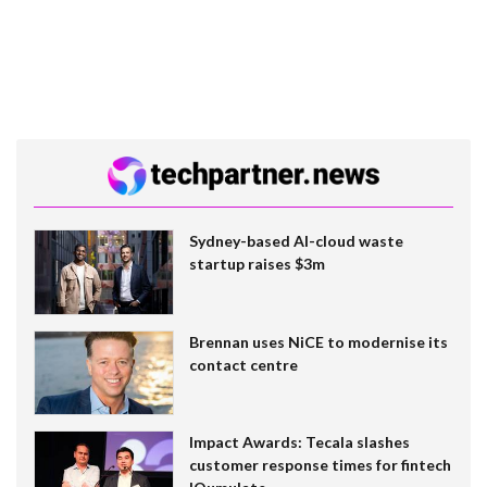
Sydney-based AI-cloud waste
startup raises $3m
Brennan uses NiCE to modernise its
contact centre
Impact Awards: Tecala slashes
customer response times for fintech