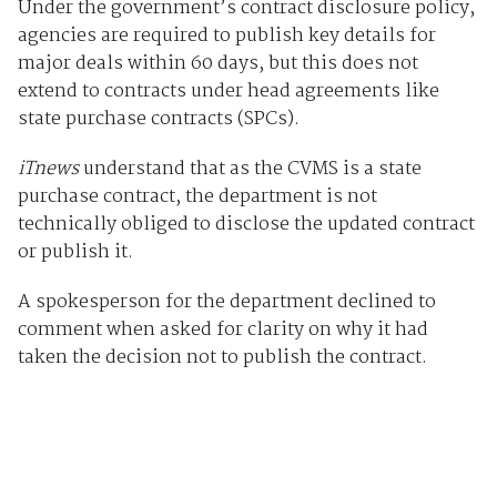
Under the government’s contract disclosure policy,
agencies are required to publish key details for
major deals within 60 days, but this does not
extend to contracts under head agreements like
state purchase contracts (SPCs).
iTnews
understand that as the CVMS is a state
purchase contract, the department is not
technically obliged to disclose the updated contract
or publish it.
A spokesperson for the department declined to
comment when asked for clarity on why it had
taken the decision not to publish the contract.