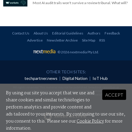
Most AI audit trails won't survive a review tribunal. What will?
Contact Us
About Us
Editorial Guidelines
Authors
Feedback
Advertise
Newsletter Archive
Site Map
RSS
© 2026 nextmedia Pty Ltd
.
OTHER TECH SITES:
techpartner.news
|
Digital Nation
|
IoT Hub
All rights reserved. This material may not be published, broadcast, rewritten or
redistributed in any form without prior authorisation.
By using our site you accept that we use and
ACCEPT
Your use of this website constitutes acceptance of nextmedia's
Privacy Policy
and
Terms &
Conditions
.
share cookies and similar technologies to
perform analytics and provide content and
Powered By
ads tailored to your interests. By continuing to use our site,
you consent to this. Please see our
Cookie Policy
for more
information.