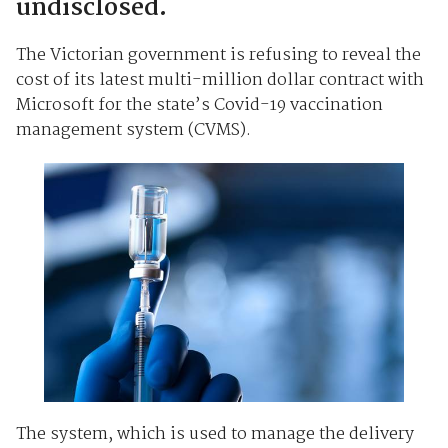
undisclosed.
The Victorian government is refusing to reveal the
cost of its latest multi-million dollar contract with
Microsoft for the state’s Covid-19 vaccination
management system (CVMS).
The system, which is used to manage the delivery