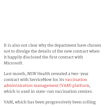
It is also not clear why the department have chosen
not to divulge the details of the new contract when
it happily disclosed the first contract with
Microsoft.
Last month, NSW Health revealed a two-year
contract with ServiceNow for its
vaccination
administration management (VAM) platform
,
which is used in state-run vaccination centres.
VAM, which has been progressively been rolling