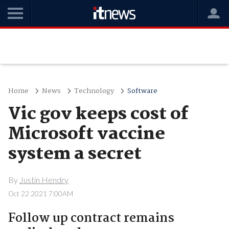
Home
News
Technology
Software
Vic gov keeps cost of
Microsoft vaccine
system a secret
By
Justin Hendry
Oct 22 2021 7:00AM
Follow up contract remains