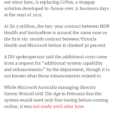
out since June, is replacing CoVax, a stopgap
solution developed in-house over 21 business days
at the start of 2021.
At $6.3 million, the two-year contract between NSW
Health and ServiceNow is around the same vaue as
the first six-month contract between Victoria
Health and Microsoft before it climbed 30 percent.
A DH spokesperson said the additional costs came
from a request for “additional system capability
and enhancements” by the department, though it is
not known what these enhancements related to.
While Microsoft Australia managing director
Steven Worrall told
The Age
in February that the
system would need only fine tuning before coming
online, it was
not ready until after June
.