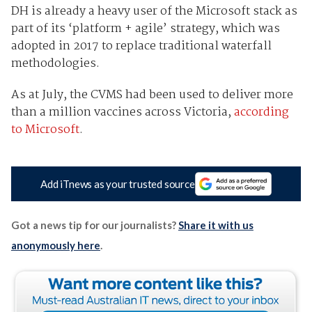
DH is already a heavy user of the Microsoft stack as
part of its ‘platform + agile’ strategy, which was
adopted in 2017 to replace traditional waterfall
methodologies.
As at July, the CVMS had been used to deliver more
than a million vaccines across Victoria,
according
to Microsoft
.
Add iTnews as your trusted source
Got a news tip for our journalists?
Share it with us
anonymously here
.