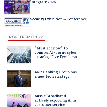
Integrate 2026
Security Exhibition & Conference