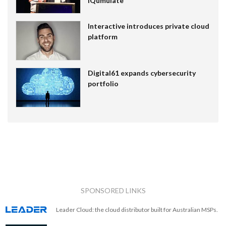
IQumulate
Interactive introduces private cloud
platform
Digital61 expands cybersecurity
portfolio
SPONSORED LINKS
Leader Cloud: the cloud distributor built for Australian MSPs.