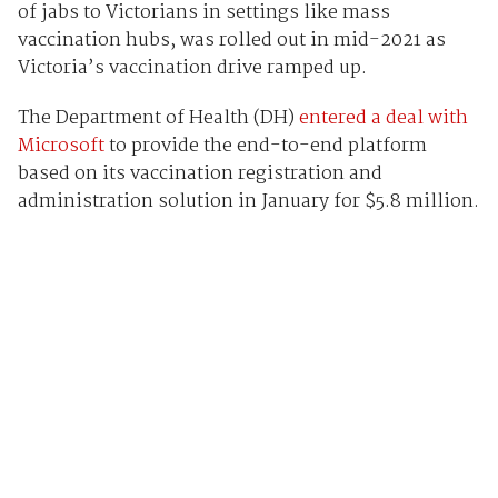
of jabs to Victorians in settings like mass
vaccination hubs, was rolled out in mid-2021 as
Victoria’s vaccination drive ramped up.
The Department of Health (DH)
entered a deal with
Microsoft
to provide the end-to-end platform
based on its vaccination registration and
administration solution in January for $5.8 million.