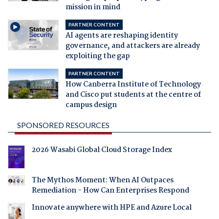
mission in mind
PARTNER CONTENT
AI agents are reshaping identity
governance, and attackers are already
exploiting the gap
PARTNER CONTENT
How Canberra Institute of Technology
and Cisco put students at the centre of
campus design
SPONSORED RESOURCES
2026 Wasabi Global Cloud Storage Index
The Mythos Moment: When AI Outpaces
Remediation - How Can Enterprises Respond
Innovate anywhere with HPE and Azure Local