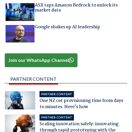
ASX taps Amazon Bedrock to unlock its
market data
Google shakes up AI leadership
Join our WhatsApp Channel
PARTNER CONTENT
PARTNER CONTENT
One NZ cut provisioning time from days
to minutes. Here's how
PARTNER CONTENT
Scaling innovation safely: innovating
through rapid prototyping with the