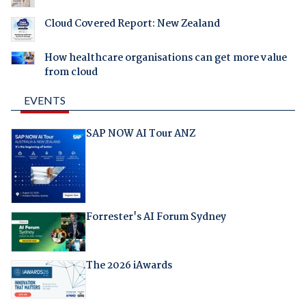
Cloud Covered Report: New Zealand
How healthcare organisations can get more value
from cloud
EVENTS
SAP NOW AI Tour ANZ
Forrester's AI Forum Sydney
The 2026 iAwards