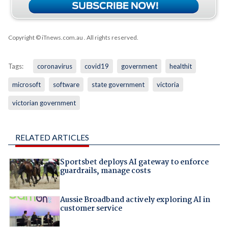
Copyright © iTnews.com.au
. All rights reserved.
Tags:
coronavirus
covid19
government
healthit
microsoft
software
state government
victoria
victorian government
RELATED ARTICLES
Sportsbet deploys AI gateway to enforce
guardrails, manage costs
Aussie Broadband actively exploring AI in
customer service