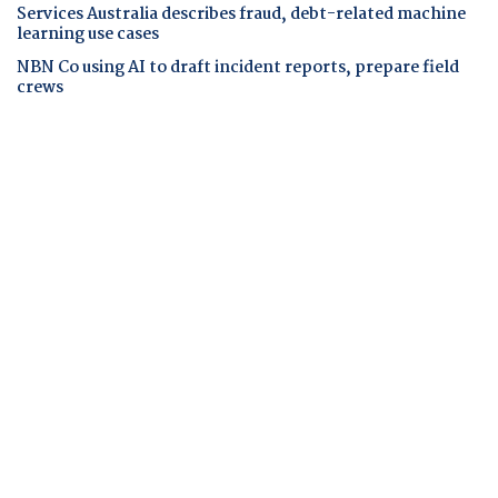
Services Australia describes fraud, debt-related machine
learning use cases
NBN Co using AI to draft incident reports, prepare field
crews