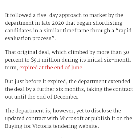
It followed a five-day approach to market by the
department in late 2020 that began shortlisting
candidates in a similar timeframe through a “rapid
evaluation process”.
That original deal, which climbed by more than 30
percent to $9.1 million during its initial six-month
term,
expired at the end of June
.
But just before it expired, the department extended
the deal by a further six months, taking the contract
out until the end of December.
The department is, however, yet to disclose the
updated contract with Microsoft or publish it on the
Buying for Victoria tendering website.