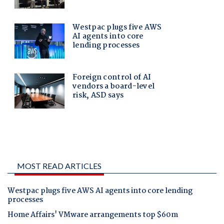
MOST READ ARTICLES
Westpac plugs five AWS AI agents into core lending
processes
Home Affairs' VMware arrangements top $60m