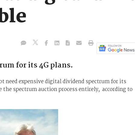
ble
rum for its 4G plans.
t need expensive digital dividend spectrum for its
e the spectrum auction process entirely, according to