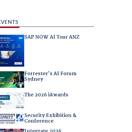
EVENTS
SAP NOW AI Tour ANZ
Forrester's AI Forum
Sydney
The 2026 iAwards
Security Exhibition &
Conference
Integrate 2026