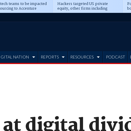
 tech teams to be impacted
Hackers targeted US private
Fo
sourcing to Accenture
equity, other firms including
bo
ns
Blackstone, CME
IGITAL NATION
REPORTS
RESOURCES
PODCAST
 at digital div