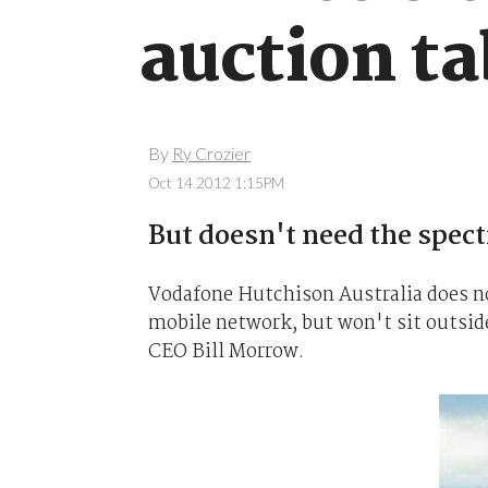
auction ta
By
Ry Crozier
Oct 14 2012 1:15PM
But doesn't need the spect
Vodafone Hutchison Australia does no
mobile network, but won't sit outsid
CEO Bill Morrow.