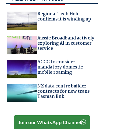
Regional Tech Hub
confirms it is winding up
Aussie Broadband actively
exploring AI in customer
service
ACCC to consider
mandatory domestic
mobile roaming
NZ data centre builder
contracts for new trans-
Tasman link
Join our WhatsApp Channel