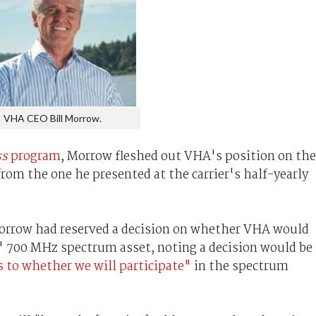
VHA CEO Bill Morrow.
ss
program
, Morrow fleshed out VHA's position on the
rom the one he presented at the carrier's half-yearly
 Morrow had reserved a decision on whether VHA would
t' 700 MHz spectrum asset, noting a decision would be
 to whether we will participate"
in the spectrum