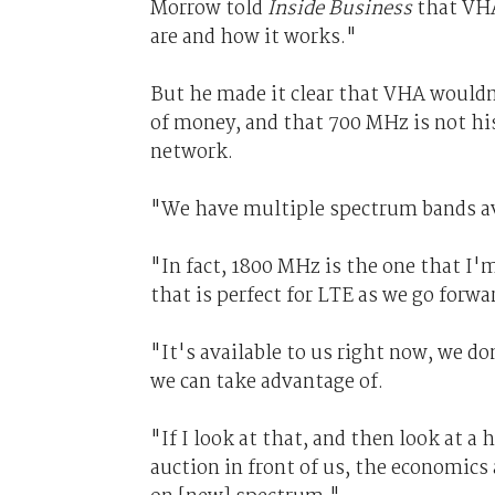
Morrow told
Inside Business
that VHA 
are and how it works."
But he made it clear that VHA wouldn
of money, and that 700 MHz is not hi
network.
"We have multiple spectrum bands ava
"In fact, 1800 MHz is the one that I
that is perfect for LTE as we go forwa
"It's available to us right now, we do
we can take advantage of.
"If I look at that, and then look at a
auction in front of us, the economics