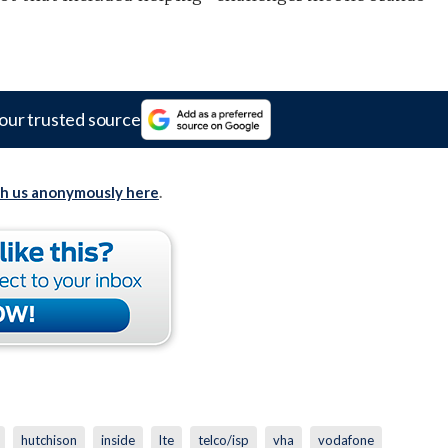
our trusted source
th us anonymously here
.
hutchison
inside
lte
telco/isp
vha
vodafone