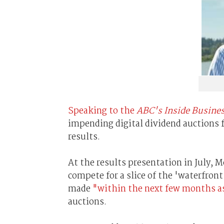
Speaking to the
ABC's Inside Busine
impending digital dividend auctions f
results.
At the results presentation in July,
compete for a slice of the 'waterfron
made
"within the next few months as
auctions.