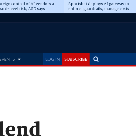
reign control of AI vendors a
Sportsbet deploys AI gateway to
ard-level risk, ASD says
enforce guardrails, manage costs
EVENTS
LOG IN
SUBSCRIBE
idend