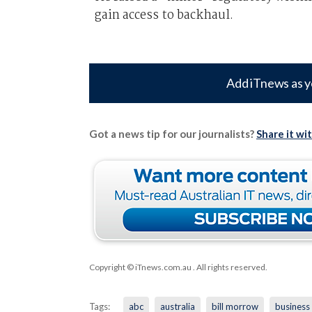
gain access to backhaul.
Add iTnews as y
Got a news tip for our journalists?
Share it wi
Copyright © iTnews.com.au
. All rights reserved.
Tags:
abc
australia
bill morrow
business