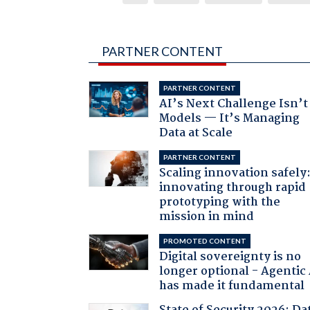
PARTNER CONTENT
PARTNER CONTENT
AI’s Next Challenge Isn’t
Models — It’s Managing
Data at Scale
PARTNER CONTENT
Scaling innovation safely
innovating through rapid
prototyping with the
mission in mind
PROMOTED CONTENT
Digital sovereignty is no
longer optional - Agentic
has made it fundamental