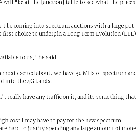
will "be at the [auction] table to see what the prices
't be coming into spectrum auctions with a large pot
s first choice to underpin a Long Term Evolution (LTE)
ilable to us," he said.
'm most excited about. We have 30 MHz of spectrum an
rd into the 4G bands.
n't really have any traffic on it, and its something tha
 high cost I may have to pay for the new spectrum
 are hard to justify spending any large amount of mon