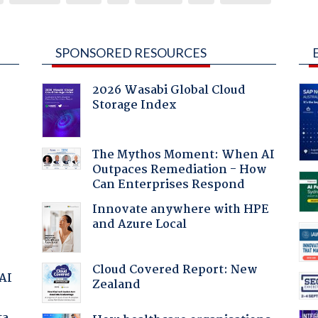
SPONSORED RESOURCES
2026 Wasabi Global Cloud
Storage Index
The Mythos Moment: When AI
Outpaces Remediation - How
:
Can Enterprises Respond
Innovate anywhere with HPE
and Azure Local
Cloud Covered Report: New
 AI
Zealand