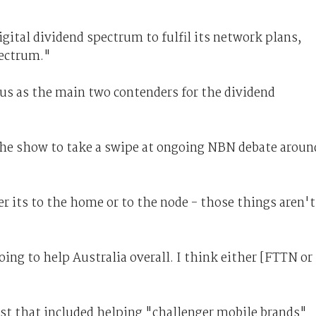
tal dividend spectrum to fulfil its network plans,
pectrum."
us as the main two contenders for the dividend
the show to take a swipe at ongoing NBN debate aroun
 its to the home or to the node - those things aren't
going to help Australia overall. I think either [FTTN or
ist that included helping "challenger mobile brands"