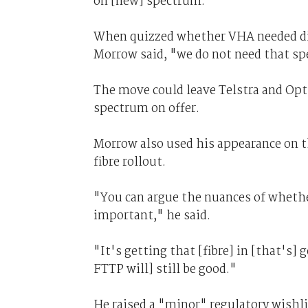
on [new] spectrum."
When quizzed whether VHA needed digi
Morrow said, "we do not need that s
The move could leave Telstra and Opt
spectrum on offer.
Morrow also used his appearance on 
fibre rollout.
"You can argue the nuances of whether
important," he said.
"It's getting that [fibre] in [that's] 
FTTP will] still be good."
He raised a "minor" regulatory wishl