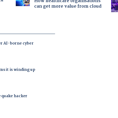
ta
How healthcare organisations
can get more value from cloud