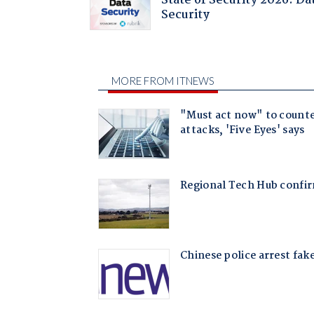
State of Security 2026: Da
Security