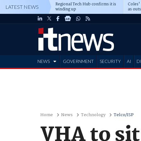
Regional Tech Hub confirms it is
Coles'
LATEST NEWS
winding up
as out
deepe
NEWS
GOVERNMENT
SECURITY
AI
D
ADVERTISE
Home
News
Technology
Telco/ISP
VHA to sit