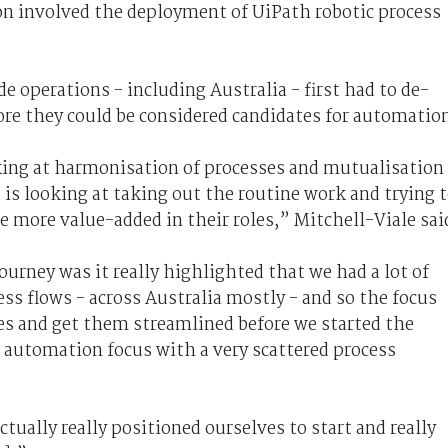
on involved the deployment of UiPath robotic process
 operations - including Australia - first had to de-
ore they could be considered candidates for automatio
oking at harmonisation of processes and mutualisation
 is looking at taking out the routine work and trying 
e more value-added in their roles,” Mitchell-Viale sai
urney was it really highlighted that we had a lot of
ess flows - across Australia mostly - and so the focus
s and get them streamlined before we started the
 automation focus with a very scattered process
tually really positioned ourselves to start and really