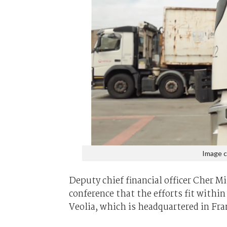
Image c
Deputy chief financial officer Cher 
conference that the efforts fit withi
Veolia, which is headquartered in Fra