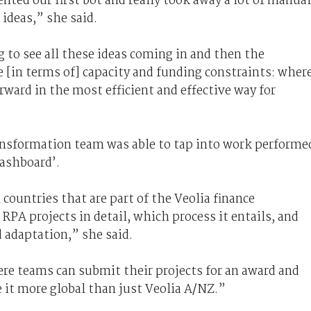
nted our first bot and really took away a lot of manual
 ideas,” she said.
g to see all these ideas coming in and then the
e [in terms of] capacity and funding constraints: wher
rward in the most efficient and effective way for
ansformation team was able to tap into work performe
dashboard’.
ountries that are part of the Veolia finance
PA projects in detail, which process it entails, and
 adaptation,” she said.
e teams can submit their projects for an award and
e it more global than just Veolia A/NZ.”