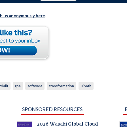
th us anonymously here
.
rialit
rpa
software
transformation
uipath
SPONSORED RESOURCES
2026 Wasabi Global Cloud