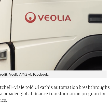
redit: Veolia A/NZ via Facebook.
Mitchell-Viale told UiPath’s automation breakthroughs
n a broader global finance transformation program for
nce.