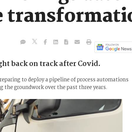
e transformati
ht back on track after Covid.
reparing to deploy a pipeline of process automations
ing the groundwork over the past three years.