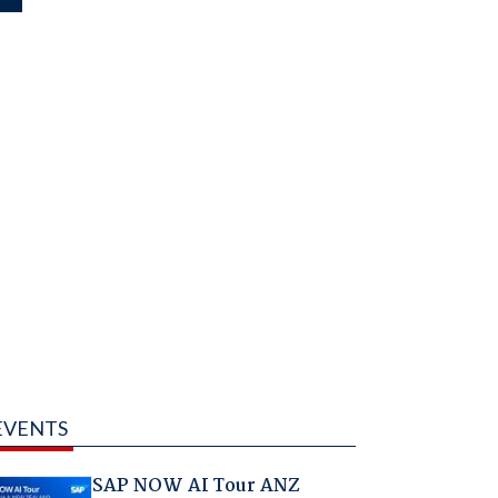
EVENTS
SAP NOW AI Tour ANZ