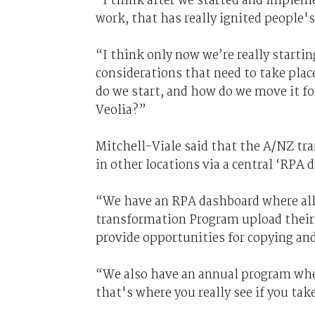
“I think after we started and impleme
work, that has really ignited people's
“I think only now we’re really startin
considerations that need to take plac
do we start, and how do we move it fo
Veolia?”
Mitchell-Viale said that the A/NZ tr
in other locations via a central ‘RPA 
“We have an RPA dashboard where all c
transformation Program upload their R
provide opportunities for copying and
“We also have an annual program wher
that's where you really see if you tak