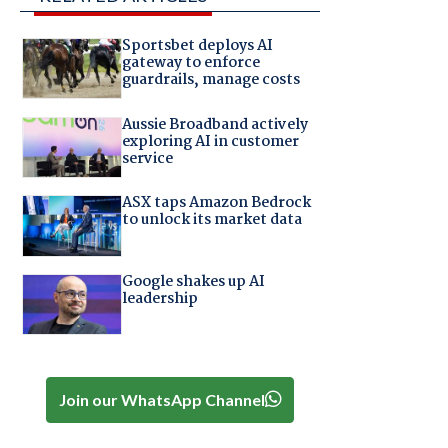
Sportsbet deploys AI
gateway to enforce
guardrails, manage costs
Aussie Broadband actively
exploring AI in customer
service
ASX taps Amazon Bedrock
to unlock its market data
Google shakes up AI
leadership
Join our WhatsApp Channel