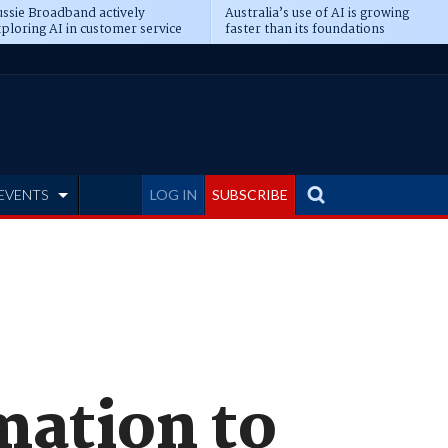
ssie Broadband actively
Australia’s use of AI is growing
ploring AI in customer service
faster than its foundations
EVENTS
LOG IN
SUBSCRIBE
mation to