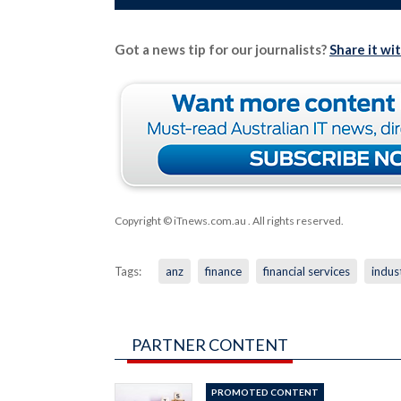
Got a news tip for our journalists?
Share it wi
Copyright © iTnews.com.au
. All rights reserved.
Tags:
anz
finance
financial services
indust
PARTNER CONTENT
PROMOTED CONTENT