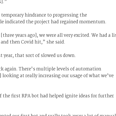
s].”
a temporary hindrance to progressing the
le indicated the project had regained momentum.
 [three years ago], we were all very excited. We had a li
 and then Covid hit,” she said.
t year, that sort of slowed us down.
ck again. There's multiple levels of automation
looking at really increasing our usage of what we've
 the first RPA bot had helped ignite ideas for further