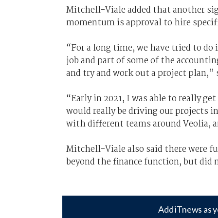
Mitchell-Viale added that another si
momentum is approval to hire specifi
“For a long time, we have tried to do 
job and part of some of the accountin
and try and work out a project plan,” 
“Early in 2021, I was able to really g
would really be driving our projects 
with different teams around Veolia, a
Mitchell-Viale also said there were f
beyond the finance function, but did n
Add iTnews as y