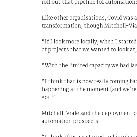
roll out that pipeline [of automation
Like other organisations, Covid was 
transformation, though Mitchell-Via
“If I look more locally, when I started
of projects that we wanted to look at,
“With the limited capacity we had las
“I think that is now really coming ba
happening at the moment [and we’re] 
got.”
Mitchell-Viale said the deployment of
automation prospects.