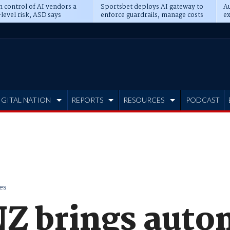
n control of AI vendors a
Sportsbet deploys AI gateway to
Au
level risk, ASD says
enforce guardrails, manage costs
ex
IGITAL NATION
REPORTS
RESOURCES
PODCAST
es
NZ brings auto