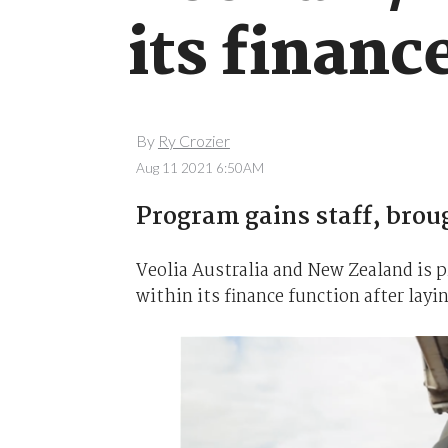
its financ
By
Ry Crozier
Aug 11 2021 6:50AM
Program gains staff, broug
Veolia Australia and New Zealand is p
within its finance function after lay