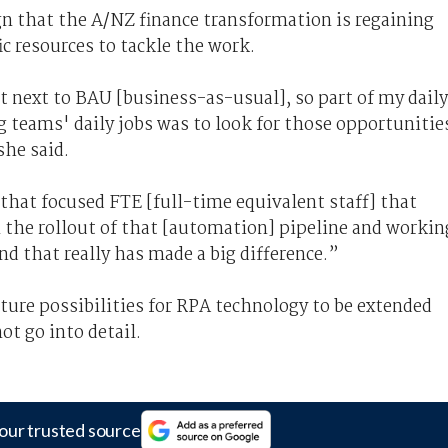
gn that the A/NZ finance transformation is regaining
c resources to tackle the work.
it next to BAU [business-as-usual], so part of my daily
g teams' daily jobs was to look for those opportunitie
she said.
et that focused FTE [full-time equivalent staff] that
in the rollout of that [automation] pipeline and workin
nd that really has made a big difference.”
uture possibilities for RPA technology to be extended
ot go into detail.
our trusted source