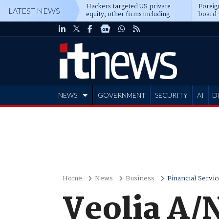
Hackers targeted US private
Foreig
LATEST NEWS
equity, other firms including
board-
Blackstone, CME
NEWS
GOVERNMENT
SECURITY
AI
D
ADVERTISE
Home
News
Business
Financial Servic
Veolia A/