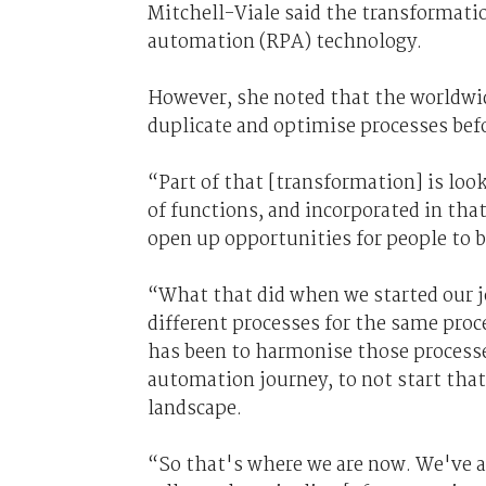
Mitchell-Viale said the transformati
automation (RPA) technology.
However, she noted that the worldwide
duplicate and optimise processes bef
“Part of that [transformation] is lo
of functions, and incorporated in that
open up opportunities for people to b
“What that did when we started our jo
different processes for the same proc
has been to harmonise those processe
automation journey, to not start that
landscape.
“So that's where we are now. We've ac