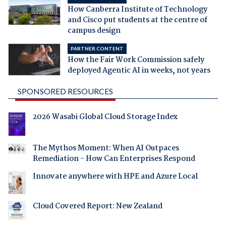
How Canberra Institute of Technology
and Cisco put students at the centre of
campus design
PARTNER CONTENT
How the Fair Work Commission safely
deployed Agentic AI in weeks, not years
SPONSORED RESOURCES
2026 Wasabi Global Cloud Storage Index
The Mythos Moment: When AI Outpaces
Remediation - How Can Enterprises Respond
Innovate anywhere with HPE and Azure Local
Cloud Covered Report: New Zealand