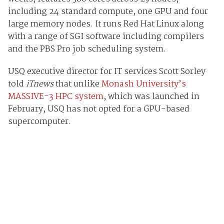
including 24 standard compute, one GPU and four
large memory nodes. It runs Red Hat Linux along
with a range of SGI software including compilers
and the PBS Pro job scheduling system.
USQ executive director for IT services Scott Sorley
told
iTnews
that unlike
Monash University’s
MASSIVE-3 HPC system
, which was launched in
February, USQ has not opted for a GPU-based
supercomputer.