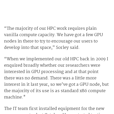
“The majority of our HPC work requires plain
vanilla compute capacity. We have got a few GPU
nodes in there to try to encourage our users to
develop into that space,” Sorley said.
“When we implemented our old HPC back in 2009 I
enquired broadly whether our researchers were
interested in GPU processing and at that point
there was no demand. There was a little more
interest in it last year, so we’ve got a GPU node, but
the majority of its use is as standard x86 compute
machine."
The IT team first installed equipment for the new