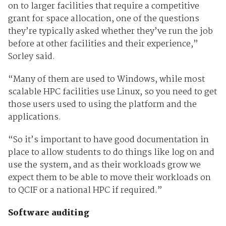
on to larger facilities that require a competitive
grant for space allocation, one of the questions
they’re typically asked whether they’ve run the job
before at other facilities and their experience,”
Sorley said.
“Many of them are used to Windows, while most
scalable HPC facilities use Linux, so you need to get
those users used to using the platform and the
applications.
“So it’s important to have good documentation in
place to allow students to do things like log on and
use the system, and as their workloads grow we
expect them to be able to move their workloads on
to QCIF or a national HPC if required.”
Software auditing