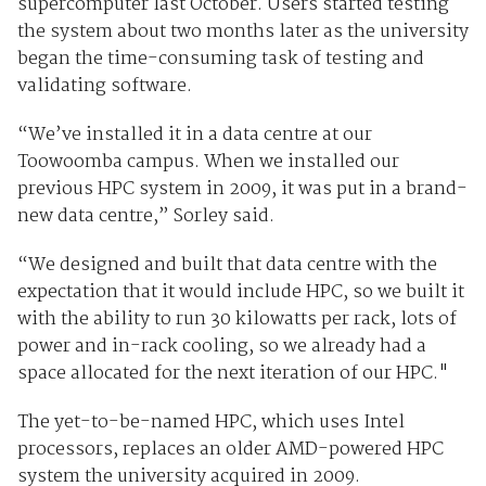
supercomputer last October. Users started testing
the system about two months later as the university
began the time-consuming task of testing and
validating software.
“We’ve installed it in a data centre at our
Toowoomba campus. When we installed our
previous HPC system in 2009, it was put in a brand-
new data centre,” Sorley said.
“We designed and built that data centre with the
expectation that it would include HPC, so we built it
with the ability to run 30 kilowatts per rack, lots of
power and in-rack cooling, so we already had a
space allocated for the next iteration of our HPC."
The yet-to-be-named HPC, which uses Intel
processors, replaces an older AMD-powered HPC
system the university acquired in 2009.