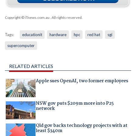
Copyright © iTnews.com.au
. All rights reserved.
Tags:
educationit
hardware
hpc
red hat
sgi
supercomputer
RELATED ARTICLES
Apple sues OpenAI, two former employees
NSW gov puts $209m more into P25
network
Qld gov backs technology projects with at
least $340m