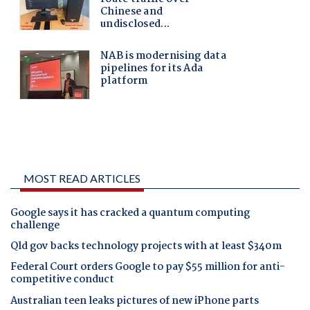
MOST READ ARTICLES
Google says it has cracked a quantum computing
challenge
Qld gov backs technology projects with at least $340m
Federal Court orders Google to pay $55 million for anti-
competitive conduct
Australian teen leaks pictures of new iPhone parts