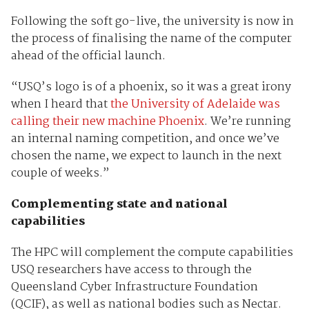
Following the soft go-live, the university is now in
the process of finalising the name of the computer
ahead of the official launch.
“USQ’s logo is of a phoenix, so it was a great irony
when I heard that
the University of Adelaide was
calling their new machine Phoenix
. We’re running
an internal naming competition, and once we’ve
chosen the name, we expect to launch in the next
couple of weeks.”
Complementing state and national
capabilities
The HPC will complement the compute capabilities
USQ researchers have access to through the
Queensland Cyber Infrastructure Foundation
(QCIF), as well as national bodies such as Nectar.