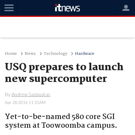
Home
News
Technology
Hardware
USQ prepares to launch
new supercomputer
By
Andrew Sadauskas
Apr 28 2016 11:35AM
Yet-to-be-named 580 core SGI
system at Toowoomba campus.