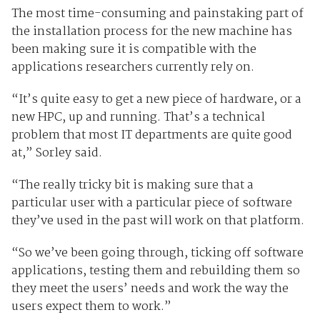
The most time-consuming and painstaking part of
the installation process for the new machine has
been making sure it is compatible with the
applications researchers currently rely on.
“It’s quite easy to get a new piece of hardware, or a
new HPC, up and running. That’s a technical
problem that most IT departments are quite good
at,” Sorley said.
“The really tricky bit is making sure that a
particular user with a particular piece of software
they’ve used in the past will work on that platform.
“So we’ve been going through, ticking off software
applications, testing them and rebuilding them so
they meet the users’ needs and work the way the
users expect them to work.”