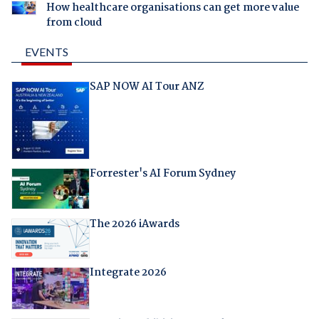
How healthcare organisations can get more value
from cloud
EVENTS
SAP NOW AI Tour ANZ
Forrester's AI Forum Sydney
The 2026 iAwards
Integrate 2026