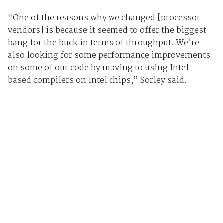
“One of the reasons why we changed [processor
vendors] is because it seemed to offer the biggest
bang for the buck in terms of throughput. We’re
also looking for some performance improvements
on some of our code by moving to using Intel-
based compilers on Intel chips,” Sorley said.