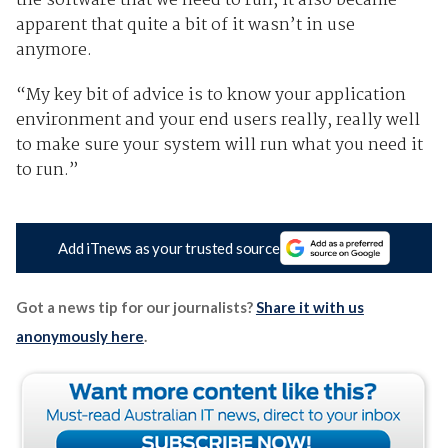
the software that we need to run, it also became
apparent that quite a bit of it wasn’t in use
anymore.
“My key bit of advice is to know your application
environment and your end users really, really well
to make sure your system will run what you need it
to run.”
Add iTnews as your trusted source
Got a news tip for our journalists?
Share it with us
anonymously here
.