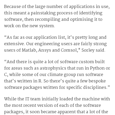
Because of the large number of applications in use,
this meant a painstaking process of identifying
software, then recompiling and optimising it to
work on the new system.
“As far as our application list, it’s pretty long and
extensive. Our engineering users are fairly strong
users of Matlab, Ansys and Comsol," Sorley said.
“And there is quite a lot of software custom built
for areas such as astrophysics that run in Python or
C, while some of our climate group run software
that’s written in R. So there’s quite a few bespoke
software packages written for specific disciplines.”
While the IT team initially loaded the machine with
the most recent version of each of the software
packages, it soon became apparent that a lot of the