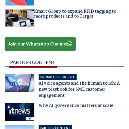
Kmart Group to expand RFID tagging to
more products and to Target
Join our WhatsApp Channel
PARTNER CONTENT
PROMOTED CONTENT
AI voice agents and the human touch: A
new playbook for SME customer
engagement
Why AI governance matters at scale
PARTNER CONTENT