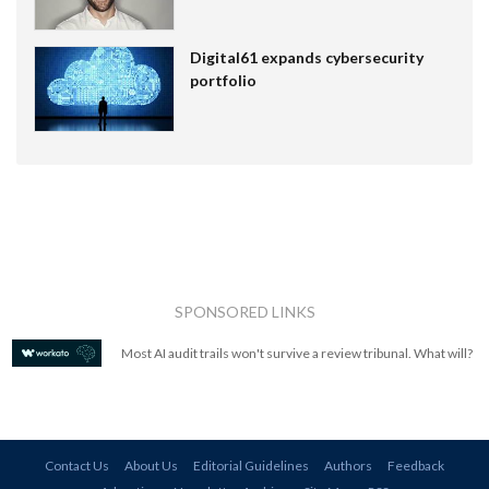
Digital61 expands cybersecurity
portfolio
SPONSORED LINKS
Most AI audit trails won't survive a review tribunal. What will?
Contact Us
About Us
Editorial Guidelines
Authors
Feedback