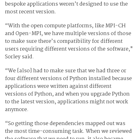
bespoke applications weren’t designed to use the
most recent version.
“With the open compute platforms, like MPI-CH
and Open-MPI, we have multiple versions of those
to make sure there’s compatibility for different
users requiring different versions of the software,"
Sorley said.
“We [also] had to make sure that we had three or
four different versions of Python installed because
applications were written against different
versions of Python, and when you upgrade Python
to the latest version, applications might not work
anymore.
“So getting those dependencies mapped out was
the most time-consuming task. When we reviewed