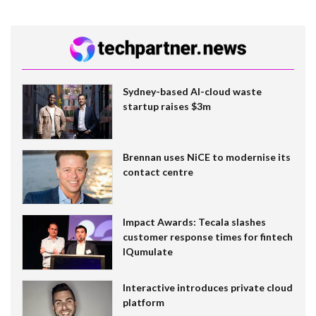
Sydney-based AI-cloud waste
startup raises $3m
Brennan uses NiCE to modernise its
contact centre
Impact Awards: Tecala slashes
customer response times for fintech
IQumulate
Interactive introduces private cloud
platform