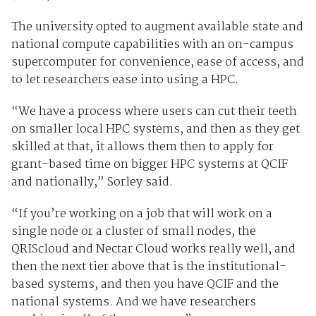
The university opted to augment available state and
national compute capabilities with an on-campus
supercomputer for convenience, ease of access, and
to let researchers ease into using a HPC.
“We have a process where users can cut their teeth
on smaller local HPC systems, and then as they get
skilled at that, it allows them then to apply for
grant-based time on bigger HPC systems at QCIF
and nationally,” Sorley said.
“If you’re working on a job that will work on a
single node or a cluster of small nodes, the
QRIScloud and Nectar Cloud works really well, and
then the next tier above that is the institutional-
based systems, and then you have QCIF and the
national systems. And we have researchers