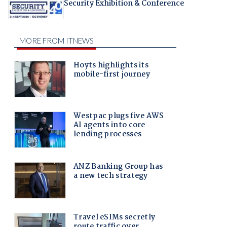
Security Exhibition & Conference