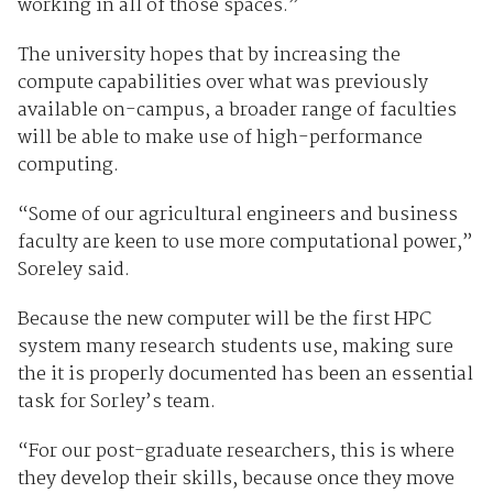
working in all of those spaces.”
The university hopes that by increasing the
compute capabilities over what was previously
available on-campus, a broader range of faculties
will be able to make use of high-performance
computing.
“Some of our agricultural engineers and business
faculty are keen to use more computational power,”
Soreley said.
Because the new computer will be the first HPC
system many research students use, making sure
the it is properly documented has been an essential
task for Sorley’s team.
“For our post-graduate researchers, this is where
they develop their skills, because once they move