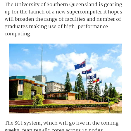
The University of Southern Queensland is gearing
up for the launch of a new supercomputer it hopes
will broaden the range of faculties and number of
graduates making use of high-performance
computing.
The SGI system, which will go live in the coming
weeks, features 580 cores across 29 nodes,