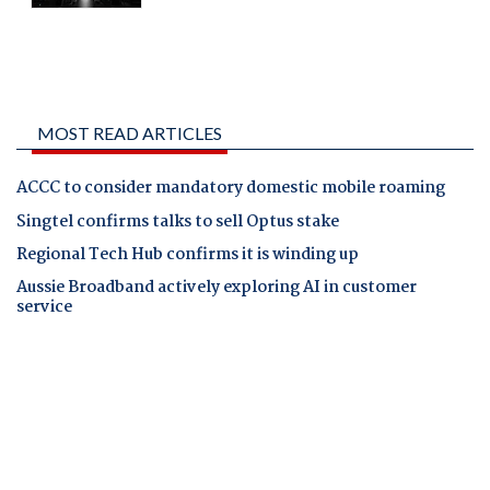
MOST READ ARTICLES
ACCC to consider mandatory domestic mobile roaming
Singtel confirms talks to sell Optus stake
Regional Tech Hub confirms it is winding up
Aussie Broadband actively exploring AI in customer
service