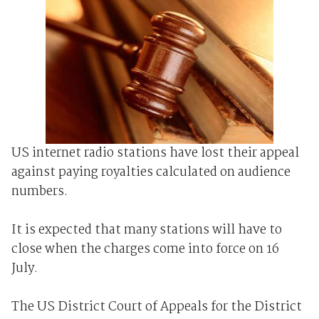
US internet radio stations have lost their appeal
against paying royalties calculated on audience
numbers.
It is expected that many stations will have to
close when the charges come into force on 16
July.
The US District Court of Appeals for the District