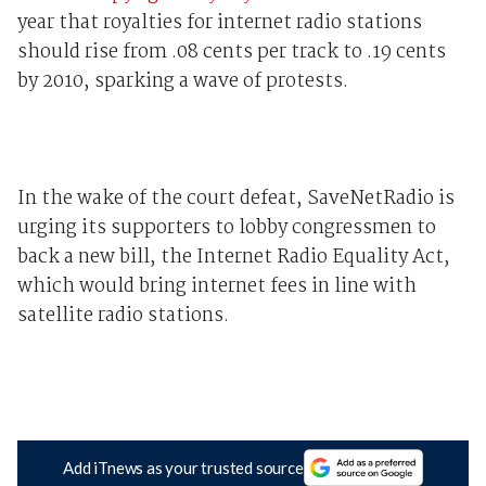
year that royalties for internet radio stations
should rise from .08 cents per track to .19 cents
by 2010, sparking a wave of protests.
In the wake of the court defeat, SaveNetRadio is
urging its supporters to lobby congressmen to
back a new bill, the Internet Radio Equality Act,
which would bring internet fees in line with
satellite radio stations.
Add iTnews as your trusted source