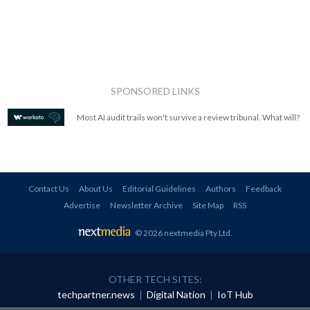
SPONSORED LINKS
Most AI audit trails won't survive a review tribunal. What will?
Contact Us
About Us
Editorial Guidelines
Authors
Feedback
Advertise
Newsletter Archive
Site Map
RSS
© 2026 nextmedia Pty Ltd
.
OTHER TECH SITES:
techpartner.news
|
Digital Nation
|
IoT Hub