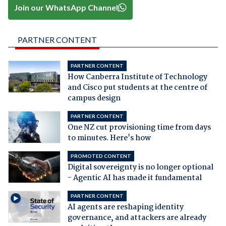
Join our WhatsApp Channel
PARTNER CONTENT
PARTNER CONTENT
How Canberra Institute of Technology
and Cisco put students at the centre of
campus design
PARTNER CONTENT
One NZ cut provisioning time from days
to minutes. Here's how
PROMOTED CONTENT
Digital sovereignty is no longer optional
- Agentic AI has made it fundamental
PARTNER CONTENT
AI agents are reshaping identity
governance, and attackers are already