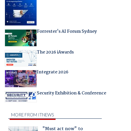
Forrester's AI Forum Sydney
The 2026 iAwards
Integrate 2026
Security Exhibition & Conference