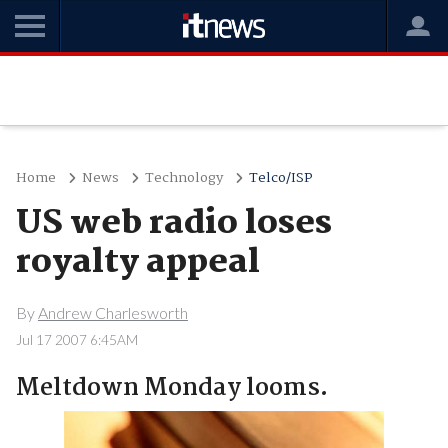
Home
News
Technology
Telco/ISP
US web radio loses
royalty appeal
By
Andrew Charlesworth
Jul 17 2007 6:45AM
Meltdown Monday looms.