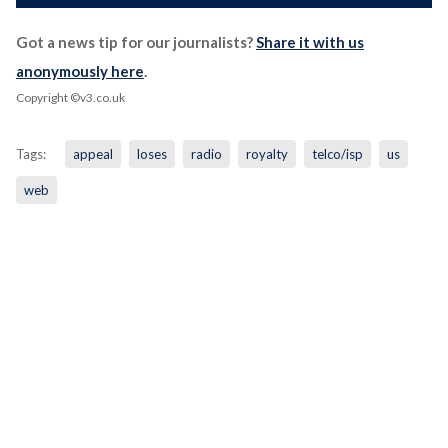
Got a news tip for our journalists?
Share it with us
anonymously here
.
Copyright ©v3.co.uk
Tags:
appeal
loses
radio
royalty
telco/isp
us
web