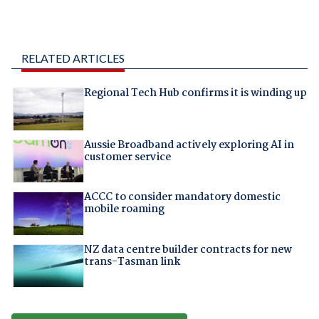
RELATED ARTICLES
Regional Tech Hub confirms it is winding up
Aussie Broadband actively exploring AI in
customer service
ACCC to consider mandatory domestic
mobile roaming
NZ data centre builder contracts for new
trans-Tasman link