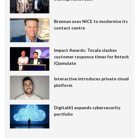
Brennan uses NiCE to modernise its
contact centre
Impact Awards: Tecala slashes
customer response times for fintech
IQumulate
Interactive introduces private cloud
platform
Digital61 expands cybersecurity
portfolio