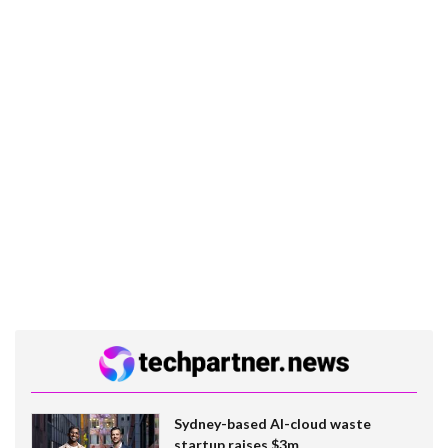
Sydney-based AI-cloud waste
startup raises $3m