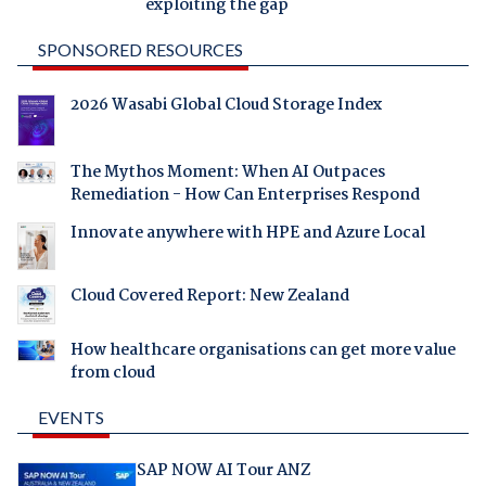
exploiting the gap
SPONSORED RESOURCES
2026 Wasabi Global Cloud Storage Index
The Mythos Moment: When AI Outpaces
Remediation - How Can Enterprises Respond
Innovate anywhere with HPE and Azure Local
Cloud Covered Report: New Zealand
How healthcare organisations can get more value
from cloud
EVENTS
SAP NOW AI Tour ANZ