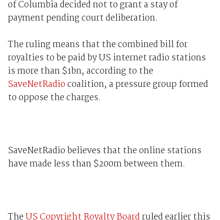
of Columbia decided not to grant a stay of
payment pending court deliberation.
The ruling means that the combined bill for
royalties to be paid by US internet radio stations
is more than $1bn, according to the
SaveNetRadio
coalition, a pressure group formed
to oppose the charges.
SaveNetRadio believes that the online stations
have made less than $200m between them.
The
US Copyright Royalty Board
ruled earlier this