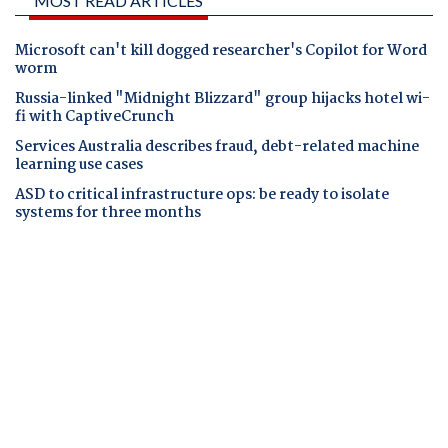
MOST READ ARTICLES
Microsoft can't kill dogged researcher's Copilot for Word
worm
Russia-linked "Midnight Blizzard" group hijacks hotel wi-
fi with CaptiveCrunch
Services Australia describes fraud, debt-related machine
learning use cases
ASD to critical infrastructure ops: be ready to isolate
systems for three months