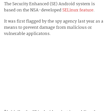
The Security Enhanced (SE) Android system is
based on the NSA-developed
SELinux feature
.
It was first flagged by the spy agency last year as a
means to prevent damage from malicious or
vulnerable applicatons.