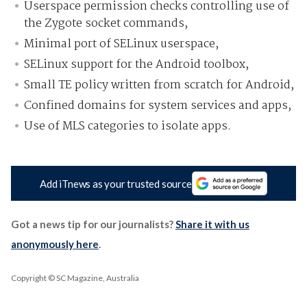
Userspace permission checks controlling use of
the Zygote socket commands,
Minimal port of SELinux userspace,
SELinux support for the Android toolbox,
Small TE policy written from scratch for Android,
Confined domains for system services and apps,
Use of MLS categories to isolate apps.
Add iTnews as your trusted source
Got a news tip for our journalists?
Share it with us
anonymously here
.
Copyright © SC Magazine, Australia