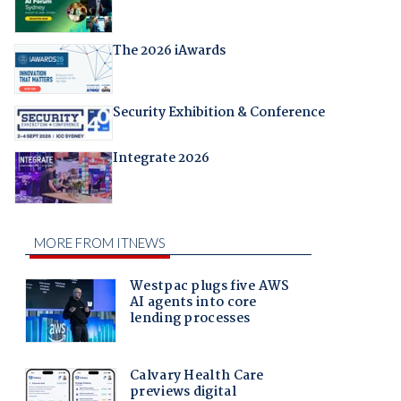
The 2026 iAwards
Security Exhibition & Conference
Integrate 2026