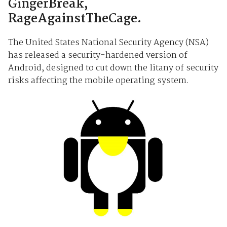
GingerBreak,
RageAgainstTheCage.
The United States National Security Agency (NSA)
has released a security-hardened version of
Android, designed to cut down the litany of security
risks affecting the mobile operating system.