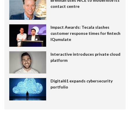
Brennan uses NiCE to modernise its
contact centre
Impact Awards: Tecala slashes
customer response times for fintech
IQumulate
Interactive introduces private cloud
platform
Digital61 expands cybersecurity
portfolio