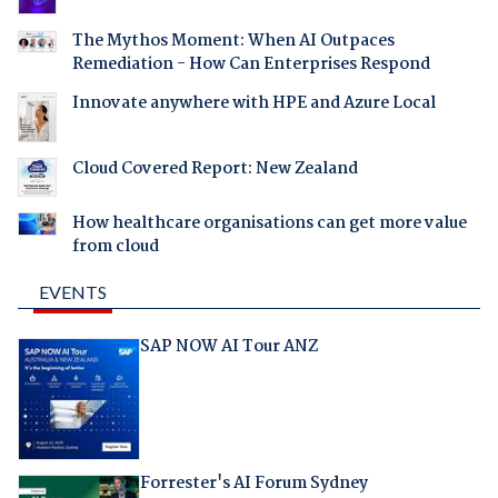
The Mythos Moment: When AI Outpaces
Remediation - How Can Enterprises Respond
Innovate anywhere with HPE and Azure Local
Cloud Covered Report: New Zealand
How healthcare organisations can get more value
from cloud
EVENTS
SAP NOW AI Tour ANZ
Forrester's AI Forum Sydney