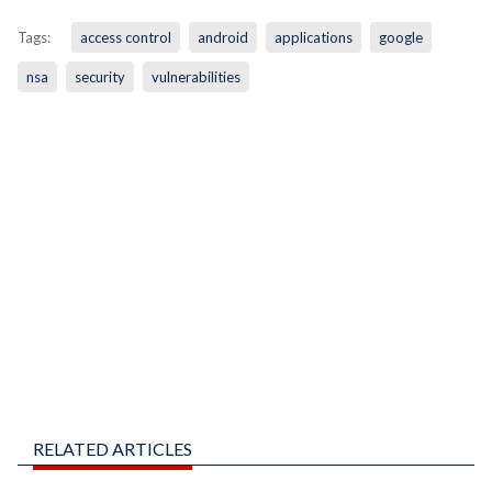
Tags:
access control
android
applications
google
nsa
security
vulnerabilities
RELATED ARTICLES