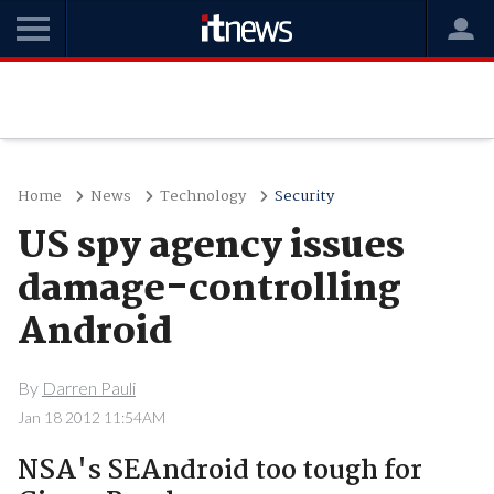
Home
News
Technology
Security
US spy agency issues
damage-controlling
Android
By
Darren Pauli
Jan 18 2012 11:54AM
NSA's SEAndroid too tough for