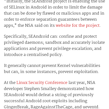
"Initially, the SEAndroid project is enabling the use
of SELinux in Android in order to limit the damage
that can be done by flawed or malicious apps and in
order to enforce separation guarantees between
apps," the NSA said on its
website for the project
.
Specifically, SEAndroid can: confine and protect
privileged daemons; sandbox and accurately isolate
applications and prevent privilege escalation; and
introduce a centralised policy.
It generally cannot prevent Kernel vulnerabilities
but can, in some instances, prevent exploitation.
At the
Linux Security Conference
last year, NSA
developer Stephen Smalley demonstrated how
SEAndroid would defeat a string of previously
successful Android root exploits including
GingerBreak, RageAgainstTheCage, and ueventd.