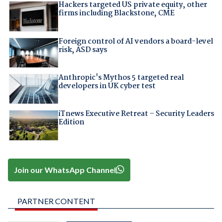
Hackers targeted US private equity, other
firms including Blackstone, CME
Foreign control of AI vendors a board-level
risk, ASD says
Anthropic's Mythos 5 targeted real
developers in UK cyber test
iTnews Executive Retreat – Security Leaders
Edition
Join our WhatsApp Channel
PARTNER CONTENT