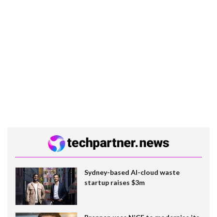
Sydney-based AI-cloud waste
startup raises $3m