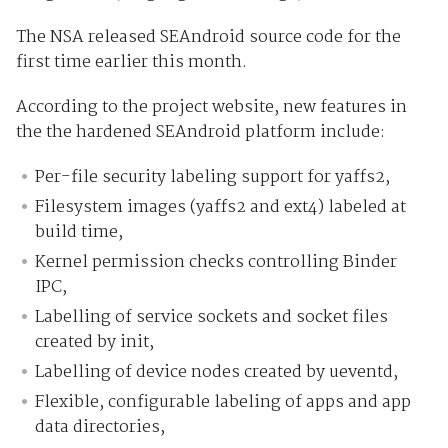
The NSA released SEAndroid source code for the
first time earlier this month.
According to the project website, new features in
the the hardened SEAndroid platform include:
Per-file security labeling support for yaffs2,
Filesystem images (yaffs2 and ext4) labeled at
build time,
Kernel permission checks controlling Binder
IPC,
Labelling of service sockets and socket files
created by init,
Labelling of device nodes created by ueventd,
Flexible, configurable labeling of apps and app
data directories,