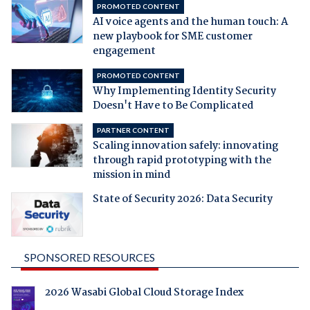
PROMOTED CONTENT
AI voice agents and the human touch: A
new playbook for SME customer
engagement
PROMOTED CONTENT
Why Implementing Identity Security
Doesn't Have to Be Complicated
PARTNER CONTENT
Scaling innovation safely: innovating
through rapid prototyping with the
mission in mind
State of Security 2026: Data Security
SPONSORED RESOURCES
2026 Wasabi Global Cloud Storage Index