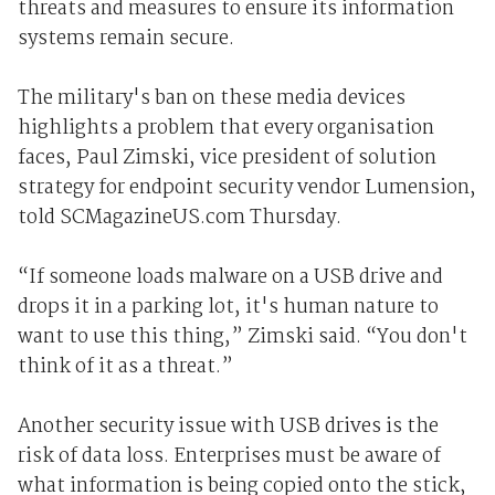
threats and measures to ensure its information
systems remain secure.
The military's ban on these media devices
highlights a problem that every organisation
faces, Paul Zimski, vice president of solution
strategy for endpoint security vendor Lumension,
told SCMagazineUS.com Thursday.
“If someone loads malware on a USB drive and
drops it in a parking lot, it's human nature to
want to use this thing,” Zimski said. “You don't
think of it as a threat.”
Another security issue with USB drives is the
risk of data loss. Enterprises must be aware of
what information is being copied onto the stick,