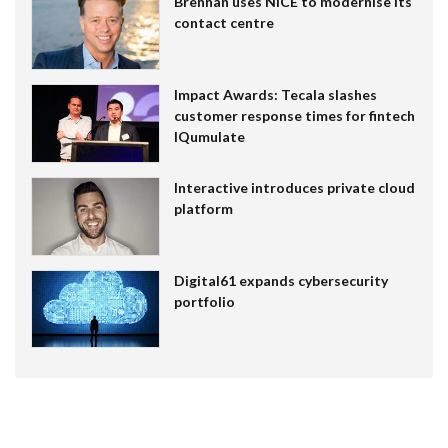
Brennan uses NiCE to modernise its
contact centre
Impact Awards: Tecala slashes
customer response times for fintech
IQumulate
Interactive introduces private cloud
platform
Digital61 expands cybersecurity
portfolio