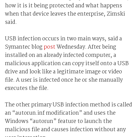
how it is it being protected and what happens
when that device leaves the enterprise, Zimski
said.
USB infection occurs in two main ways, said a
Symantec blog
post
Wednesday. After being
installed on an already infected computer, a
malicious application can copy itself onto a USB
drive and look like a legitimate image or video
file. A user is infected once he or she manually
executes the file.
The other primary USB infection method is called
an “autorun.inf modification” and uses the
Windows “autorun” feature to launch the
malicious file and causes infection without any