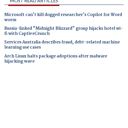
MOST READ ARTICLES
Microsoft can't kill dogged researcher's Copilot for Word
worm
Russia-linked "Midnight Blizzard" group hijacks hotel wi-
fi with CaptiveCrunch
Services Australia describes fraud, debt-related machine
learning use cases
Arch Linux halts package adoptions after malware
hijacking wave