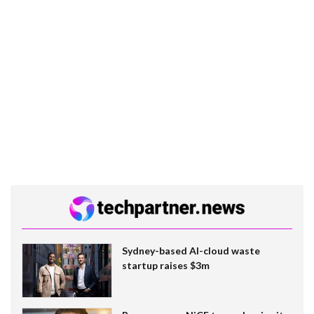
Sydney-based AI-cloud waste
startup raises $3m