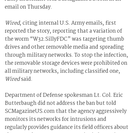
email on Thursday.
Wired
, citing internal U.S. Army emails, first
reported the story, reporting that a variation of
the worm “W32.SillyFDC” was targeting thumb
drives and other removable media and spreading
through military networks. To stop the infection,
the removable storage devices were prohibited on
all military networks, including classified one,
Wired
said.
Department of Defense spokesman Lt. Col. Eric
Butterbaugh did not address the ban but told
SCMagazineUS.com that the agency aggressively
monitors its networks for intrusions and
regularly provides guidance its field officers about