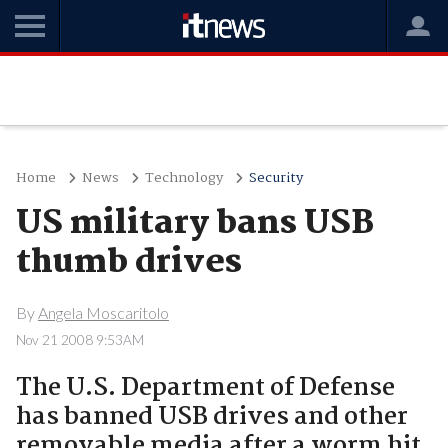
Home
News
Technology
Security
US military bans USB
thumb drives
By
Angela Moscaritolo
Nov 21 2008 9:53AM
The U.S. Department of Defense
has banned USB drives and other
removable media after a worm hit