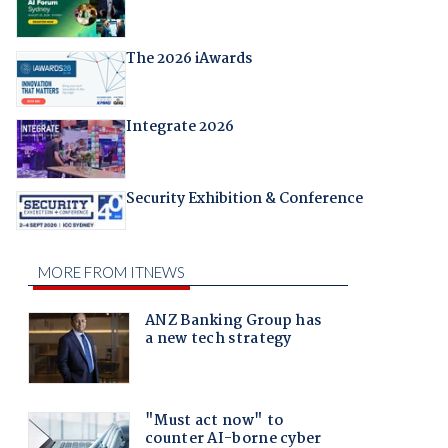
The 2026 iAwards
Integrate 2026
Security Exhibition & Conference