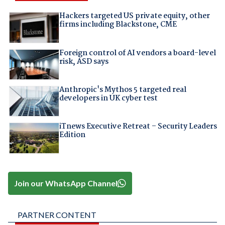
Hackers targeted US private equity, other
firms including Blackstone, CME
Foreign control of AI vendors a board-level
risk, ASD says
Anthropic's Mythos 5 targeted real
developers in UK cyber test
iTnews Executive Retreat – Security Leaders
Edition
Join our WhatsApp Channel
PARTNER CONTENT