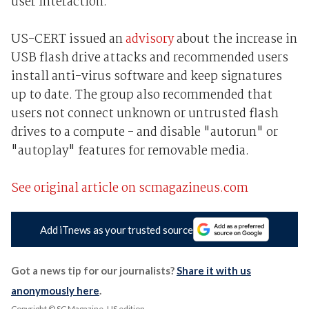
user interaction.
US-CERT issued an
advisory
about the increase in
USB flash drive attacks and recommended users
install anti-virus software and keep signatures
up to date. The group also recommended that
users not connect unknown or untrusted flash
drives to a compute - and disable "autorun" or
"autoplay" features for removable media.
See original article on scmagazineus.com
Add iTnews as your trusted source
Got a news tip for our journalists?
Share it with us
anonymously here
.
Copyright © SC Magazine, US edition