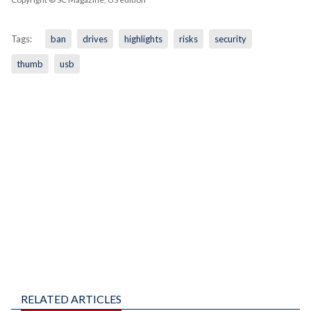
Tags:
ban
drives
highlights
risks
security
thumb
usb
RELATED ARTICLES