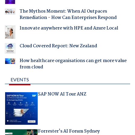
The Mythos Moment: When AI Outpaces
Remediation - How Can Enterprises Respond
Innovate anywhere with HPE and Azure Local
Cloud Covered Report: New Zealand
How healthcare organisations can get more value
from cloud
EVENTS
SAP NOW AI Tour ANZ
Forrester's AI Forum Sydney