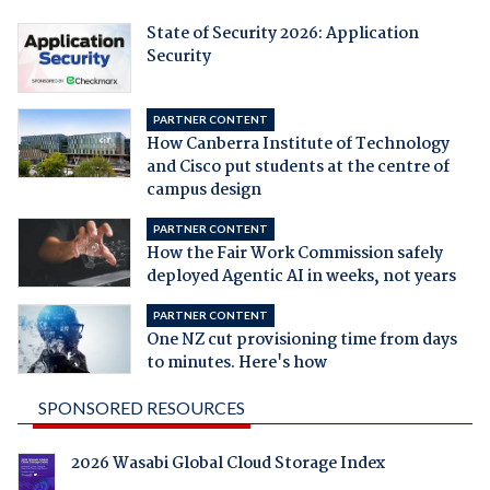
State of Security 2026: Application
Security
PARTNER CONTENT
How Canberra Institute of Technology
and Cisco put students at the centre of
campus design
PARTNER CONTENT
How the Fair Work Commission safely
deployed Agentic AI in weeks, not years
PARTNER CONTENT
One NZ cut provisioning time from days
to minutes. Here's how
SPONSORED RESOURCES
2026 Wasabi Global Cloud Storage Index