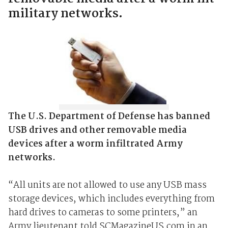
military networks.
The U.S. Department of Defense has banned
USB drives and other removable media
devices after a worm infiltrated Army
networks.
“All units are not allowed to use any USB mass
storage devices, which includes everything from
hard drives to cameras to some printers,” an
Army lieutenant told SCMagazineUS.com in an