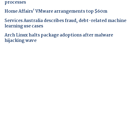
processes
Home Affairs' VMware arrangements top $60m
Services Australia describes fraud, debt-related machine
learning use cases
Arch Linux halts package adoptions after malware
hijacking wave