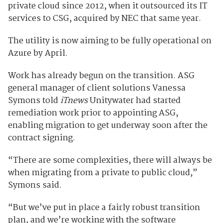
private cloud since 2012, when it outsourced its IT
services to CSG, acquired by NEC that same year.
The utility is now aiming to be fully operational on
Azure by April.
Work has already begun on the transition. ASG
general manager of client solutions Vanessa
Symons told
iTnews
Unitywater had started
remediation work prior to appointing ASG,
enabling migration to get underway soon after the
contract signing.
“There are some complexities, there will always be
when migrating from a private to public cloud,”
Symons said.
“But we’ve put in place a fairly robust transition
plan, and we’re working with the software