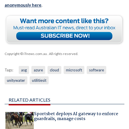
anonymously here
.
Copyright © iTnews.com.au
. All rights reserved.
Tags:
asg
azure
cloud
microsoft
software
unitywater
utilitiesit
RELATED ARTICLES
Sportsbet deploys AI gateway to enforce
guardrails, manage costs