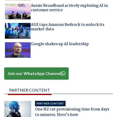
Aussie Broadband actively exploring AI in
customer service
ASX taps Amazon Bedrock to unlock its
market data
Google shakes up AI leadership
Join our WhatsApp Channel
PARTNER CONTENT
PARTNER CONTENT
One NZ cut provisioning time from days
to minutes. Here's how