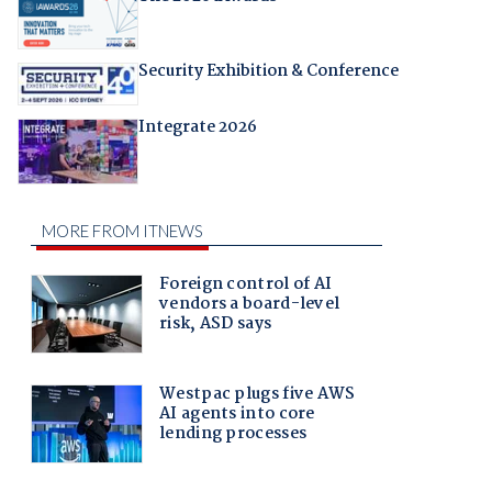
Security Exhibition & Conference
Integrate 2026