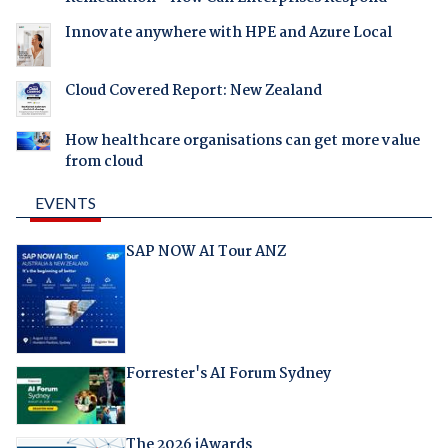
Innovate anywhere with HPE and Azure Local
Cloud Covered Report: New Zealand
How healthcare organisations can get more value
from cloud
EVENTS
SAP NOW AI Tour ANZ
Forrester's AI Forum Sydney
The 2026 iAwards