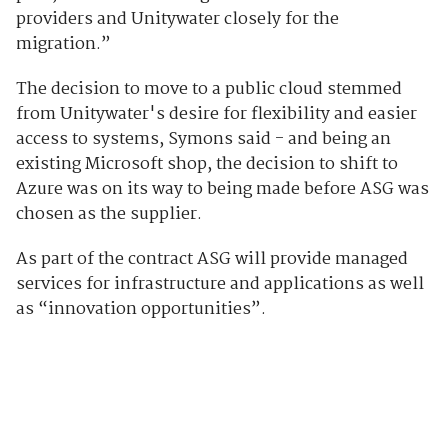
providers and Unitywater closely for the
migration.”
The decision to move to a public cloud stemmed
from Unitywater's desire for flexibility and easier
access to systems, Symons said - and being an
existing Microsoft shop, the decision to shift to
Azure was on its way to being made before ASG was
chosen as the supplier.
As part of the contract ASG will provide managed
services for infrastructure and applications as well
as “innovation opportunities”.