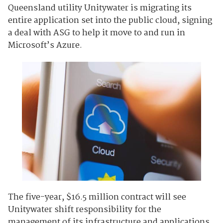
Queensland utility Unitywater is migrating its
entire application set into the public cloud, signing
a deal with ASG to help it move to and run in
Microsoft’s Azure.
The five-year, $16.5 million contract will see
Unitywater shift responsibility for the
management of its infrastructure and applications