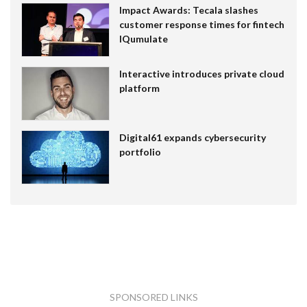
Impact Awards: Tecala slashes
customer response times for fintech
IQumulate
Interactive introduces private cloud
platform
Digital61 expands cybersecurity
portfolio
SPONSORED LINKS