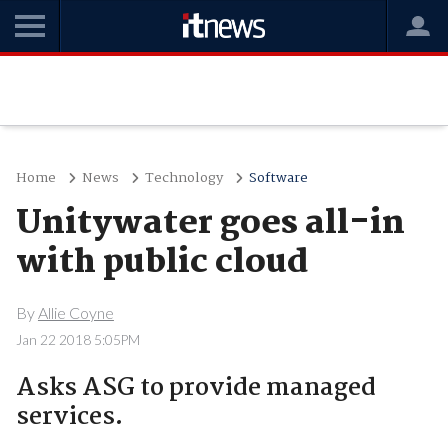
Home
News
Technology
Software
Unitywater goes all-in
with public cloud
By
Allie Coyne
Jan 22 2018 5:05PM
Asks ASG to provide managed
services.