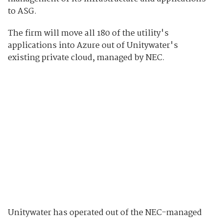
to ASG.
The firm will move all 180 of the utility's
applications into Azure out of Unitywater's
existing private cloud, managed by NEC.
Unitywater has operated out of the NEC-managed