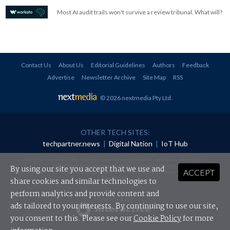
Most AI audit trails won't survive a review tribunal. What will?
Contact Us
About Us
Editorial Guidelines
Authors
Feedback
Advertise
Newsletter Archive
Site Map
RSS
© 2026 nextmedia Pty Ltd
.
OTHER TECH SITES:
techpartner.news
|
Digital Nation
|
IoT Hub
All rights reserved. This material may not be published, broadcast, rewritten or
redistributed in any form without prior authorisation.
By using our site you accept that we use and
ACCEPT
Your use of this website constitutes acceptance of nextmedia's
Privacy Policy
and
Terms &
Conditions
.
share cookies and similar technologies to
perform analytics and provide content and
Powered By
ads tailored to your interests. By continuing to use our site,
you consent to this. Please see our
Cookie Policy
for more