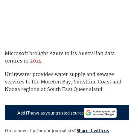
Microsoft brought Azure to its Australian data
centres in
2014.
Unitywater provides water supply and sewage
services to the Moreton Bay, Sunshine Coast and
Noosa regions of South East Queensland.
Add iTnews as your trusted source
Got a news tip for our journalists?
Share it with us