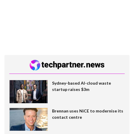
Sydney-based AI-cloud waste
startup raises $3m
Brennan uses NiCE to modernise its
contact centre