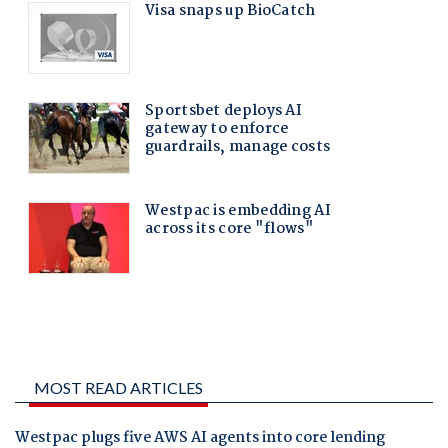
MOST READ ARTICLES
Westpac plugs five AWS AI agents into core lending