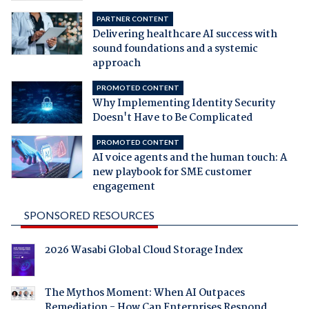
PARTNER CONTENT
Delivering healthcare AI success with
sound foundations and a systemic
approach
PROMOTED CONTENT
Why Implementing Identity Security
Doesn't Have to Be Complicated
PROMOTED CONTENT
AI voice agents and the human touch: A
new playbook for SME customer
engagement
SPONSORED RESOURCES
2026 Wasabi Global Cloud Storage Index
The Mythos Moment: When AI Outpaces
Remediation - How Can Enterprises Respond