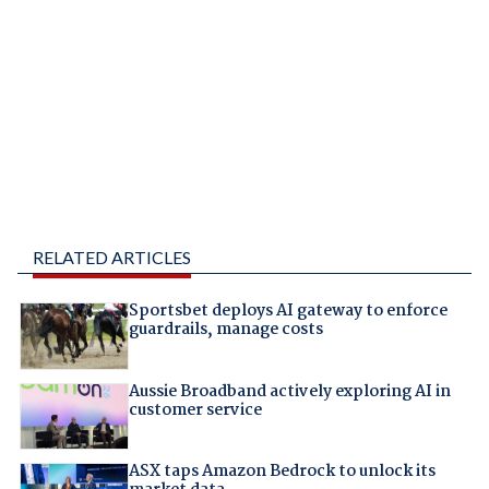
RELATED ARTICLES
Sportsbet deploys AI gateway to enforce
guardrails, manage costs
Aussie Broadband actively exploring AI in
customer service
ASX taps Amazon Bedrock to unlock its