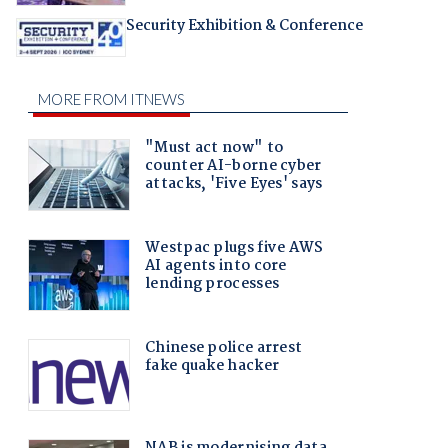
Security Exhibition & Conference