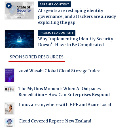
PARTNER CONTENT
AI agents are reshaping identity
governance, and attackers are already
exploiting the gap
PROMOTED CONTENT
Why Implementing Identity Security
Doesn't Have to Be Complicated
SPONSORED RESOURCES
2026 Wasabi Global Cloud Storage Index
The Mythos Moment: When AI Outpaces
Remediation - How Can Enterprises Respond
Innovate anywhere with HPE and Azure Local
Cloud Covered Report: New Zealand