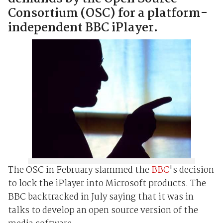
Consortium (OSC) for a platform-
independent BBC iPlayer.
The OSC in February slammed the
BBC
's decision
to lock the iPlayer into Microsoft products. The
BBC backtracked in July saying that it was in
talks to develop an open source version of the