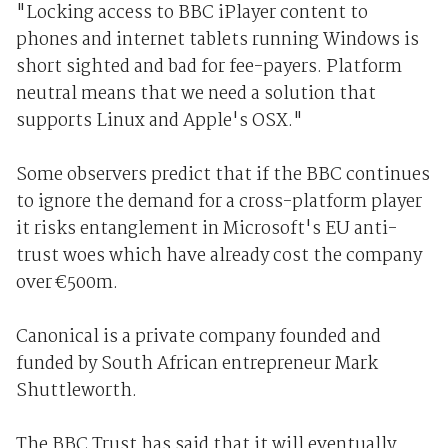
"Locking access to BBC iPlayer content to
phones and internet tablets running Windows is
short sighted and bad for fee-payers. Platform
neutral means that we need a solution that
supports Linux and Apple's OSX."
Some observers predict that if the BBC continues
to ignore the demand for a cross-platform player
it risks entanglement in Microsoft's EU anti-
trust woes which have already cost the company
over €500m.
Canonical is a private company founded and
funded by South African entrepreneur Mark
Shuttleworth.
The BBC Trust has said that it will eventually