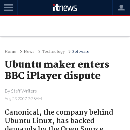
Home
News
Technology
Software
Ubuntu maker enters
BBC iPlayer dispute
By
Staff Writers
Aug 23 2007 7:28AM
Canonical, the company behind
Ubuntu Linux, has backed
demands by the Open Source