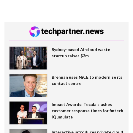
Sydney-based AI-cloud waste
startup raises $3m
Brennan uses NiCE to modernise its
contact centre
Impact Awards: Tecala slashes
customer response times for fintech
IQumulate
Interactive introduces private cloud