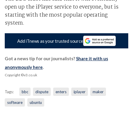
open up the iPlayer service to everyone, but is
starting with the most popular operating
system.
Add iTnews as your trusted source
Got a news tip for our journalists?
Share it with us
anonymously here
.
Copyright ©v3.co.uk
Tags:
bbc
dispute
enters
iplayer
maker
software
ubuntu