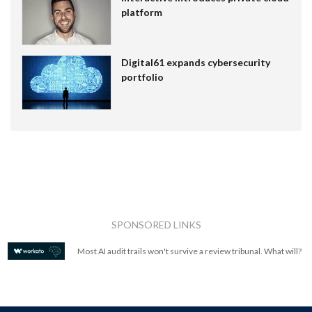
platform
Digital61 expands cybersecurity
portfolio
SPONSORED LINKS
Most AI audit trails won't survive a review tribunal. What will?