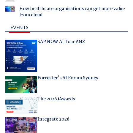
How healthcare organisations can get more value
from cloud
EVENTS
SAP NOW AI Tour ANZ
Forrester's AI Forum Sydney
The 2026 iAwards
Integrate 2026