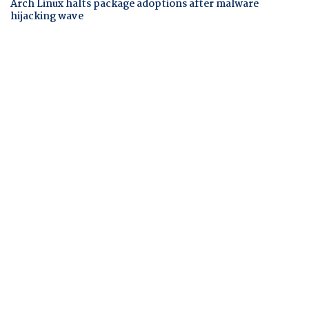
Arch Linux halts package adoptions after malware
hijacking wave