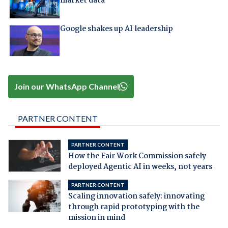
market data
Google shakes up AI leadership
Join our WhatsApp Channel
PARTNER CONTENT
PARTNER CONTENT
How the Fair Work Commission safely
deployed Agentic AI in weeks, not years
PARTNER CONTENT
Scaling innovation safely: innovating
through rapid prototyping with the
mission in mind