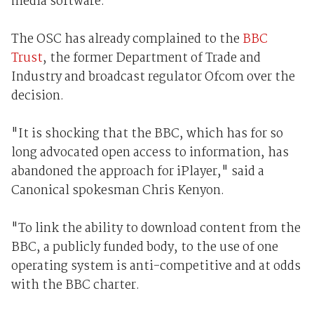
media software.
The OSC has already complained to the
BBC
Trust
, the former Department of Trade and
Industry and broadcast regulator Ofcom over the
decision.
"It is shocking that the BBC, which has for so
long advocated open access to information, has
abandoned the approach for iPlayer," said a
Canonical spokesman Chris Kenyon.
"To link the ability to download content from the
BBC, a publicly funded body, to the use of one
operating system is anti-competitive and at odds
with the BBC charter.