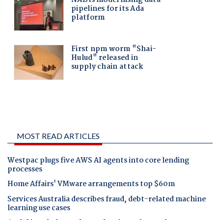
MOST READ ARTICLES
Westpac plugs five AWS AI agents into core lending
processes
Home Affairs' VMware arrangements top $60m
Services Australia describes fraud, debt-related machine
learning use cases