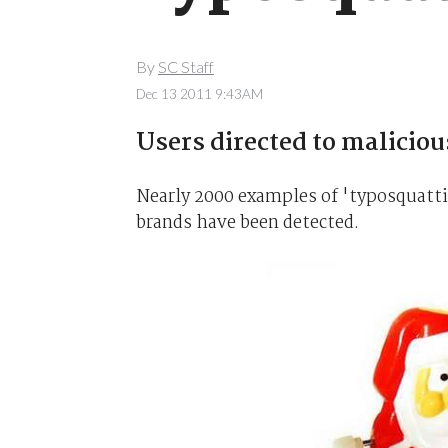
By
SC Staff
Dec 13 2011 9:43AM
Users directed to malicious
Nearly 2000 examples of 'typosquatti
brands have been detected.