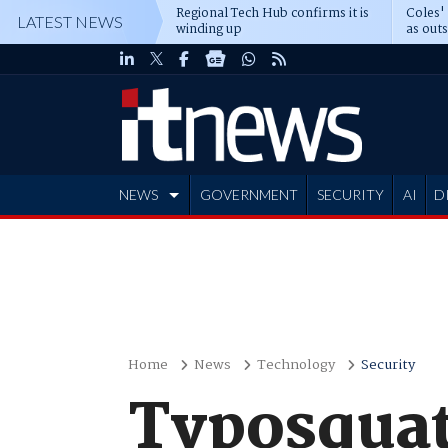
Regional Tech Hub confirms it is
Coles'
LATEST NEWS
winding up
as out
deepe
NEWS
GOVERNMENT
SECURITY
AI
D
ADVERTISE
Home
News
Technology
Security
Typosquat