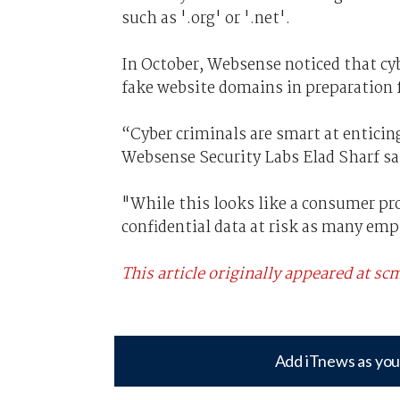
such as '.org' or '.net'.
In October, Websense noticed that cy
fake website domains in preparation 
“Cyber criminals are smart at entici
Websense Security Labs Elad Sharf sa
"While this looks like a consumer p
confidential data at risk as many e
This article originally appeared at 
Add iTnews as you