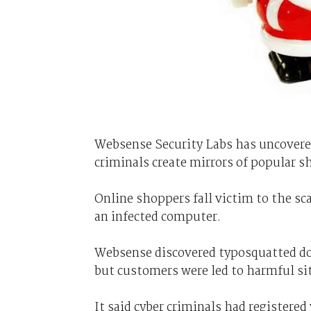
Websense Security Labs has uncovered
criminals create mirrors of popular s
Online shoppers fall victim to the s
an infected computer.
Websense discovered typosquatted dom
but customers were led to harmful si
It said cyber criminals had registered 