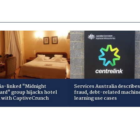
ia-linked "Midnight
Services Australia describes
zard" group hijacks hotel
fraud, debt-related machin
i with CaptiveCrunch
learning use cases