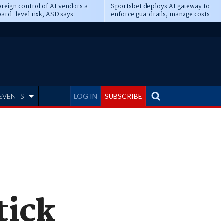
reign control of AI vendors a
Sportsbet deploys AI gateway to
ard-level risk, ASD says
enforce guardrails, manage costs
EVENTS
LOG IN
SUBSCRIBE
tick