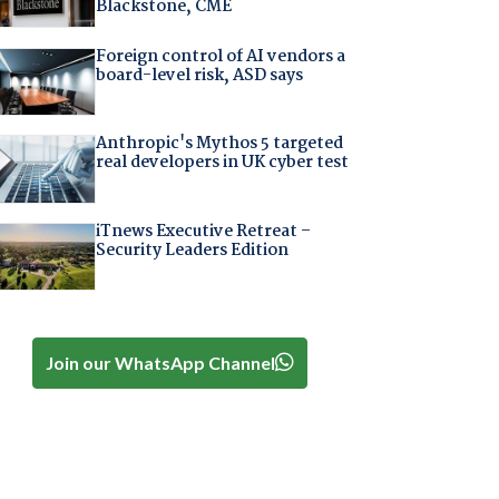
Blackstone, CME
Foreign control of AI vendors a
board-level risk, ASD says
Anthropic's Mythos 5 targeted
real developers in UK cyber test
iTnews Executive Retreat –
Security Leaders Edition
Join our WhatsApp Channel