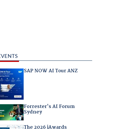
EVENTS
SAP NOW AI Tour ANZ
Forrester's AI Forum
Sydney
The 2026 iAwards