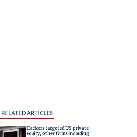
RELATED ARTICLES
Hackers targeted US private
equity, other firms including