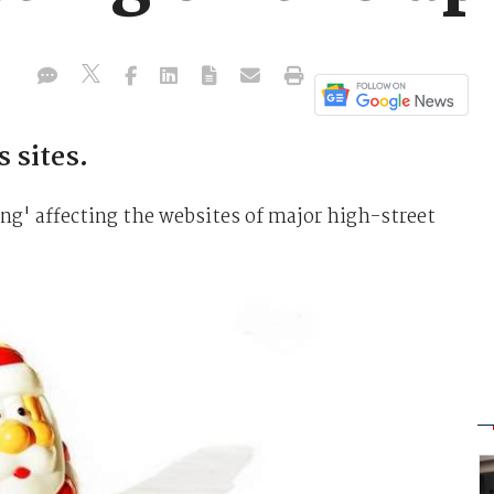
 sites.
ng' affecting the websites of major high-street