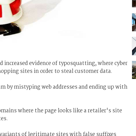
 increased evidence of typosquatting, where cyber
hopping sites in order to steal customer data.
cam by mistyping web addresses and ending up with
ains where the page looks like a retailer's site
tes.
variants of legitimate sites with false suffixes