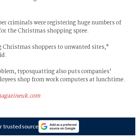
ber criminals were registering huge numbers of
for the Christmas shopping spree.
ng Christmas shoppers to unwanted sites,"
id.
roblem, typosquatting also puts companies'
mployees shop from work computers at lunchtime.
scmagazineuk.com
r trusted source