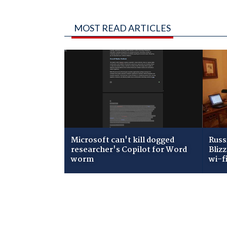
MOST READ ARTICLES
Microsoft can't kill dogged
Russ
researcher's Copilot for Word
Bliz
worm
wi-f