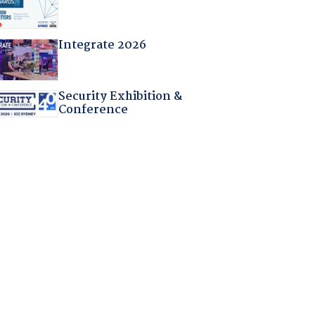
Integrate 2026
Security Exhibition &
Conference