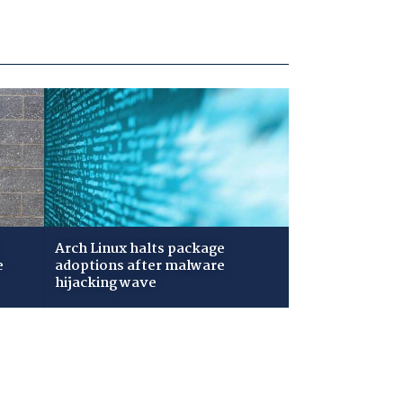
Arch Linux halts package
e
adoptions after malware
hijacking wave