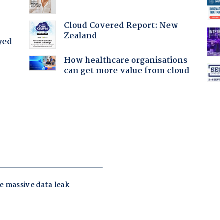
Cloud Covered Report: New
Zealand
yed
How healthcare organisations
can get more value from cloud
: