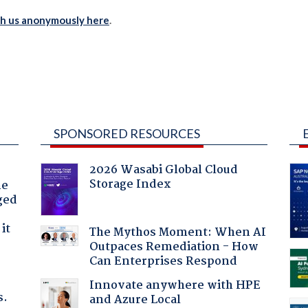
th us anonymously here
.
SPONSORED RESOURCES
2026 Wasabi Global Cloud
Storage Index
he
ged
it
The Mythos Moment: When AI
Outpaces Remediation - How
Can Enterprises Respond
Innovate anywhere with HPE
s.
and Azure Local