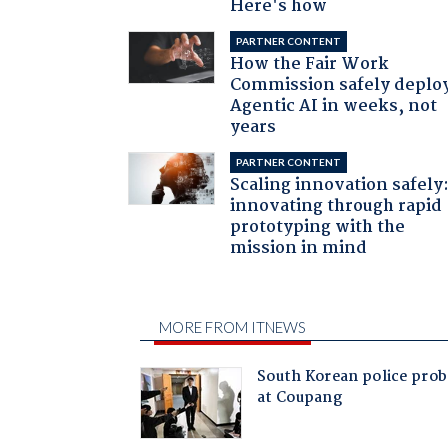
Here's how
PARTNER CONTENT
How the Fair Work
Commission safely deplo
Agentic AI in weeks, not
years
PARTNER CONTENT
Scaling innovation safely
innovating through rapid
prototyping with the
mission in mind