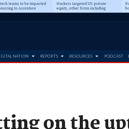
 tech teams to be impacted
Hackers targeted US private
Fo
sourcing to Accenture
equity, other firms including
bo
ns
Blackstone, CME
IGITAL NATION
REPORTS
RESOURCES
PODCAST
ting on the up