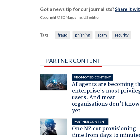
Got a news tip for our journalists?
Share it wi
Copyright © SC Magazine, US edition
Tags:
fraud
phishing
scam
security
PARTNER CONTENT
PROMOTED CONTENT
AI agents are becoming t
enterprise's most privile
users. And most
organisations don't know 
yet
PARTNER CONTENT
One NZ cut provisioning
time from days to minute