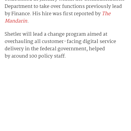
Department to take over functions previously lead
by Finance. His hire was first reported by
The
Mandarin
.
Shetler will lead a change program aimed at
overhauling all customer-facing digital service
delivery in the federal government, helped
by around 100 policy staff.