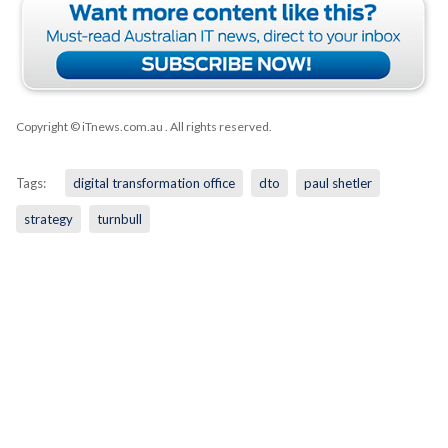
Copyright © iTnews.com.au
. All rights reserved.
Tags:
digital transformation office
dto
paul shetler
strategy
turnbull