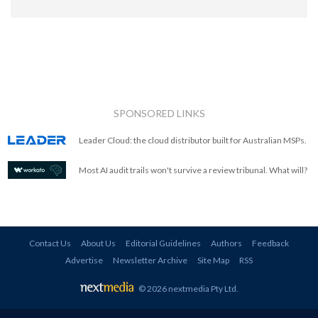
SPONSORED LINKS
Leader Cloud: the cloud distributor built for Australian MSPs.
Most AI audit trails won't survive a review tribunal. What will?
Contact Us
About Us
Editorial Guidelines
Authors
Feedback
Advertise
Newsletter Archive
Site Map
RSS
© 2026 nextmedia Pty Ltd
.