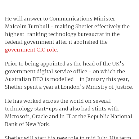
He will answer to Communications Minister
Malcolm Turnbull - making Shetler effectively the
highest-ranking technology bureaucrat in the
federal government after it abolished the
government CIO role
.
Prior to being appointed as the head of the UK's
government digital service office - on which the
Australian DTO is modelled - in January this year,
Shetler spent a year at London's Ministry of Justice.
He has worked across the world on several
technology start-ups and also had stints with
Microsoft, Oracle and in IT at the Republic National
Bank of New York.
Shetler will start his new role in mid July. His term