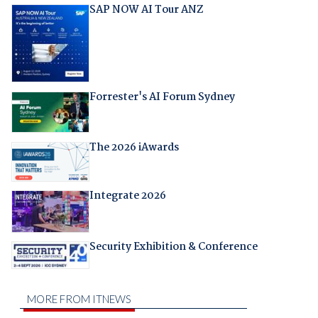
SAP NOW AI Tour ANZ
Forrester's AI Forum Sydney
The 2026 iAwards
Integrate 2026
Security Exhibition & Conference