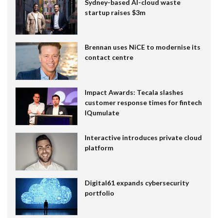
Sydney-based AI-cloud waste
startup raises $3m
Brennan uses NiCE to modernise its
contact centre
Impact Awards: Tecala slashes
customer response times for fintech
IQumulate
Interactive introduces private cloud
platform
Digital61 expands cybersecurity
portfolio