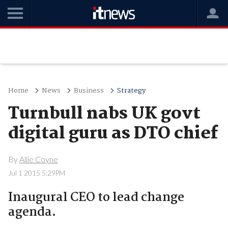
Home
News
Business
Strategy
Turnbull nabs UK govt
digital guru as DTO chief
By
Allie Coyne
Jul 1 2015 5:29PM
Inaugural CEO to lead change
agenda.