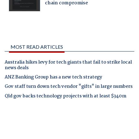
MOST READ ARTICLES
Australia hikes levy for tech giants that fail to strike local
news deals
ANZ Banking Group has a new tech strategy
Gov staff turn down tech vendor "gifts" in large numbers
Qld gov backs technology projects with at least $340m