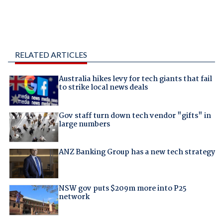
RELATED ARTICLES
Australia hikes levy for tech giants that fail
to strike local news deals
Gov staff turn down tech vendor "gifts" in
large numbers
ANZ Banking Group has a new tech strategy
NSW gov puts $209m more into P25
network