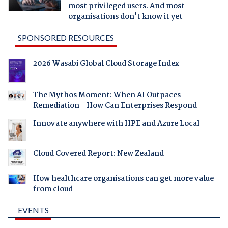
most privileged users. And most
organisations don't know it yet
SPONSORED RESOURCES
2026 Wasabi Global Cloud Storage Index
The Mythos Moment: When AI Outpaces
Remediation - How Can Enterprises Respond
Innovate anywhere with HPE and Azure Local
Cloud Covered Report: New Zealand
How healthcare organisations can get more value
from cloud
EVENTS