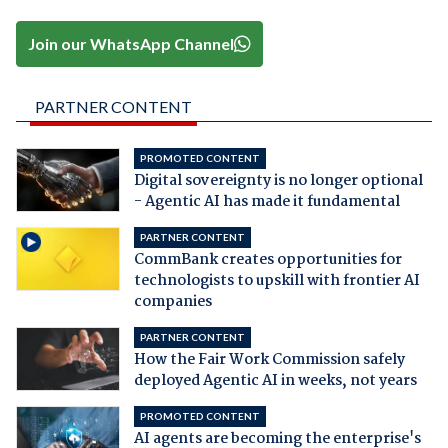
Join our WhatsApp Channel
PARTNER CONTENT
PROMOTED CONTENT
Digital sovereignty is no longer optional
- Agentic AI has made it fundamental
PARTNER CONTENT
CommBank creates opportunities for
technologists to upskill with frontier AI
companies
PARTNER CONTENT
How the Fair Work Commission safely
deployed Agentic AI in weeks, not years
PROMOTED CONTENT
AI agents are becoming the enterprise's