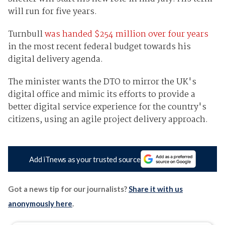
will run for five years.
Turnbull
was handed $254 million over four years
in the most recent federal budget towards his
digital delivery agenda.
The minister wants the DTO to mirror the UK's
digital office and mimic its efforts to provide a
better digital service experience for the country's
citizens, using an agile project delivery approach.
Add iTnews as your trusted source
Got a news tip for our journalists?
Share it with us
anonymously here
.