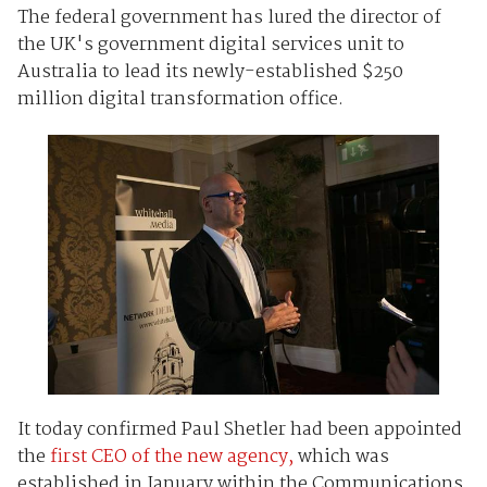
The federal government has lured the director of
the UK's government digital services unit to
Australia to lead its newly-established $250
million digital transformation office.
It today confirmed Paul Shetler had been appointed
the
first CEO of the new agency,
which was
established in January within the Communications