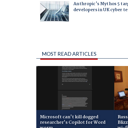
MOST READ ARTICLES
Microsoft can't kill dogged
Russ
researcher's Copilot for Word
Bliz
worm
wi-f