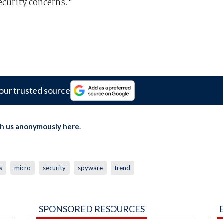
ecurity concerns."
our trusted source
th us anonymously here
.
s
micro
security
spyware
trend
SPONSORED RESOURCES