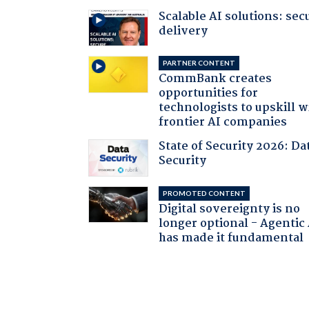
Scalable AI solutions: sec
delivery
PARTNER CONTENT
CommBank creates
opportunities for
technologists to upskill w
frontier AI companies
State of Security 2026: Da
Security
PROMOTED CONTENT
Digital sovereignty is no
longer optional - Agentic
has made it fundamental