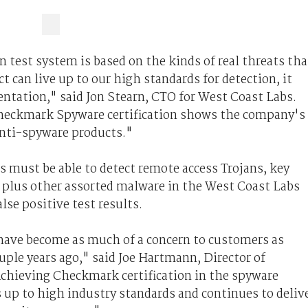
test system is based on the kinds of real threats tha
t can live up to our high standards for detection, it
mentation," said Jon Stearn, CTO for West Coast Labs.
heckmark Spyware certification shows the company's
nti-spyware products."
ts must be able to detect remote access Trojans, key
s plus other assorted malware in the West Coast Labs
lse positive test results.
have become as much of a concern to customers as
uple years ago," said Joe Hartmann, Director of
Achieving Checkmark certification in the spyware
 up to high industry standards and continues to deliv