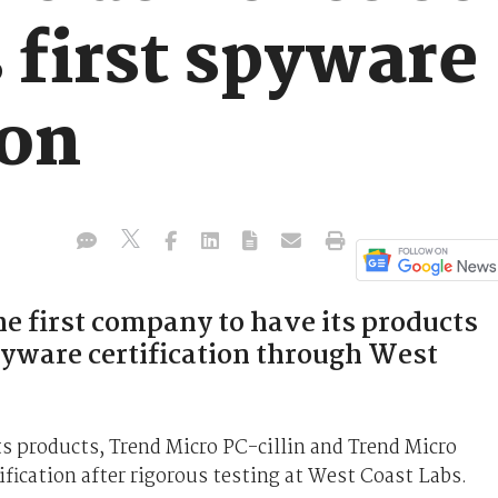
 first spyware
ion
e first company to have its products
yware certification through West
s products, Trend Micro PC-cillin and Trend Micro
ification after rigorous testing at West Coast Labs.