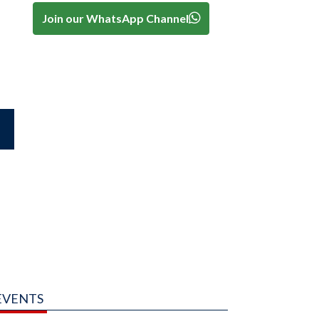
Join our WhatsApp Channel
EVENTS