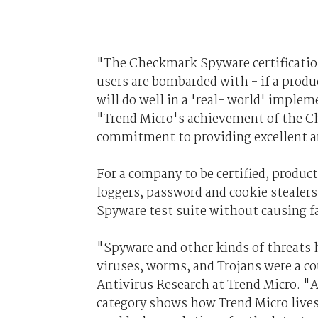
"The Checkmark Spyware certification 
users are bombarded with - if a produc
will do well in a 'real- world' imple
"Trend Micro's achievement of the C
commitment to providing excellent a
For a company to be certified, produc
loggers, password and cookie stealer
Spyware test suite without causing fa
"Spyware and other kinds of threats 
viruses, worms, and Trojans were a co
Antivirus Research at Trend Micro. "
category shows how Trend Micro lives