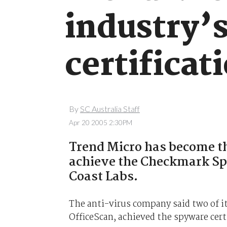
industry’s
certificat
By
SC Australia Staff
Apr 20 2005 2:30PM
Trend Micro has become th
achieve the Checkmark Sp
Coast Labs.
The anti-virus company said two of it
OfficeScan, achieved the spyware cert