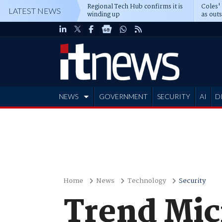
Regional Tech Hub confirms it is
Coles'
LATEST NEWS
winding up
as out
deepe
NEWS
GOVERNMENT
SECURITY
AI
D
ADVERTISE
Home
News
Technology
Security
Trend Mic