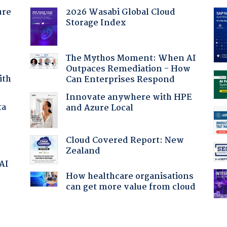
ure
2026 Wasabi Global Cloud
Storage Index
The Mythos Moment: When AI
Outpaces Remediation - How
ith
Can Enterprises Respond
Innovate anywhere with HPE
ta
and Azure Local
Cloud Covered Report: New
Zealand
 AI
How healthcare organisations
can get more value from cloud