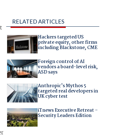
RELATED ARTICLES
t
Hackers targeted US
private equity, other firms
including Blackstone, CME
Foreign control of AI
vendors a board-level risk,
ASD says
Anthropic's Mythos 5
targeted real developers in
UK cyber test
iTnews Executive Retreat –
Security Leaders Edition
er