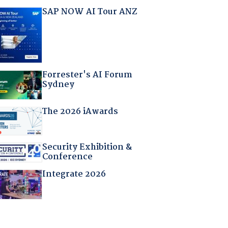
SAP NOW AI Tour ANZ
Forrester's AI Forum
Sydney
The 2026 iAwards
Security Exhibition &
Conference
Integrate 2026