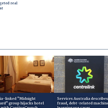
ia-linked "Midnight
Services Australia describes
zard" group hijacks hotel
fraud, debt-related machin
i with CaptiveCrunch
learning use cases