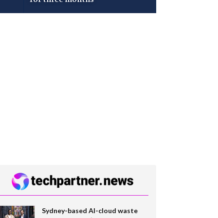
Sydney-based AI-cloud waste