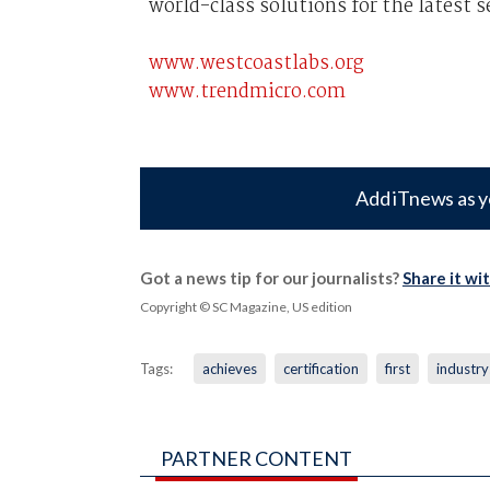
world-class solutions for the latest s
www.westcoastlabs.org
www.trendmicro.com
Add iTnews as y
Got a news tip for our journalists?
Share it wi
Copyright © SC Magazine, US edition
Tags:
achieves
certification
first
industry
PARTNER CONTENT