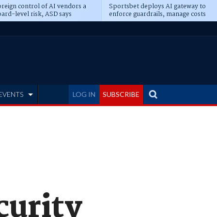
reign control of AI vendors a
Sportsbet deploys AI gateway to
ard-level risk, ASD says
enforce guardrails, manage costs
EVENTS
LOG IN
SUBSCRIBE
curity