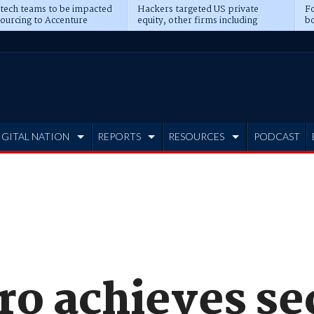
 tech teams to be impacted
Hackers targeted US private
Fo
sourcing to Accenture
equity, other firms including
bo
ns
Blackstone, CME
IGITAL NATION
REPORTS
RESOURCES
PODCAST
ro achieves se