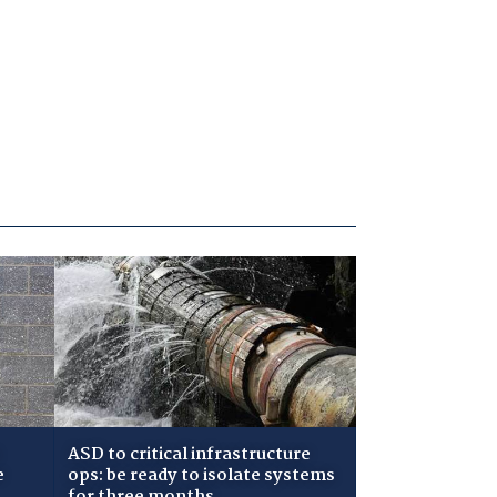
ASD to critical infrastructure
e
ops: be ready to isolate systems
for three months