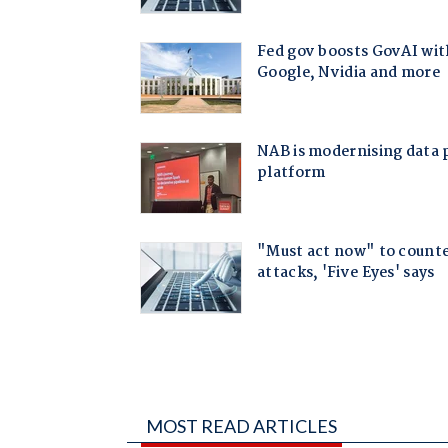
MOST READ ARTICLES