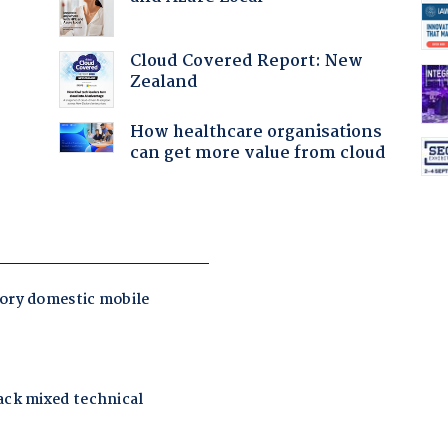
Cloud Covered Report: New
Zealand
How healthcare organisations
can get more value from cloud