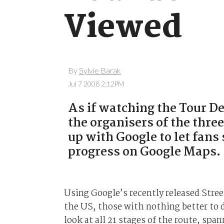
Viewed
By
Sylvie Barak
Jul 7 2008 2:12PM
As if watching the Tour D
the organisers of the thr
up with Google to let fans 
progress on Google Maps.
Using Google’s recently released Stree
the US, those with nothing better to d
look at all 21 stages of the route, spa