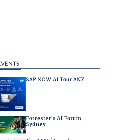
EVENTS
SAP NOW AI Tour ANZ
Forrester's AI Forum
Sydney