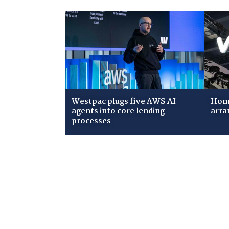
Westpac plugs five AWS AI
Home
agents into core lending
arra
processes