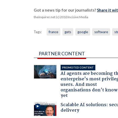
Got a news tip for our journalists?
Share it wi
theinquirer.net (c) 2010 Incisive Media
Tags:
france
gets
google
software
st
PARTNER CONTENT
PROMOTED CONTENT
AI agents are becoming t
enterprise's most privile
users. And most
organisations don't know 
yet
Scalable AI solutions: sec
delivery