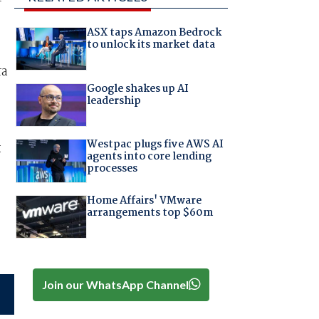
ASX taps Amazon Bedrock
to unlock its market data
ra
Google shakes up AI
leadership
Westpac plugs five AWS AI
t
agents into core lending
processes
Home Affairs' VMware
arrangements top $60m
Join our WhatsApp Channel