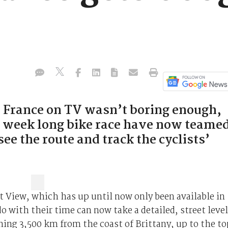
e France on TV wasn’t boring enough,
ee week long bike race have now teame
see the route and track the cyclists’
t View, which has up until now only been available in
o with their time can now take a detailed, street level
nning 3,500 km from the coast of Brittany, up to the to