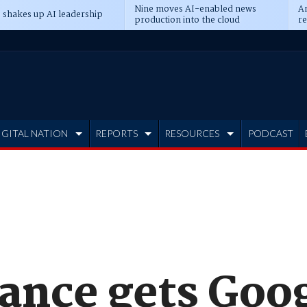
Nine moves AI-enabled news
An
 shakes up AI leadership
production into the cloud
re
IGITAL NATION
REPORTS
RESOURCES
PODCAST
ance gets Goog