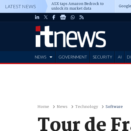
ASX taps Amazon Bedrock to
Google
LATEST NEWS
unlock its market data
NEWS
GOVERNMENT
SECURITY
AI
D
ADVERTISE
Home
News
Technology
Software
Tour de Fr