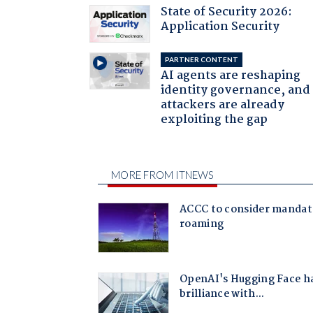
State of Security 2026:
Application Security
PARTNER CONTENT
AI agents are reshaping
identity governance, and
attackers are already
exploiting the gap