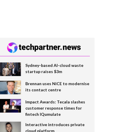
Sydney-based AI-cloud waste
startup raises $3m
Brennan uses NiCE to modernise
its contact centre
Impact Awards: Tecala slashes
customer response times for
fintech IQumulate
Interactive introduces private
cloud platform