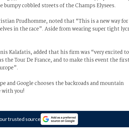
the bumpy cobbled streets of the Champs Elysees.
hristian Prudhomme, noted that “This is a new way for
lves in the race”. Aside from wearing super tight lyc
is Kalafatis, added that his firm was “very excited to
as the Tour De France, and to make this event the firs
Europe”.
rope and Google chooses the backroads and mountain
e with you!
our trusted source