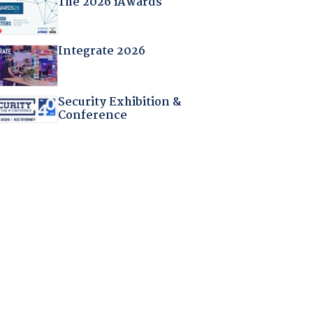
The 2026 iAwards
Integrate 2026
Security Exhibition &
Conference