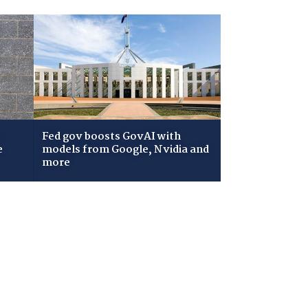
Fed gov boosts GovAI with
e
models from Google, Nvidia and
more