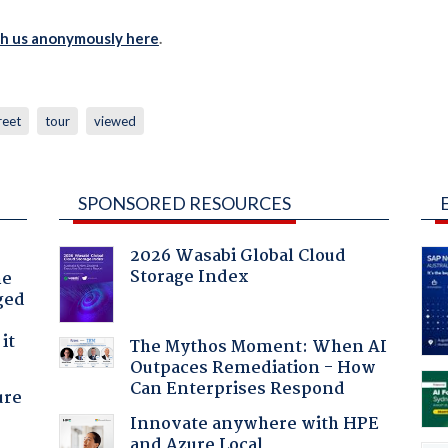
th us anonymously here
.
reet
tour
viewed
SPONSORED RESOURCES
2026 Wasabi Global Cloud
Storage Index
he
ged
it
The Mythos Moment: When AI
Outpaces Remediation - How
Can Enterprises Respond
ure
Innovate anywhere with HPE
and Azure Local