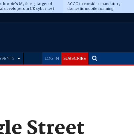
thropic's Mythos 5 targeted
ACCC to consider mandatory
al developers in UK cyber test
domestic mobile roaming
EVENTS
LOG IN
SUBSCRIBE
le Street