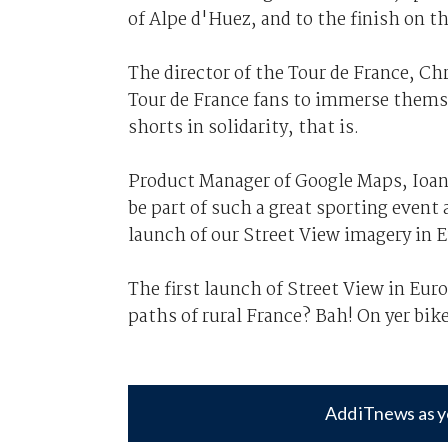
of Alpe d'Huez, and to the finish on 
The director of the Tour de France, C
Tour de France fans to immerse themse
shorts in solidarity, that is.
Product Manager of Google Maps, Ioann
be part of such a great sporting event 
launch of our Street View imagery in 
The first launch of Street View in Eu
paths of rural France? Bah! On yer bik
Add iTnews as y