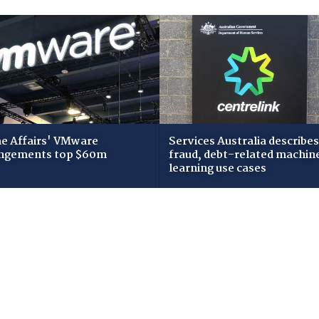
 Affairs' VMware
Services Australia describes
ngements top $60m
fraud, debt-related machin
learning use cases