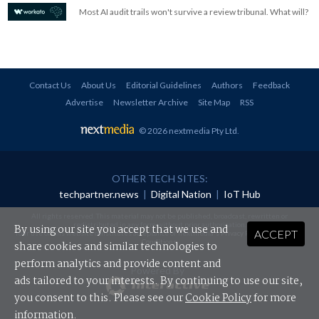
Most AI audit trails won't survive a review tribunal. What will?
Contact Us
About Us
Editorial Guidelines
Authors
Feedback
Advertise
Newsletter Archive
Site Map
RSS
© 2026 nextmedia Pty Ltd
.
OTHER TECH SITES:
techpartner.news
|
Digital Nation
|
IoT Hub
All rights reserved. This material may not be published, broadcast, rewritten or
redistributed in any form without prior authorisation.
By using our site you accept that we use and
ACCEPT
Your use of this website constitutes acceptance of nextmedia's
Privacy Policy
and
Terms &
Conditions
.
share cookies and similar technologies to
perform analytics and provide content and
Powered By
ads tailored to your interests. By continuing to use our site,
you consent to this. Please see our
Cookie Policy
for more
information.