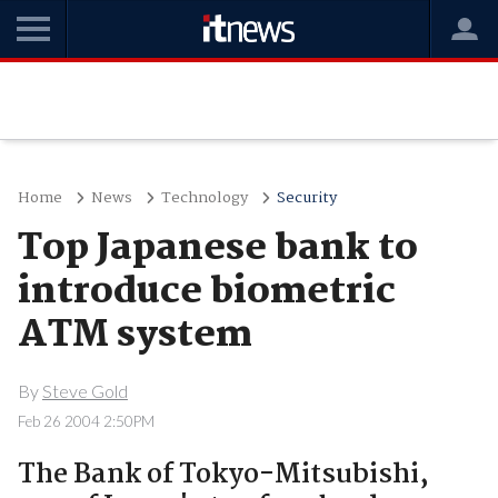
Home
News
Technology
Security
Top Japanese bank to
introduce biometric
ATM system
By
Steve Gold
Feb 26 2004 2:50PM
The Bank of Tokyo-Mitsubishi,