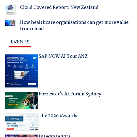
Cloud Covered Report: New Zealand
How healthcare organisations can get more value
from cloud
EVENTS
SAP NOW AI Tour ANZ
Forrester's AI Forum Sydney
The 2026 iAwards
Integrate 2026