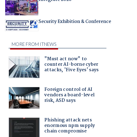
Security Exhibition & Conference