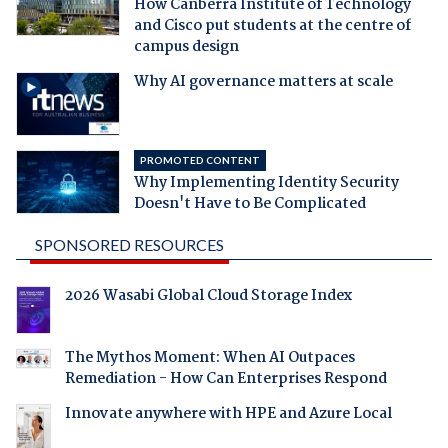
How Canberra Institute of Technology
and Cisco put students at the centre of
campus design
Why AI governance matters at scale
PROMOTED CONTENT
Why Implementing Identity Security
Doesn't Have to Be Complicated
SPONSORED RESOURCES
2026 Wasabi Global Cloud Storage Index
The Mythos Moment: When AI Outpaces
Remediation - How Can Enterprises Respond
Innovate anywhere with HPE and Azure Local