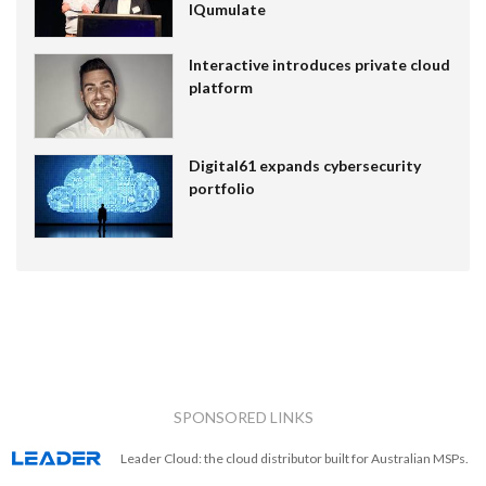
IQumulate
Interactive introduces private cloud
platform
Digital61 expands cybersecurity
portfolio
SPONSORED LINKS
Leader Cloud: the cloud distributor built for Australian MSPs.