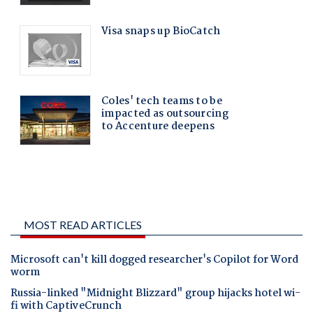
MOST READ ARTICLES
Microsoft can't kill dogged researcher's Copilot for Word
worm
Russia-linked "Midnight Blizzard" group hijacks hotel wi-
fi with CaptiveCrunch