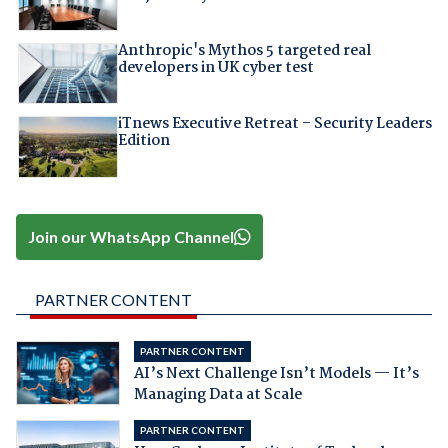
Anthropic's Mythos 5 targeted real
developers in UK cyber test
iTnews Executive Retreat – Security Leaders
Edition
Join our WhatsApp Channel
PARTNER CONTENT
PARTNER CONTENT
AI’s Next Challenge Isn’t Models — It’s
Managing Data at Scale
PARTNER CONTENT