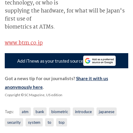
technology, or who is
supplying the hardware, for what will be Japan's
first use of
biometrics at ATMs.
www.btm.co.jp
Add iTnews as your trusted source
Got a news tip for our journalists?
Share it with us
anonymously here
.
Copyright © SC Magazine, US edition
Tags:
atm
bank
biometric
introduce
japanese
security
system
to
top