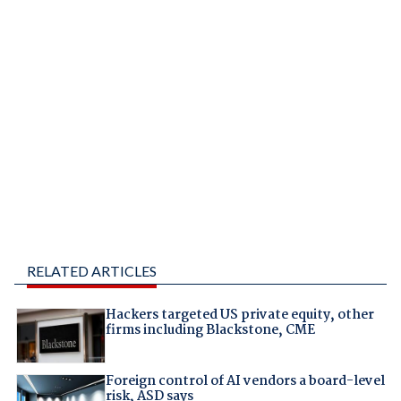
RELATED ARTICLES
Hackers targeted US private equity, other
firms including Blackstone, CME
Foreign control of AI vendors a board-level
risk, ASD says