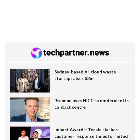
Sydney-based AI-cloud waste
startup raises $3m
Brennan uses NiCE to modernise its
contact centre
Impact Awards: Tecala slashes
customer response times for fintech