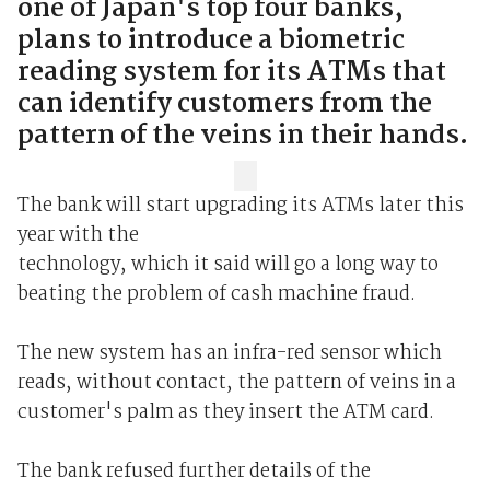
one of Japan's top four banks,
plans to introduce a biometric
reading system for its ATMs that
can identify customers from the
pattern of the veins in their hands.
The bank will start upgrading its ATMs later this
year with the
technology, which it said will go a long way to
beating the problem of cash machine fraud.
The new system has an infra-red sensor which
reads, without contact, the pattern of veins in a
customer's palm as they insert the ATM card.
The bank refused further details of the