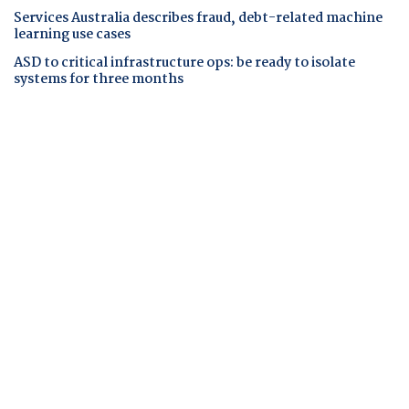
Services Australia describes fraud, debt-related machine
learning use cases
ASD to critical infrastructure ops: be ready to isolate
systems for three months