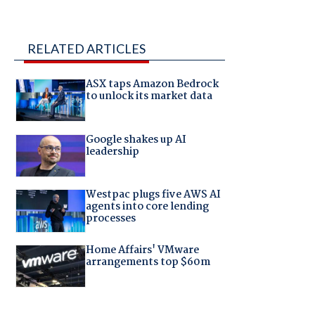
RELATED ARTICLES
ASX taps Amazon Bedrock
to unlock its market data
Google shakes up AI
leadership
Westpac plugs five AWS AI
agents into core lending
processes
Home Affairs' VMware
arrangements top $60m