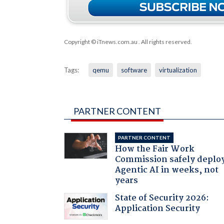
Copyright © iTnews.com.au
. All rights reserved.
Tags:
qemu
software
virtualization
PARTNER CONTENT
PARTNER CONTENT
How the Fair Work
Commission safely deplo
Agentic AI in weeks, not
years
State of Security 2026:
Application Security