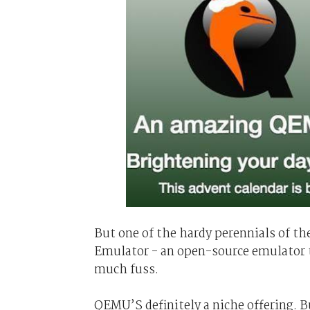
But one of the hardy perennials of th
Emulator - an open-source emulator t
much fuss.
QEMU’S definitely a niche offering.