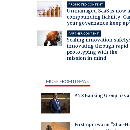
PROMOTED CONTENT
Unmanaged SaaS is now 
compounding liability. Ca
your governance keep up
PARTNER CONTENT
Scaling innovation safely
innovating through rapid
prototyping with the
mission in mind