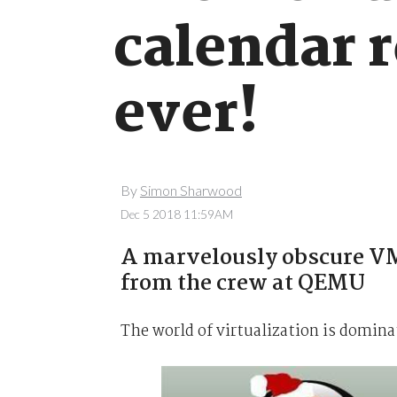
calendar r
ever!
By
Simon Sharwood
Dec 5 2018 11:59AM
A marvelously obscure VM
from the crew at QEMU
The world of virtualization is domin