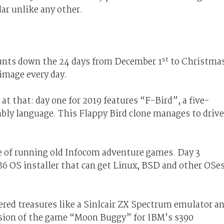
dar unlike any other.
st
unts down the 24 days from December 1
to Christma
 image every day.
t that: day one for 2019 features “F-Bird”, a five-
bly language. This Flappy Bird clone manages to drive
e of running old Infocom adventure games. Day 3
x86 OS installer that can get Linux, BSD and other OSe
red treasures like a Sinlcair ZX Spectrum emulator a
rsion of the game “Moon Buggy” for IBM’s s390