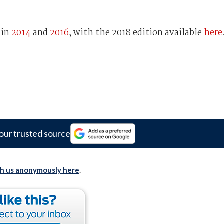
 in
2014
and
2016
, with the 2018 edition available
here
our trusted source
th us anonymously here
.