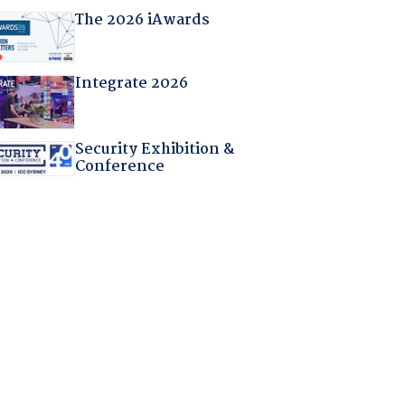
The 2026 iAwards
Integrate 2026
Security Exhibition &
Conference