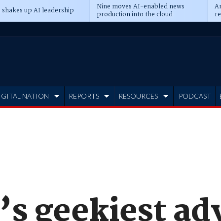
Nine moves AI-enabled news
An
 shakes up AI leadership
production into the cloud
re
IGITAL NATION
REPORTS
RESOURCES
PODCAST
’s geekiest ad