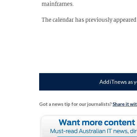
mainframes.
The calendar has previously appeared
Add iTnews as y
Got a news tip for our journalists?
Share it wi