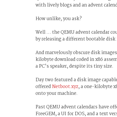
with lively blogs and an advent calen
How unlike, you ask?
Well … the QEMU advent calendar co
by releasing a different bootable disk
And marvelously obscure disk images a
kilobyte download coded in x86 assem
a PC’s speaker, despite its tiny size.
Day two featured a disk image capabl
offered
Netboot.xyz
, a one-kilobyte 
onto your machine.
Past QEMU advent calendars have offe
FreeGEM, a UI for DOS, and a text ve