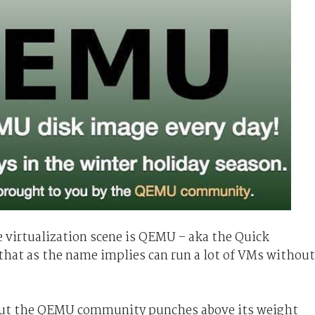
e virtualization scene is QEMU – aka the Quick
hat as the name implies can run a lot of VMs without
 But the QEMU community punches above its weight