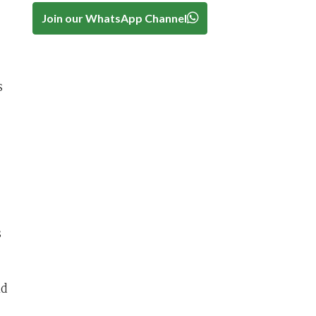
Join our WhatsApp Channel
s
s
nd