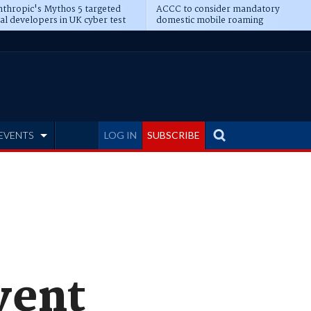
thropic's Mythos 5 targeted
ACCC to consider mandatory
al developers in UK cyber test
domestic mobile roaming
EVENTS
LOG IN
SUBSCRIBE
vent