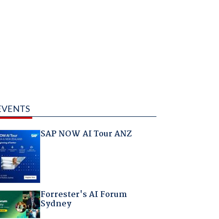
EVENTS
SAP NOW AI Tour ANZ
Forrester's AI Forum
Sydney