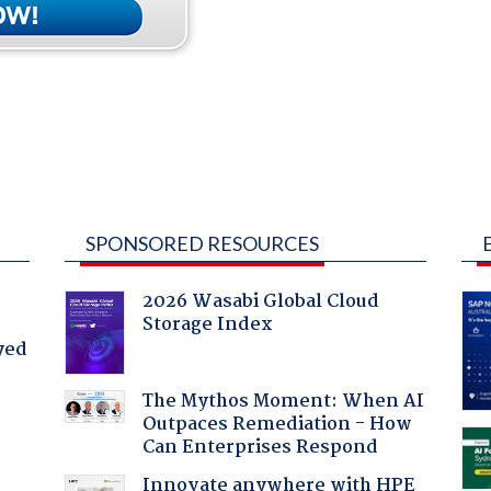
SPONSORED RESOURCES
2026 Wasabi Global Cloud
Storage Index
yed
The Mythos Moment: When AI
Outpaces Remediation - How
Can Enterprises Respond
Innovate anywhere with HPE