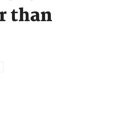
r than