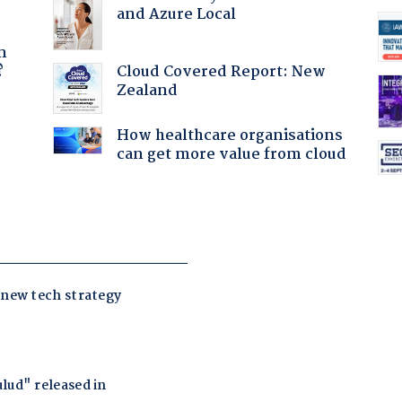
and Azure Local
a
n
Cloud Covered Report: New
?
Zealand
:
How healthcare organisations
can get more value from cloud