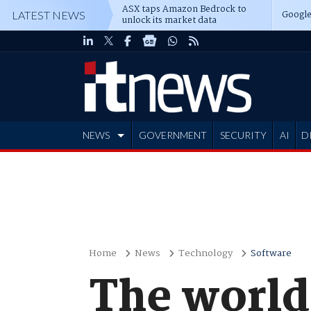
ASX taps Amazon Bedrock to
Google
LATEST NEWS
unlock its market data
NEWS
GOVERNMENT
SECURITY
AI
D
ADVERTISE
Home
News
Technology
Software
The world