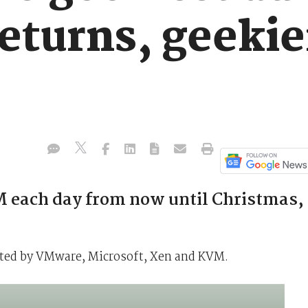
eturns, geekie
 each day from now until Christmas,
ated by VMware, Microsoft, Xen and KVM.