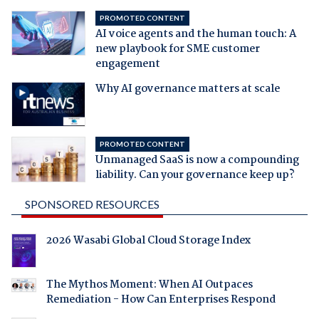
PROMOTED CONTENT
AI voice agents and the human touch: A
new playbook for SME customer
engagement
Why AI governance matters at scale
PROMOTED CONTENT
Unmanaged SaaS is now a compounding
liability. Can your governance keep up?
SPONSORED RESOURCES
2026 Wasabi Global Cloud Storage Index
The Mythos Moment: When AI Outpaces
Remediation - How Can Enterprises Respond