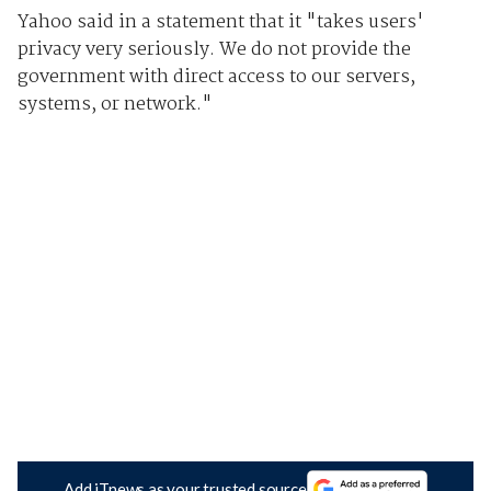
Yahoo said in a statement that it "takes users'
privacy very seriously. We do not provide the
government with direct access to our servers,
systems, or network."
Add iTnews as your trusted source