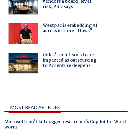
MOST READ ARTICLES
Microsoft can't kill dogged researcher's Copilot for Word
worm