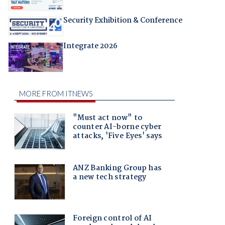
Security Exhibition & Conference
Integrate 2026