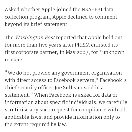
Asked whether Apple joined the NSA-FBI data
collection program, Apple declined to comment
beyond its brief statement.
The
Washington Post
reported that Apple held out
for more than five years after PRISM enlisted its
first corporate partner, in May 2007, for "unknown
reasons."
"We do not provide any government organisation
with direct access to Facebook servers," Facebook's
chief security officer Joe Sullivan said in a
statement. "When Facebook is asked for data or
information about specific individuals, we carefully
scrutinise any such request for compliance with all
applicable laws, and provide information only to
the extent required by law."