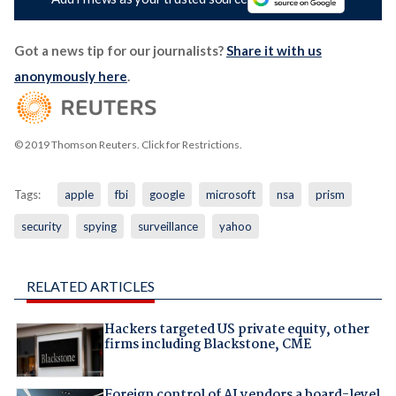
Got a news tip for our journalists?
Share it with us
anonymously here
.
© 2019 Thomson Reuters. Click for Restrictions.
Tags:
apple
fbi
google
microsoft
nsa
prism
security
spying
surveillance
yahoo
RELATED ARTICLES
Hackers targeted US private equity, other
firms including Blackstone, CME
Foreign control of AI vendors a board-level