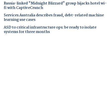
Russia-linked "Midnight Blizzard" group hijacks hotel wi-
fi with CaptiveCrunch
Services Australia describes fraud, debt-related machine
learning use cases
ASD to critical infrastructure ops: be ready to isolate
systems for three months