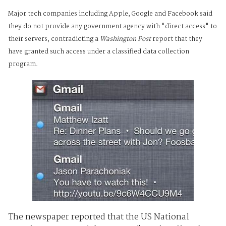
Major tech companies including Apple, Google and Facebook said
they do not provide any government agency with "direct access" to
their servers, contradicting a
Washington Post
report that they
have granted such access under a classified data collection
program.
The newspaper reported that the US National