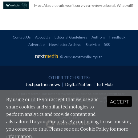
Most AI audit trails won't survive a review tribunal. What will?
Contact Us
About Us
Editorial Guidelines
Authors
Feedback
Advertise
Newsletter Archive
Site Map
RSS
© 2026 nextmedia Pty Ltd
.
OTHER TECH SITES:
techpartner.news
|
Digital Nation
|
IoT Hub
All rights reserved. This material may not be published, broadcast, rewritten or
redistributed in any form without prior authorisation.
By using our site you accept that we use and
ACCEPT
Your use of this website constitutes acceptance of nextmedia's
Privacy Policy
and
Terms &
Conditions
.
share cookies and similar technologies to
perform analytics and provide content and
Powered By
ads tailored to your interests. By continuing to use our site,
you consent to this. Please see our
Cookie Policy
for more
information.