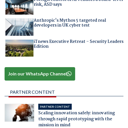
risk, ASD says
Anthropic's Mythos 5 targeted real
developers in UK cyber test
iTnews Executive Retreat – Security Leaders
Edition
Join our WhatsApp Channel
PARTNER CONTENT
PARTNER CONTENT
Scaling innovation safely: innovating
through rapid prototyping with the
mission in mind