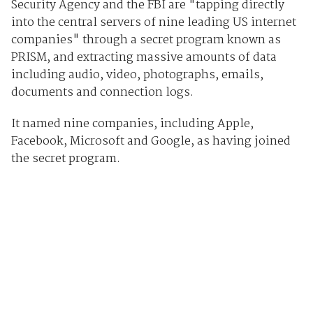
Security Agency and the FBI are "tapping directly
into the central servers of nine leading US internet
companies" through a secret program known as
PRISM, and extracting massive amounts of data
including audio, video, photographs, emails,
documents and connection logs.
It named nine companies, including Apple,
Facebook, Microsoft and Google, as having joined
the secret program.