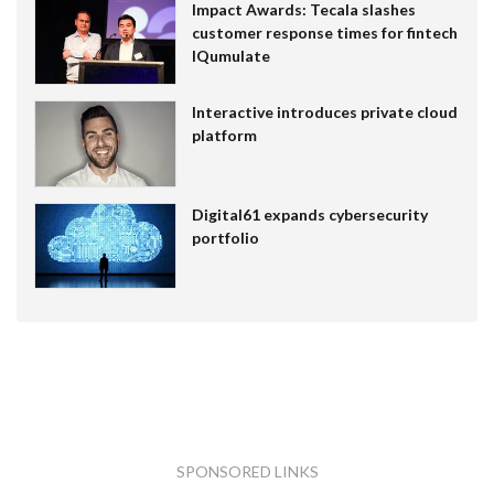
Impact Awards: Tecala slashes
customer response times for fintech
IQumulate
Interactive introduces private cloud
platform
Digital61 expands cybersecurity
portfolio
SPONSORED LINKS