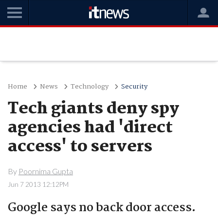
Home
News
Technology
Security
Tech giants deny spy
agencies had 'direct
access' to servers
By
Poornima Gupta
Jun 7 2013 12:12PM
Google says no back door access.