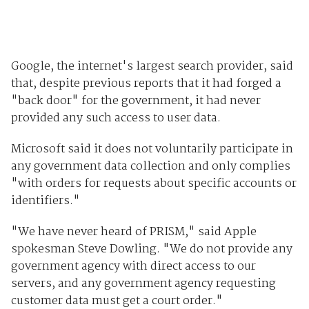
Google, the internet's largest search provider, said
that, despite previous reports that it had forged a
"back door" for the government, it had never
provided any such access to user data.
Microsoft said it does not voluntarily participate in
any government data collection and only complies
"with orders for requests about specific accounts or
identifiers."
"We have never heard of PRISM," said Apple
spokesman Steve Dowling. "We do not provide any
government agency with direct access to our
servers, and any government agency requesting
customer data must get a court order."