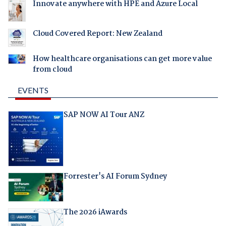
Innovate anywhere with HPE and Azure Local
Cloud Covered Report: New Zealand
How healthcare organisations can get more value
from cloud
EVENTS
SAP NOW AI Tour ANZ
Forrester's AI Forum Sydney
The 2026 iAwards