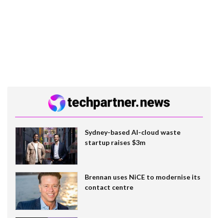
Sydney-based AI-cloud waste
startup raises $3m
Brennan uses NiCE to modernise its
contact centre