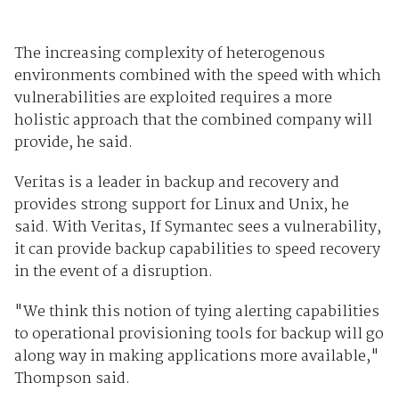
The increasing complexity of heterogenous
environments combined with the speed with which
vulnerabilities are exploited requires a more
holistic approach that the combined company will
provide, he said.
Veritas is a leader in backup and recovery and
provides strong support for Linux and Unix, he
said. With Veritas, If Symantec sees a vulnerability,
it can provide backup capabilities to speed recovery
in the event of a disruption.
"We think this notion of tying alerting capabilities
to operational provisioning tools for backup will go
along way in making applications more available,"
Thompson said.