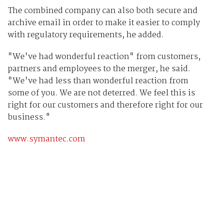
The combined company can also both secure and
archive email in order to make it easier to comply
with regulatory requirements, he added.
"We've had wonderful reaction" from customers,
partners and employees to the merger, he said.
"We've had less than wonderful reaction from
some of you. We are not deterred. We feel this is
right for our customers and therefore right for our
business."
www.symantec.com