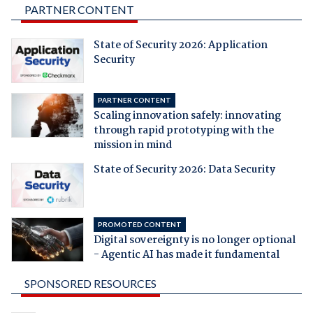
PARTNER CONTENT
State of Security 2026: Application
Security
PARTNER CONTENT
Scaling innovation safely: innovating
through rapid prototyping with the
mission in mind
State of Security 2026: Data Security
PROMOTED CONTENT
Digital sovereignty is no longer optional
- Agentic AI has made it fundamental
SPONSORED RESOURCES