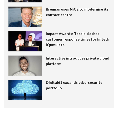
Brennan uses NiCE to modernise its
contact centre
Impact Awards: Tecala slashes
customer response times for fintech
IQumulate
Interactive introduces private cloud
platform
Digital61 expands cybersecurity
portfolio