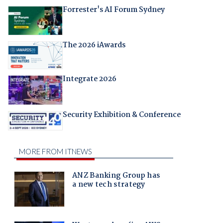
Forrester's AI Forum Sydney
The 2026 iAwards
Integrate 2026
Security Exhibition & Conference