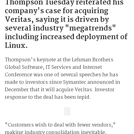
Thompson Tuesday reiterated his
company's case for acquiring
Veritas, saying it is driven by
several industry "megatrends"
including increased deployment of
Linux.
Thompson's keynote at the Lehman Brothers
Global Software, IT Services and Internet
Conference was one of several speeches he has
made to investors since Symantec announced in
December that it will acquire Veritas. Investor
response to the deal has been tepid.
"Customers wish to deal with fewer vendors,"
making industry consolidation inevitable,