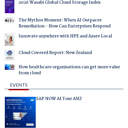
2026 Wasabi Global Cloud Storage Index
The Mythos Moment: When AI Outpaces
Remediation - How Can Enterprises Respond
Innovate anywhere with HPE and Azure Local
Cloud Covered Report: New Zealand
How healthcare organisations can get more value
from cloud
EVENTS
SAP NOW AI Tour ANZ