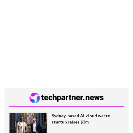
Sydney-based AI-cloud waste
startup raises $3m