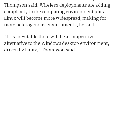
Thompson said. Wireless deployments are adding
complexity to the computing environment plus
Linux will become more widespread, making for
more heterogenous environments, he said.
"It is inevitable there will be a competitive
alternative to the Windows desktop environment,
driven by Linux," Thompson said.