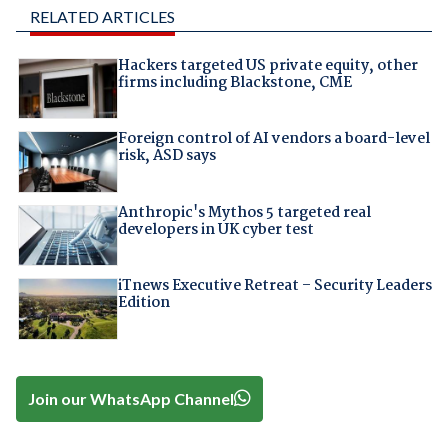
RELATED ARTICLES
Hackers targeted US private equity, other
firms including Blackstone, CME
Foreign control of AI vendors a board-level
risk, ASD says
Anthropic's Mythos 5 targeted real
developers in UK cyber test
iTnews Executive Retreat – Security Leaders
Edition
Join our WhatsApp Channel