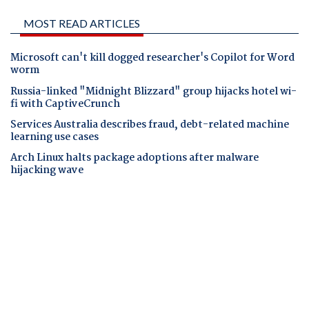
MOST READ ARTICLES
Microsoft can't kill dogged researcher's Copilot for Word
worm
Russia-linked "Midnight Blizzard" group hijacks hotel wi-
fi with CaptiveCrunch
Services Australia describes fraud, debt-related machine
learning use cases
Arch Linux halts package adoptions after malware
hijacking wave