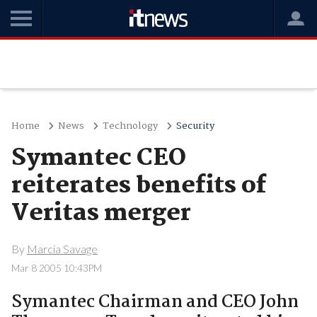
Home
News
Technology
Security
Symantec CEO
reiterates benefits of
Veritas merger
By
Marcia Savage
Mar 8 2005 10:43PM
Symantec Chairman and CEO John