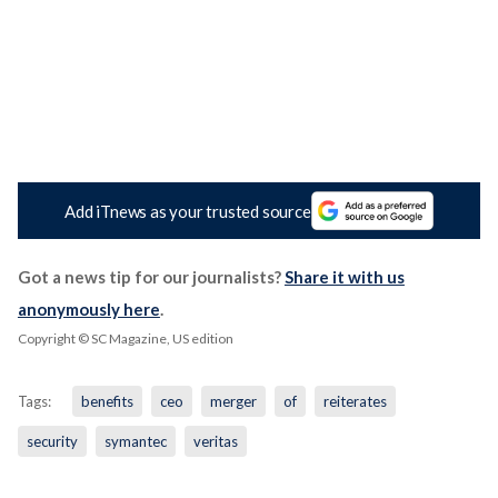
Add iTnews as your trusted source
Got a news tip for our journalists?
Share it with us
anonymously here
.
Copyright © SC Magazine, US edition
Tags:
benefits
ceo
merger
of
reiterates
security
symantec
veritas