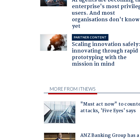
AI agents are becoming t
enterprise's most privile
users. And most
organisations don't know 
yet
PARTNER CONTENT
Scaling innovation safely
innovating through rapid
prototyping with the
mission in mind