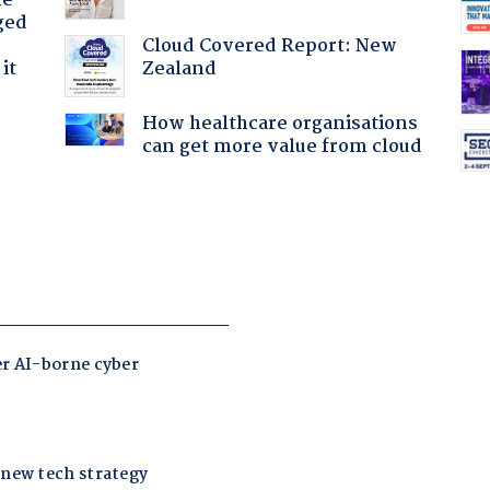
he
ged
Cloud Covered Report: New
Zealand
it
How healthcare organisations
can get more value from cloud
: