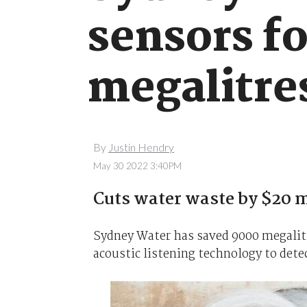
sensors fo
megalitre
By
Justin Hendry
May 30 2022 3:40PM
Cuts water waste by $20 m
Sydney Water has saved 9000 megalitre
acoustic listening technology to dete