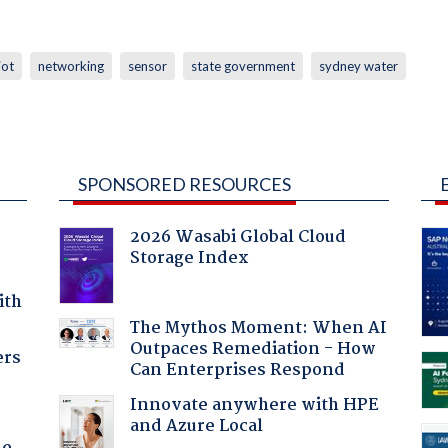
iot
networking
sensor
state government
sydney water
SPONSORED RESOURCES
2026 Wasabi Global Cloud
Storage Index
ith
The Mythos Moment: When AI
Outpaces Remediation - How
ers
Can Enterprises Respond
Innovate anywhere with HPE
and Azure Local