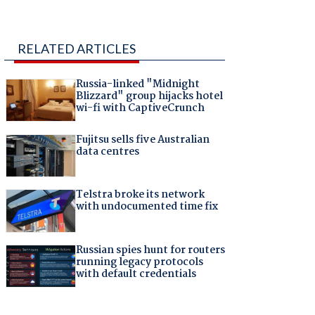
RELATED ARTICLES
Russia-linked "Midnight
Blizzard" group hijacks hotel
wi-fi with CaptiveCrunch
Fujitsu sells five Australian
data centres
Telstra broke its network
with undocumented time fix
Russian spies hunt for routers
running legacy protocols
with default credentials