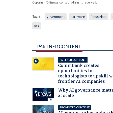
Copyright © iTnews.com.au
. All rights reserved.
Tags:
government
hardware
industrialit
uts
PARTNER CONTENT
PARTNER CONTENT
CommBank creates
opportunities for
technologists to upskill w
frontier AI companies
Why AI governance matt
at scale
PROMOTED CONTENT