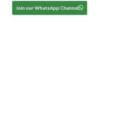
Join our WhatsApp Channel