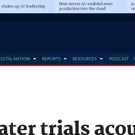
Nine moves AI-enabled news
An
 shakes up AI leadership
production into the cloud
re
IGITAL NATION
REPORTS
RESOURCES
PODCAST
er trials acou