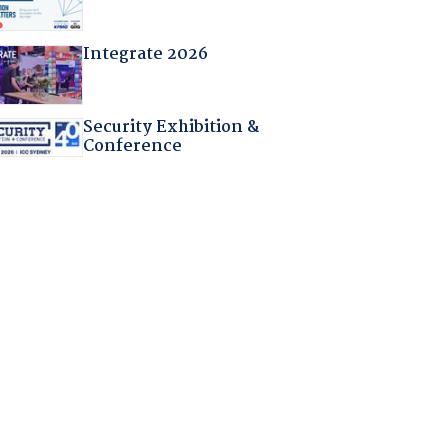
Integrate 2026
Security Exhibition &
Conference