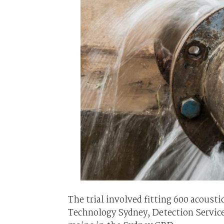
The trial involved fitting 600 acoust
Technology Sydney, Detection Service