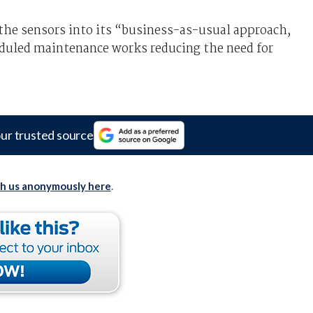
the sensors into its “business-as-usual approach,
eduled maintenance works reducing the need for
ur trusted source
th us anonymously here
.