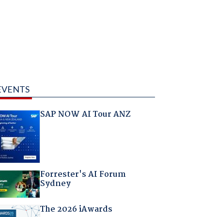
EVENTS
SAP NOW AI Tour ANZ
Forrester's AI Forum
Sydney
The 2026 iAwards