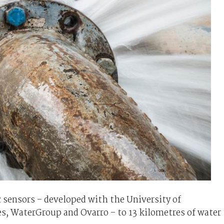
ic sensors – developed with the University of
s, WaterGroup and Ovarro – to 13 kilometres of water