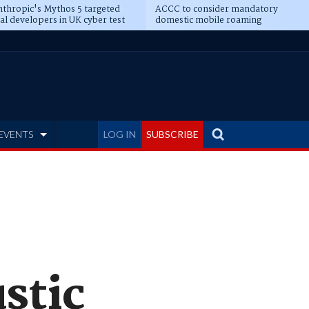
thropic's Mythos 5 targeted
ACCC to consider mandatory
al developers in UK cyber test
domestic mobile roaming
EVENTS
LOG IN
SUBSCRIBE
stic