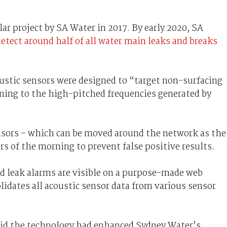
ilar project by SA Water in 2017. By early 2020, SA
detect around half of all water main leaks and breaks
oustic sensors were designed to “target non-surfacing
ening to the high-pitched frequencies generated by
ensors – which can be moved around the network as the
urs of the morning to prevent false positive results.
nd leak alarms are visible on a purpose-made web
lidates all acoustic sensor data from various sensor
id the technology had enhanced Sydney Water’s