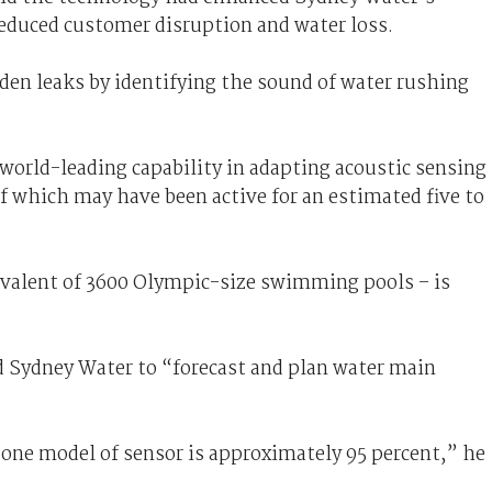
reduced customer disruption and water loss.
dden leaks by identifying the sound of water rushing
world-leading capability in adapting acoustic sensing
f which may have been active for an estimated five to
ivalent of 3600 Olympic-size swimming pools – is
d Sydney Water to “forecast and plan water main
 one model of sensor is approximately 95 percent,” he