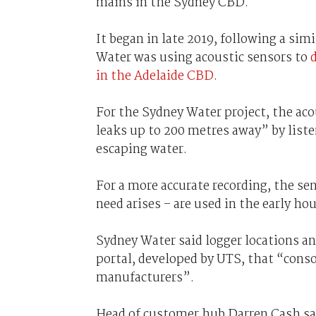
mains in the Sydney CBD.
It began in late 2019, following a sim
Water was using acoustic sensors to
in the Adelaide CBD
.
For the Sydney Water project, the ac
leaks up to 200 metres away” by list
escaping water.
For a more accurate recording, the s
need arises – are used in the early ho
Sydney Water said logger locations a
portal, developed by UTS, that “conso
manufacturers”.
Head of customer hub Darren Cash sa