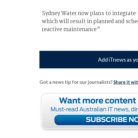
Sydney Water now plans to integrate 
which will result in planned and sch
reactive maintenance”.
Add iTnews as yo
Got a news tip for our journalists?
Share it wi