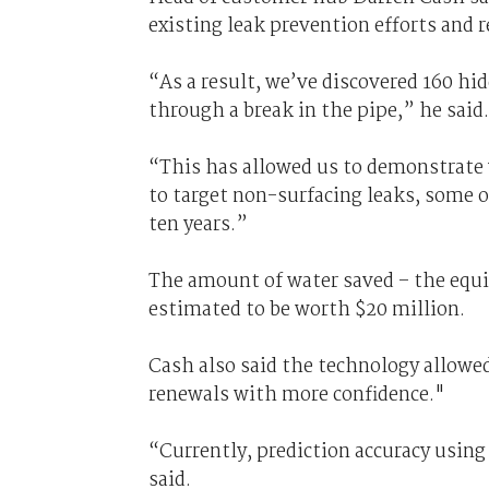
existing leak prevention efforts and 
“As a result, we’ve discovered 160 hi
through a break in the pipe,” he said.
“This has allowed us to demonstrate 
to target non-surfacing leaks, some o
ten years.”
The amount of water saved – the equ
estimated to be worth $20 million.
Cash also said the technology allowe
renewals with more confidence."
“Currently, prediction accuracy using
said.