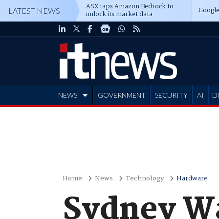
ASX taps Amazon Bedrock to
Google
LATEST NEWS
unlock its market data
NEWS
GOVERNMENT
SECURITY
AI
D
ADVERTISE
Home
News
Technology
Hardware
Sydney Wat