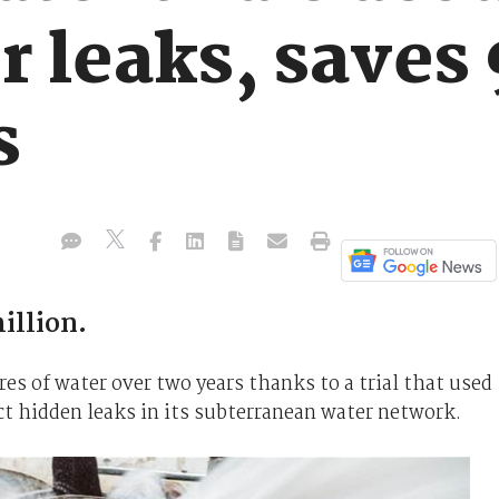
r leaks, saves
s
illion.
s of water over two years thanks to a trial that used
ct hidden leaks in its subterranean water network.