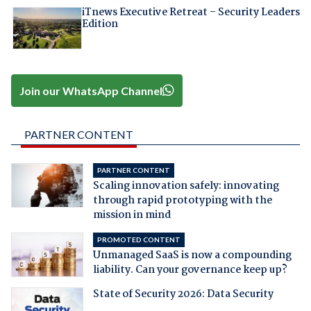
iTnews Executive Retreat – Security Leaders
Edition
Join our WhatsApp Channel
PARTNER CONTENT
PARTNER CONTENT
Scaling innovation safely: innovating
through rapid prototyping with the
mission in mind
PROMOTED CONTENT
Unmanaged SaaS is now a compounding
liability. Can your governance keep up?
State of Security 2026: Data Security