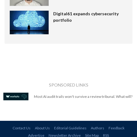
Digital61 expands cybersecurity
portfolio
SPONSORED LINKS
Most AI audit trails won't survive a review tribunal. What will?
Contact Us
About Us
Editorial Guidelines
Authors
Feedback
Advertise
Newsletter Archive
Site Map
RSS