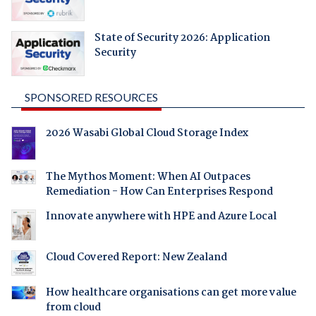
State of Security 2026: Application
Security
SPONSORED RESOURCES
2026 Wasabi Global Cloud Storage Index
The Mythos Moment: When AI Outpaces
Remediation - How Can Enterprises Respond
Innovate anywhere with HPE and Azure Local
Cloud Covered Report: New Zealand
How healthcare organisations can get more value
from cloud