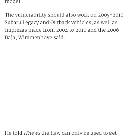
model.
The vulnerability should also work on 2005-2010
Subaru Legacy and Outback vehicles, as well as
Imprezas made from 2004 to 2010 and the 2006
Baja, Wimmenhove said.
He told
iTnews
the flaw can only be used to get