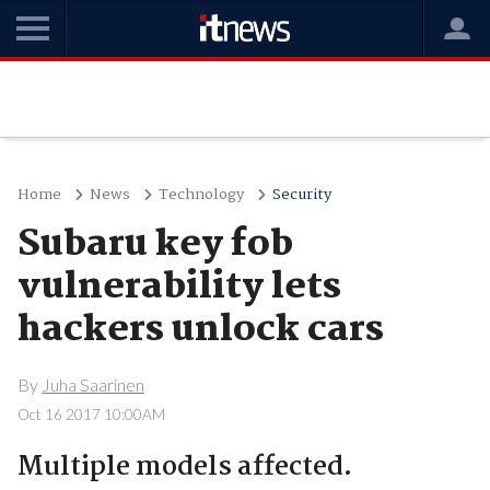
Home
News
Technology
Security
Subaru key fob
vulnerability lets
hackers unlock cars
By
Juha Saarinen
Oct 16 2017 10:00AM
Multiple models affected.