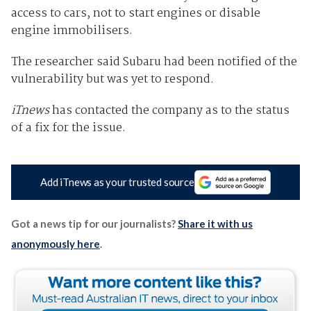
access to cars, not to start engines or disable
engine immobilisers.
The researcher said Subaru had been notified of the
vulnerability but was yet to respond.
iTnews
has contacted the company as to the status
of a fix for the issue.
Add iTnews as your trusted source
Got a news tip for our journalists?
Share it with us
anonymously here
.