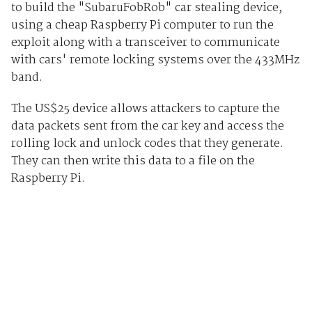
to build the "SubaruFobRob" car stealing device,
using a cheap Raspberry Pi computer to run the
exploit along with a transceiver to communicate
with cars' remote locking systems over the 433MHz
band.
The US$25 device allows attackers to capture the
data packets sent from the car key and access the
rolling lock and unlock codes that they generate.
They can then write this data to a file on the
Raspberry Pi.