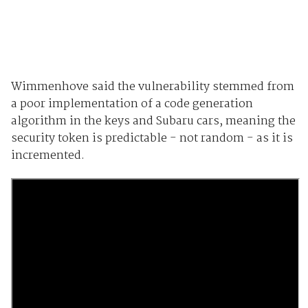
Wimmenhove said the vulnerability stemmed from
a poor implementation of a code generation
algorithm in the keys and Subaru cars, meaning the
security token is predictable - not random - as it is
incremented.