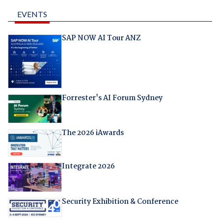
EVENTS
SAP NOW AI Tour ANZ
Forrester's AI Forum Sydney
The 2026 iAwards
Integrate 2026
Security Exhibition & Conference