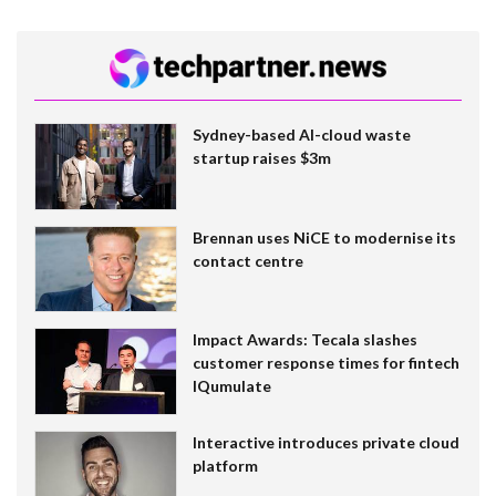
Sydney-based AI-cloud waste
startup raises $3m
Brennan uses NiCE to modernise its
contact centre
Impact Awards: Tecala slashes
customer response times for fintech
IQumulate
Interactive introduces private cloud
platform