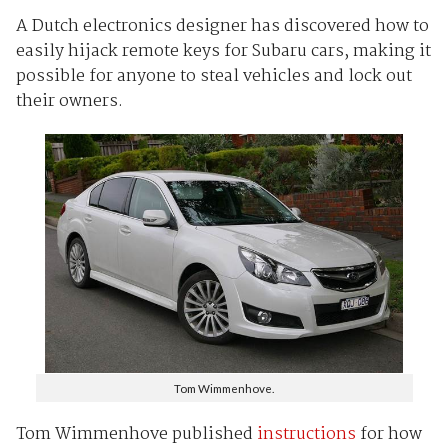
A Dutch electronics designer has discovered how to
easily hijack remote keys for Subaru cars, making it
possible for anyone to steal vehicles and lock out
their owners.
Tom Wimmenhove.
Tom Wimmenhove published
instructions
for how