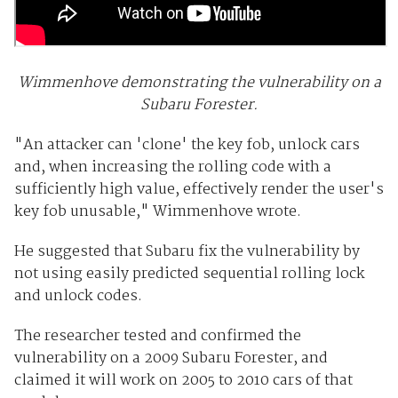
Wimmenhove demonstrating the vulnerability on a
Subaru Forester.
"An attacker can 'clone' the key fob, unlock cars
and, when increasing the rolling code with a
sufficiently high value, effectively render the user's
key fob unusable," Wimmenhove wrote.
He suggested that Subaru fix the vulnerability by
not using easily predicted sequential rolling lock
and unlock codes.
The researcher tested and confirmed the
vulnerability on a 2009 Subaru Forester, and
claimed it will work on 2005 to 2010 cars of that