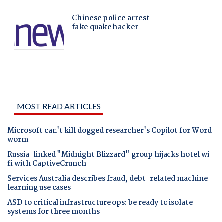
MOST READ ARTICLES
Microsoft can't kill dogged researcher's Copilot for Word
worm
Russia-linked "Midnight Blizzard" group hijacks hotel wi-
fi with CaptiveCrunch
Services Australia describes fraud, debt-related machine
learning use cases
ASD to critical infrastructure ops: be ready to isolate
systems for three months