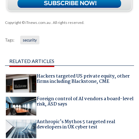
Copyright © iTnews.com.au
. All rights reserved.
Tags:
security
RELATED ARTICLES
Hackers targeted US private equity, other
firms including Blackstone, CME
Foreign control of AI vendors a board-level
risk, ASD says
Anthropic's Mythos 5 targeted real
developers in UK cyber test