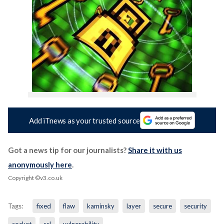
Add iTnews as your trusted source
Got a news tip for our journalists?
Share it with us
anonymously here
.
Copyright ©v3.co.uk
Tags:
fixed
flaw
kaminsky
layer
secure
security