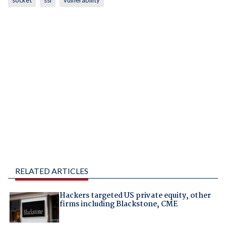
socket
ssl
vulnerability
RELATED ARTICLES
Hackers targeted US private equity, other
firms including Blackstone, CME