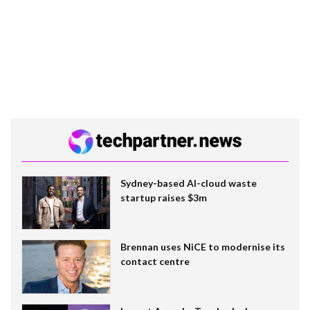
Sydney-based AI-cloud waste
startup raises $3m
Brennan uses NiCE to modernise its
contact centre