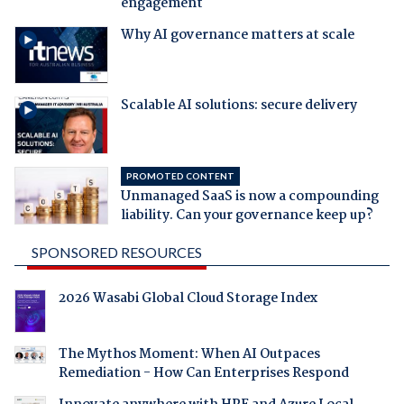
engagement
Why AI governance matters at scale
Scalable AI solutions: secure delivery
PROMOTED CONTENT
Unmanaged SaaS is now a compounding
liability. Can your governance keep up?
SPONSORED RESOURCES
2026 Wasabi Global Cloud Storage Index
The Mythos Moment: When AI Outpaces
Remediation - How Can Enterprises Respond