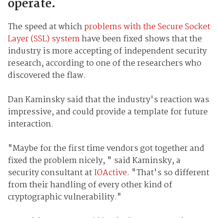
operate.
The speed at which
problems with the Secure Socket
Layer (SSL) system
have been fixed shows that the
industry is more accepting of independent security
research, according to one of the researchers who
discovered the flaw.
Dan Kaminsky said that the industry's reaction was
impressive, and could provide a template for future
interaction.
"Maybe for the first time vendors got together and
fixed the problem nicely, " said Kaminsky, a
security consultant at
IOActive
. "That's so different
from their handling of every other kind of
cryptographic vulnerability."