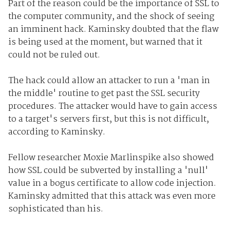
Part of the reason could be the importance of SSL to
the computer community, and the shock of seeing
an imminent hack. Kaminsky doubted that the flaw
is being used at the moment, but warned that it
could not be ruled out.
The hack could allow an attacker to run a 'man in
the middle' routine to get past the SSL security
procedures. The attacker would have to gain access
to a target's servers first, but this is not difficult,
according to Kaminsky.
Fellow researcher Moxie Marlinspike also showed
how SSL could be subverted by installing a 'null'
value in a bogus certificate to allow code injection.
Kaminsky admitted that this attack was even more
sophisticated than his.