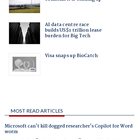
MOST READ ARTICLES
Microsoft can't kill dogged researcher's Copilot for Word
worm