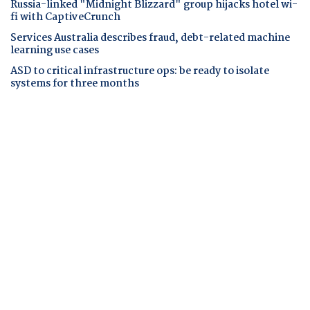
Russia-linked "Midnight Blizzard" group hijacks hotel wi-
fi with CaptiveCrunch
Services Australia describes fraud, debt-related machine
learning use cases
ASD to critical infrastructure ops: be ready to isolate
systems for three months