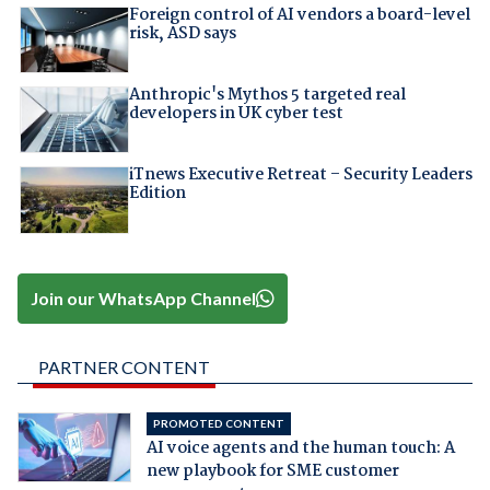
Foreign control of AI vendors a board-level
risk, ASD says
Anthropic's Mythos 5 targeted real
developers in UK cyber test
iTnews Executive Retreat – Security Leaders
Edition
Join our WhatsApp Channel
PARTNER CONTENT
PROMOTED CONTENT
AI voice agents and the human touch: A
new playbook for SME customer