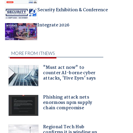
Security Exhibition & Conference
Integrate 2026