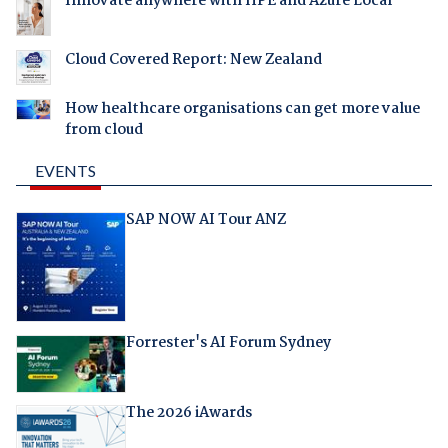
Innovate anywhere with HPE and Azure Local
Cloud Covered Report: New Zealand
How healthcare organisations can get more value
from cloud
EVENTS
SAP NOW AI Tour ANZ
Forrester's AI Forum Sydney
The 2026 iAwards