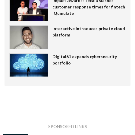
Impact Awards: Tecala slashes
customer response times for fintech
IQumulate
Interactive introduces private cloud
platform
Digital61 expands cybersecurity
portfolio
SPONSORED LINKS