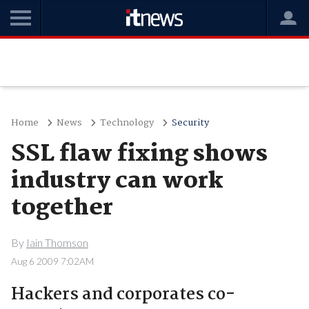
Home
News
Technology
Security
SSL flaw fixing shows
industry can work
together
By
Iain Thomson
Aug 6 2009 7:02AM
Hackers and corporates co-