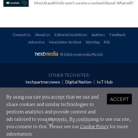
Most AI audit trails won't survive a review tribunal. What will?
Contact Us
About Us
Editorial Guidelines
Authors
Feedback
Advertise
Newsletter Archive
Site Map
RSS
© 2026 nextmedia Pty Ltd
.
OTHER TECH SITES:
techpartner.news
|
Digital Nation
|
IoT Hub
All rights reserved. This material may not be published, broadcast, rewritten or
redistributed in any form without prior authorisation.
By using our site you accept that we use and
ACCEPT
Your use of this website constitutes acceptance of nextmedia's
Privacy Policy
and
Terms &
Conditions
.
share cookies and similar technologies to
perform analytics and provide content and
Powered By
ads tailored to your interests. By continuing to use our site,
you consent to this. Please see our
Cookie Policy
for more
information.