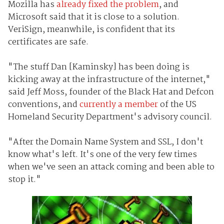
Mozilla has
already fixed the problem
, and
Microsoft said that it is close to a solution.
VeriSign, meanwhile, is confident that its
certificates are safe.
"The stuff Dan [Kaminsky] has been doing is
kicking away at the infrastructure of the internet,"
said Jeff Moss, founder of the Black Hat and Defcon
conventions, and
currently a member
of the US
Homeland Security Department's advisory council.
"After the Domain Name System and SSL, I don't
know what's left. It's one of the very few times
when we've seen an attack coming and been able to
stop it."