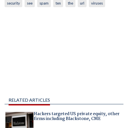
security
see
spam
ten
the
url
viruses
RELATED ARTICLES
Hackers targeted US private equity, other
firms including Blackstone, CME