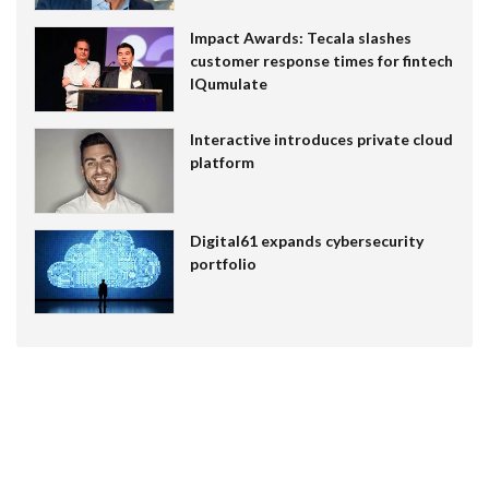
Impact Awards: Tecala slashes
customer response times for fintech
IQumulate
Interactive introduces private cloud
platform
Digital61 expands cybersecurity
portfolio