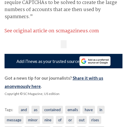
require CAPTCHAs to be solved to create the large
numbers of accounts that are then used by
spammers.”
See original article on scmagazineus.com
Add iTnews as your trusted source
Got a news tip for our journalists?
Share it with us
anonymously here
.
Copyright © SC Magazine, US edition
Tags:
and
as
contained
emails
have
in
message
minor
nine
of
or
out
rises