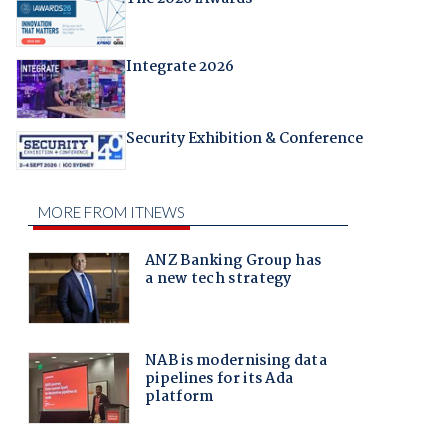
Integrate 2026
Security Exhibition & Conference