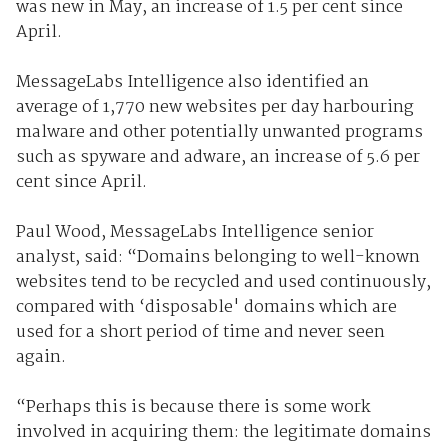
was new in May, an increase of 1.5 per cent since
April.
MessageLabs Intelligence also identified an
average of 1,770 new websites per day harbouring
malware and other potentially unwanted programs
such as spyware and adware, an increase of 5.6 per
cent since April.
Paul Wood, MessageLabs Intelligence senior
analyst, said: “Domains belonging to well-known
websites tend to be recycled and used continuously,
compared with ‘disposable' domains which are
used for a short period of time and never seen
again.
“Perhaps this is because there is some work
involved in acquiring them: the legitimate domains