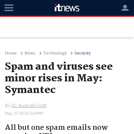
Home
News
Technology
Security
Spam and viruses see
minor rises in May:
Symantec
By
SC Australia Staff
May 27 2010 2:04PM
All but one spam emails now