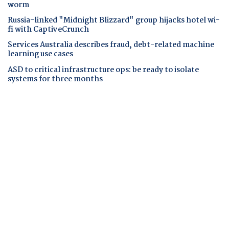
worm
Russia-linked "Midnight Blizzard" group hijacks hotel wi-
fi with CaptiveCrunch
Services Australia describes fraud, debt-related machine
learning use cases
ASD to critical infrastructure ops: be ready to isolate
systems for three months