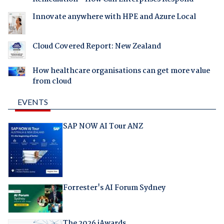
Innovate anywhere with HPE and Azure Local
Cloud Covered Report: New Zealand
How healthcare organisations can get more value
from cloud
EVENTS
SAP NOW AI Tour ANZ
Forrester's AI Forum Sydney
The 2026 iAwards