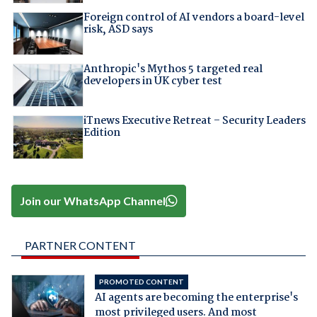
Foreign control of AI vendors a board-level
risk, ASD says
Anthropic's Mythos 5 targeted real
developers in UK cyber test
iTnews Executive Retreat – Security Leaders
Edition
Join our WhatsApp Channel
PARTNER CONTENT
PROMOTED CONTENT
AI agents are becoming the enterprise's
most privileged users. And most