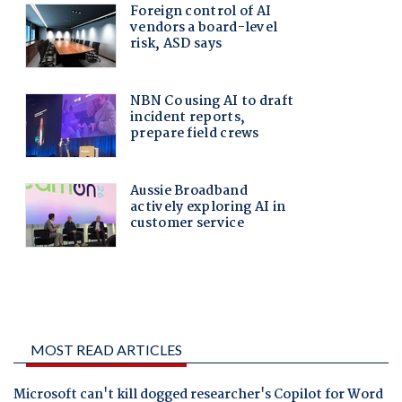
MOST READ ARTICLES
Microsoft can't kill dogged researcher's Copilot for Word