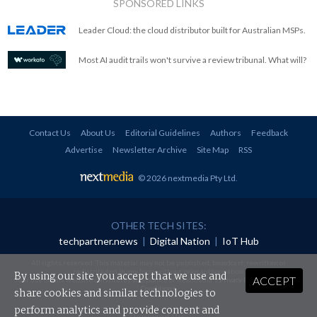
SPONSORED LINKS
Leader Cloud: the cloud distributor built for Australian MSPs.
Most AI audit trails won't survive a review tribunal. What will?
Contact Us
About Us
Editorial Guidelines
Authors
Feedback
Advertise
Newsletter Archive
Site Map
RSS
© 2026 nextmedia Pty Ltd
.
OTHER TECH SITES:
techpartner.news
|
Digital Nation
|
IoT Hub
All rights reserved. This material may not be published, broadcast, rewritten or
redistributed in any form without prior authorisation.
By using our site you accept that we use and
ACCEPT
Your use of this website constitutes acceptance of nextmedia's
Privacy Policy
and
Terms &
Conditions
.
share cookies and similar technologies to
perform analytics and provide content and
Powered By