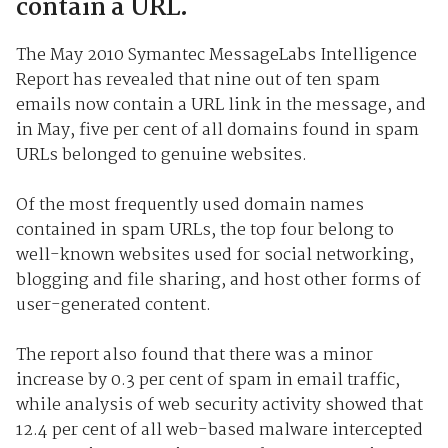
contain a URL.
The May 2010 Symantec MessageLabs Intelligence
Report has revealed that nine out of ten spam
emails now contain a URL link in the message, and
in May, five per cent of all domains found in spam
URLs belonged to genuine websites.
Of the most frequently used domain names
contained in spam URLs, the top four belong to
well-known websites used for social networking,
blogging and file sharing, and host other forms of
user-generated content.
The report also found that there was a minor
increase by 0.3 per cent of spam in email traffic,
while analysis of web security activity showed that
12.4 per cent of all web-based malware intercepted