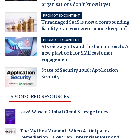
organisations don't know it yet
PROMOTED CONTENT
Unmanaged SaaS is now a compounding
liability. Can your governance keep up?
PROMOTED CONTENT
AI voice agents and the human touch: A
new playbook for SME customer
engagement
State of Security 2026: Application
Security
SPONSORED RESOURCES
2026 Wasabi Global Cloud Storage Index
The Mythos Moment: When AI Outpaces
Remediation - How Can Enterprises Respond