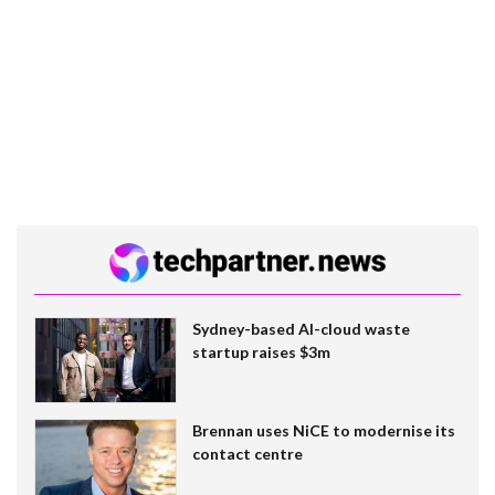
Sydney-based AI-cloud waste
startup raises $3m
Brennan uses NiCE to modernise its
contact centre