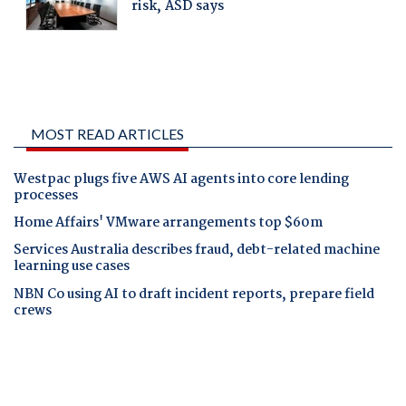
MOST READ ARTICLES
Westpac plugs five AWS AI agents into core lending
processes
Home Affairs' VMware arrangements top $60m
Services Australia describes fraud, debt-related machine
learning use cases
NBN Co using AI to draft incident reports, prepare field
crews