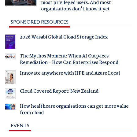
most privileged users. And most
organisations don't know it yet
SPONSORED RESOURCES
2026 Wasabi Global Cloud Storage Index
The Mythos Moment: When AI Outpaces
Remediation - How Can Enterprises Respond
Innovate anywhere with HPE and Azure Local
Cloud Covered Report: New Zealand
How healthcare organisations can get more value
from cloud
EVENTS