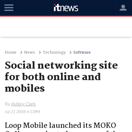
Home
News
Technology
Software
Social networking site
for both online and
mobiles
By
Ashley Clark
Jul 21 2008 4:13PM
Loop Mobile launched its MOKO