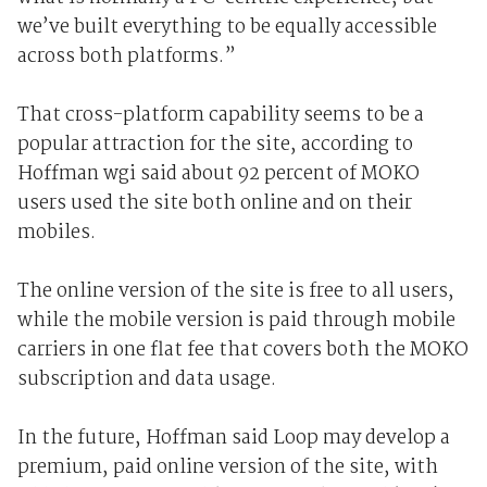
we’ve built everything to be equally accessible
across both platforms.”
That cross-platform capability seems to be a
popular attraction for the site, according to
Hoffman wgi said about 92 percent of MOKO
users used the site both online and on their
mobiles.
The online version of the site is free to all users,
while the mobile version is paid through mobile
carriers in one flat fee that covers both the MOKO
subscription and data usage.
In the future, Hoffman said Loop may develop a
premium, paid online version of the site, with