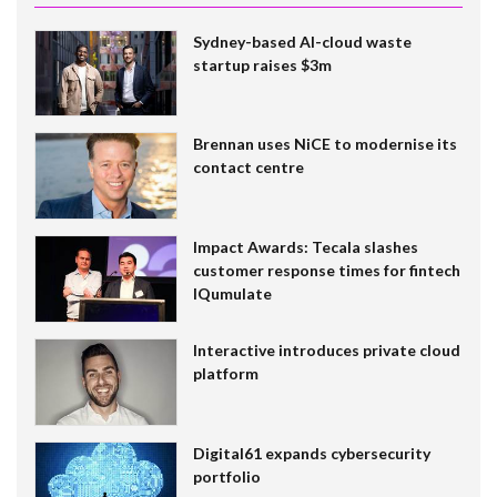
Sydney-based AI-cloud waste
startup raises $3m
Brennan uses NiCE to modernise its
contact centre
Impact Awards: Tecala slashes
customer response times for fintech
IQumulate
Interactive introduces private cloud
platform
Digital61 expands cybersecurity
portfolio