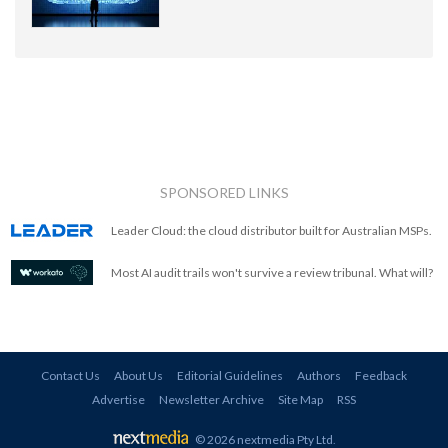
SPONSORED LINKS
Leader Cloud: the cloud distributor built for Australian MSPs.
Most AI audit trails won't survive a review tribunal. What will?
Contact Us
About Us
Editorial Guidelines
Authors
Feedback
Advertise
Newsletter Archive
Site Map
RSS
© 2026 nextmedia Pty Ltd
.