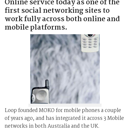
Online service today as one of the
first social networking sites to
work fully across both online and
mobile platforms.
Loop founded MOKO for mobile phones a couple
of years ago, and has integrated it across 3 Mobile
networks in both Australia and the UK.