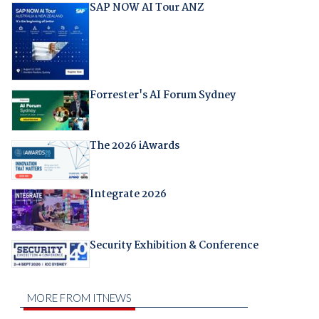
SAP NOW AI Tour ANZ
Forrester's AI Forum Sydney
The 2026 iAwards
Integrate 2026
Security Exhibition & Conference