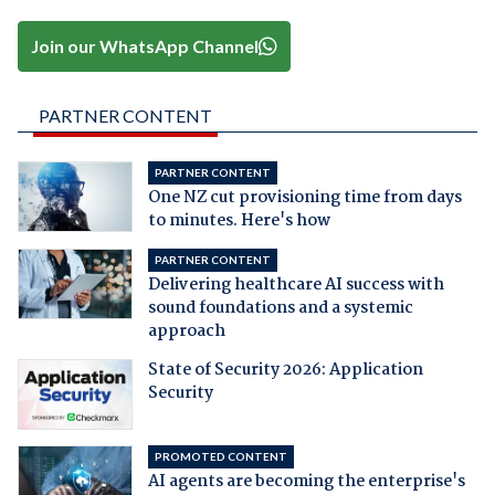
Join our WhatsApp Channel
PARTNER CONTENT
PARTNER CONTENT
One NZ cut provisioning time from days
to minutes. Here's how
PARTNER CONTENT
Delivering healthcare AI success with
sound foundations and a systemic
approach
State of Security 2026: Application
Security
PROMOTED CONTENT
AI agents are becoming the enterprise's