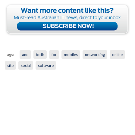
Tags:
and
both
for
mobiles
networking
online
site
social
software