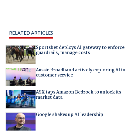
RELATED ARTICLES
Sportsbet deploys AI gateway to enforce
guardrails, manage costs
Aussie Broadband actively exploring AI in
customer service
ASX taps Amazon Bedrock to unlock its
market data
Google shakes up AI leadership