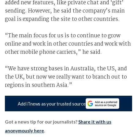
added new features, like private chat and ‘gift’
sending. However, he said the company’s main
goal is expanding the site to other countries.
“The main focus for us is to continue to grow
online and work in other countries and work with
other mobile phone carriers,” he said.
“We have strong bases in Australia, the US, and
the UK, but now we really want to branch out to
regions in southern Asia.”
Add iTnews as your trusted source
Got a news tip for our journalists?
Share it with us
anonymously here
.