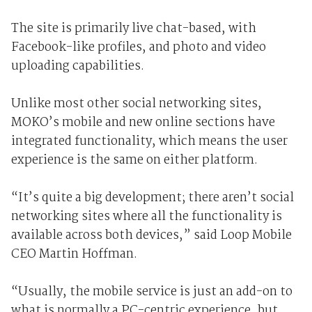
The site is primarily live chat-based, with
Facebook-like profiles, and photo and video
uploading capabilities.
Unlike most other social networking sites,
MOKO’s mobile and new online sections have
integrated functionality, which means the user
experience is the same on either platform.
“It’s quite a big development; there aren’t social
networking sites where all the functionality is
available across both devices,” said Loop Mobile
CEO Martin Hoffman.
“Usually, the mobile service is just an add-on to
what is normally a PC-centric experience, but