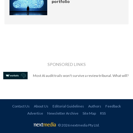
portfolio
SPONSORED LINKS
Most AI audit trails won't survive a review tribunal. What will?
Contact Us
About Us
Editorial Guidelines
Authors
Feedback
Advertise
Newsletter Archive
Site Map
RSS
© 2026 nextmedia Pty Ltd
.