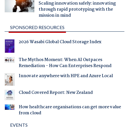
Scaling innovation safely: innovating
through rapid prototyping with the
mission in mind
SPONSORED RESOURCES
2026 Wasabi Global Cloud Storage Index
The Mythos Moment: When AI Outpaces
Remediation - How Can Enterprises Respond
Innovate anywhere with HPE and Azure Local
Cloud Covered Report: New Zealand
How healthcare organisations can get more value
from cloud
EVENTS