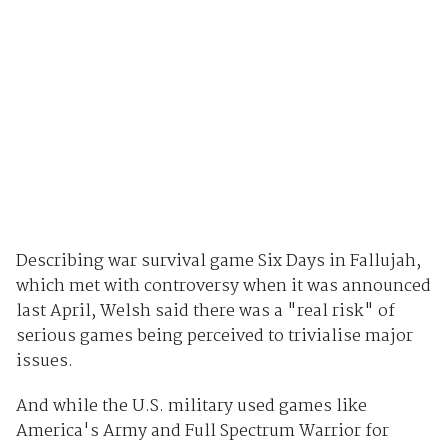
Describing war survival game Six Days in Fallujah,
which met with controversy when it was announced
last April, Welsh said there was a "real risk" of
serious games being perceived to trivialise major
issues.
And while the U.S. military used games like
America's Army and Full Spectrum Warrior for