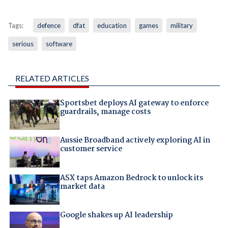
Tags:
defence
dfat
education
games
military
serious
software
RELATED ARTICLES
Sportsbet deploys AI gateway to enforce
guardrails, manage costs
Aussie Broadband actively exploring AI in
customer service
ASX taps Amazon Bedrock to unlock its
market data
Google shakes up AI leadership