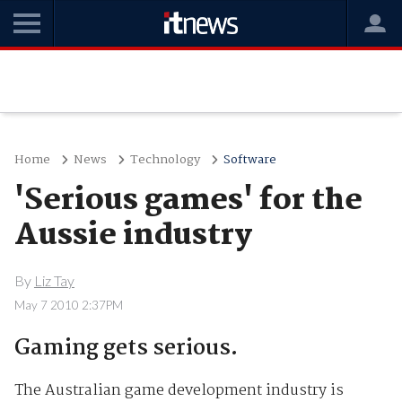
Home
News
Technology
Software
'Serious games' for the
Aussie industry
By
Liz Tay
May 7 2010 2:37PM
Gaming gets serious.
The Australian game development industry is