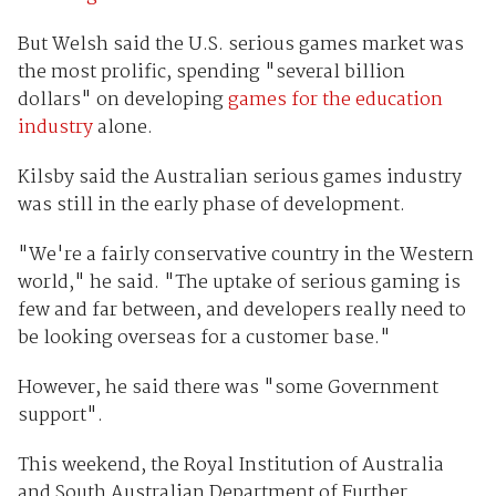
But Welsh said the U.S. serious games market was
the most prolific, spending "several billion
dollars" on developing
games for the education
industry
alone.
Kilsby said the Australian serious games industry
was still in the early phase of development.
"We're a fairly conservative country in the Western
world," he said. "The uptake of serious gaming is
few and far between, and developers really need to
be looking overseas for a customer base."
However, he said there was "some Government
support".
This weekend, the Royal Institution of Australia
and South Australian Department of Further