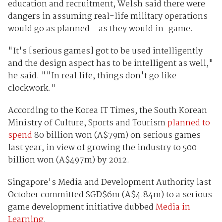
education and recruitment, Welsh said there were
dangers in assuming real-life military operations
would go as planned - as they would in-game.
"It's [serious games] got to be used intelligently
and the design aspect has to be intelligent as well,"
he said. ""In real life, things don't go like
clockwork."
According to the Korea IT Times, the South Korean
Ministry of Culture, Sports and Tourism
planned to
spend
80 billion won (A$79m) on serious games
last year, in view of growing the industry to 500
billion won (A$497m) by 2012.
Singapore's Media and Development Authority last
October committed SGD$6m (A$4.84m) to a serious
game development initiative dubbed
Media in
Learning
.