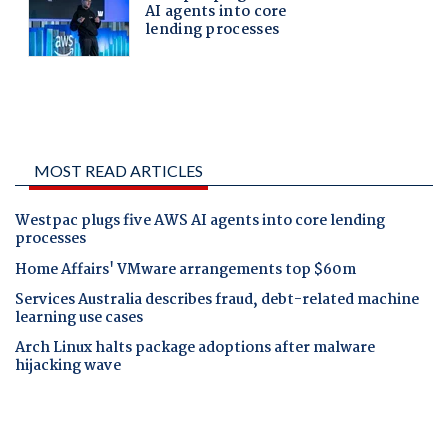
MOST READ ARTICLES
Westpac plugs five AWS AI agents into core lending
processes
Home Affairs' VMware arrangements top $60m
Services Australia describes fraud, debt-related machine
learning use cases
Arch Linux halts package adoptions after malware
hijacking wave