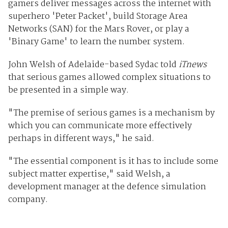
gamers deliver messages across the internet with
superhero 'Peter Packet', build Storage Area
Networks (SAN) for the Mars Rover, or play a
'Binary Game' to learn the number system.
John Welsh of Adelaide-based Sydac told
iTnews
that serious games allowed complex situations to
be presented in a simple way.
"The premise of serious games is a mechanism by
which you can communicate more effectively
perhaps in different ways," he said.
"The essential component is it has to include some
subject matter expertise," said Welsh, a
development manager at the defence simulation
company.