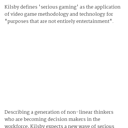
Kilsby defines 'serious gaming' as the application
of video game methodology and technology for
"purposes that are not entirely entertainment".
Describing a generation of non-linear thinkers
who are becoming decision makers in the
workforce, Kilsby expects a new wave of serious