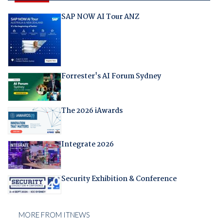
SAP NOW AI Tour ANZ
Forrester's AI Forum Sydney
The 2026 iAwards
Integrate 2026
Security Exhibition & Conference