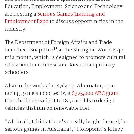
Education, Employment, Science and Technology
are hosting a
Serious Games Training and
Employment Expo
to discuss opportunities in the
industry.
The Department of Foreign Affairs and Trade
launched 'Snap That!' at the Shanghai World Expo
this month, which is designed to promote cultural
education for Chinese and Australian primary
schoolers.
Also in the works for Sydac is Alternator, a car
racing game supported by a
$325,000 ABC grant
that challenges eight to 18 year olds to design
vehicles that run on renewable fuel.
"All in all, I think there's a really bright future [for
serious games in Australia]," Holopoint's Kilsby