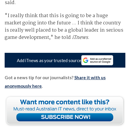
said.
"I really think that this is going to be a huge
market going into the future ... I think the country
is really well placed to be a global leader in serious
game development," he told
iTnews
.
Add iTnews as your trusted source
Got a news tip for our journalists?
Share it with us
anonymously here
.