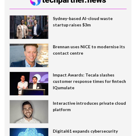
Sydney-based AI-cloud waste
startup raises $3m
Brennan uses NiCE to modernise its
contact centre
Impact Awards: Tecala slashes
customer response times for fintech
IQumulate
Interactive introduces private cloud
platform
Digital61 expands cybersecurity