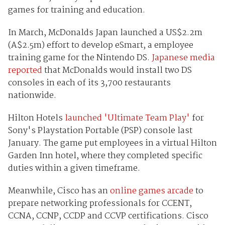
games for training and education.
In March, McDonalds Japan launched a US$2.2m
(A$2.5m) effort to develop eSmart, a employee
training game for the Nintendo DS.
Japanese media
reported
that McDonalds would install two DS
consoles in each of its 3,700 restaurants
nationwide.
Hilton Hotels
launched 'Ultimate Team Play'
for
Sony's Playstation Portable (PSP) console last
January. The game put employees in a virtual Hilton
Garden Inn hotel, where they completed specific
duties within a given timeframe.
Meanwhile, Cisco has an
online games arcade
to
prepare networking professionals for CCENT,
CCNA, CCNP, CCDP and CCVP certifications. Cisco