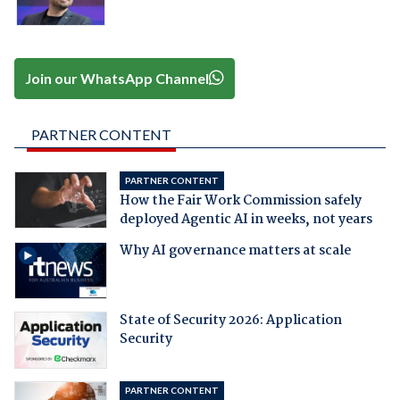
Join our WhatsApp Channel
PARTNER CONTENT
PARTNER CONTENT
How the Fair Work Commission safely
deployed Agentic AI in weeks, not years
Why AI governance matters at scale
State of Security 2026: Application
Security
PARTNER CONTENT