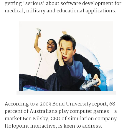
getting 'serious' about software development for
medical, military and educational applications.
According to a 2009 Bond University report, 68
percent of Australians play computer games - a
market Ben Kilsby, CEO of simulation company
Holopoint Interactive, is keen to address.