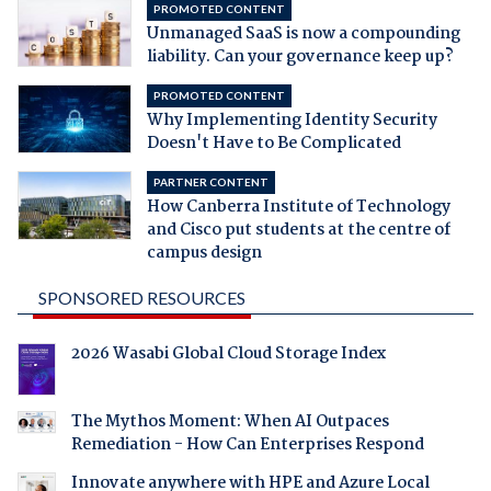
PROMOTED CONTENT
Unmanaged SaaS is now a compounding
liability. Can your governance keep up?
PROMOTED CONTENT
Why Implementing Identity Security
Doesn't Have to Be Complicated
PARTNER CONTENT
How Canberra Institute of Technology
and Cisco put students at the centre of
campus design
SPONSORED RESOURCES
2026 Wasabi Global Cloud Storage Index
The Mythos Moment: When AI Outpaces
Remediation - How Can Enterprises Respond
Innovate anywhere with HPE and Azure Local