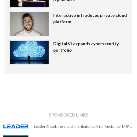
Interactive introduces private cloud
platform
Digital61 expands cybersecurity
portfolio
SPONSORED LINKS
Leader Cloud: the cloud distributor built for Australian MSPs.