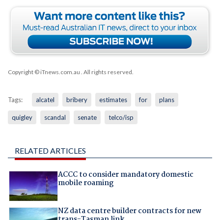
Copyright © iTnews.com.au
. All rights reserved.
Tags:
alcatel
bribery
estimates
for
plans
quigley
scandal
senate
telco/isp
RELATED ARTICLES
ACCC to consider mandatory domestic
mobile roaming
NZ data centre builder contracts for new
trans-Tasman link