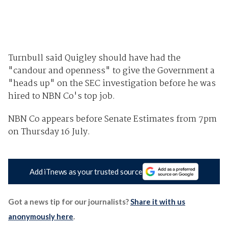
Turnbull said Quigley should have had the
"candour and openness" to give the Government a
"heads up" on the SEC investigation before he was
hired to NBN Co's top job.
NBN Co appears before Senate Estimates from 7pm
on Thursday 16 July.
Add iTnews as your trusted source
Got a news tip for our journalists?
Share it with us
anonymously here
.