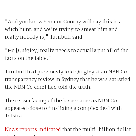
"And you know Senator Conroy will say this is a
witch hunt, and we're trying to smear him and
really nobody is," Turnbull said.
"He [Quigley] really needs to actually put all of the
facts on the table."
Turnbull had previously told Quigley at an NBN Co
transparency review in Sydney that he was satisfied
the NBN Co chief had told the truth.
The re-surfacing of the issue came as NBN Co
appeared close to finalising a complex deal with
Telstra.
News reports indicated
that the multi-billion dollar