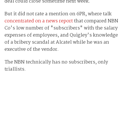
deal could close sometime next week.
But it did not rate a mention on 6PR, where talk
concentrated on a news report
that compared NBN
Co's low number of "subscribers" with the salary
expenses of employees, and Quigley's knowledge
of a bribery scandal at Alcatel while he was an
executive of the vendor.
The NBN technically has no subscribers, only
triallists.