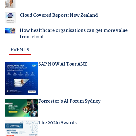
Cloud Covered Report: New Zealand
How healthcare organisations can get more value
from cloud
EVENTS
SAP NOW AI Tour ANZ
Forrester's AI Forum Sydney
The 2026 iAwards