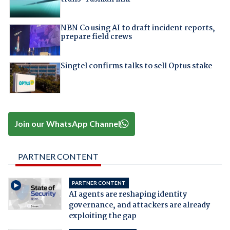
NBN Co using AI to draft incident reports,
prepare field crews
Singtel confirms talks to sell Optus stake
Join our WhatsApp Channel
PARTNER CONTENT
PARTNER CONTENT
AI agents are reshaping identity
governance, and attackers are already
exploiting the gap