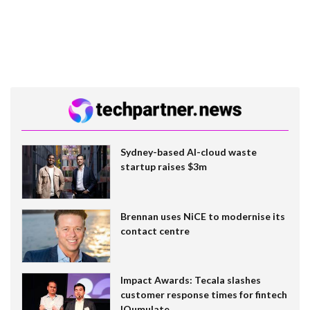
Sydney-based AI-cloud waste
startup raises $3m
Brennan uses NiCE to modernise its
contact centre
Impact Awards: Tecala slashes
customer response times for fintech
IQumulate