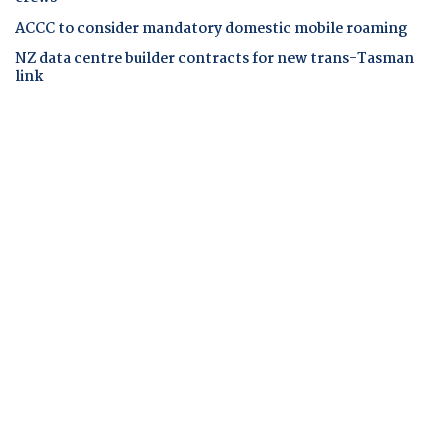
ACCC to consider mandatory domestic mobile roaming
NZ data centre builder contracts for new trans-Tasman
link