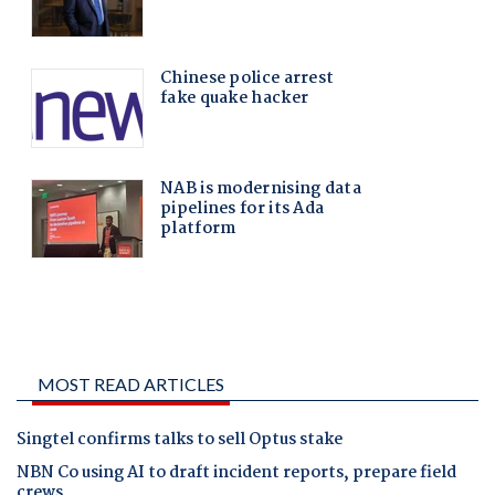
MOST READ ARTICLES
Singtel confirms talks to sell Optus stake
NBN Co using AI to draft incident reports, prepare field
crews