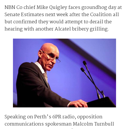
NBN Co chief Mike Quigley faces groundhog day at
Senate Estimates next week after the Coalition all
but confirmed they would attempt to derail the
hearing with another Alcatel bribery grilling.
Speaking on Perth's 6PR radio, opposition
communications spokesman Malcolm Turnbull