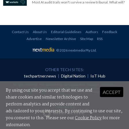
Most AI audit trails won't survive a review tribunal. What will?
Contact Us
About Us
Editorial Guidelines
Authors
Feedback
Advertise
Newsletter Archive
Site Map
RSS
© 2026 nextmedia Pty Ltd
.
OTHER TECH SITES:
techpartner.news
|
Digital Nation
|
IoT Hub
All rights reserved. This material may not be published, broadcast, rewritten or
redistributed in any form without prior authorisation.
By using our site you accept that we use and
ACCEPT
Your use of this website constitutes acceptance of nextmedia's
Privacy Policy
and
Terms &
Conditions
.
share cookies and similar technologies to
perform analytics and provide content and
Powered By
ads tailored to your interests. By continuing to use our site,
you consent to this. Please see our
Cookie Policy
for more
information.