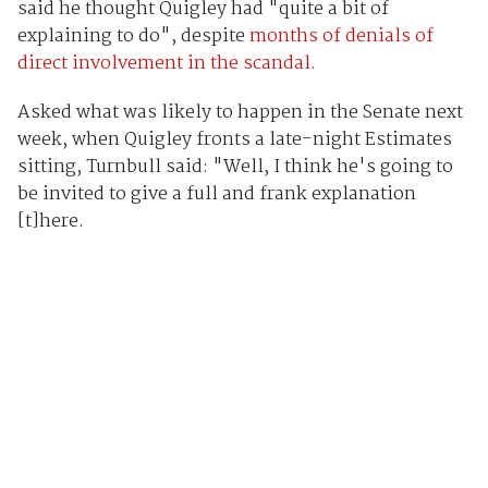
said he thought Quigley had "quite a bit of
explaining to do", despite
months of denials of
direct involvement in the scandal.
Asked what was likely to happen in the Senate next
week, when Quigley fronts a late-night Estimates
sitting, Turnbull said: "Well, I think he's going to
be invited to give a full and frank explanation
[t]here.