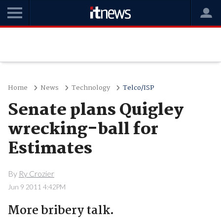
Home
News
Technology
Telco/ISP
Senate plans Quigley
wrecking-ball for
Estimates
By
Ry Crozier
Jun 9 2011 4:42PM
More bribery talk.