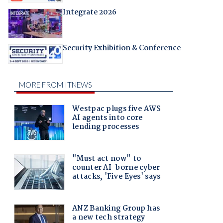
Integrate 2026
Security Exhibition & Conference