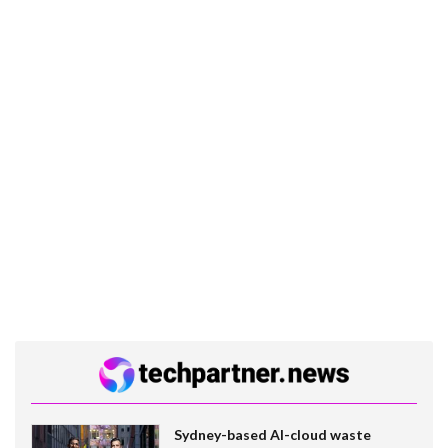
Sydney-based AI-cloud waste