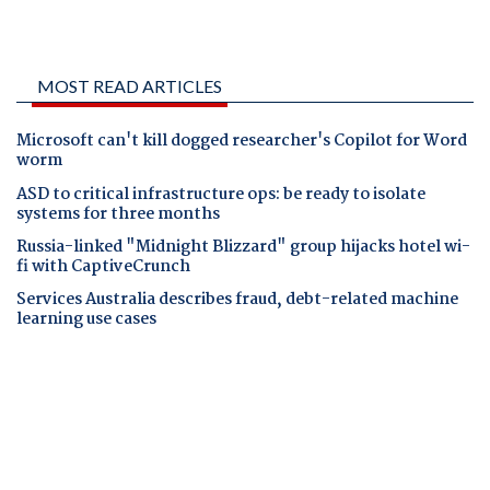
MOST READ ARTICLES
Microsoft can't kill dogged researcher's Copilot for Word
worm
ASD to critical infrastructure ops: be ready to isolate
systems for three months
Russia-linked "Midnight Blizzard" group hijacks hotel wi-
fi with CaptiveCrunch
Services Australia describes fraud, debt-related machine
learning use cases