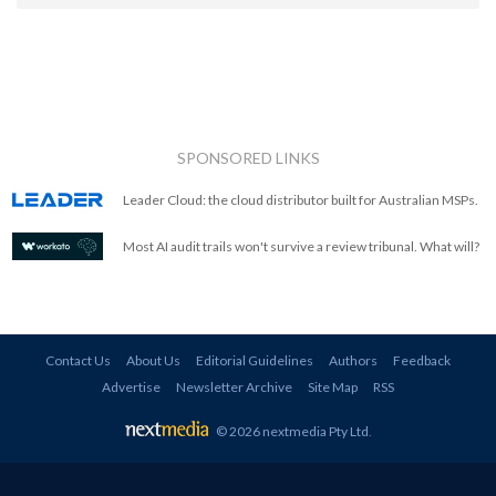
SPONSORED LINKS
Leader Cloud: the cloud distributor built for Australian MSPs.
Most AI audit trails won't survive a review tribunal. What will?
Contact Us
About Us
Editorial Guidelines
Authors
Feedback
Advertise
Newsletter Archive
Site Map
RSS
© 2026 nextmedia Pty Ltd
.