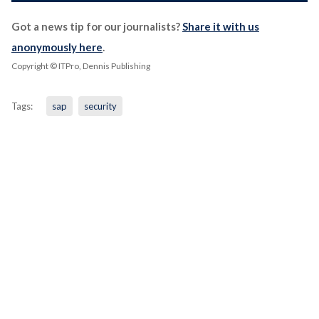
Got a news tip for our journalists?
Share it with us
anonymously here
.
Copyright © ITPro, Dennis Publishing
Tags:
sap
security