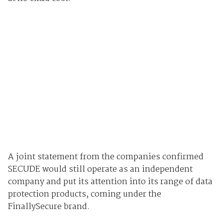
A joint statement from the companies confirmed
SECUDE would still operate as an independent
company and put its attention into its range of data
protection products, coming under the
FinallySecure brand.