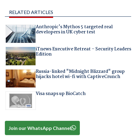
RELATED ARTICLES
Anthropic's Mythos 5 targeted real
developers in UK cyber test
iTnews Executive Retreat – Security Leaders
Edition
Russia-linked "Midnight Blizzard" group
hijacks hotel wi-fi with CaptiveCrunch
Visa snaps up BioCatch
Join our WhatsApp Channel