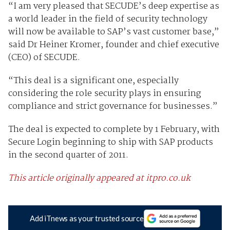
“I am very pleased that SECUDE’s deep expertise as
a world leader in the field of security technology
will now be available to SAP’s vast customer base,”
said Dr Heiner Kromer, founder and chief executive
(CEO) of SECUDE.
“This deal is a significant one, especially
considering the role security plays in ensuring
compliance and strict governance for businesses.”
The deal is expected to complete by 1 February, with
Secure Login beginning to ship with SAP products
in the second quarter of 2011.
This article originally appeared at itpro.co.uk
Add iTnews as your trusted source