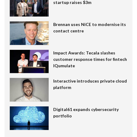
startup raises $3m
Brennan uses NiCE to modernise its
contact centre
Impact Awards: Tecala slashes
customer response times for fintech
IQumulate
Interactive introduces private cloud
platform
Digital61 expands cybersecurity
portfolio