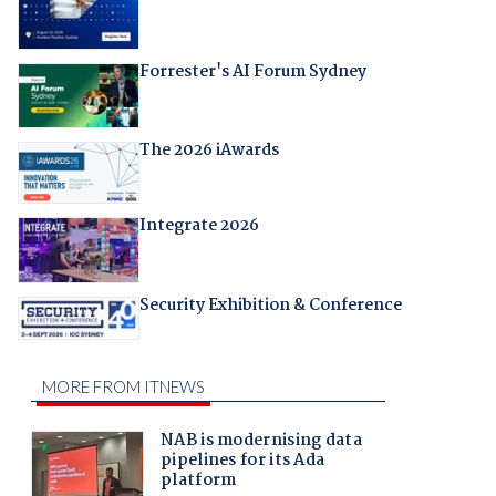
Forrester's AI Forum Sydney
The 2026 iAwards
Integrate 2026
Security Exhibition & Conference