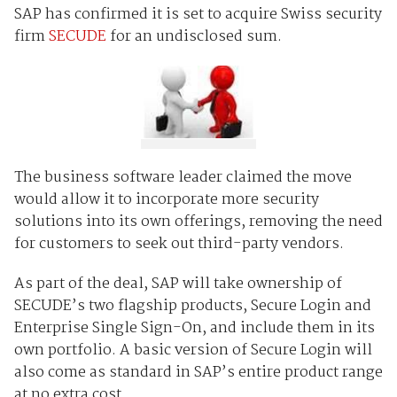
SAP has confirmed it is set to acquire Swiss security
firm
SECUDE
for an undisclosed sum.
The business software leader claimed the move
would allow it to incorporate more security
solutions into its own offerings, removing the need
for customers to seek out third-party vendors.
As part of the deal, SAP will take ownership of
SECUDE’s two flagship products, Secure Login and
Enterprise Single Sign-On, and include them in its
own portfolio. A basic version of Secure Login will
also come as standard in SAP’s entire product range
at no extra cost.