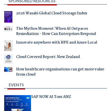
SPONSORED RESOURCES
2026 Wasabi Global Cloud Storage Index
The Mythos Moment: When AI Outpaces
Remediation - How Can Enterprises Respond
Innovate anywhere with HPE and Azure Local
Cloud Covered Report: New Zealand
How healthcare organisations can get more value
from cloud
EVENTS
SAP NOW AI Tour ANZ