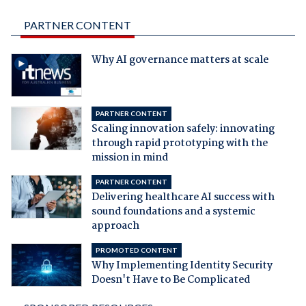
PARTNER CONTENT
Why AI governance matters at scale
PARTNER CONTENT
Scaling innovation safely: innovating
through rapid prototyping with the
mission in mind
PARTNER CONTENT
Delivering healthcare AI success with
sound foundations and a systemic
approach
PROMOTED CONTENT
Why Implementing Identity Security
Doesn't Have to Be Complicated