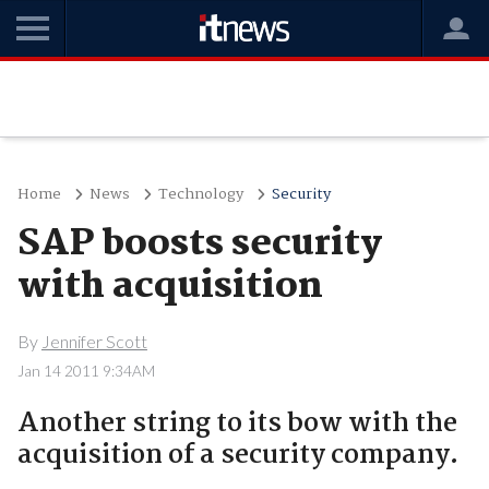
Home
News
Technology
Security
SAP boosts security
with acquisition
By
Jennifer Scott
Jan 14 2011 9:34AM
Another string to its bow with the
acquisition of a security company.