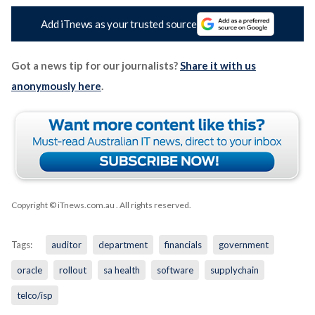
Add iTnews as your trusted source
Got a news tip for our journalists?
Share it with us
anonymously here
.
Copyright © iTnews.com.au
. All rights reserved.
Tags:
auditor
department
financials
government
oracle
rollout
sa health
software
supplychain
telco/isp