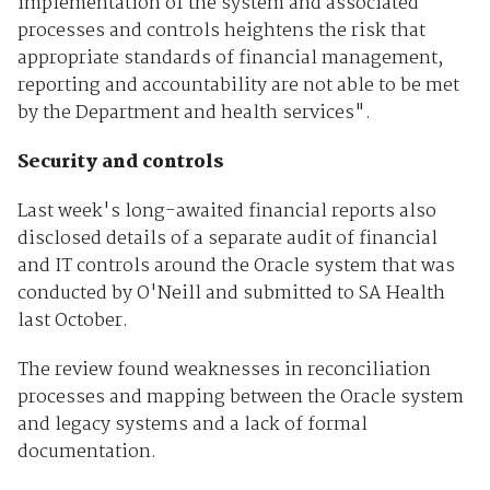
implementation of the system and associated
processes and controls heightens the risk that
appropriate standards of financial management,
reporting and accountability are not able to be met
by the Department and health services".
Security and controls
Last week's long-awaited financial reports also
disclosed details of a separate audit of financial
and IT controls around the Oracle system that was
conducted by O'Neill and submitted to SA Health
last October.
The review found weaknesses in reconciliation
processes and mapping between the Oracle system
and legacy systems and a lack of formal
documentation.