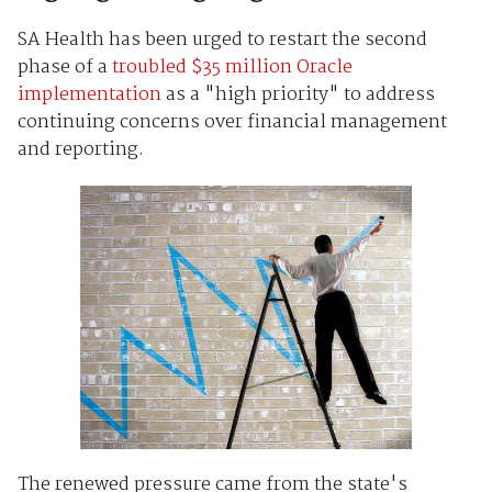
SA Health has been urged to restart the second
phase of a
troubled $35 million Oracle
implementation
as a "high priority" to address
continuing concerns over financial management
and reporting.
The renewed pressure came from the state's