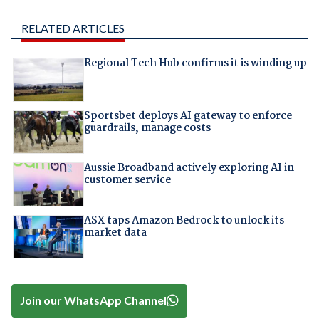
RELATED ARTICLES
Regional Tech Hub confirms it is winding up
Sportsbet deploys AI gateway to enforce
guardrails, manage costs
Aussie Broadband actively exploring AI in
customer service
ASX taps Amazon Bedrock to unlock its
market data
Join our WhatsApp Channel