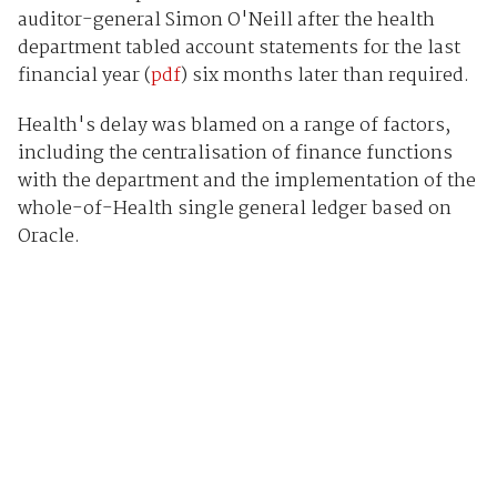
auditor-general Simon O'Neill after the health
department tabled account statements for the last
financial year (
pdf
) six months later than required.
Health's delay was blamed on a range of factors,
including the centralisation of finance functions
with the department and the implementation of the
whole-of-Health single general ledger based on
Oracle.