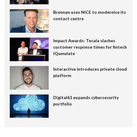
Brennan uses NiCE to modernise its
contact centre
Impact Awards: Tecala slashes
customer response times for fintech
IQumulate
Interactive introduces private cloud
platform
Digital61 expands cybersecurity
portfolio