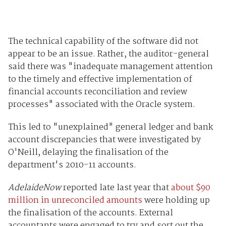
The technical capability of the software did not
appear to be an issue. Rather, the auditor-general
said there was "inadequate management attention
to the timely and effective implementation of
financial accounts reconciliation and review
processes" associated with the Oracle system.
This led to "unexplained" general ledger and bank
account discrepancies that were investigated by
O'Neill, delaying the finalisation of the
department's 2010-11 accounts.
AdelaideNow
reported late last year that
about $90
million in unreconciled amounts
were holding up
the finalisation of the accounts. External
accountants were engaged to try and sort out the