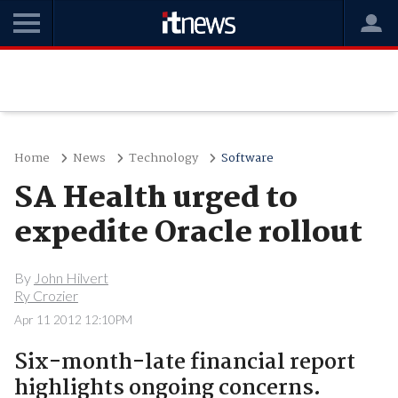
Home
News
Technology
Software
SA Health urged to
expedite Oracle rollout
By
John Hilvert
Ry Crozier
Apr 11 2012 12:10PM
Six-month-late financial report
highlights ongoing concerns.