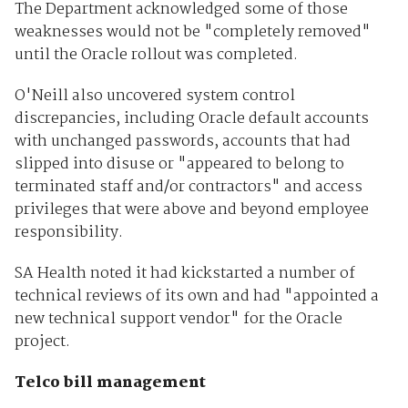
The Department acknowledged some of those
weaknesses would not be "completely removed"
until the Oracle rollout was completed.
O'Neill also uncovered system control
discrepancies, including Oracle default accounts
with unchanged passwords, accounts that had
slipped into disuse or "appeared to belong to
terminated staff and/or contractors" and access
privileges that were above and beyond employee
responsibility.
SA Health noted it had kickstarted a number of
technical reviews of its own and had "appointed a
new technical support vendor" for the Oracle
project.
Telco bill management