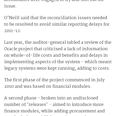
issue.
O'Neill said that the reconciliation issues needed
to be resolved to avoid similar reporting delays for
2011-12.
Last year, the auditor-general tabled a review of the
Oracle project that criticised a lack of information
on whole-of-life costs and benefits and delays in
implementing aspects of the system - which meant
legacy systems were kept running, adding to costs.
The first phase of the project commenced in July
2010 and was based on financial modules.
A second phase - broken into an undisclosed
number of 'releases' - aimed to introduce more
finance modules, while adding procurement and