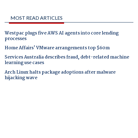
MOST READ ARTICLES
Westpac plugs five AWS AI agents into core lending
processes
Home Affairs' VMware arrangements top $60m
Services Australia describes fraud, debt-related machine
learning use cases
Arch Linux halts package adoptions after malware
hijacking wave