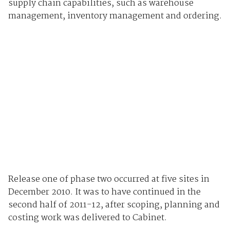
supply chain capabilities, such as warehouse
management, inventory management and ordering.
Release one of phase two occurred at five sites in
December 2010. It was to have continued in the
second half of 2011-12, after scoping, planning and
costing work was delivered to Cabinet.