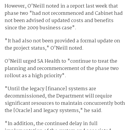
However, O'Neill noted in a report last week that
phase two "had not recommenced and Cabinet had
not been advised of updated costs and benefits
since the 2009 business case".
"It had also not been provided a formal update on
the project status," O'Neill noted.
O'Neill urged SA Health to "continue to treat the
planning and recommencement of the phase two
rollout as a high priority".
"Until the legacy [finance] systems are
decommissioned, the Department will require
significant resources to maintain concurrently both
the [Oracle] and legacy systems," he said.
"In addition, the continued delay in full