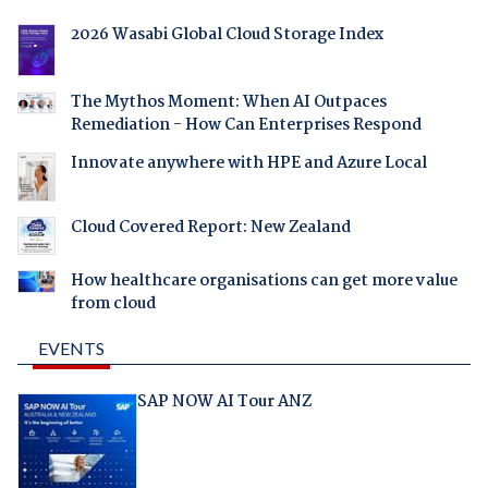
2026 Wasabi Global Cloud Storage Index
The Mythos Moment: When AI Outpaces
Remediation - How Can Enterprises Respond
Innovate anywhere with HPE and Azure Local
Cloud Covered Report: New Zealand
How healthcare organisations can get more value
from cloud
EVENTS
SAP NOW AI Tour ANZ