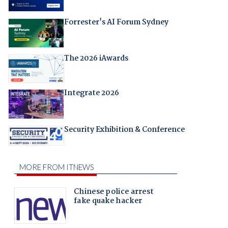
Forrester's AI Forum Sydney
The 2026 iAwards
Integrate 2026
Security Exhibition & Conference