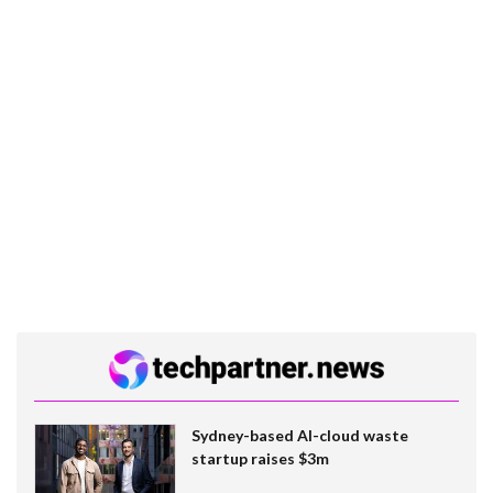
Sydney-based AI-cloud waste
startup raises $3m