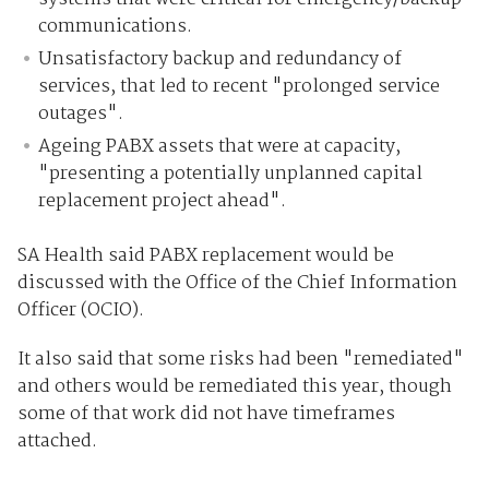
communications.
Unsatisfactory backup and redundancy of
services, that led to recent "prolonged service
outages".
Ageing PABX assets that were at capacity,
"presenting a potentially unplanned capital
replacement project ahead".
SA Health said PABX replacement would be
discussed with the Office of the Chief Information
Officer (OCIO).
It also said that some risks had been "remediated"
and others would be remediated this year, though
some of that work did not have timeframes
attached.