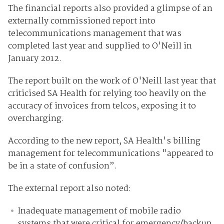
The financial reports also provided a glimpse of an
externally commissioned report into
telecommunications management that was
completed last year and supplied to O'Neill in
January 2012.
The report built on the work of O'Neill last year that
criticised SA Health for relying too heavily on the
accuracy of invoices from telcos, exposing it to
overcharging.
According to the new report, SA Health's billing
management for telecommunications "appeared to
be in a state of confusion”.
The external report also noted:
Inadequate management of mobile radio
systems that were critical for emergency/backup