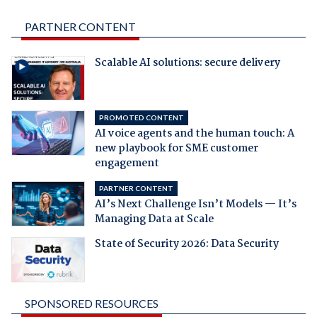
PARTNER CONTENT
Scalable AI solutions: secure delivery
PROMOTED CONTENT
AI voice agents and the human touch: A
new playbook for SME customer
engagement
PARTNER CONTENT
AI’s Next Challenge Isn’t Models — It’s
Managing Data at Scale
State of Security 2026: Data Security
SPONSORED RESOURCES