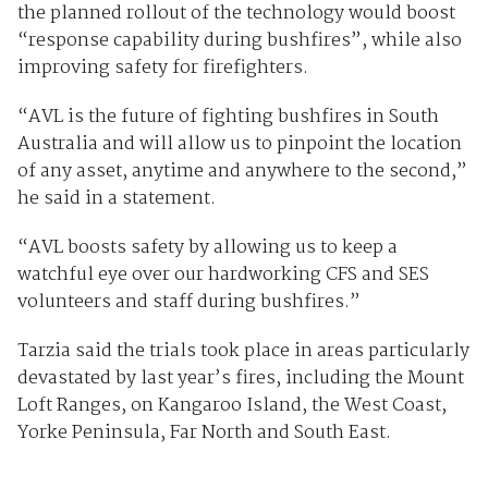
the planned rollout of the technology would boost
“response capability during bushfires”, while also
improving safety for firefighters.
“AVL is the future of fighting bushfires in South
Australia and will allow us to pinpoint the location
of any asset, anytime and anywhere to the second,”
he said in a statement.
“AVL boosts safety by allowing us to keep a
watchful eye over our hardworking CFS and SES
volunteers and staff during bushfires.”
Tarzia said the trials took place in areas particularly
devastated by last year’s fires, including the Mount
Loft Ranges, on Kangaroo Island, the West Coast,
Yorke Peninsula, Far North and South East.