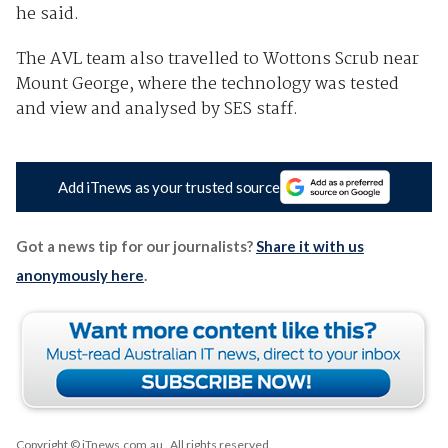
he said.
The AVL team also travelled to Wottons Scrub near
Mount George, where the technology was tested
and view and analysed by SES staff.
Add iTnews as your trusted source
Got a news tip for our journalists?
Share it with us
anonymously here
.
Copyright © iTnews.com.au
. All rights reserved.