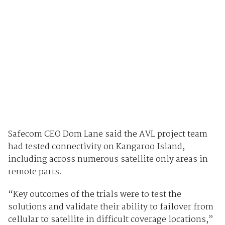
Safecom CEO Dom Lane said the AVL project team
had tested connectivity on Kangaroo Island,
including across numerous satellite only areas in
remote parts.
“Key outcomes of the trials were to test the
solutions and validate their ability to failover from
cellular to satellite in difficult coverage locations,”