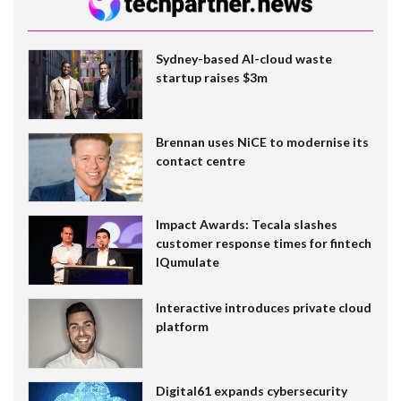
Sydney-based AI-cloud waste
startup raises $3m
Brennan uses NiCE to modernise its
contact centre
Impact Awards: Tecala slashes
customer response times for fintech
IQumulate
Interactive introduces private cloud
platform
Digital61 expands cybersecurity