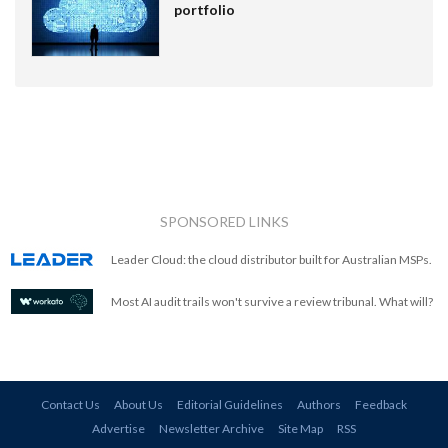
portfolio
SPONSORED LINKS
Leader Cloud: the cloud distributor built for Australian MSPs.
Most AI audit trails won't survive a review tribunal. What will?
Contact Us
About Us
Editorial Guidelines
Authors
Feedback
Advertise
Newsletter Archive
Site Map
RSS