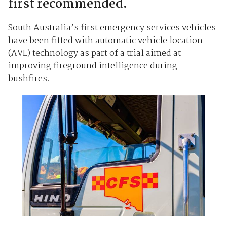
first recommended.
South Australia’s first emergency services vehicles
have been fitted with automatic vehicle location
(AVL) technology as part of a trial aimed at
improving fireground intelligence during
bushfires.