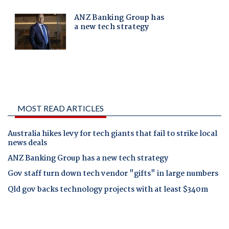
MOST READ ARTICLES
Australia hikes levy for tech giants that fail to strike local
news deals
ANZ Banking Group has a new tech strategy
Gov staff turn down tech vendor "gifts" in large numbers
Qld gov backs technology projects with at least $340m