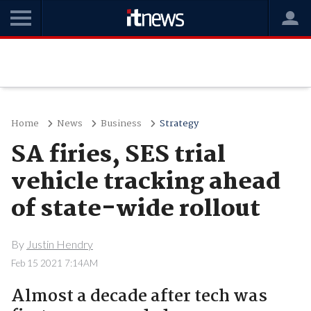
Home
News
Business
Strategy
SA firies, SES trial
vehicle tracking ahead
of state-wide rollout
By
Justin Hendry
Feb 15 2021 7:14AM
Almost a decade after tech was