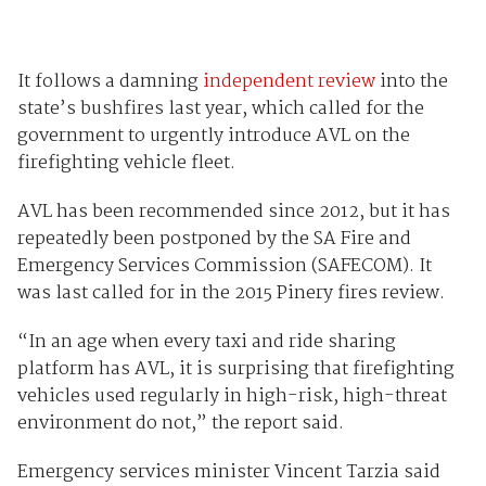
It follows a damning
independent review
into the
state’s bushfires last year, which called for the
government to urgently introduce AVL on the
firefighting vehicle fleet.
AVL has been recommended since 2012, but it has
repeatedly been postponed by the SA Fire and
Emergency Services Commission (SAFECOM). It
was last called for in the 2015 Pinery fires review.
“In an age when every taxi and ride sharing
platform has AVL, it is surprising that firefighting
vehicles used regularly in high-risk, high-threat
environment do not,” the report said.
Emergency services minister Vincent Tarzia said