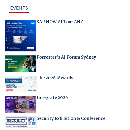
EVENTS
SAP NOW AI Tour ANZ
Forrester's AI Forum Sydney
The 2026 iAwards
Integrate 2026
Security Exhibition & Conference