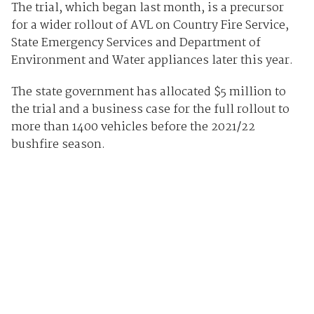
The trial, which began last month, is a precursor
for a wider rollout of AVL on Country Fire Service,
State Emergency Services and Department of
Environment and Water appliances later this year.
The state government has allocated $5 million to
the trial and a business case for the full rollout to
more than 1400 vehicles before the 2021/22
bushfire season.