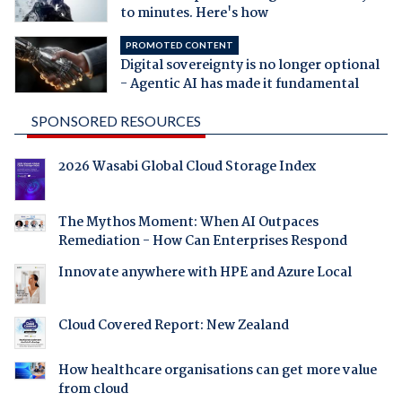
to minutes. Here's how
PROMOTED CONTENT
Digital sovereignty is no longer optional
- Agentic AI has made it fundamental
SPONSORED RESOURCES
2026 Wasabi Global Cloud Storage Index
The Mythos Moment: When AI Outpaces
Remediation - How Can Enterprises Respond
Innovate anywhere with HPE and Azure Local
Cloud Covered Report: New Zealand
How healthcare organisations can get more value
from cloud