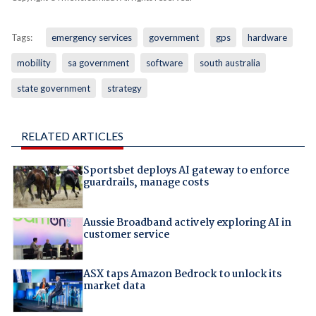
Tags:
emergency services
government
gps
hardware
mobility
sa government
software
south australia
state government
strategy
RELATED ARTICLES
Sportsbet deploys AI gateway to enforce
guardrails, manage costs
Aussie Broadband actively exploring AI in
customer service
ASX taps Amazon Bedrock to unlock its
market data