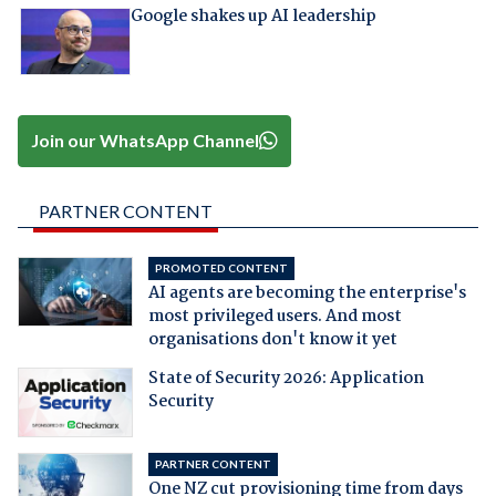
Google shakes up AI leadership
Join our WhatsApp Channel
PARTNER CONTENT
PROMOTED CONTENT
AI agents are becoming the enterprise's
most privileged users. And most
organisations don't know it yet
State of Security 2026: Application
Security
PARTNER CONTENT
One NZ cut provisioning time from days