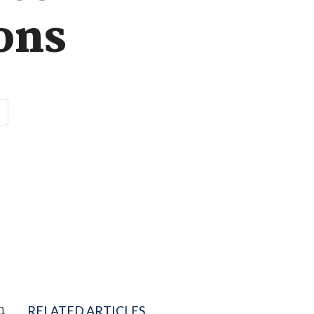
ions
n
RELATED ARTICLES