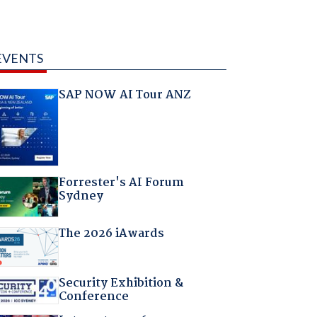
EVENTS
SAP NOW AI Tour ANZ
Forrester's AI Forum
Sydney
The 2026 iAwards
Security Exhibition &
Conference