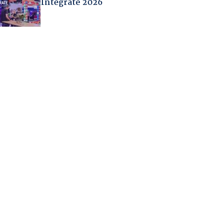
Integrate 2026