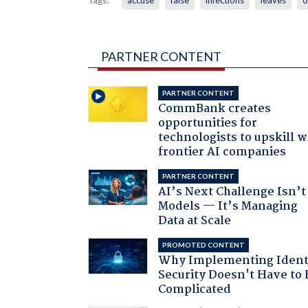
PARTNER CONTENT
PARTNER CONTENT
CommBank creates
opportunities for
technologists to upskill w
frontier AI companies
PARTNER CONTENT
AI’s Next Challenge Isn’t
Models — It’s Managing
Data at Scale
PROMOTED CONTENT
Why Implementing Ident
Security Doesn't Have to 
Complicated