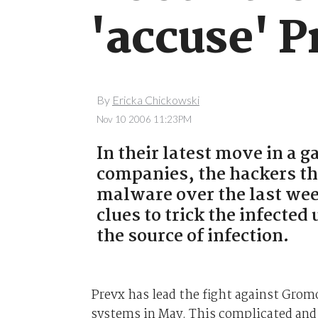
'accuse' P
By
Ericka Chickowski
Nov 10 2006 11:23PM
In their latest move in a 
companies, the hackers t
malware over the last wee
clues to trick the infecte
the source of infection.
Prevx has lead the fight against Grom
systems in May. This complicated and 