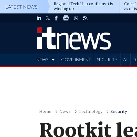
Regional Tech Hub confirms it is
Coles'
LATEST NEWS
winding up
as out
deepe
NEWS
GOVERNMENT
SECURITY
AI
D
ADVERTISE
Home
News
Technology
Security
Rootkit le