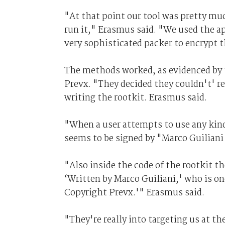
"At that point our tool was pretty mu
run it," Erasmus said. "We used the a
very sophisticated packer to encrypt t
The methods worked, as evidenced by th
Prevx. "They decided they couldn't' re
writing the rootkit. Erasmus said.
"When a user attempts to use any kind
seems to be signed by "Marco Guilian
"Also inside the code of the rootkit the
‘Written by Marco Guiliani,' who is one
Copyright Prevx.'" Erasmus said.
"They're really into targeting us at 