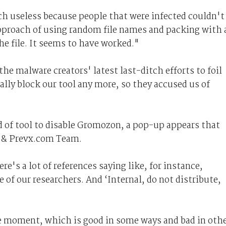
ch useless because people that were infected couldn't
pproach of using random file names and packing with 
he file. It seems to have worked."
e malware creators' latest last-ditch efforts to foil
ally block our tool any more, so they accused us of
 of tool to disable Gromozon, a pop-up appears that
i & Prevx.com Team.
re's a lot of references saying like, for instance,
 of our researchers. And ‘Internal, do not distribute,
the moment, which is good in some ways and bad in oth