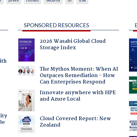
SPONSORED RESOURCES
2026 Wasabi Global Cloud
Storage Index
ith
The Mythos Moment: When AI
Outpaces Remediation - How
Can Enterprises Respond
Innovate anywhere with HPE
and Azure Local
ity
Cloud Covered Report: New
Be
Zealand