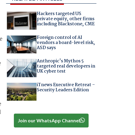
Hackers targeted US
private equity, other firms
including Blackstone, CME
Foreign control of AI
e
vendors a board-level risk,
ASD says
Anthropic's Mythos 5
e
targeted real developers in
UK cyber test
iTnews Executive Retreat –
Security Leaders Edition
e
d
Join our WhatsApp Channel