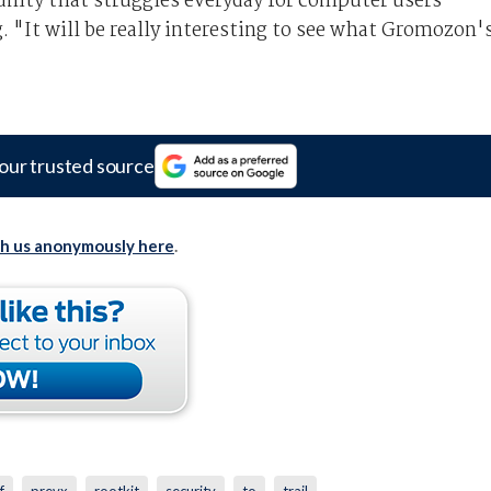
nity that struggles everyday for computer users'
. "It will be really interesting to see what Gromozon'
our trusted source
th us anonymously here
.
f
prevx
rootkit
security
to
trail