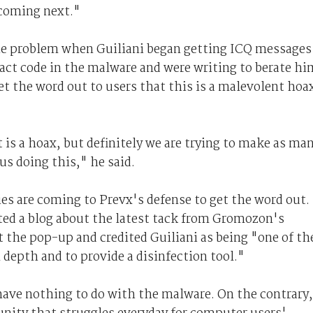
coming next."
the problem when Guiliani began getting ICQ messages
act code in the malware and were writing to berate hi
t the word out to users that this is a malevolent hoa
 is a hoax, but definitely we are trying to make as ma
 us doing this," he said.
es are coming to Prevx's defense to get the word out.
ted a blog about the latest tack from Gromozon's
 the pop-up and credited Guiliani as being "one of th
 depth and to provide a disinfection tool."
have nothing to do with the malware. On the contrary,