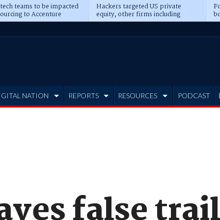
 tech teams to be impacted
Hackers targeted US private
Fo
sourcing to Accenture
equity, other firms including
bo
ns
Blackstone, CME
IGITAL NATION
REPORTS
RESOURCES
PODCAST
aves false trail