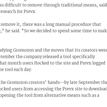
as difficult to remove through traditional means, said
research for Prevx.
o remove it, there was a long manual procedure that
e," he said. "So we decided to spend some time to mak
udying Gromozon and the moves that its creators wer
tember the company released a tool specifically
hat month users flocked to the site and Prevx logged
e tool each day.
ed the Gromozon creators' hands—by late September th
locked users from accessing the Prevx site to downloa
opening the tool from alternative means such as a