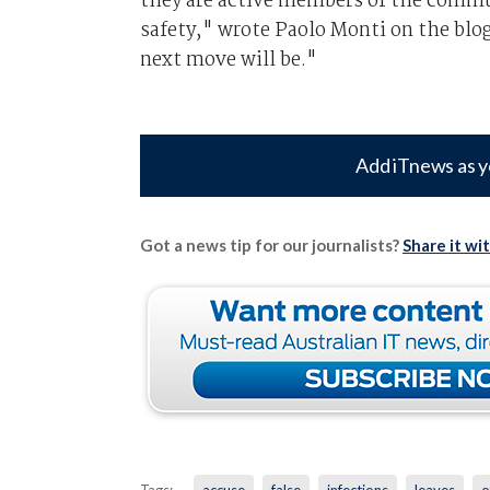
they are active members of the commu
safety," wrote Paolo Monti on the blog
next move will be."
Add iTnews as y
Got a news tip for our journalists?
Share it wi
Tags:
accuse
false
infections
leaves
o