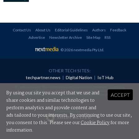
Contact Us
About Us
Editorial Guidelines
Authors
Feedback
Advertise
Newsletter Archive
Site Map
RSS
© 2026 nextmedia Pty Ltd
.
OTHER TECH SITES:
techpartner.news
|
Digital Nation
|
IoT Hub
All rights reserved. This material may not be published, broadcast, rewritten or
redistributed in any form without prior authorisation.
By using our site you accept that we use and
ACCEPT
Your use of this website constitutes acceptance of nextmedia's
Privacy Policy
and
Terms &
Conditions
.
share cookies and similar technologies to
perform analytics and provide content and
Powered By
ads tailored to your interests. By continuing to use our site,
you consent to this. Please see our
Cookie Policy
for more
information.