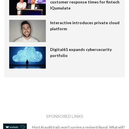
customer response times for fintech
IQumulate
Interactive introduces private cloud
platform
Digital61 expands cybersecurity
portfolio
SPONSORED LINKS
Most AI audit trails won't survive a review tribunal. What will?