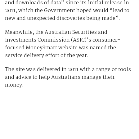
and downloads of data” since its initial release in
2011, which the Government hoped would “lead to
new and unexpected discoveries being made”.
Meanwhile, the Australian Securities and
Investments Commission (ASIC)’s consumer-
focused MoneySmart website was named the
service delivery effort of the year.
The site was delivered in 2011 with a range of tools
and advice to help Australians manage their
money.