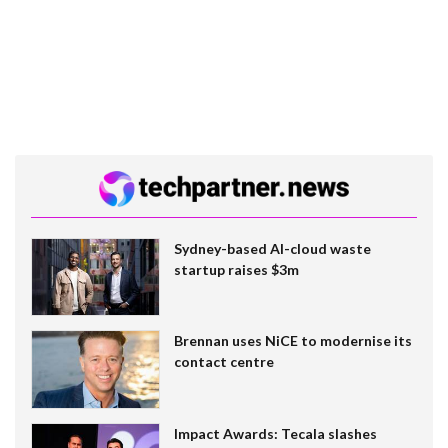
Sydney-based AI-cloud waste
startup raises $3m
Brennan uses NiCE to modernise its
contact centre
Impact Awards: Tecala slashes