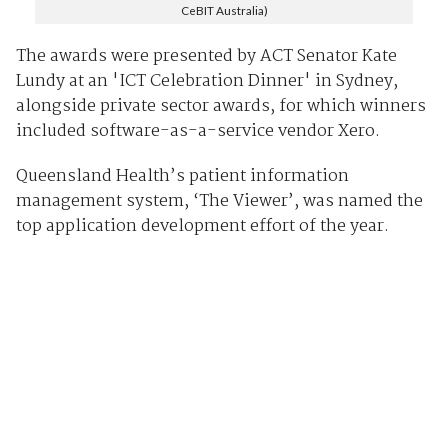
CeBIT Australia)
The awards were presented by ACT Senator Kate
Lundy at an 'ICT Celebration Dinner' in Sydney,
alongside private sector awards, for which winners
included software-as-a-service vendor Xero.
Queensland Health’s patient information
management system, ‘The Viewer’, was named the
top application development effort of the year.