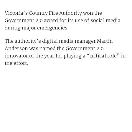
Victoria’s Country Fire Authority won the
Government 2.0 award for its use of social media
during major emergencies.
The authority’s digital media manager Martin
Anderson was named the Government 2.0
innovator of the year for playing a “critical role” in
the effort.