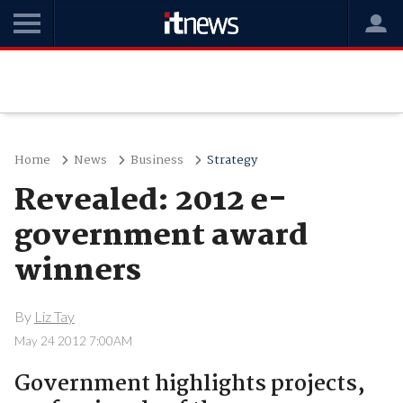
Home
News
Business
Strategy
Revealed: 2012 e-
government award
winners
By
Liz Tay
May 24 2012 7:00AM
Government highlights projects,