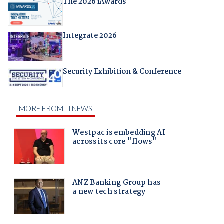
The 2026 iAwards
Integrate 2026
Security Exhibition & Conference