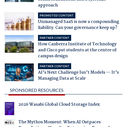
approach
PROMOTED CONTENT
Unmanaged SaaS is now a compounding
liability. Can your governance keep up?
PARTNER CONTENT
How Canberra Institute of Technology
and Cisco put students at the centre of
campus design
PARTNER CONTENT
AI’s Next Challenge Isn’t Models — It’s
Managing Data at Scale
SPONSORED RESOURCES
2026 Wasabi Global Cloud Storage Index
The Mythos Moment: When AI Outpaces