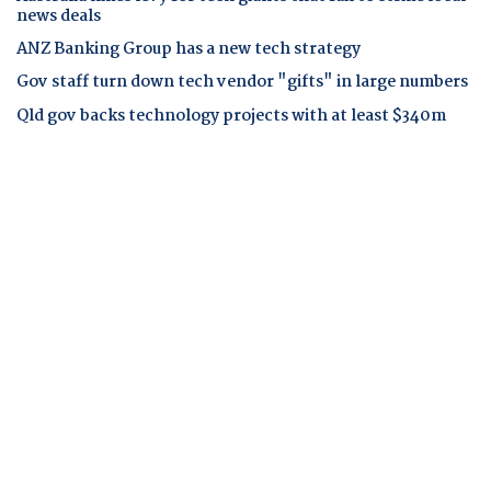
news deals
ANZ Banking Group has a new tech strategy
Gov staff turn down tech vendor "gifts" in large numbers
Qld gov backs technology projects with at least $340m