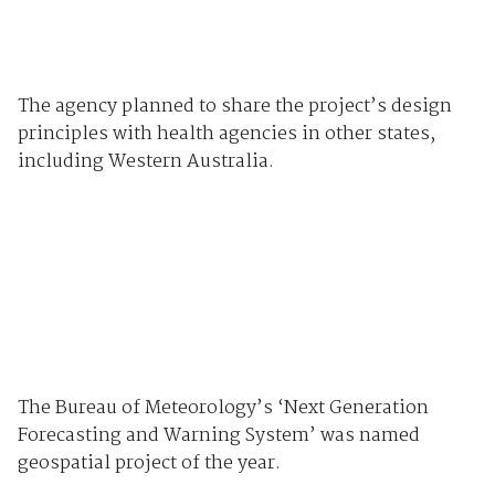
The agency planned to share the project’s design
principles with health agencies in other states,
including Western Australia.
The Bureau of Meteorology’s ‘Next Generation
Forecasting and Warning System’ was named
geospatial project of the year.