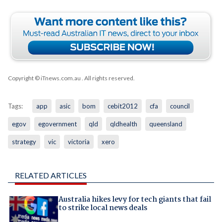
Copyright © iTnews.com.au
. All rights reserved.
Tags:
app
asic
bom
cebit2012
cfa
council
egov
egovernment
qld
qldhealth
queensland
strategy
vic
victoria
xero
RELATED ARTICLES
Australia hikes levy for tech giants that fail
to strike local news deals