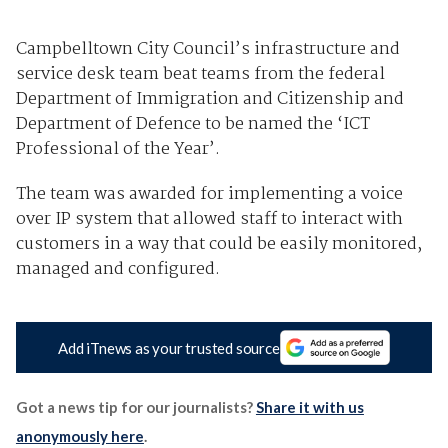
Campbelltown City Council’s infrastructure and
service desk team beat teams from the federal
Department of Immigration and Citizenship and
Department of Defence to be named the ‘ICT
Professional of the Year’.
The team was awarded for implementing a voice
over IP system that allowed staff to interact with
customers in a way that could be easily monitored,
managed and configured.
Add iTnews as your trusted source
Got a news tip for our journalists?
Share it with us
anonymously here
.