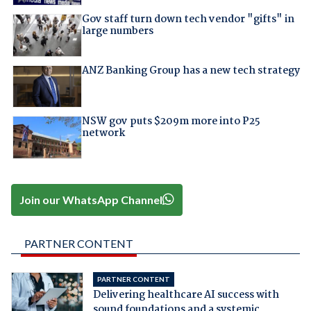
Gov staff turn down tech vendor "gifts" in
large numbers
ANZ Banking Group has a new tech strategy
NSW gov puts $209m more into P25
network
Join our WhatsApp Channel
PARTNER CONTENT
PARTNER CONTENT
Delivering healthcare AI success with
sound foundations and a systemic