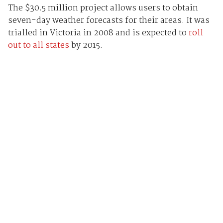
The $30.5 million project allows users to obtain
seven-day weather forecasts for their areas. It was
trialled in Victoria in 2008 and is expected to
roll
out to all states
by 2015.