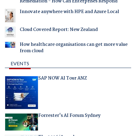
Remediation - How Can Enterprises Respond
Innovate anywhere with HPE and Azure Local
Cloud Covered Report: New Zealand
How healthcare organisations can get more value
from cloud
EVENTS
SAP NOW AI Tour ANZ
Forrester's AI Forum Sydney