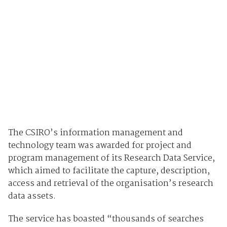
The CSIRO’s information management and
technology team was awarded for project and
program management of its Research Data Service,
which aimed to facilitate the capture, description,
access and retrieval of the organisation’s research
data assets.
The service has boasted “thousands of searches