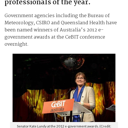
professionals of the year.
Government agencies including the Bureau of
Meteorology, CSIRO and Queensland Health have
been named winners of Australia's 2012 e-
government awards at the CeBIT conference
overnight.
Senator Kate Lundy at the 2012 e-government awards. (Credit: