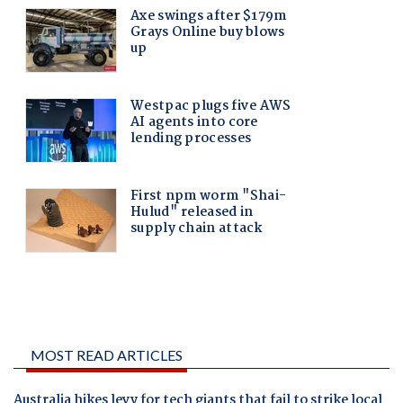
MOST READ ARTICLES
Australia hikes levy for tech giants that fail to strike local