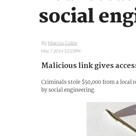
social eng
By
Marcos Colón
May 7 2014 12:23PM
Malicious link gives acces
Criminals stole $50,000 from a local 
by social engineering.