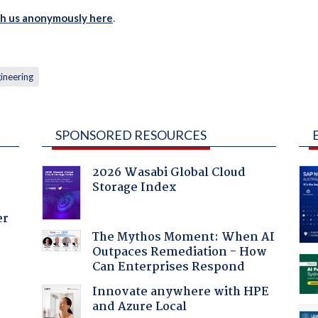
th us anonymously here
.
gineering
SPONSORED RESOURCES
2026 Wasabi Global Cloud
Storage Index
er
The Mythos Moment: When AI
Outpaces Remediation - How
Can Enterprises Respond
Innovate anywhere with HPE
and Azure Local