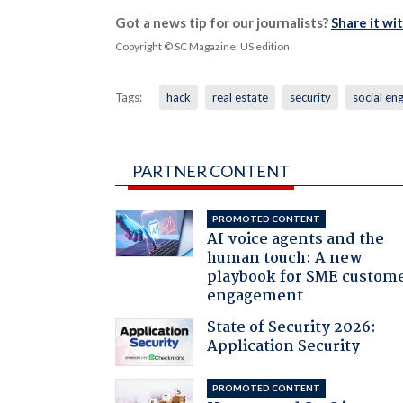
Got a news tip for our journalists?
Share it wi
Copyright © SC Magazine, US edition
Tags:
hack
real estate
security
social en
PARTNER CONTENT
PROMOTED CONTENT
AI voice agents and the
human touch: A new
playbook for SME custom
engagement
State of Security 2026:
Application Security
PROMOTED CONTENT