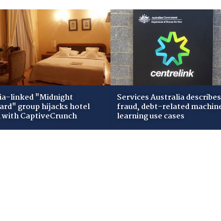
ia-linked "Midnight
Services Australia describes
zard" group hijacks hotel
fraud, debt-related machin
i with CaptiveCrunch
learning use cases