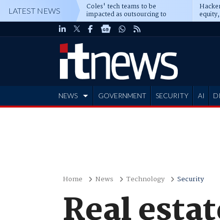
Coles' tech teams to be
Hacker
LATEST NEWS
impacted as outsourcing to
equity,
Accenture deepens
Blacks
NEWS
GOVERNMENT
SECURITY
AI
D
ADVERTISE
Home
News
Technology
Security
Real estat