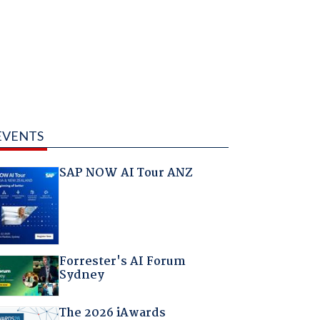
EVENTS
SAP NOW AI Tour ANZ
Forrester's AI Forum
Sydney
The 2026 iAwards