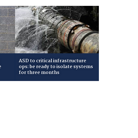
ASD to critical infrastructure
e
ops: be ready to isolate systems
for three months