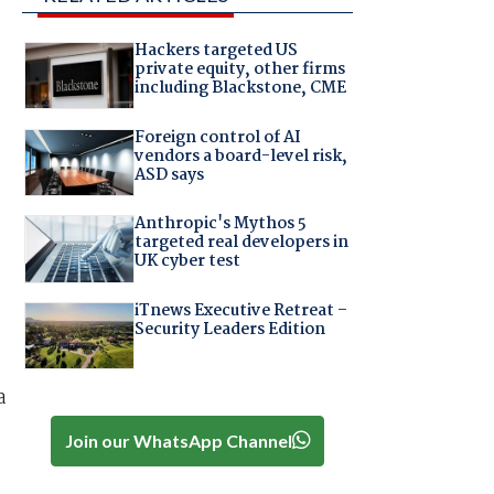
Hackers targeted US
private equity, other firms
including Blackstone, CME
Foreign control of AI
vendors a board-level risk,
ASD says
Anthropic's Mythos 5
targeted real developers in
UK cyber test
iTnews Executive Retreat –
Security Leaders Edition
a
Join our WhatsApp Channel