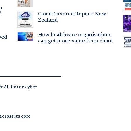
a
n
Cloud Covered Report: New
?
Zealand
How healthcare organisations
yed
can get more value from cloud