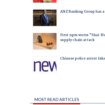
MOST READ ARTICLES