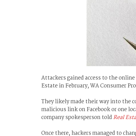
Attackers gained access to the onli
Estate in February, WA Consumer Prot
They likely made their way into the 
malicious link on Facebook or one loc
company spokesperson told
Real Est
Once there, hackers managed to chang