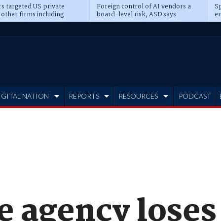
s targeted US private
Foreign control of AI vendors a
Sp
 other firms including
board-level risk, ASD says
en
tone, CME
IGITAL NATION
REPORTS
RESOURCES
PODCAST
e agency loses