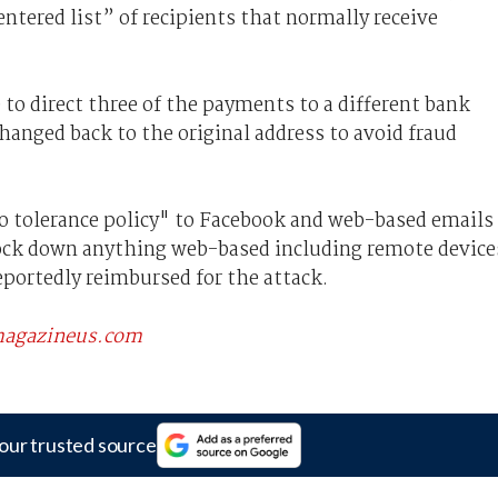
ntered list” of recipients that normally receive
 to direct three of the payments to a different bank
changed back to the original address to avoid fraud
o tolerance policy" to Facebook and web-based emails
 lock down anything web-based including remote device
portedly reimbursed for the attack.
scmagazineus.com
our trusted source