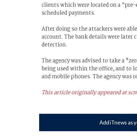
clients which were located on a “pre-e
scheduled payments.
After doing so the attackers were able
account. The bank details were later 
detection.
The agency was advised to take a "
zer
being used within the office, and to
and mobile phones. The agency was re
This article originally appeared at 
Add iTnews as y