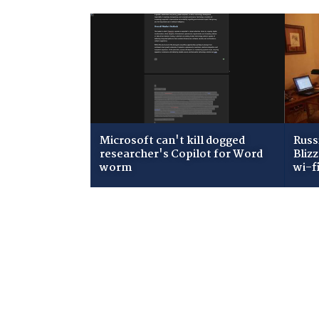
Microsoft can't kill dogged
Russ
researcher's Copilot for Word
Bliz
worm
wi-f