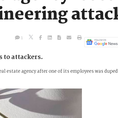
ineering attac
1
s to attackers.
real estate agency after one of its employees was duped