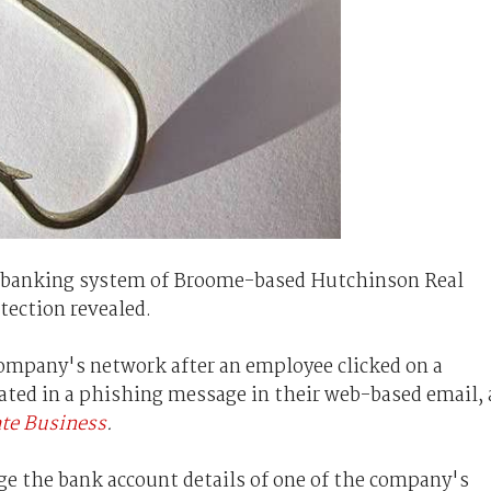
ne banking system of Broome-based Hutchinson Real
ection revealed.
company's network after an employee clicked on a
ated in a phishing message in their web-based email, 
ate Business
.
e the bank account details of one of the company's