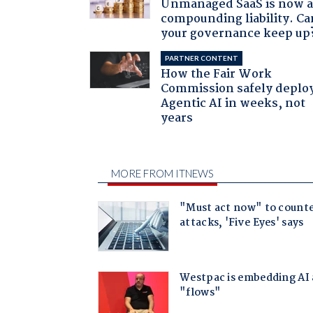
Unmanaged SaaS is now 
compounding liability. Ca
your governance keep up
PARTNER CONTENT
How the Fair Work
Commission safely deplo
Agentic AI in weeks, not
years