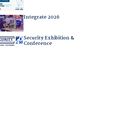
Integrate 2026
Security Exhibition &
Conference