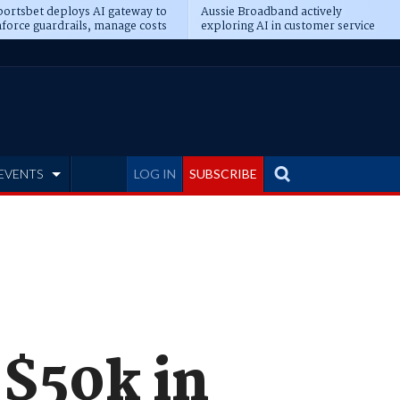
ortsbet deploys AI gateway to
Aussie Broadband actively
force guardrails, manage costs
exploring AI in customer service
EVENTS
LOG IN
SUBSCRIBE
 $50k in