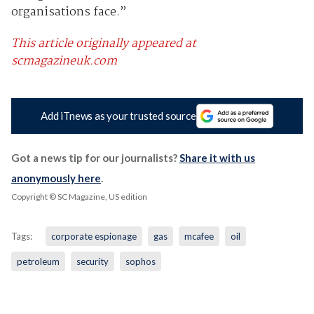
organisations face.”
This article originally appeared at
scmagazineuk.com
Add iTnews as your trusted source
Got a news tip for our journalists?
Share it with us
anonymously here
.
Copyright © SC Magazine, US edition
Tags:
corporate espionage
gas
mcafee
oil
petroleum
security
sophos