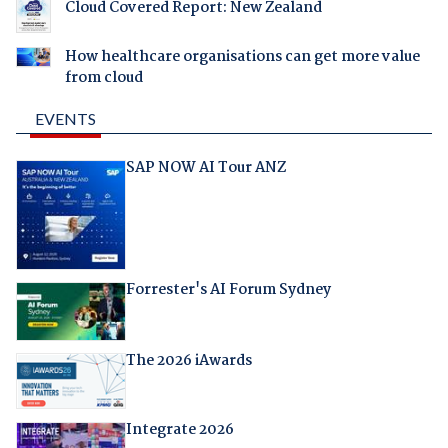
Cloud Covered Report: New Zealand
How healthcare organisations can get more value
from cloud
EVENTS
SAP NOW AI Tour ANZ
Forrester's AI Forum Sydney
The 2026 iAwards
Integrate 2026