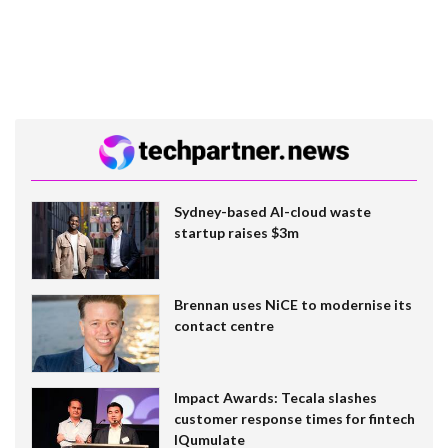
Sydney-based AI-cloud waste
startup raises $3m
Brennan uses NiCE to modernise its
contact centre
Impact Awards: Tecala slashes
customer response times for fintech
IQumulate