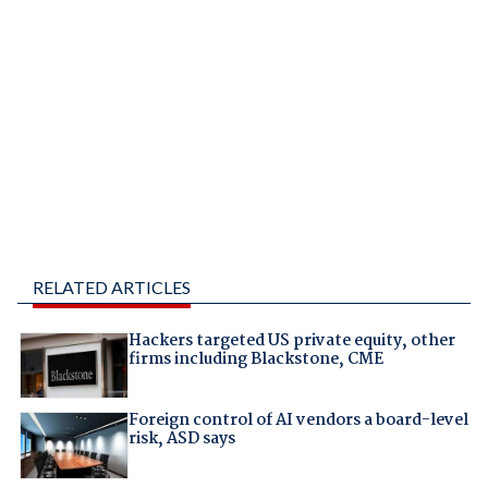
RELATED ARTICLES
Hackers targeted US private equity, other
firms including Blackstone, CME
Foreign control of AI vendors a board-level
risk, ASD says