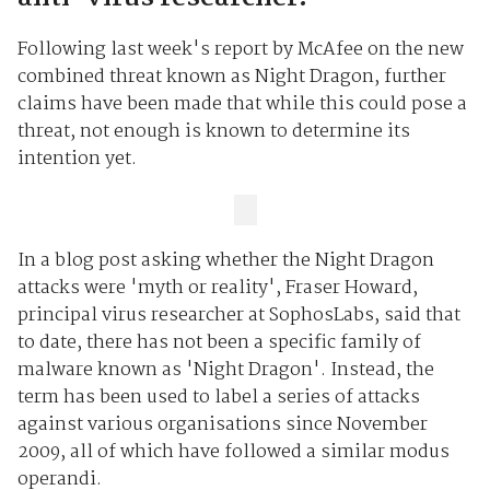
Following last week's report by McAfee on the new
combined threat known as Night Dragon, further
claims have been made that while this could pose a
threat, not enough is known to determine its
intention yet.
In a blog post asking whether the Night Dragon
attacks were 'myth or reality', Fraser Howard,
principal virus researcher at SophosLabs, said that
to date, there has not been a specific family of
malware known as 'Night Dragon'. Instead, the
term has been used to label a series of attacks
against various organisations since November
2009, all of which have followed a similar modus
operandi.