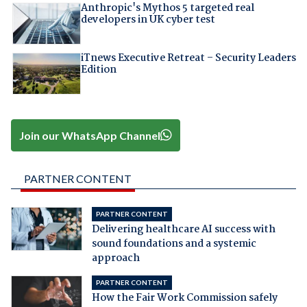
Anthropic's Mythos 5 targeted real
developers in UK cyber test
iTnews Executive Retreat – Security Leaders
Edition
Join our WhatsApp Channel
PARTNER CONTENT
PARTNER CONTENT
Delivering healthcare AI success with
sound foundations and a systemic
approach
PARTNER CONTENT
How the Fair Work Commission safely