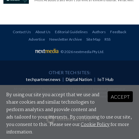
Contact Us
About Us
Editorial Guidelines
Authors
Feedback
Advertise
Newsletter Archive
Site Map
RSS
© 2026 nextmedia Pty Ltd
.
OTHER TECH SITES:
techpartner.news
|
Digital Nation
|
IoT Hub
All rights reserved. This material may not be published, broadcast, rewritten or
redistributed in any form without prior authorisation.
By using our site you accept that we use and
ACCEPT
Your use of this website constitutes acceptance of nextmedia's
Privacy Policy
and
Terms &
Conditions
.
share cookies and similar technologies to
perform analytics and provide content and
Powered By
ads tailored to your interests. By continuing to use our site,
you consent to this. Please see our
Cookie Policy
for more
information.