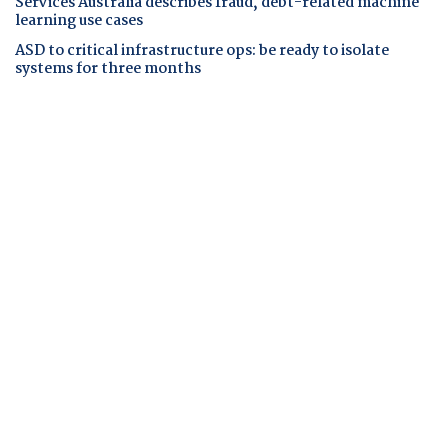
Services Australia describes fraud, debt-related machine
learning use cases
ASD to critical infrastructure ops: be ready to isolate
systems for three months