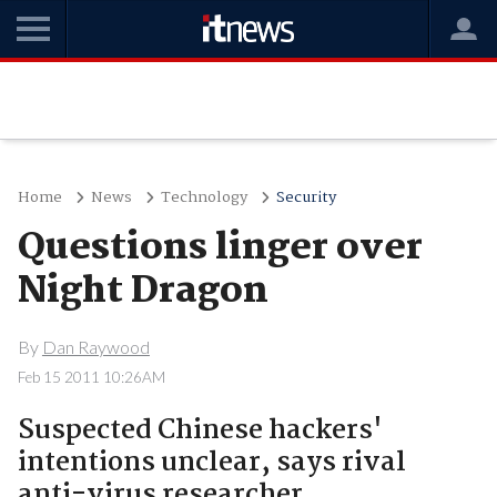
Home
News
Technology
Security
Questions linger over
Night Dragon
By
Dan Raywood
Feb 15 2011 10:26AM
Suspected Chinese hackers'
intentions unclear, says rival
anti-virus researcher.