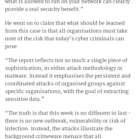
what is allowed to run on your network can clearly
provide a real security benefit.”
He went on to claim that what should be learned
from this case is that all organisations must take
note of the risk that today's cyber criminals can
pose.
“The report reflects not so much a single piece of
sophistication, in either attack methodology or
malware. Instead it emphasises the persistent and
coordinated attacks of organised groups against
specific organisations, with the goal of extracting
sensitive data."
“The truth is that this week is no different to last -
there is no new outbreak, vulnerability or risk of
infection. Instead, the attacks illustrate the
background crimeware menace that all