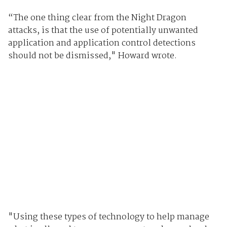
“The one thing clear from the Night Dragon
attacks, is that the use of potentially unwanted
application and application control detections
should not be dismissed," Howard wrote.
"Using these types of technology to help manage