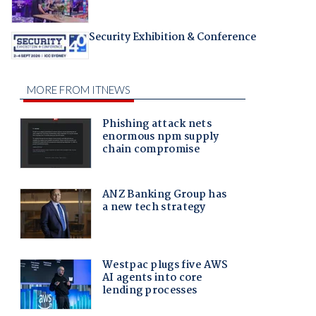
Security Exhibition & Conference