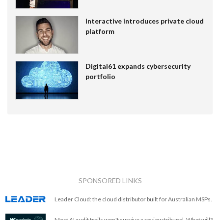
Interactive introduces private cloud
platform
Digital61 expands cybersecurity
portfolio
SPONSORED LINKS
Leader Cloud: the cloud distributor built for Australian MSPs.
Most AI audit trails won't survive a review tribunal. What will?