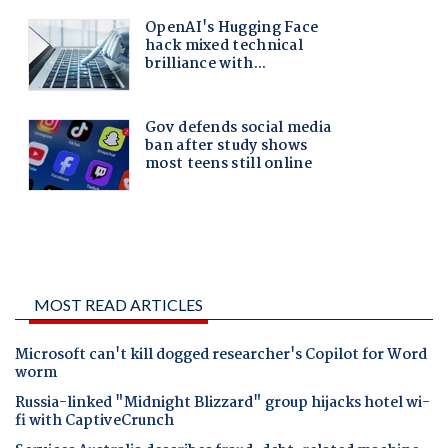
MOST READ ARTICLES
Microsoft can't kill dogged researcher's Copilot for Word
worm
Russia-linked "Midnight Blizzard" group hijacks hotel wi-
fi with CaptiveCrunch