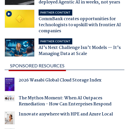
deployed Agentic AI in weeks, not years
PARTNER CONTENT
CommBank creates opportunities for
technologists to upskill with frontier AI
companies
PARTNER CONTENT
AI’s Next Challenge Isn’t Models — It’s
Managing Data at Scale
SPONSORED RESOURCES
2026 Wasabi Global Cloud Storage Index
The Mythos Moment: When AI Outpaces
Remediation - How Can Enterprises Respond
Innovate anywhere with HPE and Azure Local