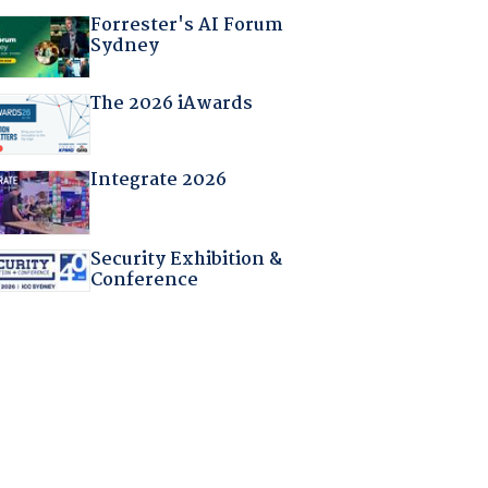
Forrester's AI Forum
Sydney
The 2026 iAwards
Integrate 2026
Security Exhibition &
Conference