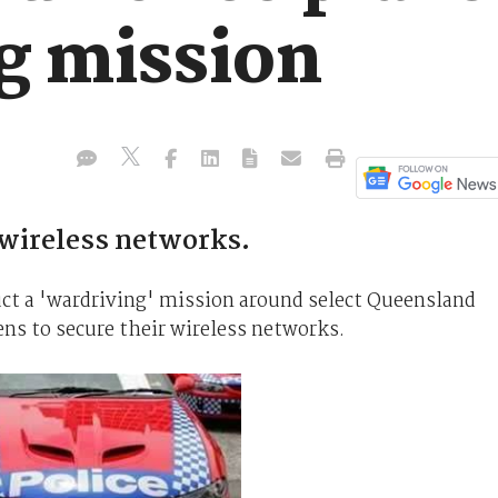
g mission
wireless networks.
ct a 'wardriving' mission around select Queensland
zens to secure their wireless networks.