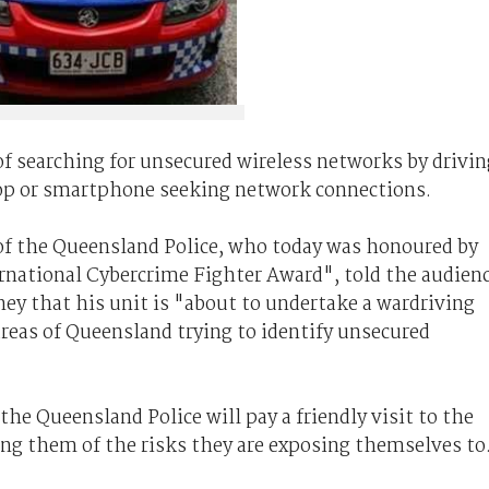
of searching for unsecured wireless networks by drivin
top or smartphone seeking network connections.
of the Queensland Police, who today was honoured by
rnational Cybercrime Fighter Award", told the audien
ey that his unit is "about to undertake a wardriving
reas of Queensland trying to identify unsecured
e Queensland Police will pay a friendly visit to the
ng them of the risks they are exposing themselves to