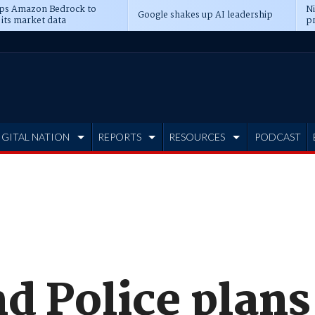
ps Amazon Bedrock to
N
Google shakes up AI leadership
 its market data
pr
IGITAL NATION
REPORTS
RESOURCES
PODCAST
d Police plans