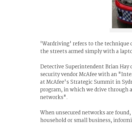
'Wardriving' refers to the technique 
the streets armed simply with a lap
Detective Superintendent Brian Hay 
security vendor McAfee with an "Inte
at McAfee's Strategic Summit in Sydn
program, in which we drive through a
networks".
When unsecured networks are found, th
household or small business, informi