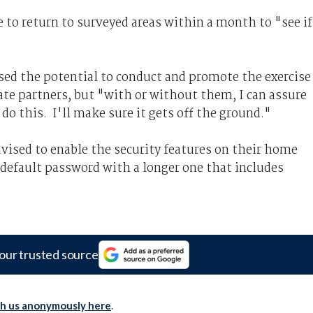
e to return to surveyed areas within a month to "see if
sed the potential to conduct and promote the exercise
e partners, but "with or without them, I can assure
do this. I'll make sure it gets off the ground."
vised to enable the security features on their home
 default password with a longer one that includes
our trusted source
th us anonymously here
.