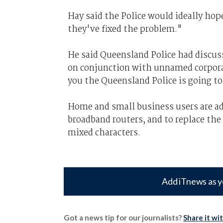
Hay said the Police would ideally hop
they've fixed the problem."
He said Queensland Police had discus
on conjunction with unnamed corporat
you the Queensland Police is going to 
Home and small business users are ad
broadband routers, and to replace the
mixed characters.
Add iTnews as y
Got a news tip for our journalists?
Share it wi