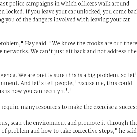
past police campaigns in which officers walk around
en locked. If you leave your car unlocked, you come bac
ng you of the dangers involved with leaving your car
roblem," Hay said. "We know the crooks are out ther
se networks. We can't just sit back and not address the
genda. We are pretty sure this is a big problem, so let
onment. And let's tell people, 'Excuse me, this could
 is how you can rectify it'."
 require many resources to make the exercise a succes
ions, scan the environment and promote it through th
 of problem and how to take corrective steps," he said