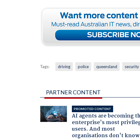
Tags:
driving
police
queensland
security
PARTNER CONTENT
PROMOTED CONTENT
AI agents are becoming t
enterprise's most privile
users. And most
organisations don't know 