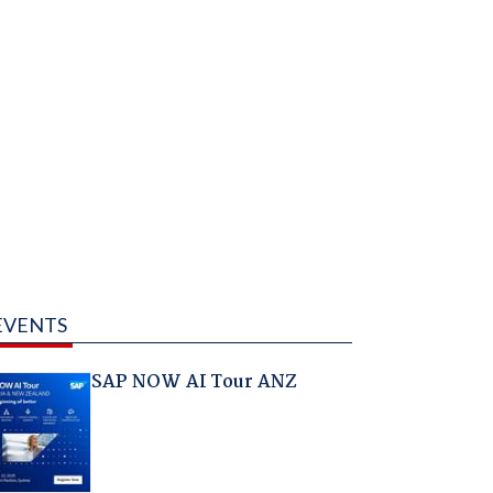
EVENTS
SAP NOW AI Tour ANZ