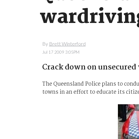
wardrivin
By
Brett Winterford
Jul 17 2009 3:05PM
Crack down on unsecured 
The Queensland Police plans to condu
towns in an effort to educate its citi