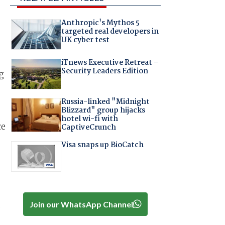
Anthropic's Mythos 5
targeted real developers in
UK cyber test
iTnews Executive Retreat –
Security Leaders Edition
g
Russia-linked "Midnight
Blizzard" group hijacks
hotel wi-fi with
ce
CaptiveCrunch
Visa snaps up BioCatch
.
Join our WhatsApp Channel