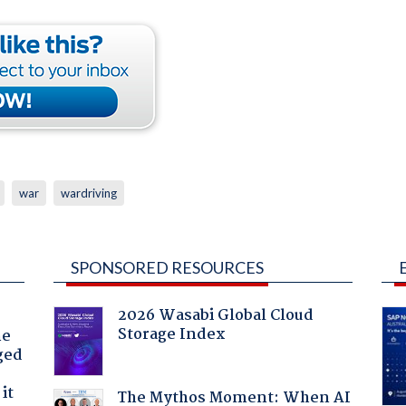
war
wardriving
SPONSORED RESOURCES
2026 Wasabi Global Cloud
Storage Index
he
ged
it
The Mythos Moment: When AI