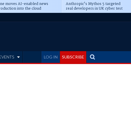
ine moves AI-enabled news
Anthropic's Mythos 5 targeted
oduction into the cloud
real developers in UK cyber test
EVENTS
LOG IN
SUBSCRIBE