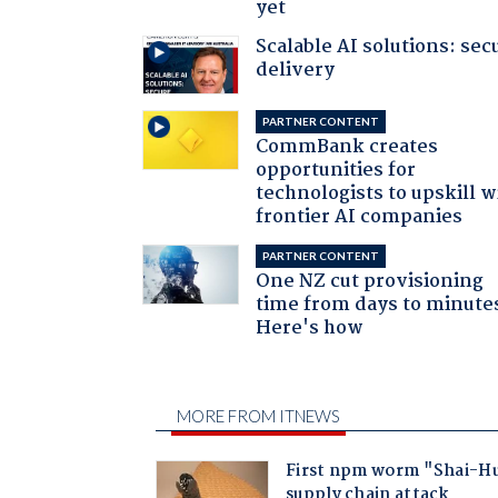
yet
Scalable AI solutions: sec
delivery
PARTNER CONTENT
CommBank creates
opportunities for
technologists to upskill w
frontier AI companies
PARTNER CONTENT
One NZ cut provisioning
time from days to minute
Here's how