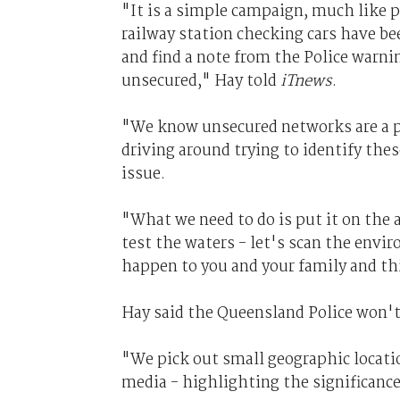
"It is a simple campaign, much like 
railway station checking cars have be
and find a note from the Police warni
unsecured," Hay told
iTnews
.
"We know unsecured networks are a p
driving around trying to identify the
issue.
"What we need to do is put it on the a
test the waters - let's scan the envir
happen to you and your family and this
Hay said the Queensland Police won't
"We pick out small geographic locat
media - highlighting the significance