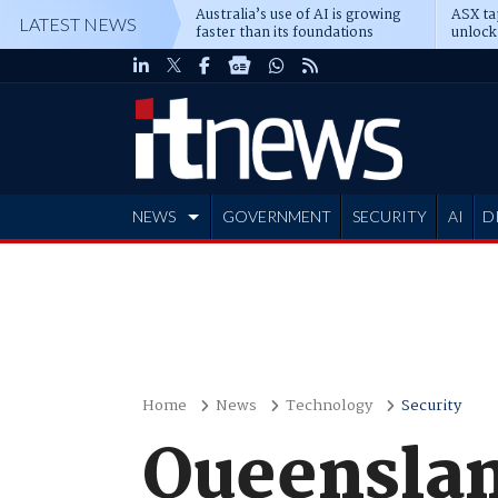
Australia’s use of AI is growing
ASX ta
LATEST NEWS
faster than its foundations
unlock
NEWS
GOVERNMENT
SECURITY
AI
D
ADVERTISE
Home
News
Technology
Security
Queenslan