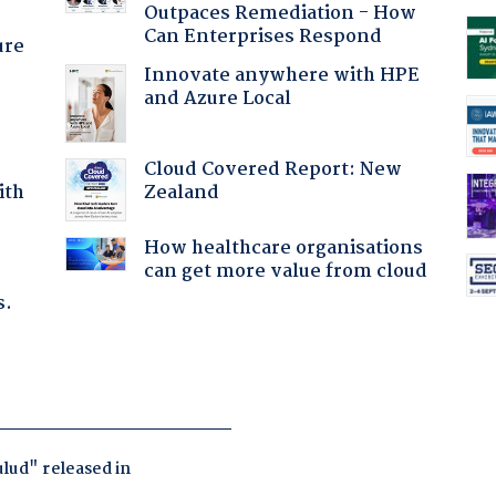
Outpaces Remediation - How
Can Enterprises Respond
ure
Innovate anywhere with HPE
and Azure Local
Cloud Covered Report: New
Zealand
ith
How healthcare organisations
can get more value from cloud
s.