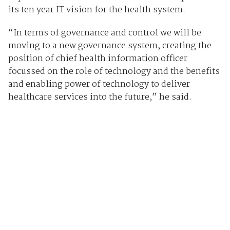
its ten year IT vision for the health system.
“In terms of governance and control we will be
moving to a new governance system, creating the
position of chief health information officer
focussed on the role of technology and the benefits
and enabling power of technology to deliver
healthcare services into the future,” he said.