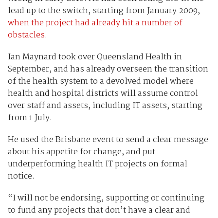
lead up to the switch, starting from January 2009,
when the project had already hit a number of
obstacles
.
Ian Maynard took over Queensland Health in
September, and has already overseen the transition
of the health system to a devolved model where
health and hospital districts will assume control
over staff and assets, including IT assets, starting
from 1 July.
He used the Brisbane event to send a clear message
about his appetite for change, and put
underperforming health IT projects on formal
notice.
“I will not be endorsing, supporting or continuing
to fund any projects that don’t have a clear and