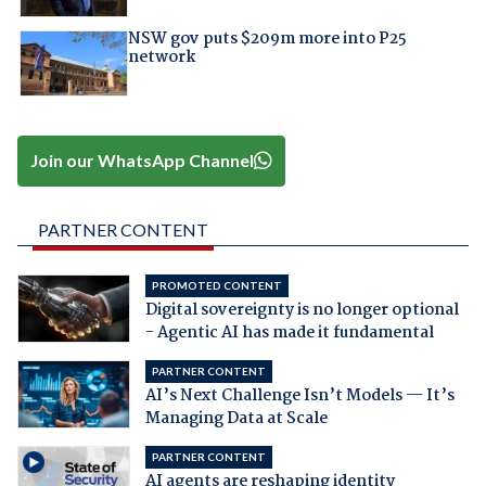
NSW gov puts $209m more into P25
network
Join our WhatsApp Channel
PARTNER CONTENT
PROMOTED CONTENT
Digital sovereignty is no longer optional
- Agentic AI has made it fundamental
PARTNER CONTENT
AI’s Next Challenge Isn’t Models — It’s
Managing Data at Scale
PARTNER CONTENT
AI agents are reshaping identity