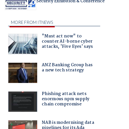
Security Exhibition & Conference