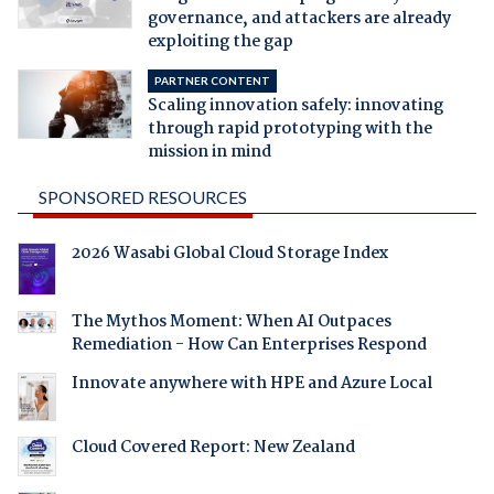
governance, and attackers are already
exploiting the gap
PARTNER CONTENT
Scaling innovation safely: innovating
through rapid prototyping with the
mission in mind
SPONSORED RESOURCES
2026 Wasabi Global Cloud Storage Index
The Mythos Moment: When AI Outpaces
Remediation - How Can Enterprises Respond
Innovate anywhere with HPE and Azure Local
Cloud Covered Report: New Zealand