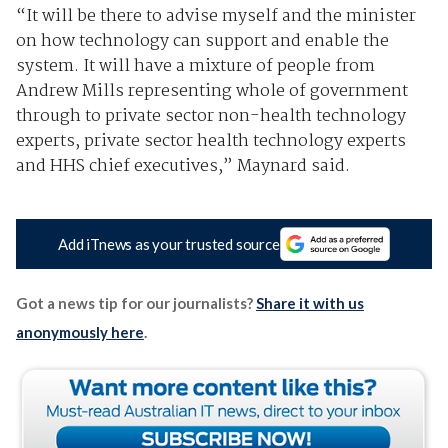
“It will be there to advise myself and the minister
on how technology can support and enable the
system. It will have a mixture of people from
Andrew Mills representing whole of government
through to private sector non-health technology
experts, private sector health technology experts
and HHS chief executives,” Maynard said.
Add iTnews as your trusted source
Got a news tip for our journalists?
Share it with us
anonymously here
.