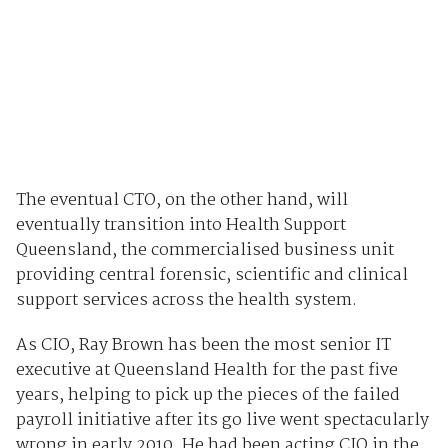
The eventual CTO, on the other hand, will
eventually transition into Health Support
Queensland, the commercialised business unit
providing central forensic, scientific and clinical
support services across the health system.
As CIO, Ray Brown has been the most senior IT
executive at Queensland Health for the past five
years, helping to pick up the pieces of the failed
payroll initiative after its go live went spectacularly
wrong in early 2010. He had been acting CIO in the