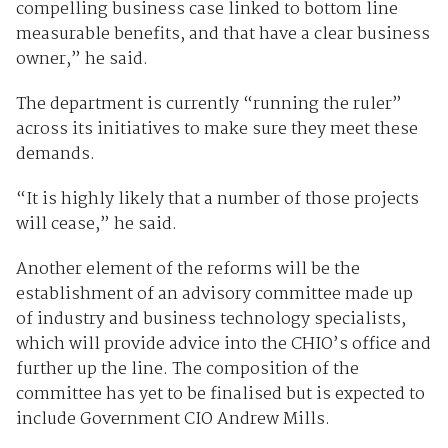
compelling business case linked to bottom line
measurable benefits, and that have a clear business
owner,” he said.
The department is currently “running the ruler”
across its initiatives to make sure they meet these
demands.
“It is highly likely that a number of those projects
will cease,” he said.
Another element of the reforms will be the
establishment of an advisory committee made up
of industry and business technology specialists,
which will provide advice into the CHIO’s office and
further up the line. The composition of the
committee has yet to be finalised but is expected to
include Government CIO Andrew Mills.