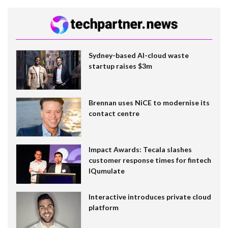
Sydney-based AI-cloud waste
startup raises $3m
Brennan uses NiCE to modernise its
contact centre
Impact Awards: Tecala slashes
customer response times for fintech
IQumulate
Interactive introduces private cloud
platform