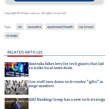
Copyright © iTnews.com.au
. All rights reserved.
Tags:
cio
executive
queensland health
ray brown
strategy
RELATED ARTICLES
Australia hikes levy for tech giants that fail
to strike local news deals
Gov staff turn down tech vendor "gifts" in
large numbers
ANZ Banking Group has a new tech strategy