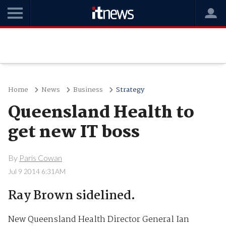
Home
News
Business
Strategy
Queensland Health to
get new IT boss
By
Paris Cowan
Jul 9 2014 6:31AM
Ray Brown sidelined.
New Queensland Health Director General Ian