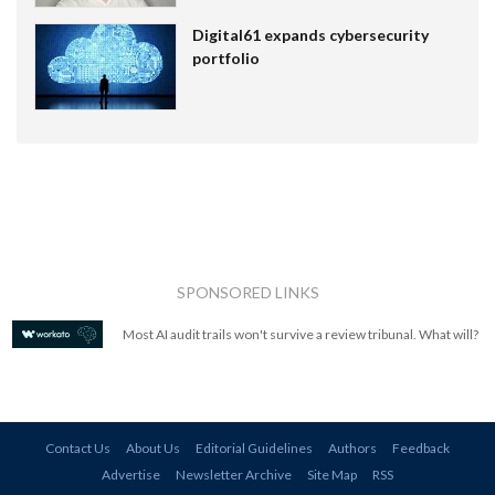
Digital61 expands cybersecurity
portfolio
SPONSORED LINKS
Most AI audit trails won't survive a review tribunal. What will?
Contact Us
About Us
Editorial Guidelines
Authors
Feedback
Advertise
Newsletter Archive
Site Map
RSS