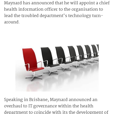
Maynard has announced that he will appoint a chief
health information officer to the organisation to
lead the troubled department’s technology turn-
around.
Speaking in Brisbane, Maynard announced an
overhaul to IT governance within the health
department to coincide with its the development of