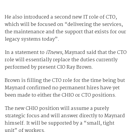
He also introduced a second new IT role of CTO,
which will be focused on “delivering the services,
the maintenance and the support that exists for our
legacy systems today”.
In a statement to
iTnews
, Maynard said that the CTO
role will essentially replace the duties currently
performed by present CIO Ray Brown.
Brown is filling the CTO role for the time being but
Maynard confirmed no permanent hires have yet
been made to either the CHIO or CTO positions.
The new CHIO position will assume a purely
strategic focus and will answer directly to Maynard
himself. It will be supported by a “small, tight
unit” of workers.