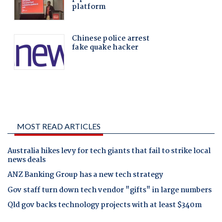
MOST READ ARTICLES
Australia hikes levy for tech giants that fail to strike local
news deals
ANZ Banking Group has a new tech strategy
Gov staff turn down tech vendor "gifts" in large numbers
Qld gov backs technology projects with at least $340m