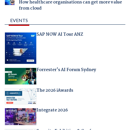
How healthcare organisations can get more value
from cloud
EVENTS
SAP NOW AI Tour ANZ
Forrester's AI Forum Sydney
The 2026 iAwards
Integrate 2026