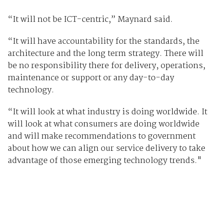
“It will not be ICT-centric,” Maynard said.
“It will have accountability for the standards, the
architecture and the long term strategy. There will
be no responsibility there for delivery, operations,
maintenance or support or any day-to-day
technology.
“It will look at what industry is doing worldwide. It
will look at what consumers are doing worldwide
and will make recommendations to government
about how we can align our service delivery to take
advantage of those emerging technology trends."