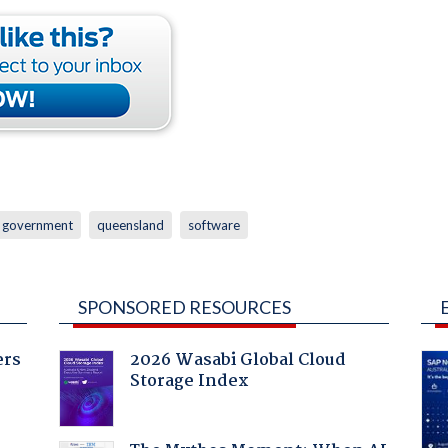
government
queensland
software
SPONSORED RESOURCES
ers
2026 Wasabi Global Cloud
Storage Index