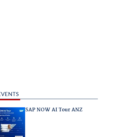
EVENTS
SAP NOW AI Tour ANZ