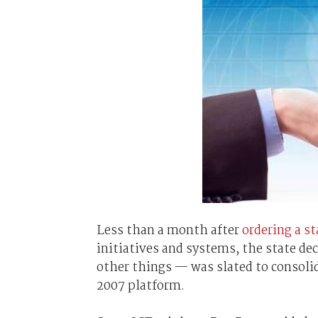
Less than a month after
ordering a s
initiatives and systems, the state d
other things — was slated to consoli
2007 platform.