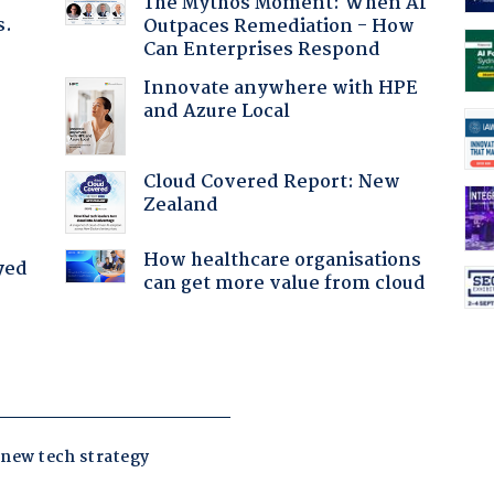
The Mythos Moment: When AI
s.
Outpaces Remediation - How
Can Enterprises Respond
Innovate anywhere with HPE
and Azure Local
:
Cloud Covered Report: New
Zealand
How healthcare organisations
yed
can get more value from cloud