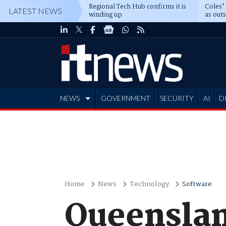
Regional Tech Hub confirms it is
Coles'
LATEST NEWS
winding up
as out
deepe
NEWS
GOVERNMENT
SECURITY
AI
D
ADVERTISE
Home
News
Technology
Software
Queensla