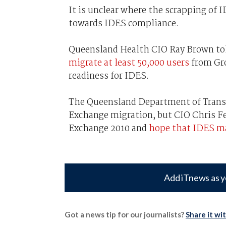
It is unclear where the scrapping of
towards IDES compliance.
Queensland Health CIO Ray Brown to
migrate at least 50,000 users
from Gro
readiness for IDES.
The Queensland Department of Transp
Exchange migration, but CIO Chris F
Exchange 2010 and
hope that IDES ma
Add iTnews as y
Got a news tip for our journalists?
Share it wi