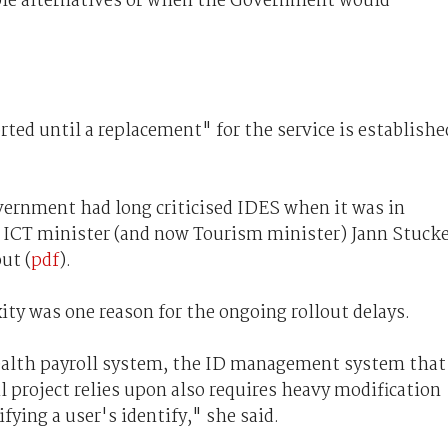
ble alternatives or when the Government would
ed until a replacement" for the service is establishe
overnment had long criticised IDES when it was in
 ICT minister (and now Tourism minister) Jann Stuck
ut (
pdf
).
ty was one reason for the ongoing rollout delays.
ealth payroll system, the ID management system that
roject relies upon also requires heavy modification
ifying a user's identify," she said.