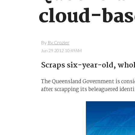
cloud-bas
By
Ry Crozier
Jun 29 2012 10:49AM
Scraps six-year-old, who
The Queensland Government is consi
after scrapping its beleaguered identi