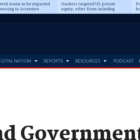
 tech teams to be impacted
Hackers targeted US private
Fo
sourcing to Accenture
equity, other firms including
bo
ns
Blackstone, CME
IGITAL NATION
REPORTS
RESOURCES
PODCAST
nd Government