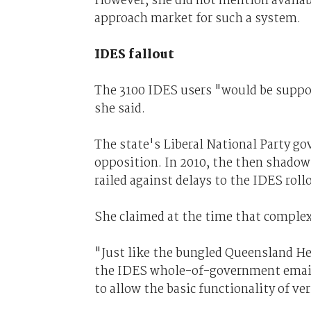
However, she did not mention availa
approach market for such a system.
IDES fallout
The 3100 IDES users "would be support
she said.
The state's Liberal National Party g
opposition. In 2010, the then shadow
railed against delays to the IDES rollo
She claimed at the time that complexi
"Just like the bungled Queensland H
the IDES whole-of-government email p
to allow the basic functionality of ver