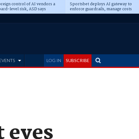
reign control of AI vendors a
Sportsbet deploys AI gateway to
ard-level risk, ASD says
enforce guardrails, manage costs
EVENTS
LOG IN
SUBSCRIBE
 eyes