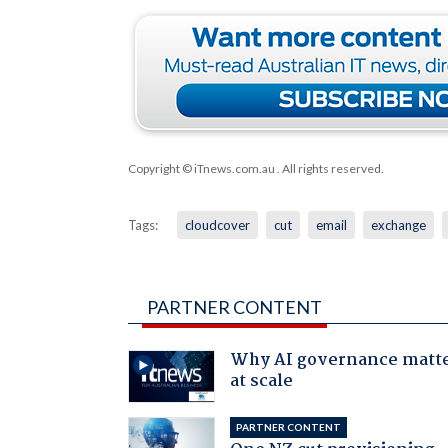
Copyright © iTnews.com.au
. All rights reserved.
Tags:
cloudcover
cut
email
exchange
PARTNER CONTENT
Why AI governance matt
at scale
PARTNER CONTENT