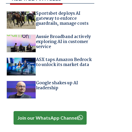
Sportsbet deploys AI
gateway to enforce
guardrails, manage costs
Aussie Broadband actively
exploring AI in customer
service
ASX taps Amazon Bedrock
to unlock its market data
Google shakes up AI
leadership
Join our WhatsApp Channel