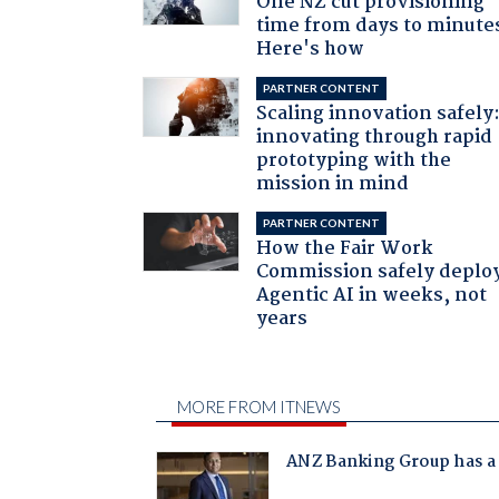
One NZ cut provisioning
time from days to minute
Here's how
PARTNER CONTENT
Scaling innovation safely
innovating through rapid
prototyping with the
mission in mind
PARTNER CONTENT
How the Fair Work
Commission safely deplo
Agentic AI in weeks, not
years