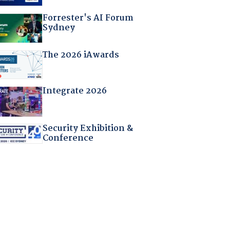
Forrester's AI Forum
Sydney
The 2026 iAwards
Integrate 2026
Security Exhibition &
Conference