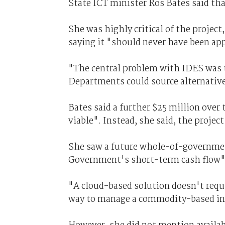
State ICT minister Ros Bates said tha
She was highly critical of the project
saying it "should never have been app
"The central problem with IDES was t
Departments could source alternative
Bates said a further $25 million over
viable". Instead, she said, the projec
She saw a future whole-of-government
Government's short-term cash flow"
"A cloud-based solution doesn't requi
way to manage a commodity-based inf