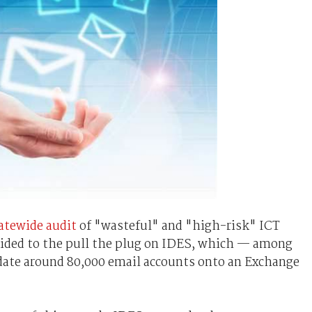
tatewide audit
of "wasteful" and "high-risk" ICT
ecided to the pull the plug on IDES, which — among
date around 80,000 email accounts onto an Exchange