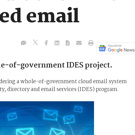
ed email
le-of-government IDES project.
dering a whole-of-government cloud email system
ty, directory and email services (IDES) program.