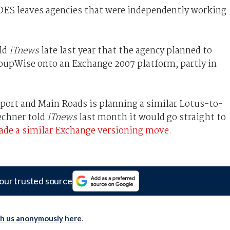
 IDES leaves agencies that were independently working
ld
iTnews
late last year that the agency planned to
upWise onto an Exchange 2007 platform, partly in
ort and Main Roads is planning a similar Lotus-to-
echner told
iTnews
last month it would go straight to
de a similar Exchange versioning move.
our trusted source
th us anonymously here
.