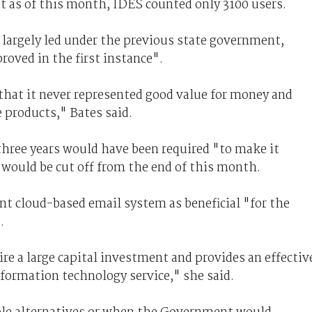
t as of this month, IDES counted only 3100 users.
, largely led under the previous state government,
roved in the first instance".
hat it never represented good value for money and
 products," Bates said.
 three years would have been required "to make it
t would be cut off from the end of this month.
 cloud-based email system as beneficial "for the
.
re a large capital investment and provides an effectiv
ormation technology service," she said.