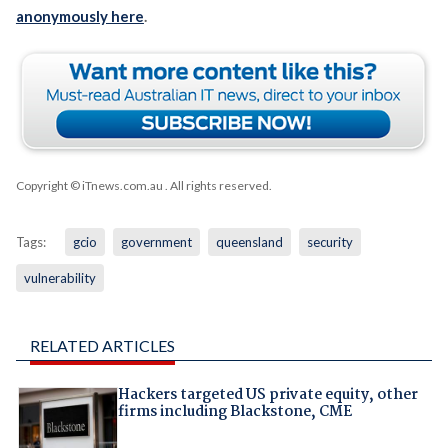
anonymously here
.
Copyright © iTnews.com.au
. All rights reserved.
Tags:
gcio
government
queensland
security
vulnerability
RELATED ARTICLES
Hackers targeted US private equity, other
firms including Blackstone, CME