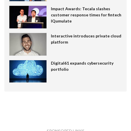
Impact Awards: Tecala slashes
customer response times for fintech
IQumulate
Interactive introduces private cloud
platform
Digital61 expands cybersecurity
portfolio
SPONSORED LINKS