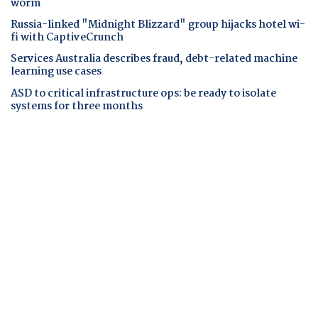
worm
Russia-linked "Midnight Blizzard" group hijacks hotel wi-
fi with CaptiveCrunch
Services Australia describes fraud, debt-related machine
learning use cases
ASD to critical infrastructure ops: be ready to isolate
systems for three months