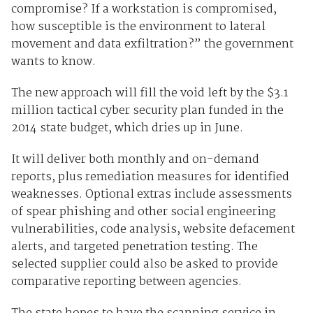
compromise? If a workstation is compromised,
how susceptible is the environment to lateral
movement and data exfiltration?” the government
wants to know.
The new approach will fill the void left by the $3.1
million tactical cyber security plan funded in the
2014 state budget, which dries up in June.
It will deliver both monthly and on-demand
reports, plus remediation measures for identified
weaknesses. Optional extras include assessments
of spear phishing and other social engineering
vulnerabilities, code analysis, website defacement
alerts, and targeted penetration testing. The
selected supplier could also be asked to provide
comparative reporting between agencies.