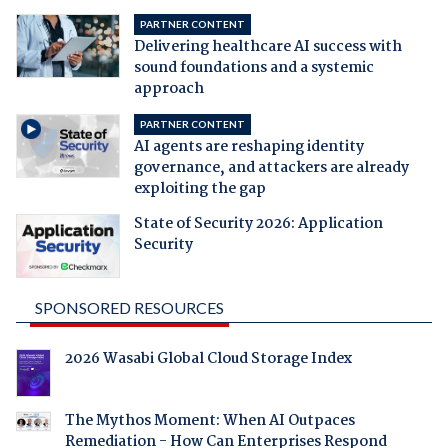
PARTNER CONTENT
Delivering healthcare AI success with
sound foundations and a systemic
approach
PARTNER CONTENT
AI agents are reshaping identity
governance, and attackers are already
exploiting the gap
State of Security 2026: Application
Security
SPONSORED RESOURCES
2026 Wasabi Global Cloud Storage Index
The Mythos Moment: When AI Outpaces
Remediation - How Can Enterprises Respond