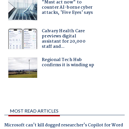
MOST READ ARTICLES
Microsoft can't kill dogged researcher's Copilot for Word