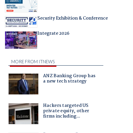
Security Exhibition & Conference
Integrate 2026