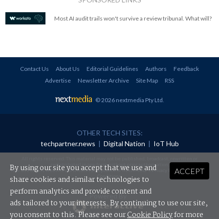
Most AI audit trails won't survive a review tribunal. What will?
Contact Us
About Us
Editorial Guidelines
Authors
Feedback
Advertise
Newsletter Archive
Site Map
RSS
© 2026 nextmedia Pty Ltd
.
OTHER TECH SITES:
techpartner.news
|
Digital Nation
|
IoT Hub
All rights reserved. This material may not be published, broadcast, rewritten or
redistributed in any form without prior authorisation.
By using our site you accept that we use and
ACCEPT
Your use of this website constitutes acceptance of nextmedia's
Privacy Policy
and
Terms &
Conditions
.
share cookies and similar technologies to
perform analytics and provide content and
Powered By
ads tailored to your interests. By continuing to use our site,
you consent to this. Please see our
Cookie Policy
for more