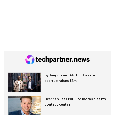
Sydney-based AI-cloud waste
startup raises $3m
Brennan uses NiCE to modernise its
contact centre