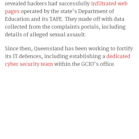
revealed hackers had successfully
infiltrated web
pages
operated by the state’s Department of
Education and its TAFE. They made off with data
collected from the complaints portals, including
details of alleged sexual assault.
Since then, Queensland has been working to fortify
its IT defences, including establishing a
dedicated
cyber security team
within the GCIO’s office.