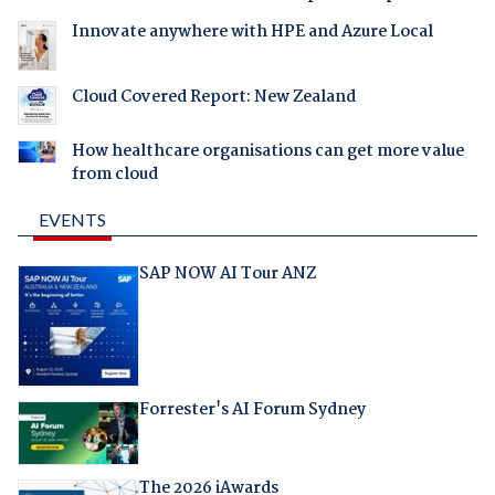
Innovate anywhere with HPE and Azure Local
Cloud Covered Report: New Zealand
How healthcare organisations can get more value
from cloud
EVENTS
SAP NOW AI Tour ANZ
Forrester's AI Forum Sydney
The 2026 iAwards