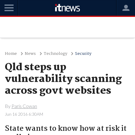
Home
News
Technology
Security
Qld steps up
vulnerability scanning
across govt websites
By
Paris Cowan
Jun 16 2016 6:30AM
State wants to know how at risk it