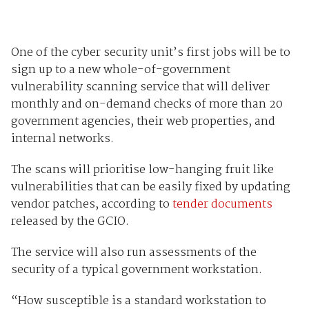
One of the cyber security unit’s first jobs will be to
sign up to a new whole-of-government
vulnerability scanning service that will deliver
monthly and on-demand checks of more than 20
government agencies, their web properties, and
internal networks.
The scans will prioritise low-hanging fruit like
vulnerabilities that can be easily fixed by updating
vendor patches, according to
tender documents
released by the GCIO.
The service will also run assessments of the
security of a typical government workstation.
“How susceptible is a standard workstation to