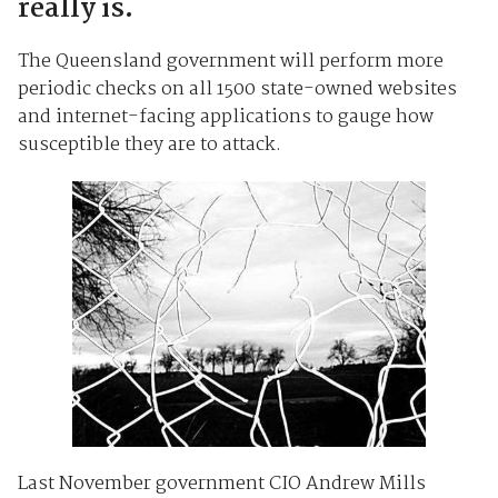
really is.
The Queensland government will perform more
periodic checks on all 1500 state-owned websites
and internet-facing applications to gauge how
susceptible they are to attack.
Last November government CIO Andrew Mills