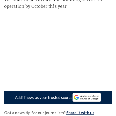
The state hopes to have the scanning service in
operation by October this year.
Add iTnews as your trusted source
Got a news tip for our journalists?
Share it with us