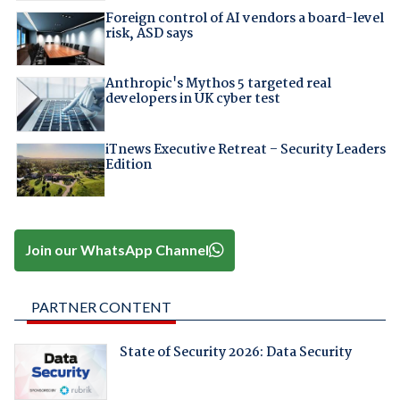
Foreign control of AI vendors a board-level
risk, ASD says
Anthropic's Mythos 5 targeted real
developers in UK cyber test
iTnews Executive Retreat – Security Leaders
Edition
Join our WhatsApp Channel
PARTNER CONTENT
State of Security 2026: Data Security