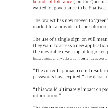
bounds of tolerance'
) on the Queens
waited for governance to be finalised.
The project has now moved to ‘green’,
market for a provider of the solution.
The use of a single sign-on will mean
they want to access a new applicatio
the inevitable resetting of forgotte
limited number of workstations currently accessib
“The current approach could result in
passwords have expired,” the depart
“This would ultimately impact on pati
information.”