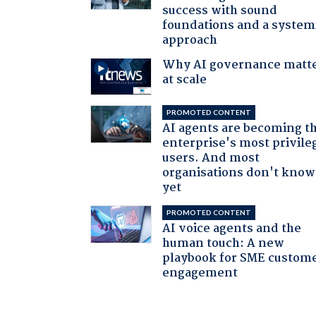
success with sound
foundations and a system
approach
Why AI governance matt
at scale
PROMOTED CONTENT
AI agents are becoming t
enterprise's most privile
users. And most
organisations don't know 
yet
PROMOTED CONTENT
AI voice agents and the
human touch: A new
playbook for SME custom
engagement