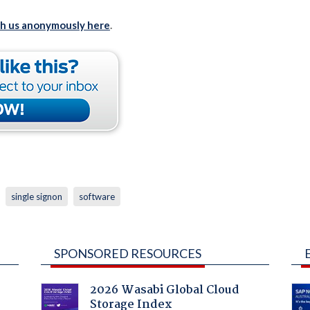
th us anonymously here
.
single signon
software
SPONSORED RESOURCES
2026 Wasabi Global Cloud
Storage Index