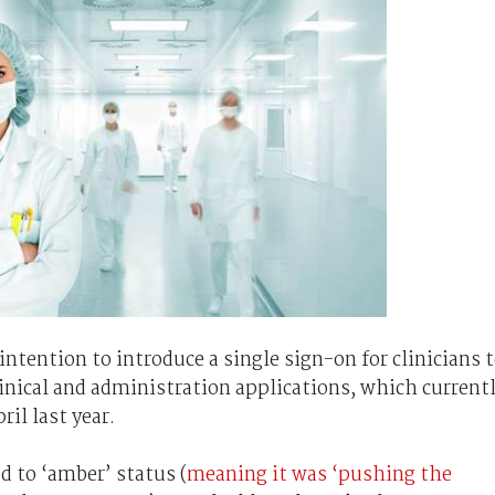
intention to introduce a single sign-on for clinicians 
nical and administration applications, which current
ril last year.
d to ‘amber’ status (
meaning it was ‘pushing the