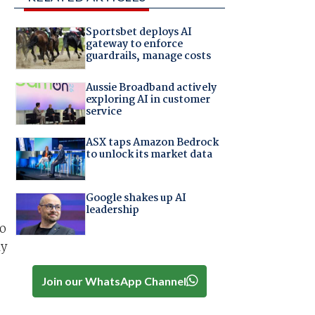
Sportsbet deploys AI
gateway to enforce
guardrails, manage costs
Aussie Broadband actively
exploring AI in customer
service
ASX taps Amazon Bedrock
to unlock its market data
Google shakes up AI
leadership
to
ly
Join our WhatsApp Channel