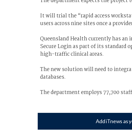
The department expects the project t
It will trial the “rapid access works
users across nine sites once a provide
Queensland Health currently has an 
Secure Login as part of its standard 
high-traffic clinical areas.
The new solution will need to integr
databases.
The department employs 77,700 staff 
Add iTnews as y