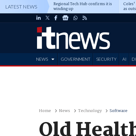
Regional Tech Hub confirms it is
Coles'
LATEST NEWS
winding up
as out
deepe
NEWS
GOVERNMENT
SECURITY
AI
D
ADVERTISE
Home
News
Technology
Software
Qld Health