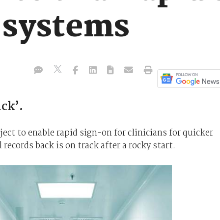
h systems
ack’.
ct to enable rapid sign-on for clinicians for quicker
 records back is on track after a rocky start.