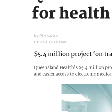
for healt
By
Allie Coyne
Feb 28 2014 11:30AM
$5.4 million project ‘on tr
Queensland Health’s $5.4 million proje
and easier access to electronic medical