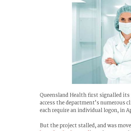
Queensland Health first signalled its 
access the department’s numerous cli
each require an individual logon, in Ap
But the project stalled, and was move