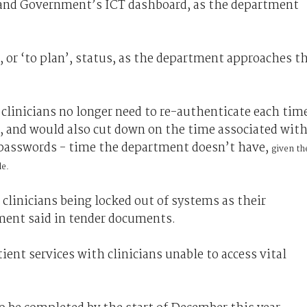
land Government’s ICT dashboard, as the department
 or ‘to plan’, status, as the department approaches t
 clinicians no longer need to re-authenticate each tim
n, and would also cut down on the time associated wit
n passwords - time the department doesn’t have,
given th
le.
 clinicians being locked out of systems as their
ment said in tender documents.
ent services with clinicians unable to access vital