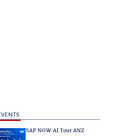
EVENTS
SAP NOW AI Tour ANZ