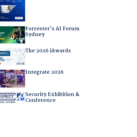
Forrester's AI Forum
Sydney
The 2026 iAwards
Integrate 2026
Security Exhibition &
Conference