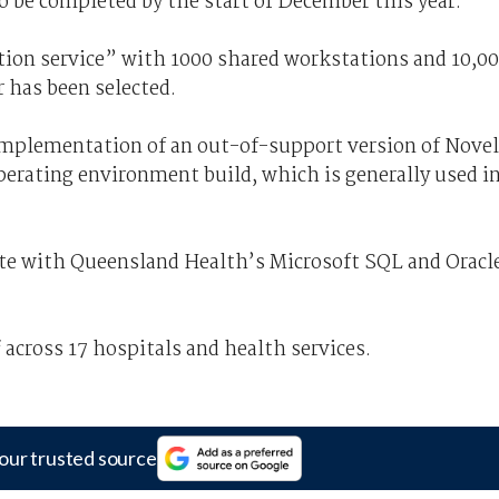
o be completed by the start of December this year.
tation service” with 1000 shared workstations and 10,0
r has been selected.
implementation of an out-of-support version of Novel
operating environment build, which is generally used i
ate with Queensland Health’s Microsoft SQL and Oracl
across 17 hospitals and health services.
our trusted source