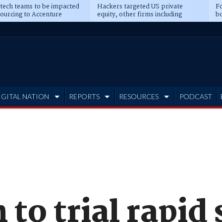
 tech teams to be impacted
Hackers targeted US private
Fo
sourcing to Accenture
equity, other firms including
bo
ns
Blackstone, CME
IGITAL NATION
REPORTS
RESOURCES
PODCAST
 to trial rapid