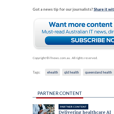
Got a news tip for our journalists?
Share it wi
Copyright © iTnews.com.au
. All rights reserved.
Tags:
ehealth
qld health
queensland health
PARTNER CONTENT
PARTNER CONTENT
Delivering healthcare AI