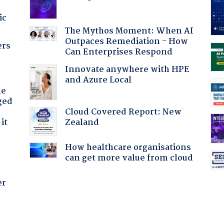
ic
The Mythos Moment: When AI
Outpaces Remediation - How
ers
Can Enterprises Respond
Innovate anywhere with HPE
and Azure Local
he
ged
Cloud Covered Report: New
Zealand
it
How healthcare organisations
can get more value from cloud
er