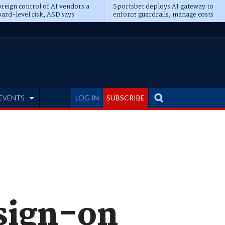
reign control of AI vendors a
Sportsbet deploys AI gateway to
ard-level risk, ASD says
enforce guardrails, manage costs
EVENTS
LOG IN
SUBSCRIBE
 sign-on