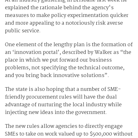
At an industry gathering in Brisbane last week he
explained the rationale behind the agency's
measures to make policy experimentation quicker
and more appealing to a notoriously risk averse
public service.
One element of the lengthy plan is the formation of
an ‘innovation portal’, described by Walker as “the
place in which we put forward our business
problems, not specifying the technical outcome,
and you bring back innovative solutions”.
The state is also hoping that a number of SME-
friendly procurement rules will have the dual
advantage of nurturing the local industry while
injecting new ideas into the government.
The new rules allow agencies to directly engage
SMEs to take on work valued up to $500,000 without