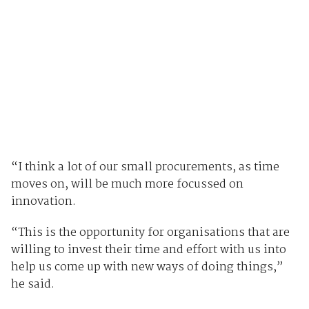
“I think a lot of our small procurements, as time
moves on, will be much more focussed on
innovation.
“This is the opportunity for organisations that are
willing to invest their time and effort with us into
help us come up with new ways of doing things,”
he said.