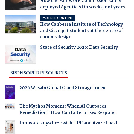
How the Fair Work Commission safely
deployed Agentic AI in weeks, not years
PARTNER CONTENT
How Canberra Institute of Technology
and Cisco put students at the centre of
campus design
State of Security 2026: Data Security
SPONSORED RESOURCES
2026 Wasabi Global Cloud Storage Index
The Mythos Moment: When AI Outpaces
Remediation - How Can Enterprises Respond
Innovate anywhere with HPE and Azure Local