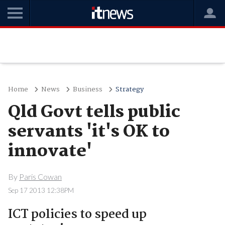
Home
News
Business
Strategy
Qld Govt tells public
servants 'it's OK to
innovate'
By
Paris Cowan
Sep 17 2013 12:38PM
ICT policies to speed up