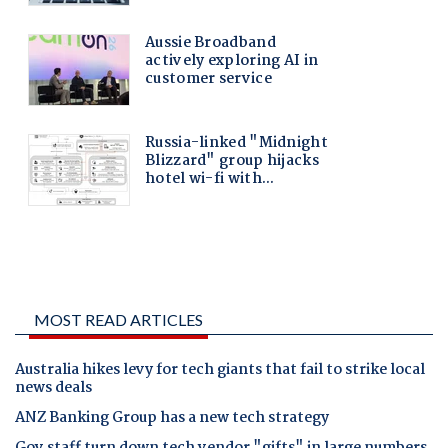
MOST READ ARTICLES
Australia hikes levy for tech giants that fail to strike local
news deals
ANZ Banking Group has a new tech strategy