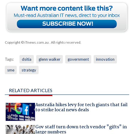
Copyright © iTnews.com.au
. All rights reserved.
Tags:
dsitia
glenn walker
government
innovation
sme
strategy
RELATED ARTICLES
Australia hikes levy for tech giants that fail
to strike local news deals
Gov staff turn down tech vendor "gifts" in
large numbers