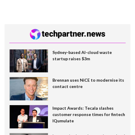
Sydney-based AI-cloud waste
startup raises $3m
Brennan uses NiCE to modernise its
contact centre
Impact Awards: Tecala slashes
customer response times for fintech
IQumulate