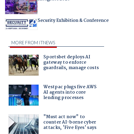
Security Exhibition & Conference