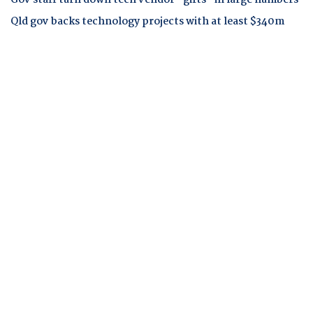
Gov staff turn down tech vendor "gifts" in large numbers
Qld gov backs technology projects with at least $340m