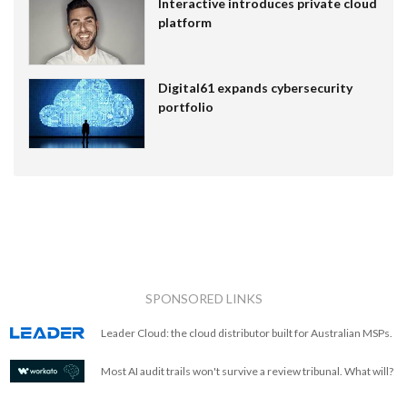
Interactive introduces private cloud
platform
Digital61 expands cybersecurity
portfolio
SPONSORED LINKS
Leader Cloud: the cloud distributor built for Australian MSPs.
Most AI audit trails won't survive a review tribunal. What will?