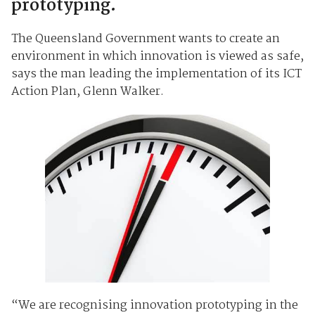
prototyping.
The Queensland Government wants to create an
environment in which innovation is viewed as safe,
says the man leading the implementation of its ICT
Action Plan, Glenn Walker.
“We are recognising innovation prototyping in the