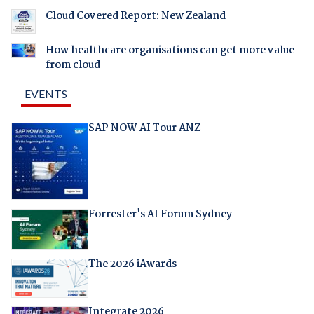
Cloud Covered Report: New Zealand
How healthcare organisations can get more value
from cloud
EVENTS
SAP NOW AI Tour ANZ
Forrester's AI Forum Sydney
The 2026 iAwards
Integrate 2026