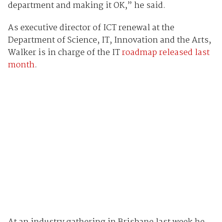
department and making it OK,” he said.
As executive director of ICT renewal at the
Department of Science, IT, Innovation and the Arts,
Walker is in charge of the IT
roadmap released last
month
.