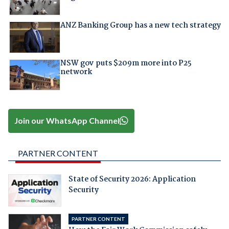
ANZ Banking Group has a new tech strategy
NSW gov puts $209m more into P25
network
Join our WhatsApp Channel
PARTNER CONTENT
State of Security 2026: Application
Security
PARTNER CONTENT