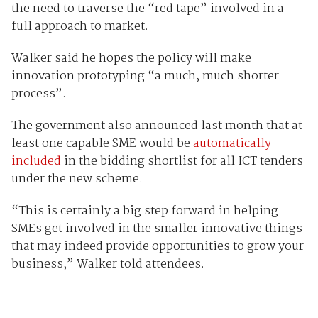
the need to traverse the “red tape” involved in a
full approach to market.
Walker said he hopes the policy will make
innovation prototyping “a much, much shorter
process”.
The government also announced last month that at
least one capable SME would be
automatically
included
in the bidding shortlist for all ICT tenders
under the new scheme.
“This is certainly a big step forward in helping
SMEs get involved in the smaller innovative things
that may indeed provide opportunities to grow your
business,” Walker told attendees.