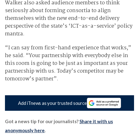
Walker also asked audience members to think
seriously about forming consortia to align
themselves with the new end-to-end delivery
perspective of the state’s ‘ICT-as-a-service’ policy
mantra.
“I can say from first-hand experience that works,”
he said. “Your partnership with everybody else in
this room is going to be just as important as your
partnership with us. Today’s competitor may be
tomorrow’s partner”.
Add iTnews as your trusted source
Got a news tip for our journalists?
Share it with us
anonymously here
.