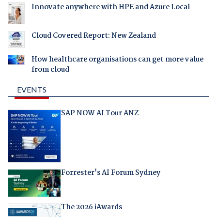
Innovate anywhere with HPE and Azure Local
Cloud Covered Report: New Zealand
How healthcare organisations can get more value
from cloud
EVENTS
SAP NOW AI Tour ANZ
Forrester's AI Forum Sydney
The 2026 iAwards