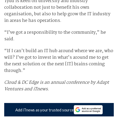
Tydd is keen on university and industry
collaboration not just to benefit his own
organisation, but also to help grow the IT industry
in areas he has operations.
“I’ve got a responsibility to the community,” he
said.
“If I can’t build an IT hub around where we are, who
will? I’ve got to invest in what’s around me to get
the next solution or the next [IT] brains coming
through.”
Cloud & DC Edge is an annual conference by Adapt
Ventures and iTnews.
Add iTnews as your trusted source