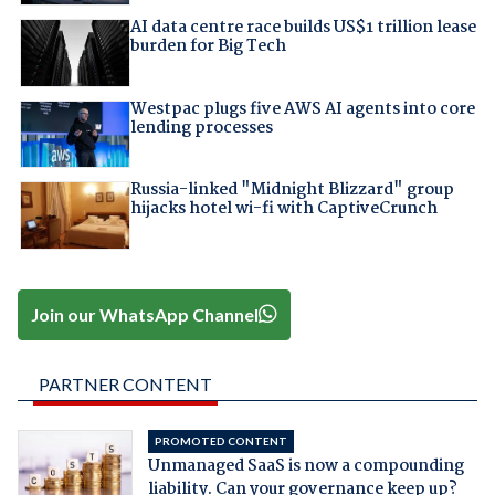
AI data centre race builds US$1 trillion lease
burden for Big Tech
Westpac plugs five AWS AI agents into core
lending processes
Russia-linked "Midnight Blizzard" group
hijacks hotel wi-fi with CaptiveCrunch
Join our WhatsApp Channel
PARTNER CONTENT
PROMOTED CONTENT
Unmanaged SaaS is now a compounding
liability. Can your governance keep up?