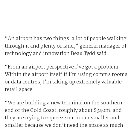
“An airport has two things: a lot of people walking
through it and plenty of land,” general manager of
technology and innovation Beau Tydd said.
“From an airport perspective I’ve got a problem.
Within the airport itself if I’m using comms rooms
or data centres, I’m taking up extremely valuable
retail space.
“We are building a new terminal on the southern
end of the Gold Coast, roughly about $340m, and
they are trying to squeeze our room smaller and
smaller because we don’t need the space as much.