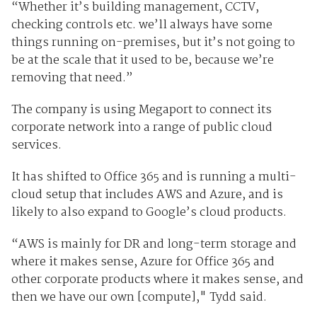
“Whether it’s building management, CCTV,
checking controls etc. we’ll always have some
things running on-premises, but it’s not going to
be at the scale that it used to be, because we’re
removing that need.”
The company is using Megaport to connect its
corporate network into a range of public cloud
services.
It has shifted to Office 365 and is running a multi-
cloud setup that includes AWS and Azure, and is
likely to also expand to Google’s cloud products.
“AWS is mainly for DR and long-term storage and
where it makes sense, Azure for Office 365 and
other corporate products where it makes sense, and
then we have our own [compute]," Tydd said.