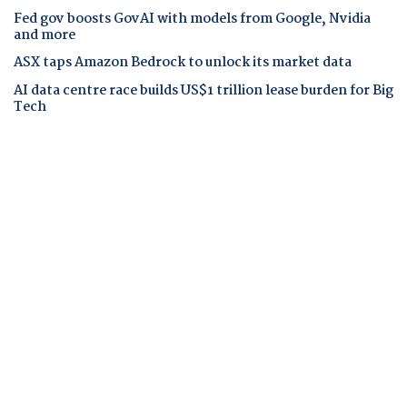
Fed gov boosts GovAI with models from Google, Nvidia
and more
ASX taps Amazon Bedrock to unlock its market data
AI data centre race builds US$1 trillion lease burden for Big
Tech