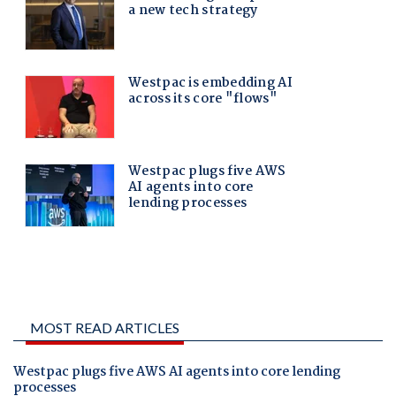
MOST READ ARTICLES
Westpac plugs five AWS AI agents into core lending
processes