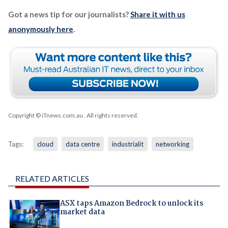
Got a news tip for our journalists?
Share it with us
anonymously here
.
Copyright © iTnews.com.au
. All rights reserved.
Tags:
cloud
data centre
industrialit
networking
RELATED ARTICLES
ASX taps Amazon Bedrock to unlock its
market data