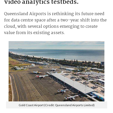
video analytics testbeds.
Queensland Airports is rethinking its future need
for data centre space after a two-year shift into the
cloud, with several options emerging to create
value from its existing assets.
Gold Coast Airport (Credit: Queensland Airports Limited)