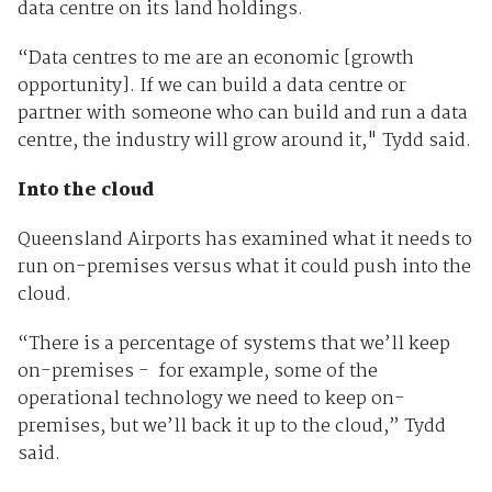
data centre on its land holdings.
“Data centres to me are an economic [growth
opportunity]. If we can build a data centre or
partner with someone who can build and run a data
centre, the industry will grow around it," Tydd said.
Into the cloud
Queensland Airports has examined what it needs to
run on-premises versus what it could push into the
cloud.
“There is a percentage of systems that we’ll keep
on-premises - for example, some of the
operational technology we need to keep on-
premises, but we’ll back it up to the cloud,” Tydd
said.