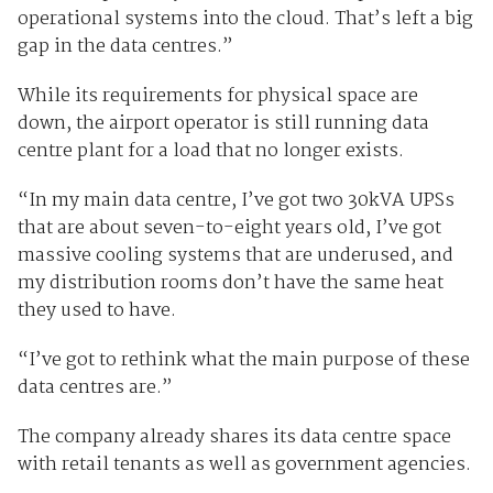
operational systems into the cloud. That’s left a big
gap in the data centres.”
While its requirements for physical space are
down, the airport operator is still running data
centre plant for a load that no longer exists.
“In my main data centre, I’ve got two 30kVA UPSs
that are about seven-to-eight years old, I’ve got
massive cooling systems that are underused, and
my distribution rooms don’t have the same heat
they used to have.
“I’ve got to rethink what the main purpose of these
data centres are.”
The company already shares its data centre space
with retail tenants as well as government agencies.