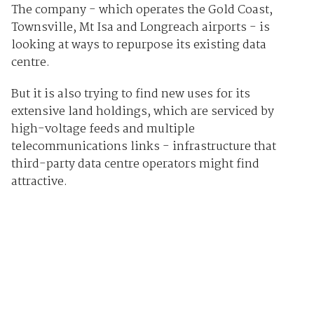
The company - which operates the Gold Coast,
Townsville, Mt Isa and Longreach airports - is
looking at ways to repurpose its existing data
centre.
But it is also trying to find new uses for its
extensive land holdings, which are serviced by
high-voltage feeds and multiple
telecommunications links - infrastructure that
third-party data centre operators might find
attractive.