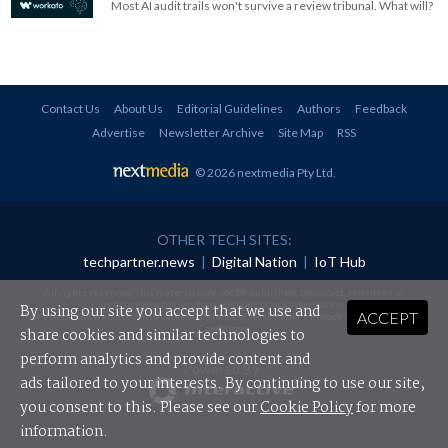
Most AI audit trails won't survive a review tribunal. What will?
Contact Us
About Us
Editorial Guidelines
Authors
Feedback
Advertise
Newsletter Archive
Site Map
RSS
© 2026 nextmedia Pty Ltd
.
OTHER TECH SITES:
techpartner.news
|
Digital Nation
|
IoT Hub
All rights reserved. This material may not be published, broadcast, rewritten or
redistributed in any form without prior authorisation.
By using our site you accept that we use and
ACCEPT
Your use of this website constitutes acceptance of nextmedia's
Privacy Policy
and
Terms &
Conditions
.
share cookies and similar technologies to
perform analytics and provide content and
Powered By
ads tailored to your interests. By continuing to use our site,
you consent to this. Please see our
Cookie Policy
for more
information.