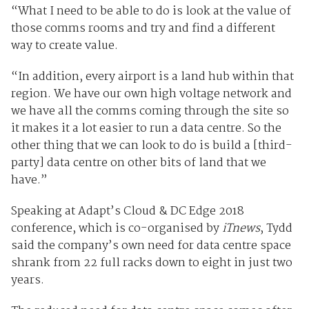
“What I need to be able to do is look at the value of
those comms rooms and try and find a different
way to create value.
“In addition, every airport is a land hub within that
region. We have our own high voltage network and
we have all the comms coming through the site so
it makes it a lot easier to run a data centre. So the
other thing that we can look to do is build a [third-
party] data centre on other bits of land that we
have.”
Speaking at Adapt’s Cloud & DC Edge 2018
conference, which is co-organised by
iTnews
, Tydd
said the company’s own need for data centre space
shrank from 22 full racks down to eight in just two
years.