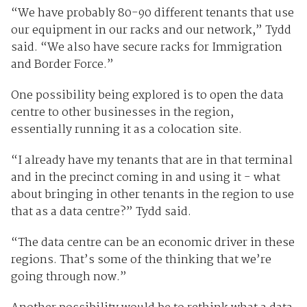
“We have probably 80-90 different tenants that use
our equipment in our racks and our network,” Tydd
said. “We also have secure racks for Immigration
and Border Force.”
One possibility being explored is to open the data
centre to other businesses in the region,
essentially running it as a colocation site.
“I already have my tenants that are in that terminal
and in the precinct coming in and using it - what
about bringing in other tenants in the region to use
that as a data centre?” Tydd said.
“The data centre can be an economic driver in these
regions. That’s some of the thinking that we’re
going through now.”