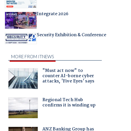
Integrate 2026
Security Exhibition & Conference