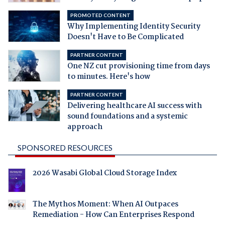
PROMOTED CONTENT
Why Implementing Identity Security
Doesn't Have to Be Complicated
PARTNER CONTENT
One NZ cut provisioning time from days
to minutes. Here's how
PARTNER CONTENT
Delivering healthcare AI success with
sound foundations and a systemic
approach
SPONSORED RESOURCES
2026 Wasabi Global Cloud Storage Index
The Mythos Moment: When AI Outpaces
Remediation - How Can Enterprises Respond