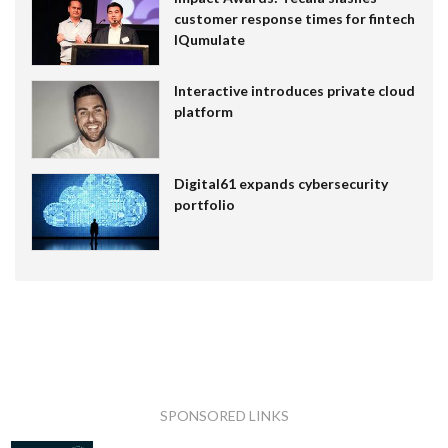
customer response times for fintech
IQumulate
Interactive introduces private cloud
platform
Digital61 expands cybersecurity
portfolio
SPONSORED LINKS