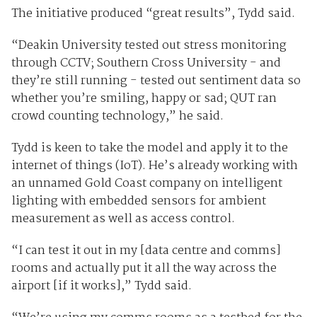
The initiative produced “great results”, Tydd said.
“Deakin University tested out stress monitoring
through CCTV; Southern Cross University - and
they’re still running - tested out sentiment data so
whether you’re smiling, happy or sad; QUT ran
crowd counting technology,” he said.
Tydd is keen to take the model and apply it to the
internet of things (IoT). He’s already working with
an unnamed Gold Coast company on intelligent
lighting with embedded sensors for ambient
measurement as well as access control.
“I can test it out in my [data centre and comms]
rooms and actually put it all the way across the
airport [if it works],” Tydd said.