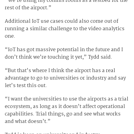
“We’re using my comms rooms as a testbed for the
rest of the airport.”
Additional IoT use cases could also come out of
running a similar challenge to the video analytics
one.
“IoT has got massive potential in the future and I
don’t think we’re touching it yet,” Tydd said.
“But that’s where I think the airport has a real
advantage to go to universities or industry and say
let’s test this out.
“I want the universities to use the airports as a trial
ecosystem, as long as it doesn’t affect operational
capabilities. Trial things, go and see what works
and what doesn’t.”