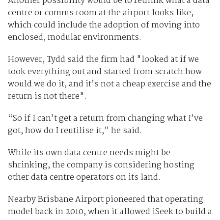
Another possibility would be to rethink what a data
centre or comms room at the airport looks like,
which could include the adoption of moving into
enclosed, modular environments.
However, Tydd said the firm had "looked at if we
took everything out and started from scratch how
would we do it, and it’s not a cheap exercise and the
return is not there".
“So if I can’t get a return from changing what I’ve
got, how do I reutilise it,” he said.
While its own data centre needs might be
shrinking, the company is considering hosting
other data centre operators on its land.
Nearby Brisbane Airport pioneered that operating
model back in 2010, when it allowed iSeek to build a