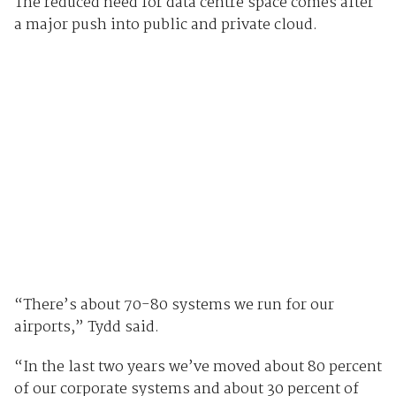
The reduced need for data centre space comes after
a major push into public and private cloud.
“There’s about 70-80 systems we run for our
airports,” Tydd said.
“In the last two years we’ve moved about 80 percent
of our corporate systems and about 30 percent of