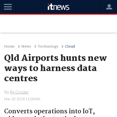
Home
News
Technology
Cloud
Qld Airports hunts new
ways to harness data
centres
By
Ry Crozier
Mar 20 2018 11:00AM
Converts operations into IoT,