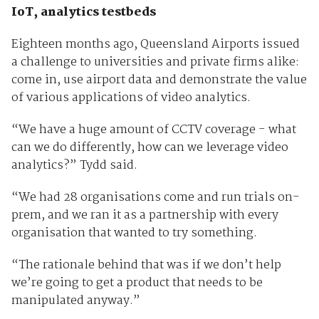
IoT, analytics testbeds
Eighteen months ago, Queensland Airports issued
a challenge to universities and private firms alike:
come in, use airport data and demonstrate the value
of various applications of video analytics.
“We have a huge amount of CCTV coverage - what
can we do differently, how can we leverage video
analytics?” Tydd said.
“We had 28 organisations come and run trials on-
prem, and we ran it as a partnership with every
organisation that wanted to try something.
“The rationale behind that was if we don’t help
we’re going to get a product that needs to be
manipulated anyway.”