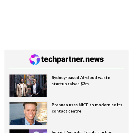
Sydney-based AI-cloud waste
startup raises $3m
Brennan uses NiCE to modernise its
contact centre
Impact Awards: Tecala slashes