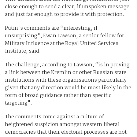
close enough to send a clear, if unspoken message
and just far enough to provide it with protection.
Putin's comments are “interesting, if
unsurprising", Ewan Lawson, a senior fellow for
Military Influence at the Royal United Services
Institute, said.
The challenge, according to Lawson, “is in proving
a link between the Kremlin or other Russian state
institutions with these organisations particularly
given that any direction would be most likely in the
form of broad guidance rather than specific
targeting".
The comments come against a culture of
heightened suspicion amongst western liberal
democracies that their electoral processes are not