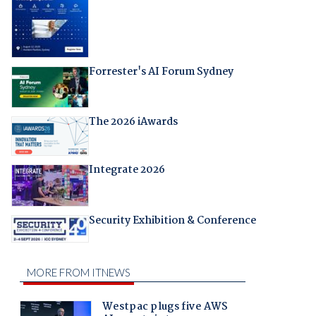
Forrester's AI Forum Sydney
The 2026 iAwards
Integrate 2026
Security Exhibition & Conference