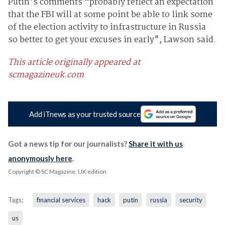
Putin's comments “probably reflect an expectation
that the FBI will at some point be able to link some
of the election activity to infrastructure in Russia
so better to get your excuses in early", Lawson said.
This article originally appeared at
scmagazineuk.com
Add iTnews as your trusted source
Got a news tip for our journalists?
Share it with us
anonymously here
.
Copyright © SC Magazine, UK edition
Tags:
financial services
hack
putin
russia
security
us