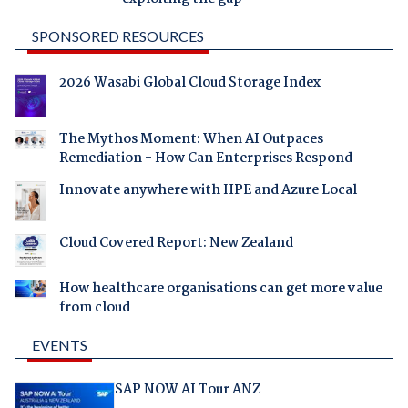
SPONSORED RESOURCES
2026 Wasabi Global Cloud Storage Index
The Mythos Moment: When AI Outpaces
Remediation - How Can Enterprises Respond
Innovate anywhere with HPE and Azure Local
Cloud Covered Report: New Zealand
How healthcare organisations can get more value
from cloud
EVENTS
SAP NOW AI Tour ANZ