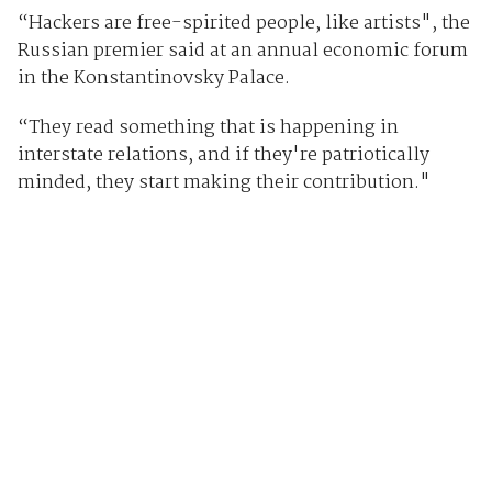
“Hackers are free-spirited people, like artists", the
Russian premier said at an annual economic forum
in the Konstantinovsky Palace.
“They read something that is happening in
interstate relations, and if they're patriotically
minded, they start making their contribution."