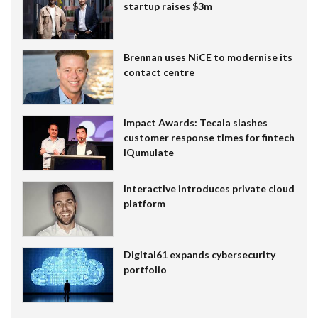
startup raises $3m
Brennan uses NiCE to modernise its
contact centre
Impact Awards: Tecala slashes
customer response times for fintech
IQumulate
Interactive introduces private cloud
platform
Digital61 expands cybersecurity
portfolio