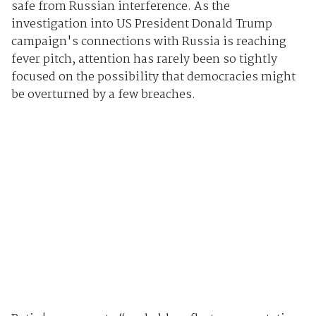
safe from Russian interference. As the
investigation into US President Donald Trump
campaign's connections with Russia is reaching
fever pitch, attention has rarely been so tightly
focused on the possibility that democracies might
be overturned by a few breaches.