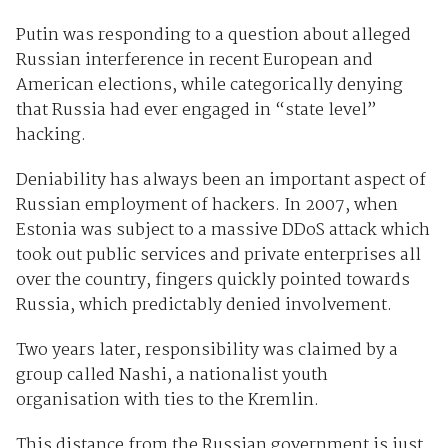
Putin was responding to a question about alleged
Russian interference in recent European and
American elections, while categorically denying
that Russia had ever engaged in “state level”
hacking.
Deniability has always been an important aspect of
Russian employment of hackers. In 2007, when
Estonia was subject to a massive DDoS attack which
took out public services and private enterprises all
over the country, fingers quickly pointed towards
Russia, which predictably denied involvement.
Two years later, responsibility was claimed by a
group called Nashi, a nationalist youth
organisation with ties to the Kremlin.
This distance from the Russian government is just