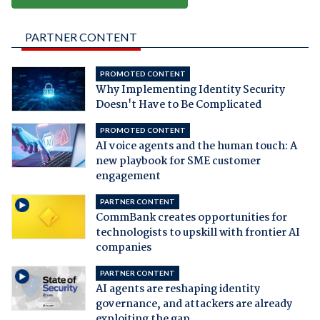
PARTNER CONTENT
PROMOTED CONTENT
Why Implementing Identity Security
Doesn't Have to Be Complicated
PROMOTED CONTENT
AI voice agents and the human touch: A
new playbook for SME customer
engagement
PARTNER CONTENT
CommBank creates opportunities for
technologists to upskill with frontier AI
companies
PARTNER CONTENT
AI agents are reshaping identity
governance, and attackers are already
exploiting the gap