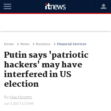
Home
News
Business
Financial Services
Putin says 'patriotic
hackers' may have
interfered in US
election
By
Max Metzger
Jun 5 2017 6:57AM