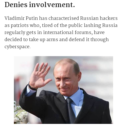
Denies involvement.
Vladimir Putin has characterised Russian hackers
as patriots who, tired of the public lashing Russia
regularly gets in international forums, have
decided to take up arms and defend it through
cyberspace.