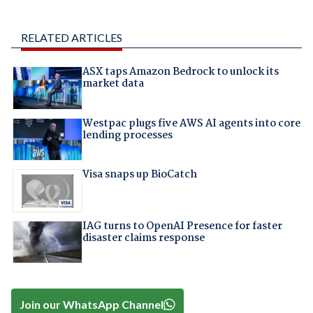
RELATED ARTICLES
ASX taps Amazon Bedrock to unlock its
market data
Westpac plugs five AWS AI agents into core
lending processes
Visa snaps up BioCatch
IAG turns to OpenAI Presence for faster
disaster claims response
Join our WhatsApp Channel