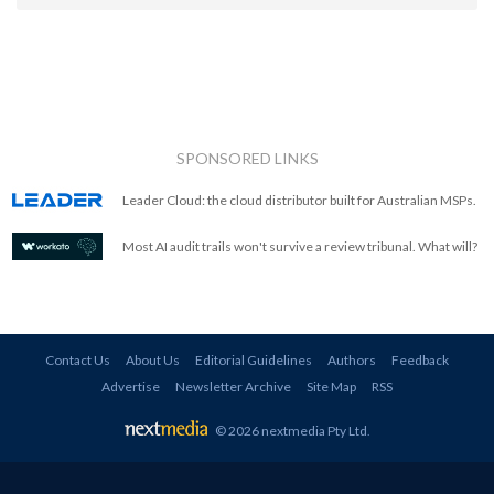
SPONSORED LINKS
Leader Cloud: the cloud distributor built for Australian MSPs.
Most AI audit trails won't survive a review tribunal. What will?
Contact Us
About Us
Editorial Guidelines
Authors
Feedback
Advertise
Newsletter Archive
Site Map
RSS
© 2026 nextmedia Pty Ltd
.