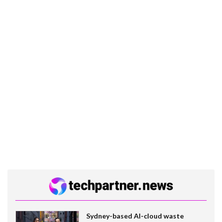
Sydney-based AI-cloud waste