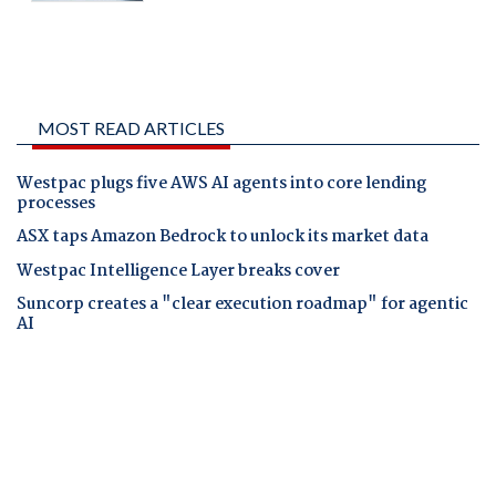
MOST READ ARTICLES
Westpac plugs five AWS AI agents into core lending
processes
ASX taps Amazon Bedrock to unlock its market data
Westpac Intelligence Layer breaks cover
Suncorp creates a "clear execution roadmap" for agentic
AI