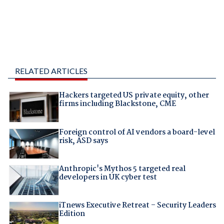
RELATED ARTICLES
Hackers targeted US private equity, other
firms including Blackstone, CME
Foreign control of AI vendors a board-level
risk, ASD says
Anthropic's Mythos 5 targeted real
developers in UK cyber test
iTnews Executive Retreat – Security Leaders
Edition