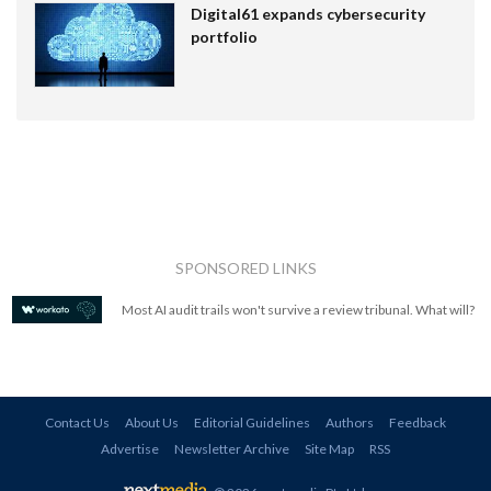
Digital61 expands cybersecurity
portfolio
SPONSORED LINKS
Most AI audit trails won't survive a review tribunal. What will?
Contact Us
About Us
Editorial Guidelines
Authors
Feedback
Advertise
Newsletter Archive
Site Map
RSS