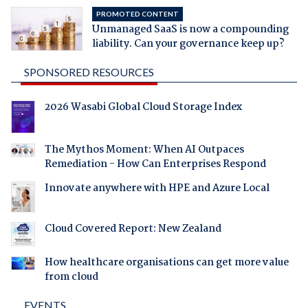
PROMOTED CONTENT
Unmanaged SaaS is now a compounding
liability. Can your governance keep up?
SPONSORED RESOURCES
2026 Wasabi Global Cloud Storage Index
The Mythos Moment: When AI Outpaces
Remediation - How Can Enterprises Respond
Innovate anywhere with HPE and Azure Local
Cloud Covered Report: New Zealand
How healthcare organisations can get more value
from cloud
EVENTS