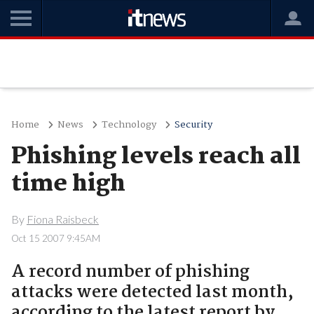
Home
News
Technology
Security
Phishing levels reach all
time high
By
Fiona Raisbeck
Oct 15 2007 9:45AM
A record number of phishing
attacks were detected last month,
according to the latest report by