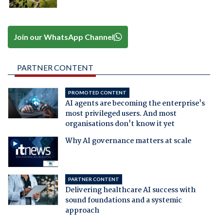
Join our WhatsApp Channel
PARTNER CONTENT
PROMOTED CONTENT
AI agents are becoming the enterprise's
most privileged users. And most
organisations don't know it yet
Why AI governance matters at scale
PARTNER CONTENT
Delivering healthcare AI success with
sound foundations and a systemic
approach