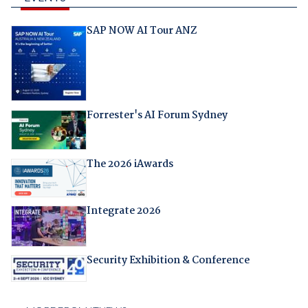
SAP NOW AI Tour ANZ
Forrester's AI Forum Sydney
The 2026 iAwards
Integrate 2026
Security Exhibition & Conference