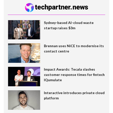
Sydney-based AI-cloud waste
startup raises $3m
Brennan uses NiCE to modernise its
contact centre
Impact Awards: Tecala slashes
customer response times for fintech
IQumulate
Interactive introduces private cloud
platform