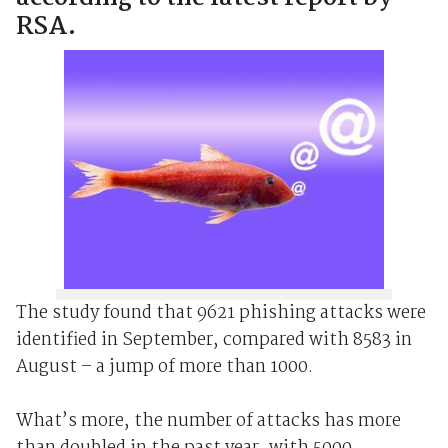
RSA.
The study found that 9621 phishing attacks were
identified in September, compared with 8583 in
August – a jump of more than 1000.
What’s more, the number of attacks has more