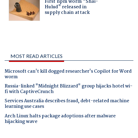
MOST READ ARTICLES
Microsoft can't kill dogged researcher's Copilot for Word
worm
Russia-linked "Midnight Blizzard" group hijacks hotel wi-
fi with CaptiveCrunch
Services Australia describes fraud, debt-related machine
learning use cases
Arch Linux halts package adoptions after malware
hijacking wave