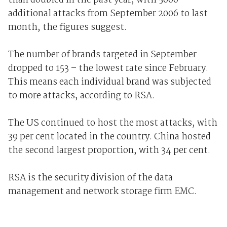
than doubled in the past year, with 5000
additional attacks from September 2006 to last
month, the figures suggest.
The number of brands targeted in September
dropped to 153 – the lowest rate since February.
This means each individual brand was subjected
to more attacks, according to RSA.
The US continued to host the most attacks, with
39 per cent located in the country. China hosted
the second largest proportion, with 34 per cent.
RSA is the security division of the data
management and network storage firm EMC.