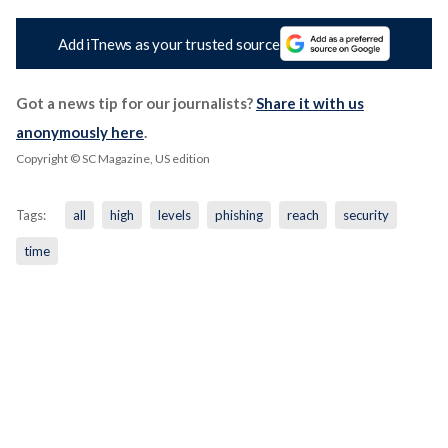
Add iTnews as your trusted source
Got a news tip for our journalists?
Share it with us
anonymously here
.
Copyright © SC Magazine, US edition
Tags:
all
high
levels
phishing
reach
security
time