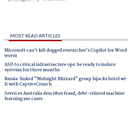
MOST READ ARTICLES
Microsoft can't kill dogged researcher's Copilot for Word
worm
ASD to critical infrastructure ops: be ready to isolate
systems for three months
Russia-linked "Midnight Blizzard" group hijacks hotel wi-
fi with CaptiveCrunch
Services Australia describes fraud, debt-related machine
learning use cases