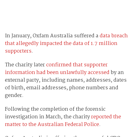
In January, Oxfam Australia suffered a
data breach
that allegedly impacted the data of 1.7 million
supporters
.
The charity later
confirmed that supporter
information had been unlawfully accessed
by an
external party, including names, addresses, dates
of birth, email addresses, phone numbers and
gender.
Following the completion of the forensic
investigation in March, the charity
reported the
matter to the Australian Federal Police
.