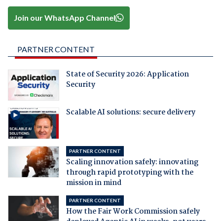
Join our WhatsApp Channel
PARTNER CONTENT
State of Security 2026: Application
Security
Scalable AI solutions: secure delivery
PARTNER CONTENT
Scaling innovation safely: innovating
through rapid prototyping with the
mission in mind
PARTNER CONTENT
How the Fair Work Commission safely