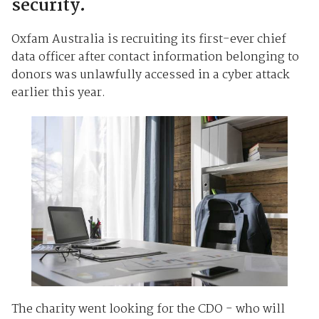
security.
Oxfam Australia is recruiting its first-ever chief
data officer after contact information belonging to
donors was unlawfully accessed in a cyber attack
earlier this year.
The charity went looking for the CDO - who will