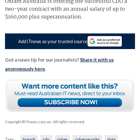
Oxfam Australia is offering the successful CDO a
two-year contract with an annual salary of up to
$160,000 plus superannuation.
Add iTnews as your trusted source
Got a news tip for our journalists?
Share it with us
anonymously here
.
Copyright © iTnews.com.au
. All rights reserved.
Tags:
breach
cdo
cyber
cybersecurity
data