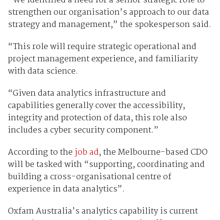
“We identified a need for a senior strategic role to
strengthen our organisation’s approach to our data
strategy and management,” the spokesperson said.
“This role will require strategic operational and
project management experience, and familiarity
with data science.
“Given data analytics infrastructure and
capabilities generally cover the accessibility,
integrity and protection of data, this role also
includes a cyber security component.”
According to the
job ad
, the Melbourne-based CDO
will be tasked with “supporting, coordinating and
building a cross-organisational centre of
experience in data analytics”.
Oxfam Australia’s analytics capability is current