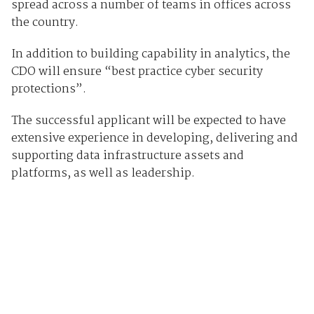
spread across a number of teams in offices across
the country.
In addition to building capability in analytics, the
CDO will ensure “best practice cyber security
protections”.
The successful applicant will be expected to have
extensive experience in developing, delivering and
supporting data infrastructure assets and
platforms, as well as leadership.