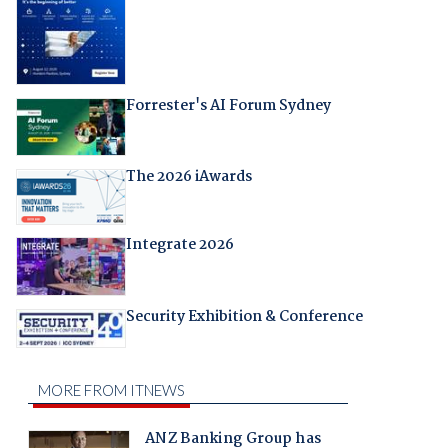
Forrester's AI Forum Sydney
The 2026 iAwards
Integrate 2026
Security Exhibition & Conference