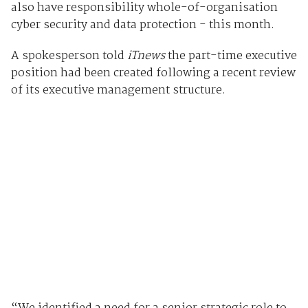
also have responsibility whole-of-organisation
cyber security and data protection - this month.
A spokesperson told
iTnews
the part-time executive
position had been created following a recent review
of its executive management structure.