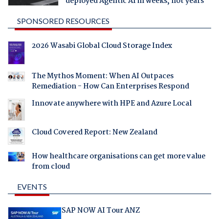
deployed Agentic AI in weeks, not years
SPONSORED RESOURCES
2026 Wasabi Global Cloud Storage Index
The Mythos Moment: When AI Outpaces
Remediation - How Can Enterprises Respond
Innovate anywhere with HPE and Azure Local
Cloud Covered Report: New Zealand
How healthcare organisations can get more value
from cloud
EVENTS
SAP NOW AI Tour ANZ