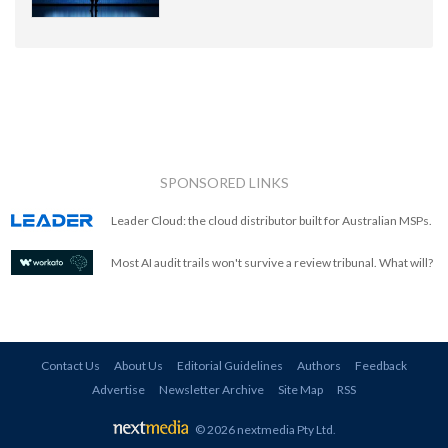
SPONSORED LINKS
Leader Cloud: the cloud distributor built for Australian MSPs.
Most AI audit trails won't survive a review tribunal. What will?
Contact Us
About Us
Editorial Guidelines
Authors
Feedback
Advertise
Newsletter Archive
Site Map
RSS
© 2026 nextmedia Pty Ltd
.