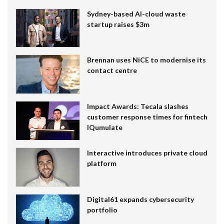
Sydney-based AI-cloud waste
startup raises $3m
Brennan uses NiCE to modernise its
contact centre
Impact Awards: Tecala slashes
customer response times for fintech
IQumulate
Interactive introduces private cloud
platform
Digital61 expands cybersecurity
portfolio