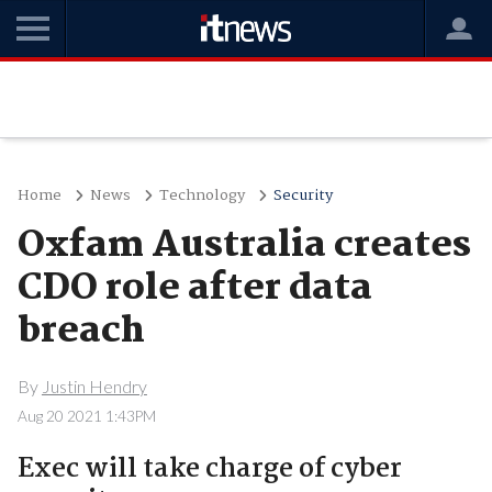
Home
News
Technology
Security
Oxfam Australia creates
CDO role after data
breach
By
Justin Hendry
Aug 20 2021 1:43PM
Exec will take charge of cyber