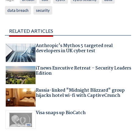
data breach
security
RELATED ARTICLES
Anthropic's Mythos 5 targeted real
developers in UK cyber test
iTnews Executive Retreat – Security Leaders
Edition
Russia-linked "Midnight Blizzard" group
hijacks hotel wi-fi with CaptiveCrunch
Visa snaps up BioCatch