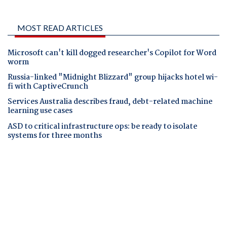
MOST READ ARTICLES
Microsoft can't kill dogged researcher's Copilot for Word
worm
Russia-linked "Midnight Blizzard" group hijacks hotel wi-
fi with CaptiveCrunch
Services Australia describes fraud, debt-related machine
learning use cases
ASD to critical infrastructure ops: be ready to isolate
systems for three months