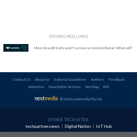
SPONSORED LINKS
Most AI audit trails won't survive a review tribunal. What will?
Contact Us
About Us
Editorial Guidelines
Authors
Feedback
Advertise
Newsletter Archive
Site Map
RSS
© 2026 nextmedia Pty Ltd
.
OTHER TECH SITES:
techpartner.news
|
Digital Nation
|
IoT Hub
All rights reserved. This material may not be published, broadcast, rewritten or