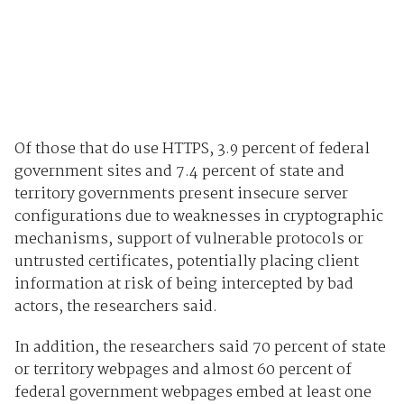
Of those that do use HTTPS, 3.9 percent of federal
government sites and 7.4 percent of state and
territory governments present insecure server
configurations due to weaknesses in cryptographic
mechanisms, support of vulnerable protocols or
untrusted certificates, potentially placing client
information at risk of being intercepted by bad
actors, the researchers said.
In addition, the researchers said 70 percent of state
or territory webpages and almost 60 percent of
federal government webpages embed at least one