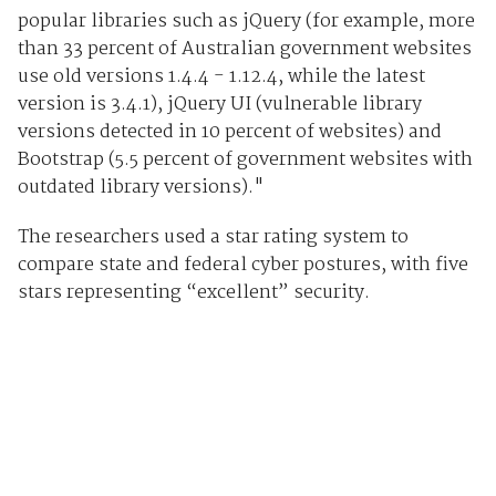
popular libraries such as jQuery (for example, more
than 33 percent of Australian government websites
use old versions 1.4.4 - 1.12.4, while the latest
version is 3.4.1), jQuery UI (vulnerable library
versions detected in 10 percent of websites) and
Bootstrap (5.5 percent of government websites with
outdated library versions)."
The researchers used a star rating system to
compare state and federal cyber postures, with five
stars representing “excellent” security.