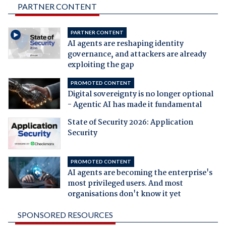
PARTNER CONTENT
PARTNER CONTENT
AI agents are reshaping identity
governance, and attackers are already
exploiting the gap
PROMOTED CONTENT
Digital sovereignty is no longer optional
- Agentic AI has made it fundamental
State of Security 2026: Application
Security
PROMOTED CONTENT
AI agents are becoming the enterprise's
most privileged users. And most
organisations don't know it yet
SPONSORED RESOURCES