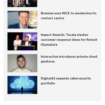
Brennan uses NiCE to modernise its
contact centre
Impact Awards: Tecala slashes
customer response times for fintech
IQumulate
Interactive introduces private cloud
platform
Digital61 expands cybersecurity
portfolio