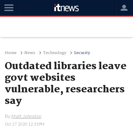
Home
News
Technology
Security
Outdated libraries leave
govt websites
vulnerable, researchers
say
By
Matt Johnston
Oct 27 2020 12:31PM