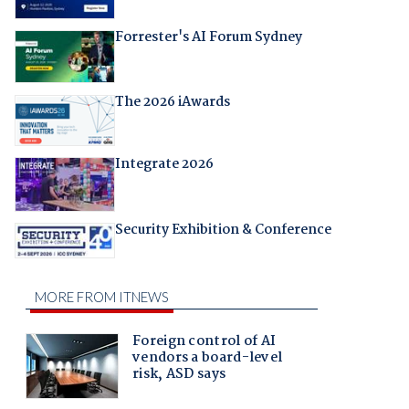
Forrester's AI Forum Sydney
The 2026 iAwards
Integrate 2026
Security Exhibition & Conference