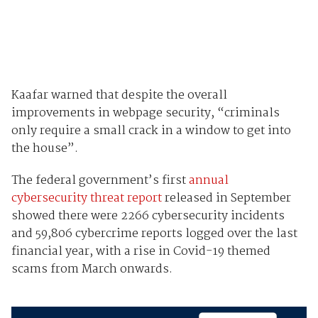
Kaafar warned that despite the overall
improvements in webpage security, “criminals
only require a small crack in a window to get into
the house”.
The federal government’s first
annual
cybersecurity threat report
released in September
showed there were 2266 cybersecurity incidents
and 59,806 cybercrime reports logged over the last
financial year, with a rise in Covid-19 themed
scams from March onwards.