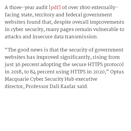
A three-year audit
[pdf]
of over 1800 externally-
facing state, territory and federal government
websites found that, despite overall improvements
in cyber security, many pages remain vulnerable to
attacks and insecure data transmission.
“The good news is that the security of government
websites has improved significantly, rising from
just 36 percent adopting the secure HTTPS protocol
in 2018, to 84 percent using HTTPS in 2020,” Optus
Macquarie Cyber Security Hub executive
director, Professor Dali Kaafar said.