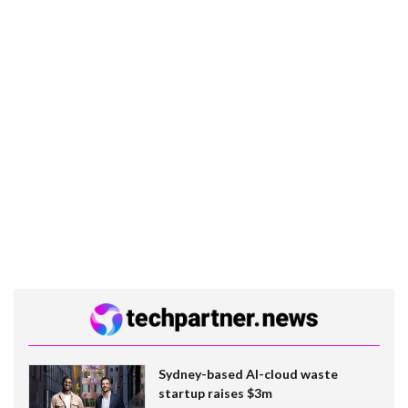
Sydney-based AI-cloud waste
startup raises $3m