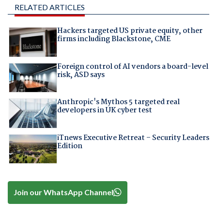
RELATED ARTICLES
Hackers targeted US private equity, other
firms including Blackstone, CME
Foreign control of AI vendors a board-level
risk, ASD says
Anthropic's Mythos 5 targeted real
developers in UK cyber test
iTnews Executive Retreat – Security Leaders
Edition
Join our WhatsApp Channel