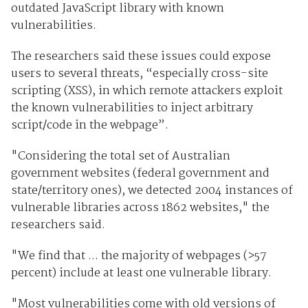
outdated JavaScript library with known
vulnerabilities.
The researchers said these issues could expose
users to several threats, “especially cross-site
scripting (XSS), in which remote attackers exploit
the known vulnerabilities to inject arbitrary
script/code in the webpage”.
"Considering the total set of Australian
government websites (federal government and
state/territory ones), we detected 2004 instances of
vulnerable libraries across 1862 websites," the
researchers said.
"We find that ... the majority of webpages (>57
percent) include at least one vulnerable library.
"Most vulnerabilities come with old versions of