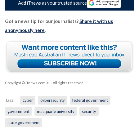
Add iTnews as your trusted source
Got a news tip for our journalists?
Share it with us
anonymously here
.
Copyright © iTnews.com.au
. All rights reserved.
Tags:
cyber
cybersecurity
federal government
government
macquarie university
security
state government