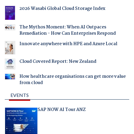
2026 Wasabi Global Cloud Storage Index
The Mythos Moment: When AI Outpaces
Remediation - How Can Enterprises Respond
Innovate anywhere with HPE and Azure Local
Cloud Covered Report: New Zealand
How healthcare organisations can get more value
from cloud
EVENTS
SAP NOW AI Tour ANZ