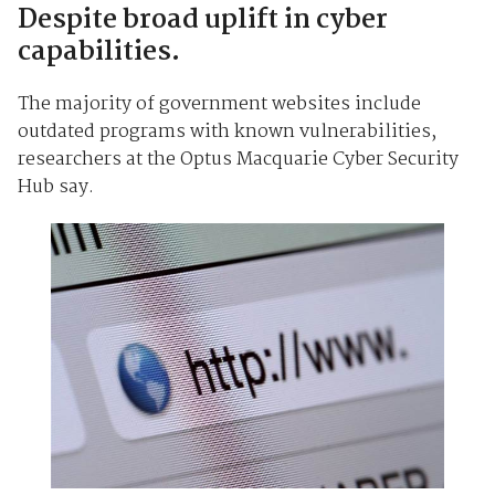
Despite broad uplift in cyber
capabilities.
The majority of government websites include
outdated programs with known vulnerabilities,
researchers at the Optus Macquarie Cyber Security
Hub say.