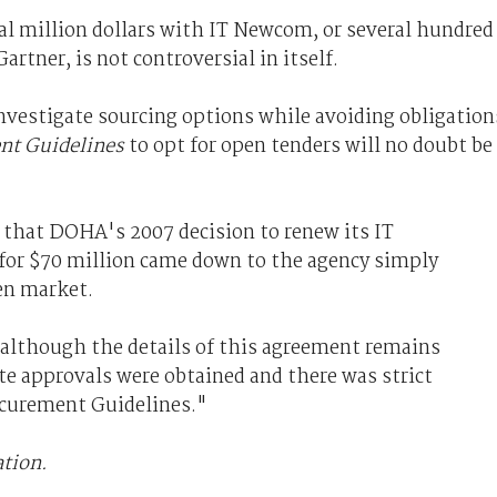
l million dollars with IT Newcom, or several hundred
rtner, is not controversial in itself.
nvestigate sourcing options while avoiding obligation
t Guidelines
to opt for open tenders will no doubt be
that DOHA's 2007 decision to renew its IT
for $70 million came down to the agency simply
en market.
although the details of this agreement remains
te approvals were obtained and there was strict
curement Guidelines."
ation.