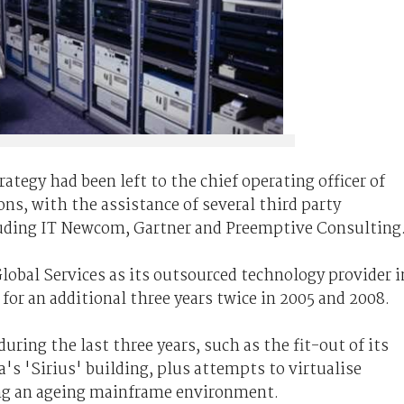
tegy had been left to the chief operating officer of
s, with the assistance of several third party
luding IT Newcom, Gartner and Preemptive Consulting
obal Services as its outsourced technology provider i
or an additional three years twice in 2005 and 2008.
during the last three years, such as the fit-out of its
's 'Sirius' building, plus attempts to virtualise
ing an ageing mainframe environment.