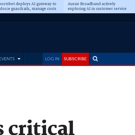
ortsbet deploys AI gateway to
Aussie Broadband actively
force guardrails, manage costs
exploring AI in customer service
EVENTS
LOG IN
SUBSCRIBE
 critical