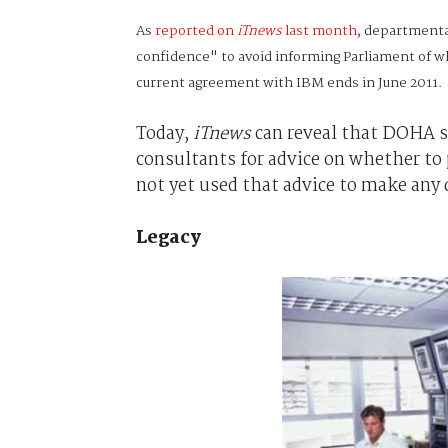
As
reported on
iTnews
last month
, departmenta
confidence" to avoid informing Parliament of wh
current agreement with IBM ends in June 2011.
Today,
iTnews
can reveal that DOHA sp
consultants for advice on whether to 
not yet used that advice to make any 
Legacy