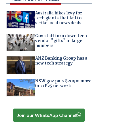
Australia hikes levy for
tech giants that fail to
strike local news deals
Gov staff turn down tech
vendor "gifts" in large
s
numbers
ANZ Banking Group has a
new tech strategy
NSW gov puts $209m more
into P25 network
Join our WhatsApp Channel