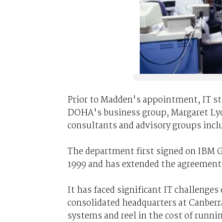
Prior to Madden's appointment, IT stra
DOHA's business group, Margaret Lyon
consultants and advisory groups inc
The department first signed on IBM Gl
1999 and has extended the agreement f
It has faced significant IT challenges 
consolidated headquarters at Canberra
systems and reel in the cost of runn