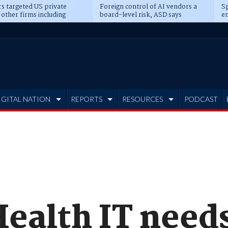
s targeted US private
Foreign control of AI vendors a
Sp
 other firms including
board-level risk, ASD says
en
tone, CME
IGITAL NATION
REPORTS
RESOURCES
PODCAST
ealth IT needs