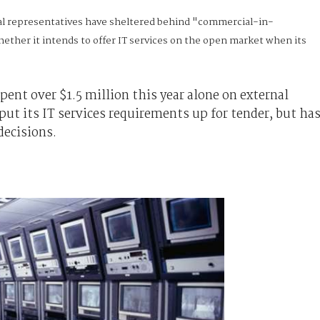
l representatives have sheltered behind "commercial-in-
ether it intends to offer IT services on the open market when its
ent over $1.5 million this year alone on external
put its IT services requirements up for tender, but ha
decisions.