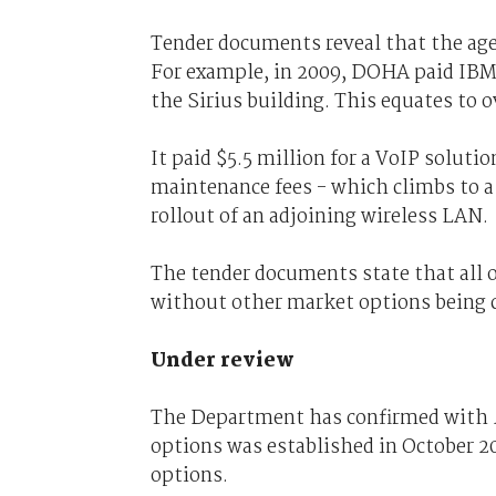
Tender documents reveal that the agen
For example, in 2009, DOHA paid IBM 
the Sirius building. This equates to o
It paid $5.5 million for a VoIP soluti
maintenance fees - which climbs to a 
rollout of an adjoining wireless LAN.
The tender documents state that all o
without other market options being 
Under review
The Department has confirmed with
options was established in October 
options.