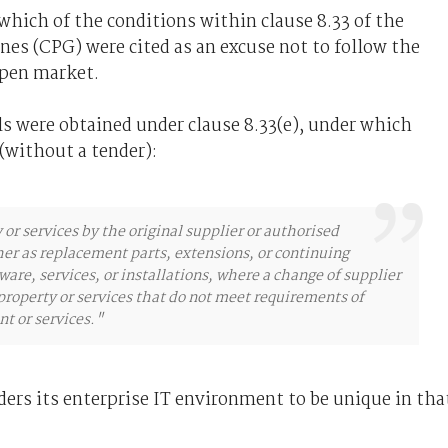
ich of the conditions within clause 8.33 of the
 (CPG) were cited as an excuse not to follow the
open market.
s were obtained under clause 8.33(e), under which
 (without a tender):
 or services by the original supplier or authorised
her as replacement parts, extensions, or continuing
ware, services, or installations, where a change of supplier
roperty or services that do not meet requirements of
t or services."
rs its enterprise IT environment to be unique in tha