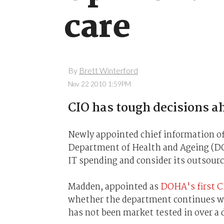
care
By
Brett Winterford
Nov 22 2010 1:59PM
CIO has tough decisions a
Newly appointed chief information off
Department of Health and Ageing (DOHA
IT spending and consider its outsourc
Madden, appointed as
DOHA's first CI
whether the department continues w
has not been market tested in over a 