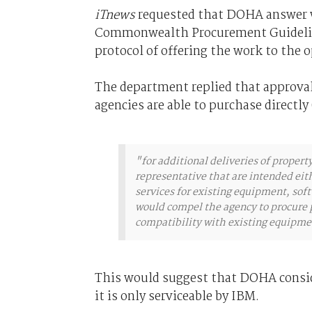
iTnews
requested that DOHA answer wh
Commonwealth Procurement Guidelines
protocol of offering the work to the 
The department replied that approval
agencies are able to purchase directly
"for additional deliveries of property
representative that are intended eit
services for existing equipment, soft
would compel the agency to procure p
compatibility with existing equipmen
This would suggest that DOHA conside
it is only serviceable by IBM.