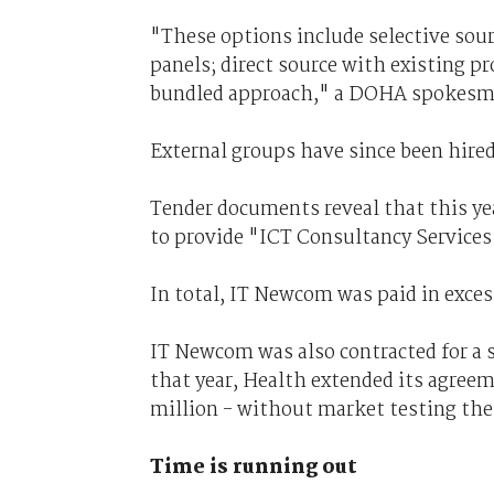
"These options include selective so
panels; direct source with existing pr
bundled approach," a DOHA spokesma
External groups have since been hired
Tender documents reveal that this y
to provide "ICT Consultancy Services
In total, IT Newcom was paid in excess
IT Newcom was also contracted for a 
that year, Health extended its agreem
million - without market testing the
Time is running out