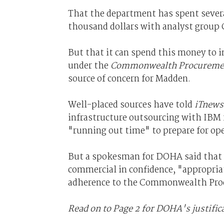
That the department has spent severa
thousand dollars with analyst group Ga
But that it can spend this money to i
under the
Commonwealth Procuremen
source of concern for Madden.
Well-placed sources have told
iTnews
infrastructure outsourcing with IBM 
"running out time" to prepare for op
But a spokesman for DOHA said that 
commercial in confidence, "appropria
adherence to the Commonwealth Pro
Read on to Page 2 for DOHA's justific