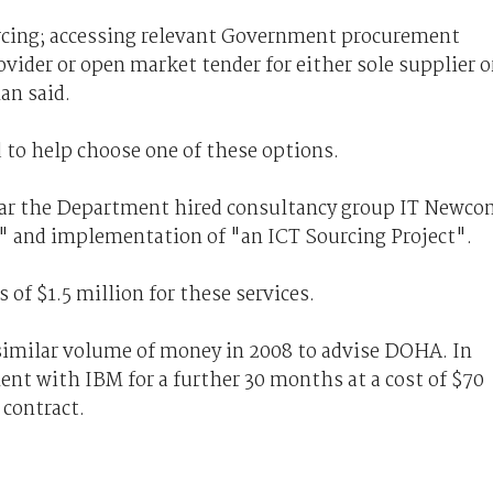
urcing; accessing relevant Government procurement
ovider or open market tender for either sole supplier o
n said.
 to help choose one of these options.
ear the Department hired consultancy group IT Newc
" and implementation of "an ICT Sourcing Project".
 of $1.5 million for these services.
similar volume of money in 2008 to advise DOHA. In
ent with IBM for a further 30 months at a cost of $70
 contract.