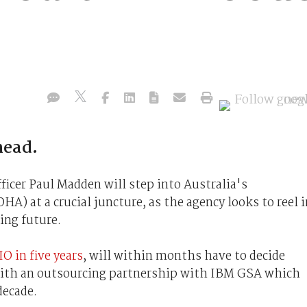
head.
icer Paul Madden will step into Australia's
) at a crucial juncture, as the agency looks to reel i
ing future.
O in five years
, will within months have to decide
ith an outsourcing partnership with IBM GSA which
decade.