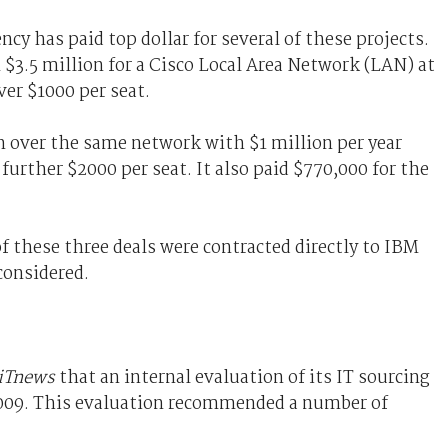
cy has paid top dollar for several of these projects.
$3.5 million for a Cisco Local Area Network (LAN) at
ver $1000 per seat.
on over the same network with $1 million per year
further $2000 per seat. It also paid $770,000 for the
f these three deals were contracted directly to IBM
considered.
iTnews
that an internal evaluation of its IT sourcing
2009. This evaluation recommended a number of