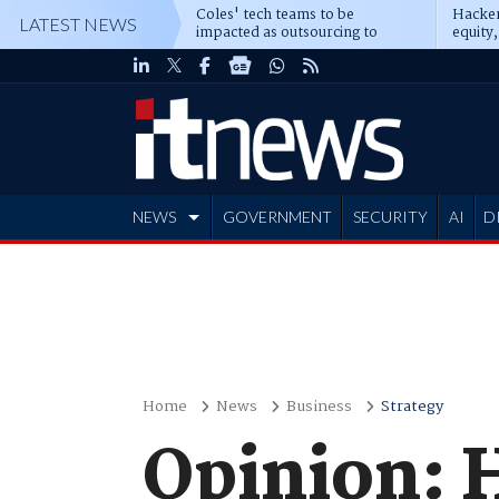
Coles' tech teams to be
Hacker
LATEST NEWS
impacted as outsourcing to
equity,
Accenture deepens
Blacks
NEWS
GOVERNMENT
SECURITY
AI
D
ADVERTISE
Home
News
Business
Strategy
Opinion: H