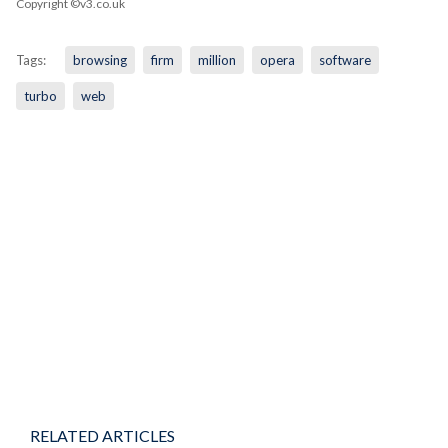
Copyright ©v3.co.uk
Tags:
browsing
firm
million
opera
software
turbo
web
RELATED ARTICLES