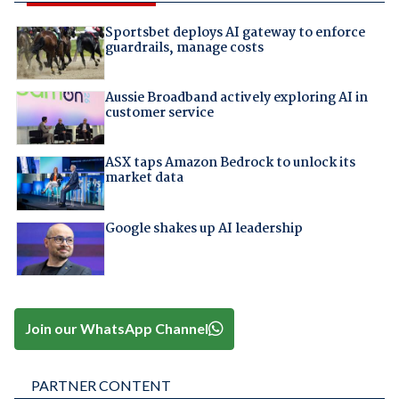
Sportsbet deploys AI gateway to enforce
guardrails, manage costs
Aussie Broadband actively exploring AI in
customer service
ASX taps Amazon Bedrock to unlock its
market data
Google shakes up AI leadership
Join our WhatsApp Channel
PARTNER CONTENT