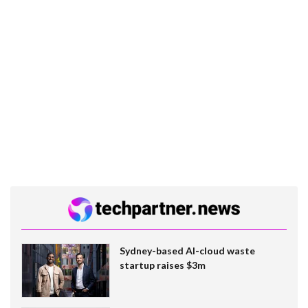
Sydney-based AI-cloud waste
startup raises $3m