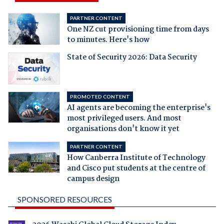
PARTNER CONTENT
One NZ cut provisioning time from days
to minutes. Here's how
State of Security 2026: Data Security
PROMOTED CONTENT
AI agents are becoming the enterprise's
most privileged users. And most
organisations don't know it yet
PARTNER CONTENT
How Canberra Institute of Technology
and Cisco put students at the centre of
campus design
SPONSORED RESOURCES