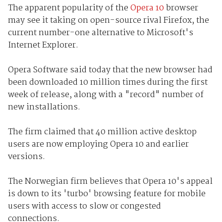
The apparent popularity of the
Opera 10
browser
may see it taking on open-source rival Firefox, the
current number-one alternative to Microsoft's
Internet Explorer.
Opera Software said today that the new browser had
been downloaded 10 million times during the first
week of release, along with a "record" number of
new installations.
The firm claimed that 40 million active desktop
users are now employing Opera 10 and earlier
versions.
The Norwegian firm believes that Opera 10's appeal
is down to its 'turbo' browsing feature for mobile
users with access to slow or congested
connections.