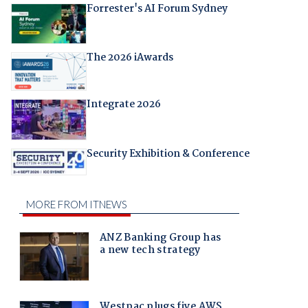
Forrester's AI Forum Sydney
The 2026 iAwards
Integrate 2026
Security Exhibition & Conference