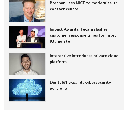
Brennan uses NiCE to modernise its
contact centre
Impact Awards: Tecala slashes
customer response times for fintech
IQumulate
Interactive introduces private cloud
platform
Digital61 expands cybersecurity
portfolio