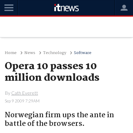
Home
News
Technology
Software
Opera 10 passes 10
million downloads
By
Cath Everett
Sep 9 2009 7:29AM
Norwegian firm ups the ante in
battle of the browsers.