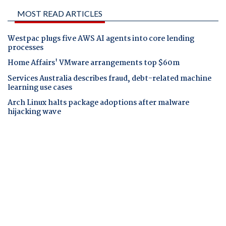
MOST READ ARTICLES
Westpac plugs five AWS AI agents into core lending
processes
Home Affairs' VMware arrangements top $60m
Services Australia describes fraud, debt-related machine
learning use cases
Arch Linux halts package adoptions after malware
hijacking wave