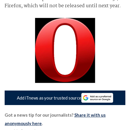
Firefox, which will not be released until next year.
Add iTnews as your trusted source
Got a news tip for our journalists?
Share it with us
anonymously here
.