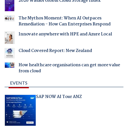
2026 Wasabi Global Cloud Storage Index
The Mythos Moment: When AI Outpaces
Remediation - How Can Enterprises Respond
Innovate anywhere with HPE and Azure Local
Cloud Covered Report: New Zealand
How healthcare organisations can get more value
from cloud
EVENTS
SAP NOW AI Tour ANZ