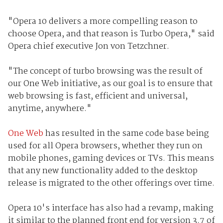
"Opera 10 delivers a more compelling reason to
choose Opera, and that reason is Turbo Opera," said
Opera chief executive Jon von Tetzchner.
"The concept of turbo browsing was the result of
our One Web initiative, as our goal is to ensure that
web browsing is fast, efficient and universal,
anytime, anywhere."
One Web
has resulted in the same code base being
used for all Opera browsers, whether they run on
mobile phones, gaming devices or TVs. This means
that any new functionality added to the desktop
release is migrated to the other offerings over time.
Opera 10's interface has also had a revamp, making
it similar to the planned front end for version 3.7 of