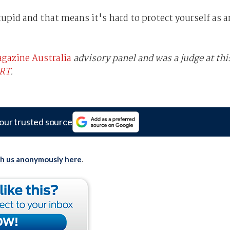
upid and that means it's hard to protect yourself as a
gazine Australia
advisory panel and was a judge at thi
ERT
.
our trusted source
th us anonymously here
.