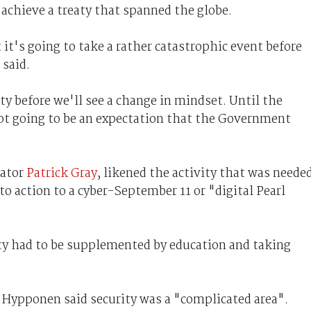
achieve a treaty that spanned the globe.
 it's going to take a rather catastrophic event before
 said.
ty before we'll see a change in mindset. Until the
ot going to be an expectation that the Government
tator
Patrick Gray
, likened the activity that was neede
to action to a cyber-September 11 or "digital Pearl
ty had to be supplemented by education and taking
o Hypponen said security was a "complicated area".