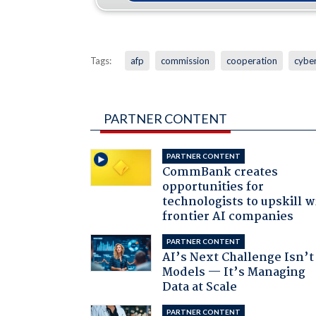
Tags:
afp
commission
cooperation
cybe
PARTNER CONTENT
PARTNER CONTENT
CommBank creates
opportunities for
technologists to upskill w
frontier AI companies
PARTNER CONTENT
AI’s Next Challenge Isn’t
Models — It’s Managing
Data at Scale
PARTNER CONTENT