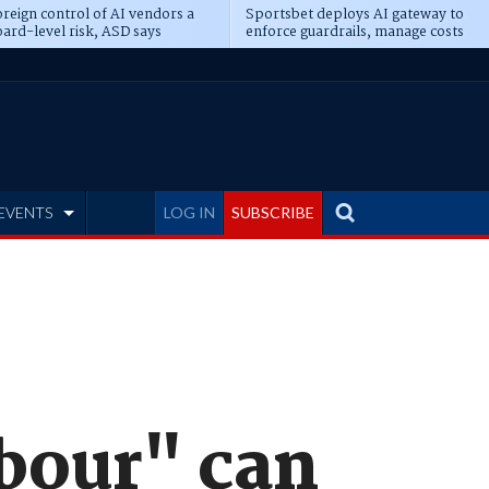
reign control of AI vendors a
Sportsbet deploys AI gateway to
ard-level risk, ASD says
enforce guardrails, manage costs
EVENTS
LOG IN
SUBSCRIBE
rbour" can