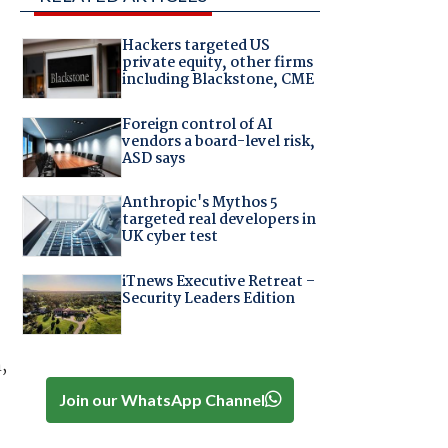
Hackers targeted US
private equity, other firms
including Blackstone, CME
Foreign control of AI
vendors a board-level risk,
ASD says
Anthropic's Mythos 5
targeted real developers in
UK cyber test
iTnews Executive Retreat –
Security Leaders Edition
,
Join our WhatsApp Channel