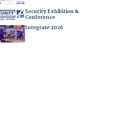
Security Exhibition &
Conference
Integrate 2026