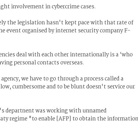
light involvement in cybercrime cases.
ly the legislation hasn't kept pace with that rate of
he event organised by internet security company F-
ncies deal with each other internationally is a ‘who
ving personal contacts overseas.
agency, we have to go through a process called a
slow, cumbersome and to be blunt doesn't service our
l's departnent was working with unnamed
eaty regime "to enable [AFP] to obtain the informatio