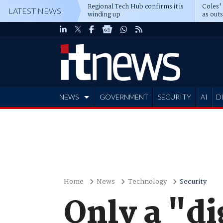
Regional Tech Hub confirms it is
Coles'
LATEST NEWS
winding up
as out
deepe
NEWS
GOVERNMENT
SECURITY
AI
D
ADVERTISE
Home
News
Technology
Security
Only a "di