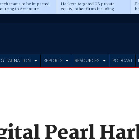
 tech teams to be impacted
Hackers targeted US private
Fo
sourcing to Accenture
equity, other firms including
bo
ns
Blackstone, CME
IGITAL NATION
REPORTS
RESOURCES
PODCAST
gital Pearl Ha