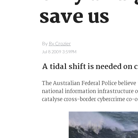
save us
By
Ry Crozier
Jul 8 2009 3:59PM
A tidal shift is needed on 
The Australian Federal Police believe
national information infrastructure o
catalyse cross-border cybercrime co-o