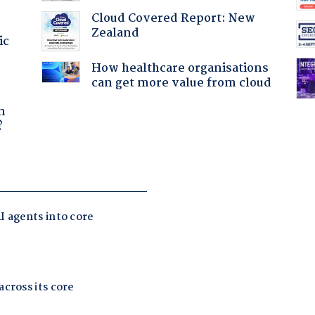
Cloud Covered Report: New
Zealand
ic
How healthcare organisations
can get more value from cloud
a
n
?