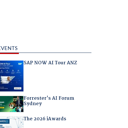
EVENTS
SAP NOW AI Tour ANZ
Forrester's AI Forum
Sydney
The 2026 iAwards