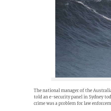
The national manager of the Australia
told an e-security panel in Sydney to
crime was a problem for law enforcem