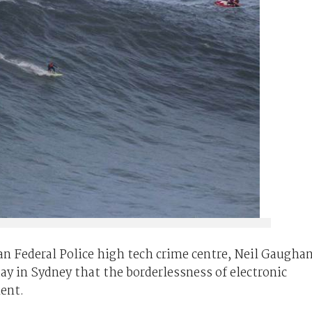
n Federal Police high tech crime centre, Neil Gaughan
day in Sydney that the borderlessness of electronic
ent.