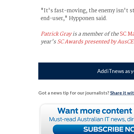
"It's fast-moving, the enemy isn't st
end-user," Hypponen said.
Patrick Gray
is a member of the
SC Ma
year's
SC Awards presented by AusC
Add iTnews as y
Got a news tip for our journalists?
Share it wi