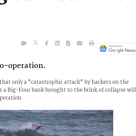
co-operation.
 that only a "catastrophic attack" by hackers on the
r a Big-Four bank brought to the brink of collapse wil
peration.