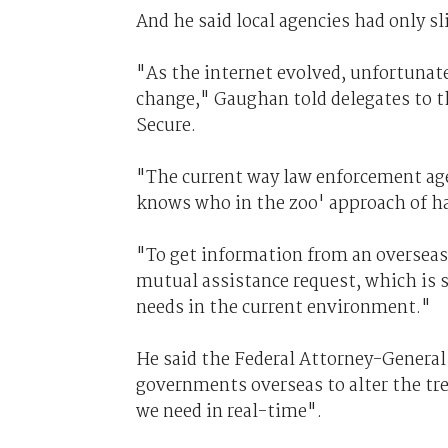
And he said local agencies had only s
"As the internet evolved, unfortunate
change," Gaughan told delegates to t
Secure.
"The current way law enforcement age
knows who in the zoo' approach of ha
"To get information from an overseas 
mutual assistance request, which is 
needs in the current environment."
He said the Federal Attorney-Genera
governments overseas to alter the tr
we need in real-time".