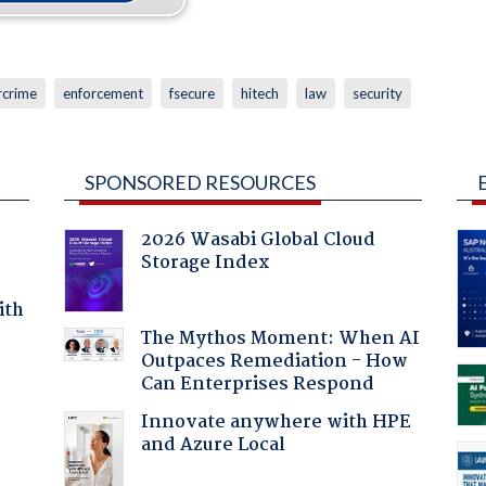
rcrime
enforcement
fsecure
hitech
law
security
SPONSORED RESOURCES
2026 Wasabi Global Cloud
Storage Index
ith
The Mythos Moment: When AI
Outpaces Remediation - How
Can Enterprises Respond
Innovate anywhere with HPE
and Azure Local