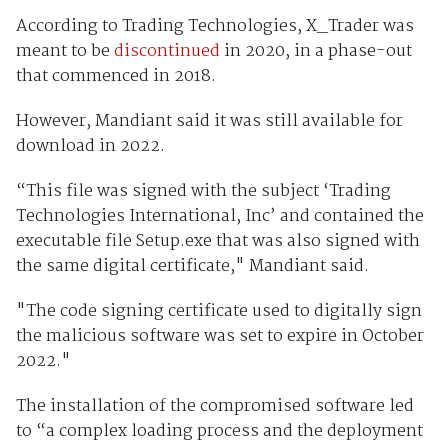
According to Trading Technologies, X_Trader was
meant to be
discontinued
in 2020, in a phase-out
that commenced in 2018.
However, Mandiant said it was still available for
download in 2022.
“This file was signed with the subject ‘Trading
Technologies International, Inc’ and contained the
executable file Setup.exe that was also signed with
the same digital certificate," Mandiant said.
"The code signing certificate used to digitally sign
the malicious software was set to expire in October
2022."
The installation of the compromised software led
to “a complex loading process and the deployment