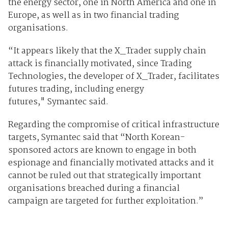
the energy sector, one in North America and one in
Europe, as well as in two financial trading
organisations.
“It appears likely that the X_Trader supply chain
attack is financially motivated, since Trading
Technologies, the developer of X_Trader, facilitates
futures trading, including energy
futures," Symantec said.
Regarding the compromise of critical infrastructure
targets, Symantec said that “North Korean-
sponsored actors are known to engage in both
espionage and financially motivated attacks and it
cannot be ruled out that strategically important
organisations breached during a financial
campaign are targeted for further exploitation.”