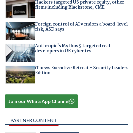
Hackers targeted US private equity, other
firms including Blackstone, CME
Foreign control of AI vendors a board-level
risk, ASD says
Anthropic's Mythos 5 targeted real
developers in UK cyber test
iTnews Executive Retreat – Security Leaders
Edition
Join our WhatsApp Channel
PARTNER CONTENT