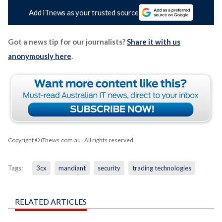
Add iTnews as your trusted source
Got a news tip for our journalists?
Share it with us
anonymously here
.
Copyright © iTnews.com.au
. All rights reserved.
Tags:
3cx
mandiant
security
trading technologies
RELATED ARTICLES