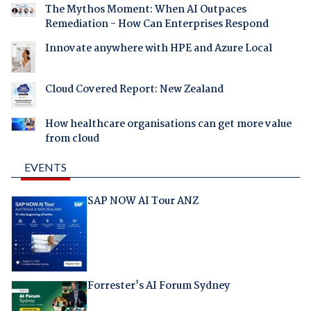
The Mythos Moment: When AI Outpaces
Remediation - How Can Enterprises Respond
Innovate anywhere with HPE and Azure Local
Cloud Covered Report: New Zealand
How healthcare organisations can get more value
from cloud
EVENTS
SAP NOW AI Tour ANZ
Forrester's AI Forum Sydney