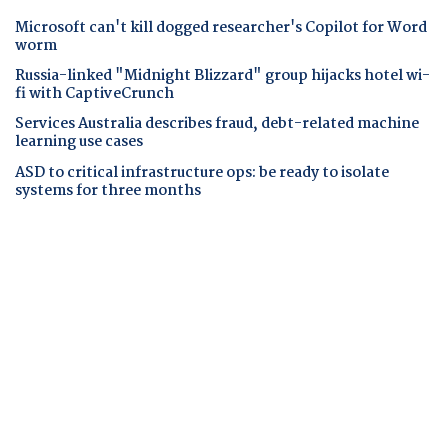
Microsoft can't kill dogged researcher's Copilot for Word
worm
Russia-linked "Midnight Blizzard" group hijacks hotel wi-
fi with CaptiveCrunch
Services Australia describes fraud, debt-related machine
learning use cases
ASD to critical infrastructure ops: be ready to isolate
systems for three months