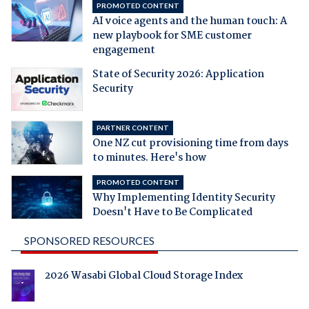
PROMOTED CONTENT
AI voice agents and the human touch: A
new playbook for SME customer
engagement
State of Security 2026: Application
Security
PARTNER CONTENT
One NZ cut provisioning time from days
to minutes. Here's how
PROMOTED CONTENT
Why Implementing Identity Security
Doesn't Have to Be Complicated
SPONSORED RESOURCES
2026 Wasabi Global Cloud Storage Index