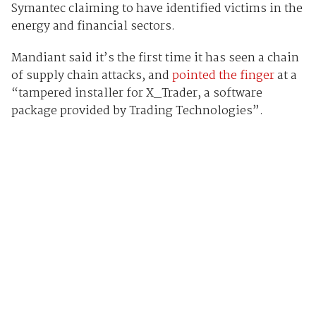
Symantec claiming to have identified victims in the
energy and financial sectors.
Mandiant said it’s the first time it has seen a chain
of supply chain attacks, and
pointed the finger
at a
“tampered installer for X_Trader, a software
package provided by Trading Technologies”.