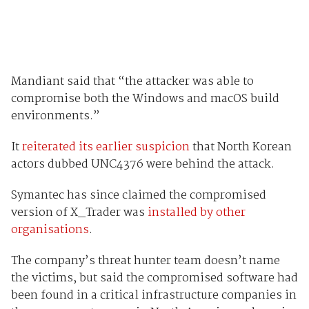
Mandiant said that “the attacker was able to
compromise both the Windows and macOS build
environments.”
It
reiterated its earlier suspicion
that North Korean
actors dubbed UNC4376 were behind the attack.
Symantec has since claimed the compromised
version of X_Trader was
installed by other
organisations
.
The company’s threat hunter team doesn’t name
the victims, but said the compromised software had
been found in a critical infrastructure companies in