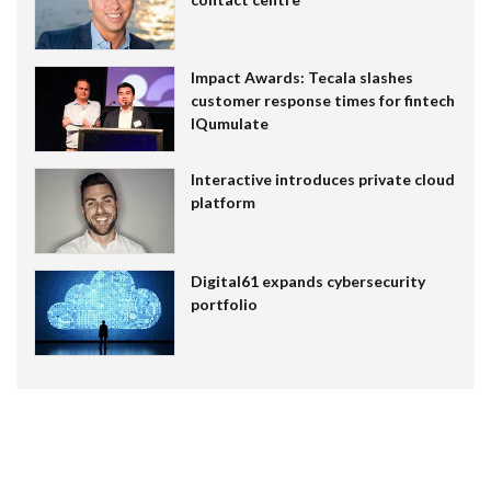
Impact Awards: Tecala slashes
customer response times for fintech
IQumulate
Interactive introduces private cloud
platform
Digital61 expands cybersecurity
portfolio