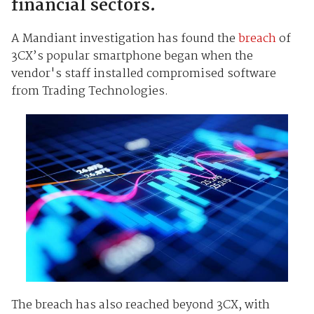
financial sectors.
A Mandiant investigation has found the
breach
of
3CX’s popular smartphone began when the
vendor's staff installed compromised software
from Trading Technologies.
The breach has also reached beyond 3CX, with