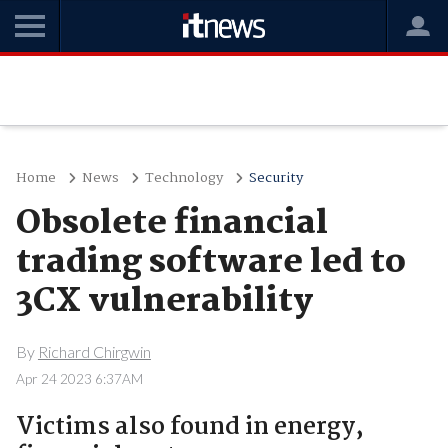
Home
News
Technology
Security
Obsolete financial
trading software led to
3CX vulnerability
By
Richard Chirgwin
Apr 24 2023 6:37AM
Victims also found in energy,