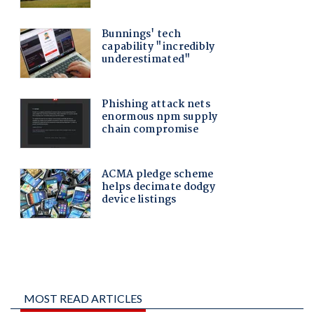
MOST READ ARTICLES