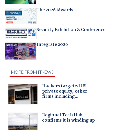
The 2026 iAwards
Security Exhibition & Conference
Integrate 2026