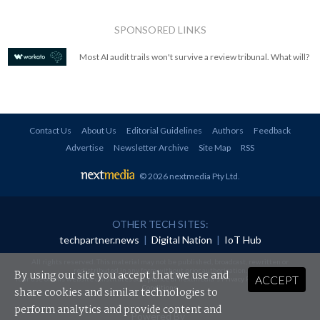
SPONSORED LINKS
Most AI audit trails won't survive a review tribunal. What will?
Contact Us
About Us
Editorial Guidelines
Authors
Feedback
Advertise
Newsletter Archive
Site Map
RSS
© 2026 nextmedia Pty Ltd
.
OTHER TECH SITES:
techpartner.news
|
Digital Nation
|
IoT Hub
All rights reserved. This material may not be published, broadcast, rewritten or
redistributed in any form without prior authorisation.
By using our site you accept that we use and
ACCEPT
Your use of this website constitutes acceptance of nextmedia's
Privacy Policy
and
Terms &
Conditions
.
share cookies and similar technologies to
perform analytics and provide content and
Powered By