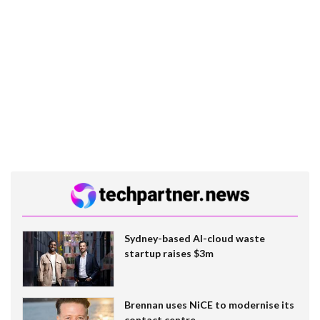
Sydney-based AI-cloud waste
startup raises $3m
Brennan uses NiCE to modernise its
contact centre