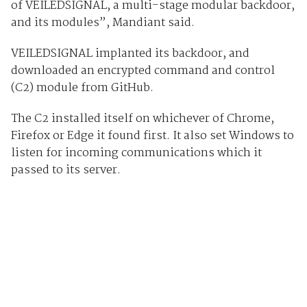
of VEILEDSIGNAL, a multi-stage modular backdoor,
and its modules”, Mandiant said.
VEILEDSIGNAL implanted its backdoor, and
downloaded an encrypted command and control
(C2) module from GitHub.
The C2 installed itself on whichever of Chrome,
Firefox or Edge it found first. It also set Windows to
listen for incoming communications which it
passed to its server.