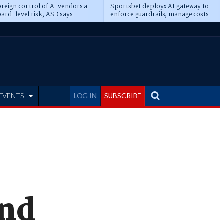
reign control of AI vendors a
Sportsbet deploys AI gateway to
ard-level risk, ASD says
enforce guardrails, manage costs
EVENTS
LOG IN
SUBSCRIBE
and