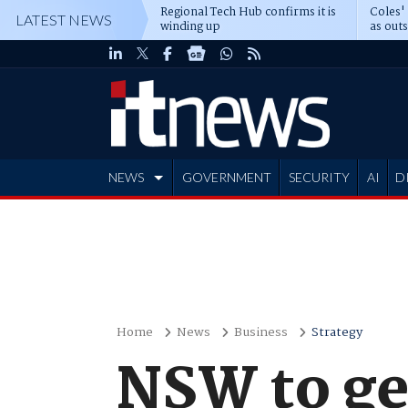
Regional Tech Hub confirms it is
Coles'
LATEST NEWS
winding up
as out
deepe
NEWS
GOVERNMENT
SECURITY
AI
D
ADVERTISE
Home
News
Business
Strategy
NSW to ge