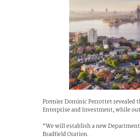
Premier Dominic Perrottet revealed t
Enterprise and Investment, while out
“We will establish a new Department 
Bradfield Oration.