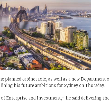
he planned cabinet role, as well as a new Department o
lining his future ambitions for Sydney on Thursday.
of Enterprise and Investment,” he said delivering th