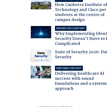
How Canberra Institute o
Technology and Cisco put
students at the centre of
campus design
PROMOTED CONTENT
Why Implementing Ident
Security Doesn't Have to 
Complicated
State of Security 2026: Da
Security
PARTNER CONTENT
Delivering healthcare AI
success with sound
foundations and a system
approach