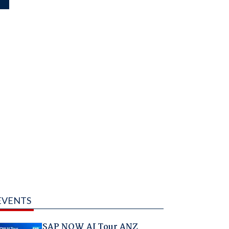
EVENTS
SAP NOW AI Tour ANZ