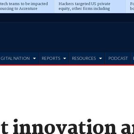
 tech teams to be impacted
Hackers targeted US private
Fo
sourcing to Accenture
equity, other firms including
bo
ns
Blackstone, CME
IGITAL NATION
REPORTS
RESOURCES
PODCAST
t innovation 