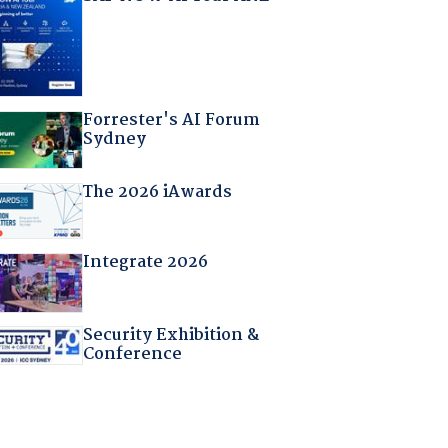
Forrester's AI Forum
Sydney
The 2026 iAwards
Integrate 2026
Security Exhibition &
Conference