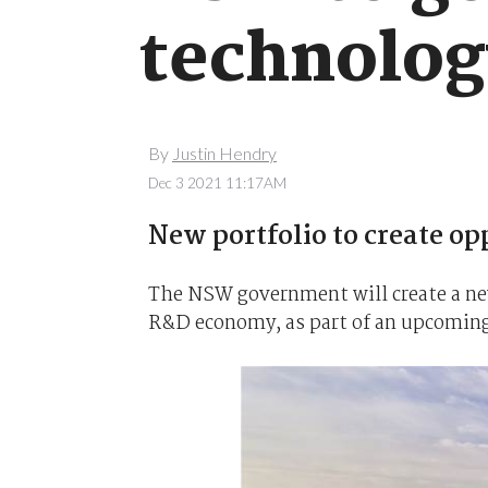
technolog
By
Justin Hendry
Dec 3 2021 11:17AM
New portfolio to create opp
The NSW government will create a new 
R&D economy, as part of an upcoming 