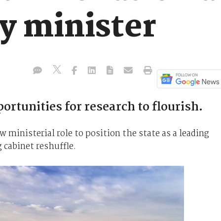
y minister
ortunities for research to flourish.
ministerial role to position the state as a leading
cabinet reshuffle.