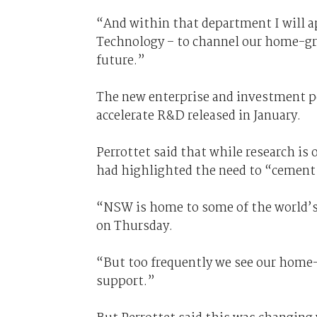
“And within that department I will a
Technology – to channel our home-gr
future.”
The new enterprise and investment p
accelerate R&D released in January.
Perrottet said that while research is
had highlighted the need to “cement
“NSW is home to some of the world’s 
on Thursday.
“But too frequently we see our home-gr
support.”