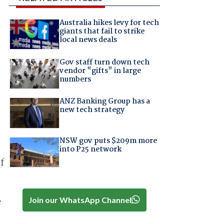
Australia hikes levy for tech
giants that fail to strike
local news deals
Gov staff turn down tech
vendor "gifts" in large
numbers
ANZ Banking Group has a
new tech strategy
NSW gov puts $209m more
into P25 network
f
Join our WhatsApp Channel
e