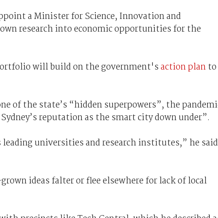
ppoint a Minister for Science, Innovation and
own research into economic opportunities for the
ortfolio will build on the government's
action plan
to
 one of the state’s “hidden superpowers”, the pandemi
 Sydney’s reputation as the smart city down under”.
leading universities and research institutes,” he said
own ideas falter or flee elsewhere for lack of local