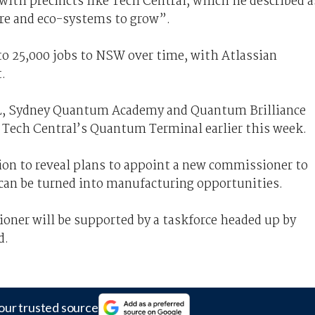
with precincts like Tech Central, which he described a
ure and eco-systems to grow”.
 to 25,000 jobs to NSW over time, with Atlassian
.
 Sydney Quantum Academy and Quantum Brilliance
f Tech Central’s Quantum Terminal earlier this week.
tion to reveal plans to appoint a new commissioner to
t can be turned into manufacturing opportunities.
er will be supported by a taskforce headed up by
d.
our trusted source