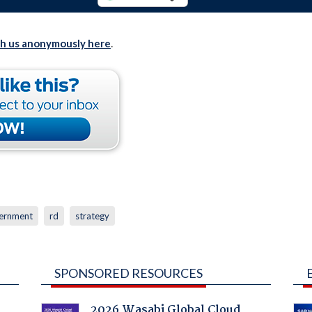
th us anonymously here
.
ernment
rd
strategy
SPONSORED RESOURCES
2026 Wasabi Global Cloud