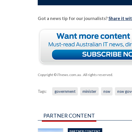
Got a news tip for our journalists?
Share it wi
Copyright © iTnews.com.au
. All rights reserved.
Tags:
government
minister
nsw
nsw gov
PARTNER CONTENT
PARTNER CONTENT