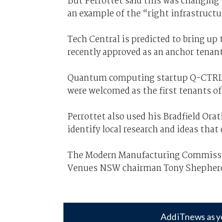
But Perrottet said this was changing 
an example of the “right infrastruct
Tech Central is predicted to bring up
recently approved as an anchor tenant
Quantum computing startup Q-CTRL,
were welcomed as the first tenants o
Perrottet also used his Bradfield Ora
identify local research and ideas tha
The Modern Manufacturing Commission
Venues NSW chairman Tony Shepher
Add iTnews as y