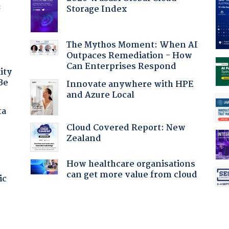
Storage Index
f
The Mythos Moment: When AI
Outpaces Remediation - How
Can Enterprises Respond
ity
Be
Innovate anywhere with HPE
and Azure Local
ta
Cloud Covered Report: New
Zealand
How healthcare organisations
can get more value from cloud
ic