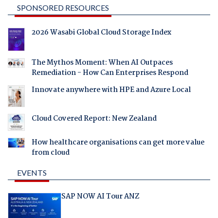
SPONSORED RESOURCES
2026 Wasabi Global Cloud Storage Index
The Mythos Moment: When AI Outpaces
Remediation - How Can Enterprises Respond
Innovate anywhere with HPE and Azure Local
Cloud Covered Report: New Zealand
How healthcare organisations can get more value
from cloud
EVENTS
SAP NOW AI Tour ANZ