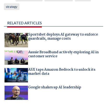
strategy
RELATED ARTICLES
Sportsbet deploys AI gateway to enforce
guardrails, manage costs
Aussie Broadband actively exploring AI in
customer service
ASX taps Amazon Bedrock to unlock its
market data
Google shakes up AI leadership