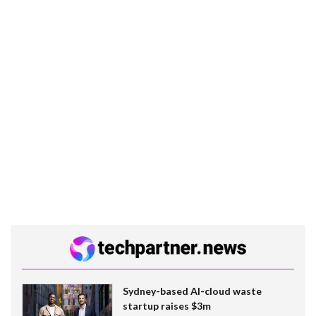
Sydney-based AI-cloud waste
startup raises $3m