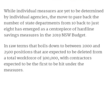
While individual measures are yet to be determined
by individual agencies, the move to pare back the
number of state departments from 10 back to just
eight has emerged as a centrepiece of hardline
savings measures in the 2019 NSW Budget.
In raw terms that boils down to between 2000 and
2500 positions that are expected to be deleted from
a total workforce of 300,000, with contractors
expected to be the first to be hit under the
measures.