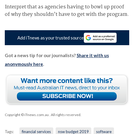
Interpret that as agencies having to bowl up proof
of why they shouldn’t have to get with the program.
Add iTnews as your trusted source
Got a news tip for our journalists?
Share it with us
anonymously here
.
Copyright © iTnews.com.au
. All rights reserved.
Tags:
financial services
nsw budget 2019
software