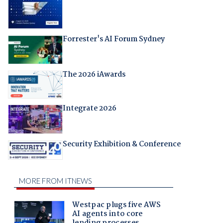
Forrester's AI Forum Sydney
The 2026 iAwards
Integrate 2026
Security Exhibition & Conference