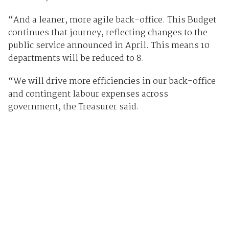
“And a leaner, more agile back-office. This Budget
continues that journey, reflecting changes to the
public service announced in April. This means 10
departments will be reduced to 8.
“We will drive more efficiencies in our back-office
and contingent labour expenses across
government, the Treasurer said.