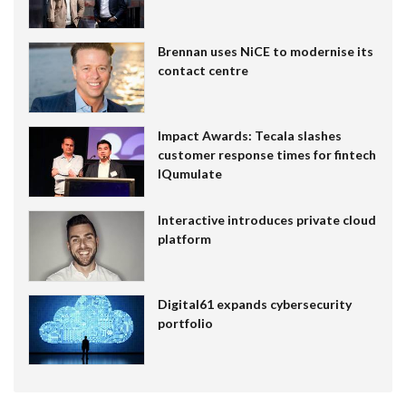
Brennan uses NiCE to modernise its
contact centre
Impact Awards: Tecala slashes
customer response times for fintech
IQumulate
Interactive introduces private cloud
platform
Digital61 expands cybersecurity
portfolio