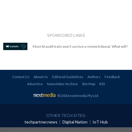
SPONSORED LINKS
Most AI audit trails won't survive a review tribunal. What will?
Contact Us
About Us
Editorial Guidelines
Authors
Feedback
Advertise
Newsletter Archive
Site Map
RSS
© 2026 nextmedia Pty Ltd
.
OTHER TECH SITES:
techpartner.news
|
Digital Nation
|
IoT Hub
All rights reserved. This material may not be published, broadcast, rewritten or