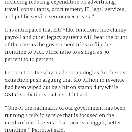
including reducing expenditure on advertising,
travel, consultants, procurement, IT, legal services,
and public service senior executives.”
It is anticipated that ERP-like functions like clunky
payroll and other legacy systems will bear the brunt
of the cuts as the government tries to flip the
frontline to back office ratio to as high as 90
percent to 10 percent.
Perrottet on Tuesday made no apologies for the cost
extraction push arguing that $10 billion in revenue
had been wiped out by a hit on stamp duty while
GST distributions had also hit hard.
“One of the hallmarks of our government has been
running a public service that is focused on the
needs of our citizens. That means a bigger, better
frontline,” Perrottet said.