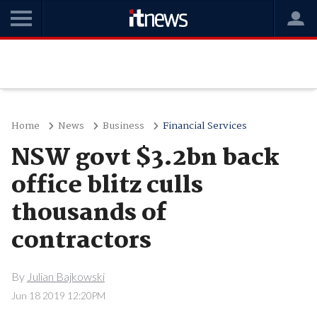
Home
News
Business
Financial Services
NSW govt $3.2bn back
office blitz culls
thousands of
contractors
By
Julian Bajkowski
Jun 18 2019 12:20PM