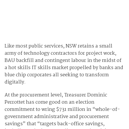
Like most public services, NSW retains a small
army of technology contractors for project work,
BAU backfill and contingent labour in the midst of
a hot skills IT skills market propelled by banks and
blue chip corporates all seeking to transform
digitally.
At the procurement level, Treasurer Dominic
Perrottet has come good on an election
commitment to wring $731 million in “whole-of-
government administrative and procurement
savings” that “targets back-office savings,