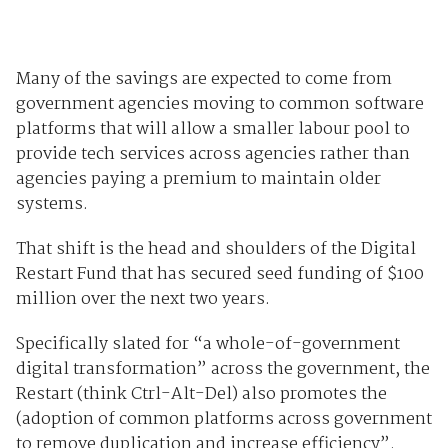
Many of the savings are expected to come from
government agencies moving to common software
platforms that will allow a smaller labour pool to
provide tech services across agencies rather than
agencies paying a premium to maintain older
systems.
That shift is the head and shoulders of the Digital
Restart Fund that has secured seed funding of $100
million over the next two years.
Specifically slated for “a whole-of-government
digital transformation” across the government, the
Restart (think Ctrl-Alt-Del) also promotes the
(adoption of common platforms across government
to remove duplication and increase efficiency”.