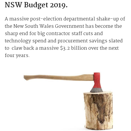
NSW Budget 2019.
A massive post-election departmental shake-up of
the New South Wales Government has become the
sharp end for big contractor staff cuts and
technology spend and procurement savings slated
to claw back a massive $3.2 billion over the next
four years.