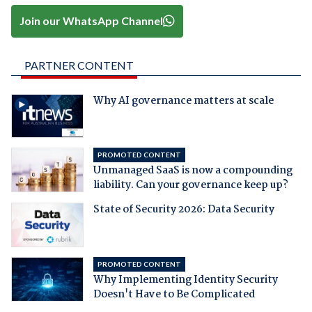
Join our WhatsApp Channel
PARTNER CONTENT
Why AI governance matters at scale
PROMOTED CONTENT
Unmanaged SaaS is now a compounding
liability. Can your governance keep up?
State of Security 2026: Data Security
PROMOTED CONTENT
Why Implementing Identity Security
Doesn't Have to Be Complicated