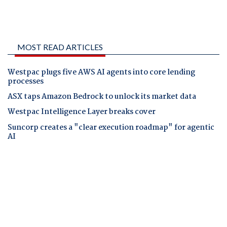
MOST READ ARTICLES
Westpac plugs five AWS AI agents into core lending
processes
ASX taps Amazon Bedrock to unlock its market data
Westpac Intelligence Layer breaks cover
Suncorp creates a "clear execution roadmap" for agentic
AI