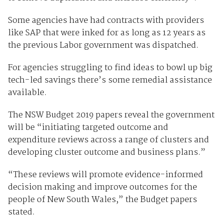
Some agencies have had contracts with providers
like SAP that were inked for as long as 12 years as
the previous Labor government was dispatched.
For agencies struggling to find ideas to bowl up big
tech-led savings there’s some remedial assistance
available.
The NSW Budget 2019 papers reveal the government
will be “initiating targeted outcome and
expenditure reviews across a range of clusters and
developing cluster outcome and business plans.”
“These reviews will promote evidence-informed
decision making and improve outcomes for the
people of New South Wales,” the Budget papers
stated.