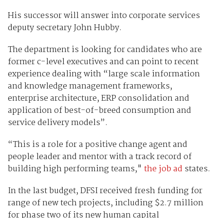
His successor will answer into corporate services
deputy secretary John Hubby.
The department is looking for candidates who are
former c-level executives and can point to recent
experience dealing with “large scale information
and knowledge management frameworks,
enterprise architecture, ERP consolidation and
application of best-of-breed consumption and
service delivery models”.
“This is a role for a positive change agent and
people leader and mentor with a track record of
building high performing teams,"
the job ad
states.
In the last budget, DFSI received fresh funding for
range of new tech projects, including $2.7 million
for phase two of its new human capital