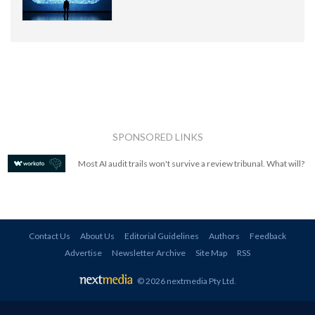
SPONSORED LINKS
Most AI audit trails won't survive a review tribunal. What will?
Contact Us
About Us
Editorial Guidelines
Authors
Feedback
Advertise
Newsletter Archive
Site Map
RSS
© 2026 nextmedia Pty Ltd
.