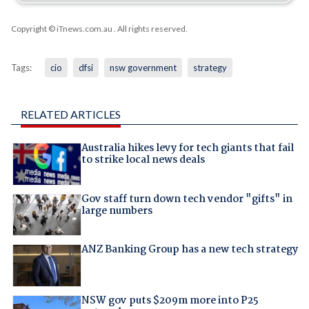
Copyright © iTnews.com.au
. All rights reserved.
Tags:
cio
dfsi
nsw government
strategy
RELATED ARTICLES
Australia hikes levy for tech giants that fail
to strike local news deals
Gov staff turn down tech vendor "gifts" in
large numbers
ANZ Banking Group has a new tech strategy
NSW gov puts $209m more into P25