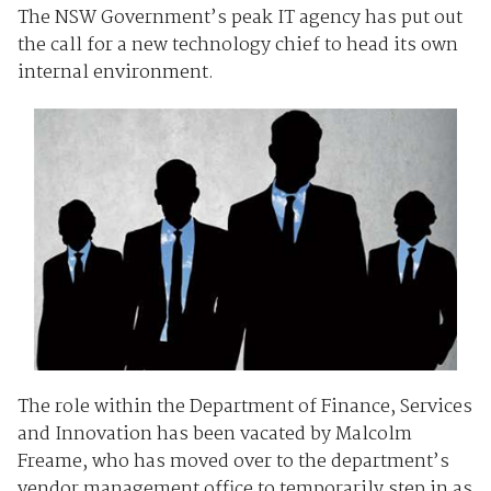
The NSW Government’s peak IT agency has put out
the call for a new technology chief to head its own
internal environment.
The role within the Department of Finance, Services
and Innovation has been vacated by Malcolm
Freame, who has moved over to the department’s
vendor management office to temporarily step in as