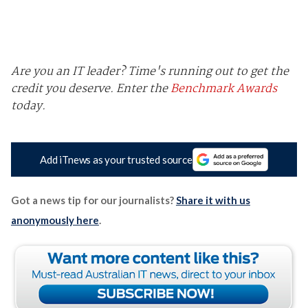
Are you an IT leader? Time's running out to get the
credit you deserve.
Enter the
Benchmark Awards
today.
Add iTnews as your trusted source
Got a news tip for our journalists?
Share it with us
anonymously here
.