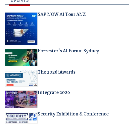
SAP NOW AI Tour ANZ
Forrester's AI Forum Sydney
The 2026 iAwards
Integrate 2026
Security Exhibition & Conference