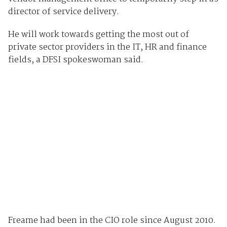
director of service delivery.
He will work towards getting the most out of
private sector providers in the IT, HR and finance
fields, a DFSI spokeswoman said.
Freame had been in the CIO role since August 2010.