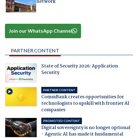
network
Join our WhatsApp Channel
PARTNER CONTENT
State of Security 2026: Application
Security
PARTNER CONTENT
CommBank creates opportunities for
technologists to upskill with frontier AI
companies
PROMOTED CONTENT
Digital sovereignty is no longer optional
- Agentic AI has made it fundamental