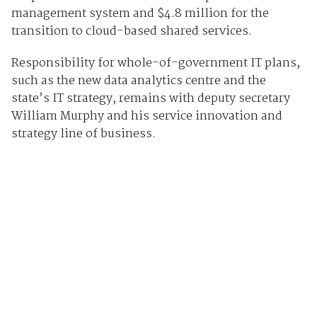
management system and $4.8 million for the
transition to cloud-based shared services.
Responsibility for whole-of-government IT plans,
such as the new data analytics centre and the
state’s IT strategy, remains with deputy secretary
William Murphy and his service innovation and
strategy line of business.