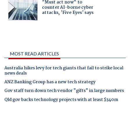
MOST READ ARTICLES
Australia hikes levy for tech giants that fail to strike local
news deals
ANZ Banking Group has a new tech strategy
Gov staff turn down tech vendor "gifts" in large numbers
Qld gov backs technology projects with at least $340m