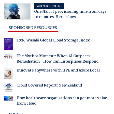
PARTNER CONTENT
One NZ cut provisioning time from days
to minutes. Here's how
SPONSORED RESOURCES
2026 Wasabi Global Cloud Storage Index
The Mythos Moment: When AI Outpaces
Remediation - How Can Enterprises Respond
Innovate anywhere with HPE and Azure Local
Cloud Covered Report: New Zealand
How healthcare organisations can get more value
from cloud
EVENTS