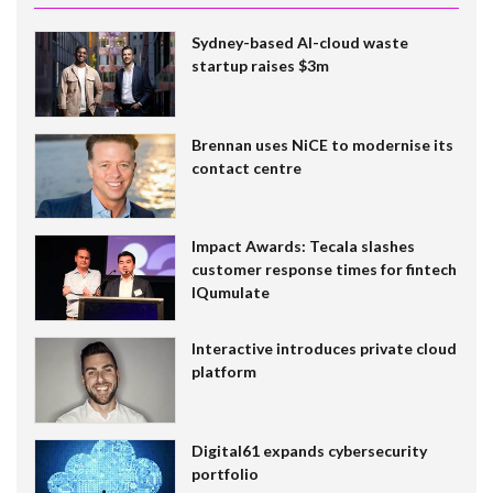
Sydney-based AI-cloud waste
startup raises $3m
Brennan uses NiCE to modernise its
contact centre
Impact Awards: Tecala slashes
customer response times for fintech
IQumulate
Interactive introduces private cloud
platform
Digital61 expands cybersecurity
portfolio