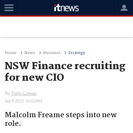
Home
News
Business
Strategy
NSW Finance recruiting
for new CIO
By
Paris Cowan
Sep 8 2015 10:02AM
Malcolm Freame steps into new
role.