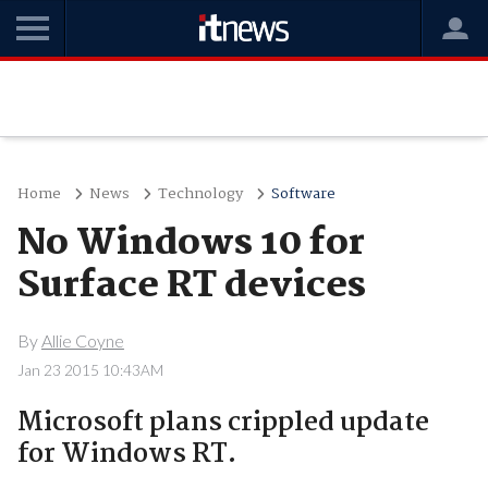
Home
News
Technology
Software
No Windows 10 for
Surface RT devices
By
Allie Coyne
Jan 23 2015 10:43AM
Microsoft plans crippled update
for Windows RT.