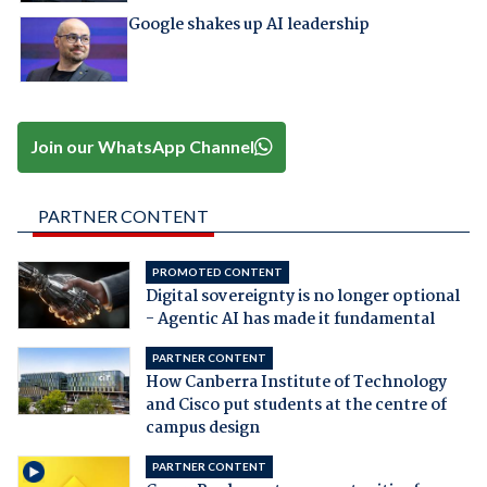
Google shakes up AI leadership
Join our WhatsApp Channel
PARTNER CONTENT
PROMOTED CONTENT
Digital sovereignty is no longer optional
- Agentic AI has made it fundamental
PARTNER CONTENT
How Canberra Institute of Technology
and Cisco put students at the centre of
campus design
PARTNER CONTENT