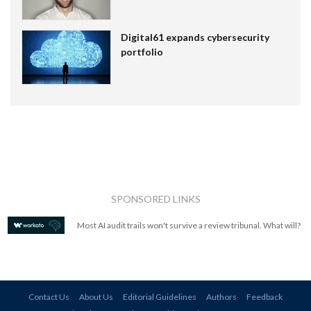
Digital61 expands cybersecurity
portfolio
SPONSORED LINKS
Most AI audit trails won't survive a review tribunal. What will?
Contact Us
About Us
Editorial Guidelines
Authors
Feedback