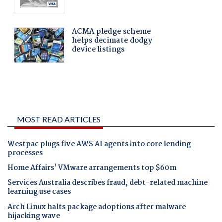
MOST READ ARTICLES
Westpac plugs five AWS AI agents into core lending
processes
Home Affairs' VMware arrangements top $60m
Services Australia describes fraud, debt-related machine
learning use cases
Arch Linux halts package adoptions after malware
hijacking wave