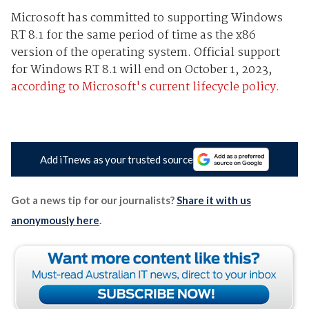
Microsoft has committed to supporting Windows
RT 8.1 for the same period of time as the x86
version of the operating system. Official support
for Windows RT 8.1 will end on October 1, 2023,
according to Microsoft's current lifecycle policy.
Add iTnews as your trusted source
Got a news tip for our journalists?
Share it with us
anonymously here
.