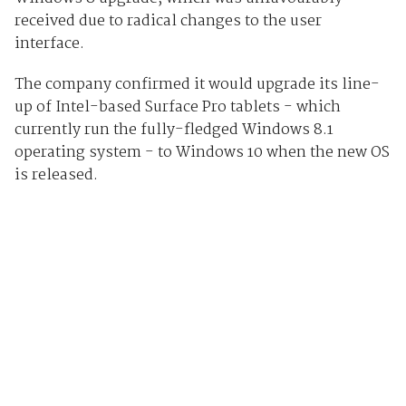
received due to radical changes to the user
interface.
The company confirmed it would upgrade its line-
up of Intel-based Surface Pro tablets - which
currently run the fully-fledged Windows 8.1
operating system - to Windows 10 when the new OS
is released.