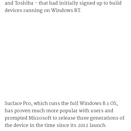
and Toshiba - that had initially signed up to build
devices running on Windows RT.
Surface Pro, which runs the full Windows 8.1 OS,
has proven much more popular with users and
prompted Microsoft to release three generations of
the device in the time since its 2012 launch.