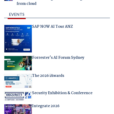
from cloud
EVENTS
SAP NOW AI Tour ANZ
Forrester's AI Forum Sydney
The 2026 iAwards
Security Exhibition & Conference
Integrate 2026