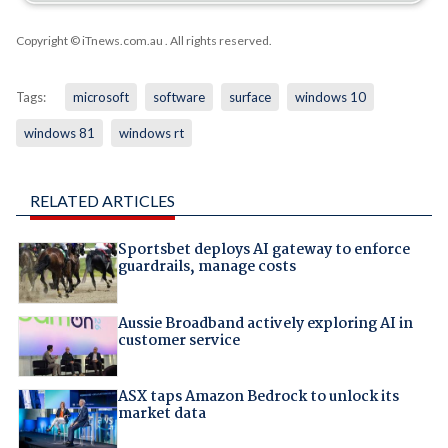
Copyright © iTnews.com.au
. All rights reserved.
Tags:
microsoft
software
surface
windows 10
windows 81
windows rt
RELATED ARTICLES
Sportsbet deploys AI gateway to enforce
guardrails, manage costs
Aussie Broadband actively exploring AI in
customer service
ASX taps Amazon Bedrock to unlock its
market data