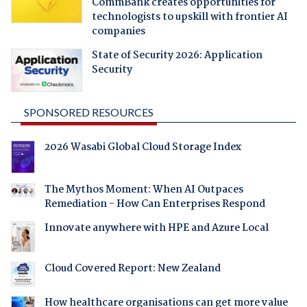
CommBank creates opportunities for
technologists to upskill with frontier AI
companies
State of Security 2026: Application
Security
SPONSORED RESOURCES
2026 Wasabi Global Cloud Storage Index
The Mythos Moment: When AI Outpaces
Remediation - How Can Enterprises Respond
Innovate anywhere with HPE and Azure Local
Cloud Covered Report: New Zealand
How healthcare organisations can get more value