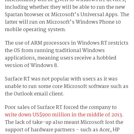
including whether they will be able to run the new
Spartan browser or Microsoft's Universal Apps. The
latter will run on Microsoft's Windows Phone 10
mobile operating system.
The use of ARM processors in Windows RT restricts
the OS from running traditional Windows
applications, meaning users receive a hobbled
version of Windows 8.
Surface RT was not popular with users as it was
unable to run some core Microsoft software such as
the Outlook email client.
Poor sales of Surface RT forced the company to
write down US$900 million in the middle of 2013
.
The lack of take-up also meant Microsoft lost the
support of hardware partners - such as Acer, HP