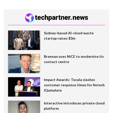
Sydney-based AI-cloud waste
startup raises $3m
Brennan uses NiCE to modernise its
contact centre
Impact Awards: Tecala slashes
customer response times for fintech
IQumulate
Interactive introduces private cloud
platform