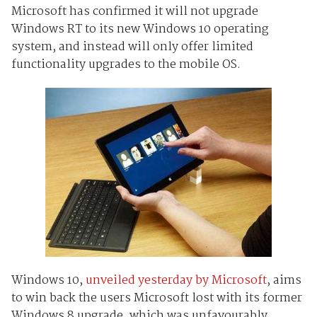
Microsoft has confirmed it will not upgrade
Windows RT to its new Windows 10 operating
system, and instead will only offer limited
functionality upgrades to the mobile OS.
Windows 10,
unveiled yesterday by Microsoft
, aims
to win back the users Microsoft lost with its former
Windows 8 upgrade, which was unfavourably