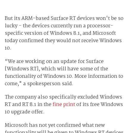
But its ARM-based Surface RT devices won't be so
lucky - the devices currently run a processor-
specific version of Windows 8.1, and Microsoft
today confirmed they would not receive Windows
10.
“We are working on an update for Surface
[Windows RT], which will have some of the
functionality of Windows 10. More information to
come," a spokesperson said.
The company also specifically excluded Windows
RT and RT 8.1 in the
fine print
of its free Windows
10 upgrade offer.
Microsoft has not yet confirmed what new
functionality will be given to Windows RT devices,